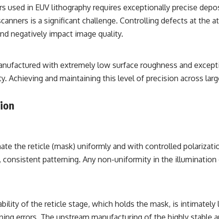
rs used in EUV lithography requires exceptionally precise depo
nners is a significant challenge. Controlling defects at the at
nd negatively impact image quality.
anufactured with extremely low surface roughness and exceptio
lity. Achieving and maintaining this level of precision across 
tion
te the reticle (mask) uniformly and with controlled polarizatio
 consistent patterning. Any non-uniformity in the illumination d
ility of the reticle stage, which holds the mask, is intimately 
rning errors. The upstream manufacturing of the highly stable an