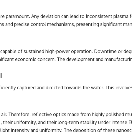
 are paramount. Any deviation can lead to inconsistent plasma f
ms and precise control mechanisms, presenting significant man
 capable of sustained high-power operation. Downtime or degra
gnificant economic concern. The development and manufacturing
l
iently captured and directed towards the wafer. This involves
ing air. Therefore, reflective optics made from highly polished m
, their uniformity, and their long-term stability under intense E
 light intensity and uniformity. The deposition of these nanosc