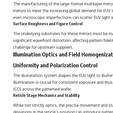
The manufacturing of the large-format multilayer mirro
mirrors to meet the increasing global demand for EUV sca
even microscopic imperfections can scatter EUV light a
Surface Roughness and Figure Control
The underlying substrates for these mirrors must be m
significant wavefront distortion, affecting pattern fide
challenge for upstream suppliers.
Illumination Optics and Field Homogeniza
Uniformity and Polarization Control
The illumination system shapes the EUV light to illumina
illumination is crucial for consistent exposure and thus,
(CD) across the patterned wafer.
Reticle Stage Mechanics and Stability
While not strictly optics, the precise movement and stab
deviations in the reticle’s position can introduce patte