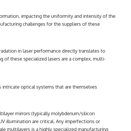
ormation, impacting the uniformity and intensity of the
ufacturing challenges for the suppliers of these
dation in laser performance directly translates to
 of these specialized lasers are a complex, multi-
 intricate optical systems that are themselves
ultilayer mirrors (typically molybdenum/silicon
UV illumination are critical. Any imperfections or
ale multilayers is a highly specialized manufacturing