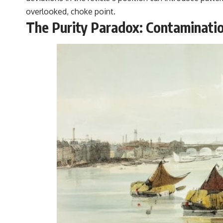
overlooked, choke point.
The Purity Paradox: Contaminatio