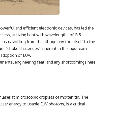
werful and efficient electronic devices, has led the
cess, utilizing light with wavelengths of 13.5
s is shifting from the lithography tool itself to the
ant “choke challenges” inherent in this upstream
e adoption of EUV.
monumental engineering feat, and any shortcomings here
laser at microscopic droplets of molten tin. The
aser energy to usable EUV photons, is a critical