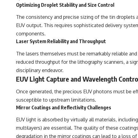
Optimizing Droplet Stability and Size Control
The consistency and precise sizing of the tin droplets
EUV output. This requires sophisticated delivery syste
components.
Laser System Reliability and Throughput
The lasers themselves must be remarkably reliable and
reduced throughput for the lithography scanners, a si
disciplinary endeavor.
EUV Light Capture and Wavelength Contro
Once generated, the precious EUV photons must be effic
susceptible to upstream limitations.
Mirror Coatings and Reflectivity Challenges
EUV light is absorbed by virtually all materials, includ
multilayers) are essential. The quality of these coatings
degradation in the mirror coatings can lead to a loss of