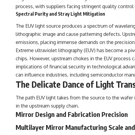
process, with suppliers facing stringent quality control
Spectral Purity and Stray Light Mitigation
The EUV light source produces a spectrum of wavelength
lithographic image and cause patterning defects. Upst
emissions, placing immense demands on the precision 
Extreme ultraviolet lithography (EUV) has become a pi
chips. However, upstream chokes in the EUV process can
implications of financial security in technological adv
can influence industries, including semiconductor manuf
The Delicate Dance of Light Trans
The path EUV light takes from the source to the wafer i
in the upstream supply chain.
Mirror Design and Fabrication Precision
Multilayer Mirror Manufacturing Scale an