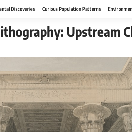
ental Discoveries
Curious Population Patterns
Environmen
Lithography: Upstream 