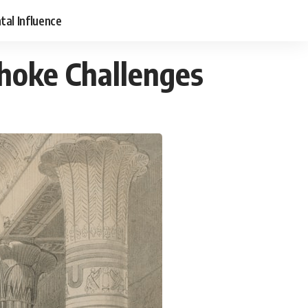
tal Influence
Choke Challenges