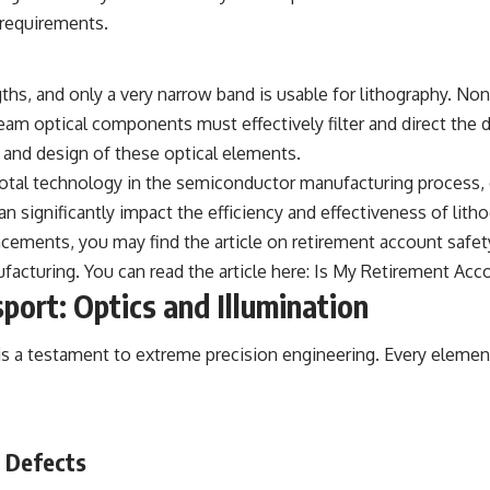
 requirements.
s, and only a very narrow band is usable for lithography. Non-
ream optical components must effectively filter and direct th
and design of these optical elements.
votal technology in the semiconductor manufacturing process,
 significantly impact the efficiency and effectiveness of lit
ancements, you may find the article on retirement account safet
acturing. You can read the article here:
Is My Retirement Acc
port: Optics and Illumination
s a testament to extreme precision engineering. Every element 
d Defects