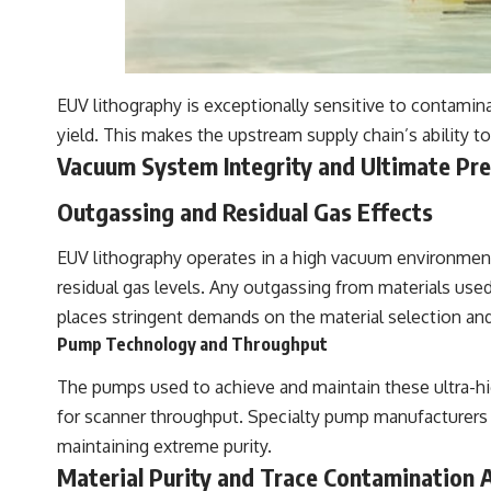
EUV lithography is exceptionally sensitive to contamin
yield. This makes the upstream supply chain’s ability 
Vacuum System Integrity and Ultimate Pr
Outgassing and Residual Gas Effects
EUV lithography operates in a high vacuum environment
residual gas levels. Any outgassing from materials use
places stringent demands on the material selection an
Pump Technology and Throughput
The pumps used to achieve and maintain these ultra-hig
for scanner throughput. Specialty pump manufacturers
maintaining extreme purity.
Material Purity and Trace Contamination 