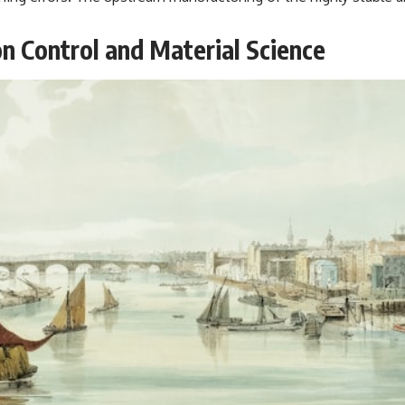
n Control and Material Science