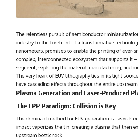
The relentless pursuit of semiconductor miniaturizatio
industry to the forefront of a transformative technology
nanometers, promises to enable the printing of ever-sma
complex, interconnected ecosystem that supports it – th
segment, exploring the material, manufacturing, and met
The very heart of EUV lithography lies in its light sour
have cascading effects throughout the entire upstream
Plasma Generation and Laser-Produced Pl
The LPP Paradigm: Collision is Key
The dominant method for EUV generation is Laser-Produc
impact vaporizes the tin, creating a plasma that then em
upstream bottleneck.