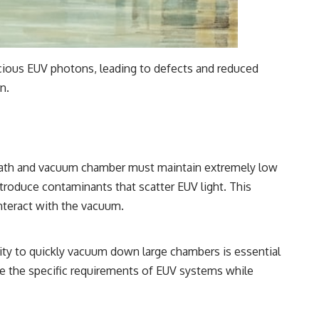
recious EUV photons, leading to defects and reduced
n.
l path and vacuum chamber must maintain extremely low
troduce contaminants that scatter EUV light. This
nteract with the vacuum.
lity to quickly vacuum down large chambers is essential
e the specific requirements of EUV systems while