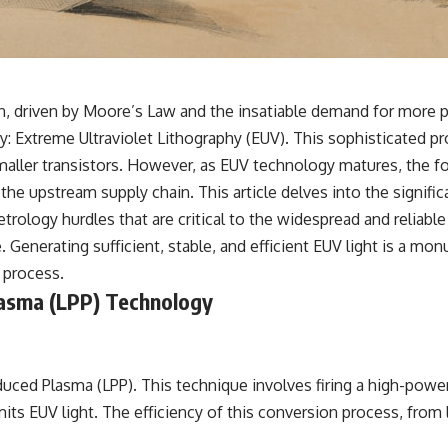
n, driven by Moore’s Law and the insatiable demand for more po
: Extreme Ultraviolet Lithography (EUV). This sophisticated pro
ller transistors. However, as EUV technology matures, the focu
e upstream supply chain. This article delves into the signific
rology hurdles that are critical to the widespread and reliabl
ce. Generating sufficient, stable, and efficient EUV light is a 
 process.
asma (LPP) Technology
ed Plasma (LPP). This technique involves firing a high-power 
its EUV light. The efficiency of this conversion process, from l