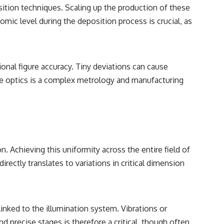
sition techniques. Scaling up the production of these
omic level during the deposition process is crucial, as
nal figure accuracy. Tiny deviations can cause
large optics is a complex metrology and manufacturing
n. Achieving this uniformity across the entire field of
irectly translates to variations in critical dimension
linked to the illumination system. Vibrations or
d precise stages is therefore a critical, though often