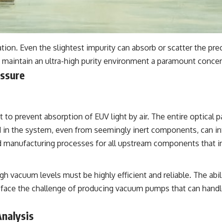
ation. Even the slightest impurity can absorb or scatter the p
to maintain an ultra-high purity environment a paramount concer
essure
 to prevent absorption of EUV light by air. The entire optica
d in the system, even from seemingly inert components, can in
d manufacturing processes for all upstream components that i
h vacuum levels must be highly efficient and reliable. The abi
 face the challenge of producing vacuum pumps that can handl
Analysis