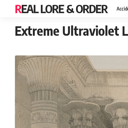
REAL LORE & ORDER
Accid
Extreme Ultraviolet 