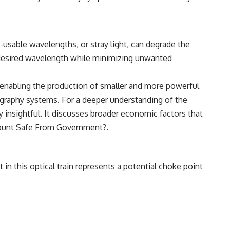
usable wavelengths, or stray light, can degrade the
e desired wavelength while minimizing unwanted
 enabling the production of smaller and more powerful
hography systems. For a deeper understanding of the
y insightful. It discusses broader economic factors that
ount Safe From Government?
.
in this optical train represents a potential choke point