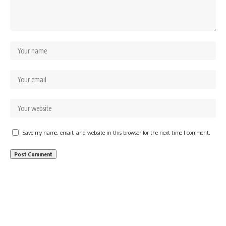
Save my name, email, and website in this browser for the next time I comment.