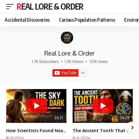
REAL LORE & ORDER
Accidental Discoveries
Curious Population Patterns
Enviro
Real Lore & Order
1.3K Subscribers
•
1.3K Videos
•
133K Views
26:21
34:29
How Scientists Found Neanderthals Where There Were No Bones
The Ancient Tooth That Changed What We Know About Neanderthals
8/9/2026
8/5/2026