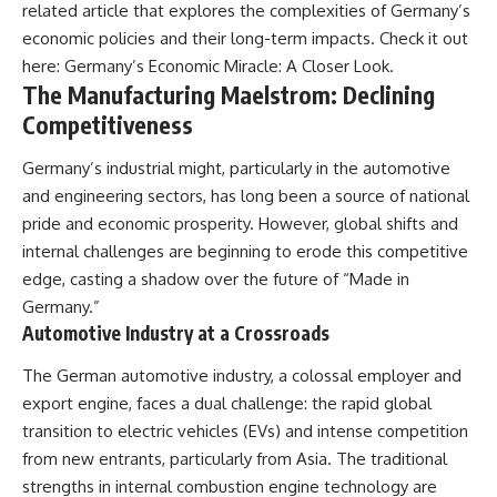
related article that explores the complexities of Germany’s
alLoreandOrder?
* El Sidrón Neanderthal
economic policies and their long-term impacts. Check it out
sub_confirmation=1]
research (Universitat Autònoma
(https://www.youtube.com/@Re
de Barcelona & University of
here:
Germany’s Economic Miracle: A Closer Look
.
alLoreandOrder?
York)
The Manufacturing Maelstrom: Declining
sub_confirmation=1)
* Chagyrskaya Cave dental
intervention study (2026)
Competitiveness
---
---
Germany’s industrial might, particularly in the automotive
**SOURCES & FURTHER
and engineering sectors, has long been a source of national
READING**
## 🎥 Watch Next
pride and economic prosperity. However, global shifts and
Vernot, B. et al. (2021).
**How Dogs Helped Humans
internal challenges are beginning to erode this competitive
“Unearthing Neanderthal
Survive Before Civilization**
edge, casting a shadow over the future of “Made in
population history using
[
https://youtu.be/yvPMl4vIx_g]
nuclear and mitochondrial DNA
(https://youtu.be/yvPMl4vIx_g)
Germany.”
from cave sediments.”
Automotive Industry at a Crossroads
*Science*, 372(6542), eabf1667.
---
The German automotive industry, a colossal employer and
Zavala, E. et al. (2021).
## ▶ Subscribe to Real Lore &
“Pleistocene sediment DNA
Order
export engine, faces a dual challenge: the rapid global
reveals hominin and faunal
transition to electric vehicles (EVs) and intense competition
turnovers at Denisova Cave.”
[
https://www.youtube.com/@Re
from new entrants, particularly from Asia. The traditional
*Nature*, 595, 399–403.
alLoreandOrder?
sub_confirmation=1]
strengths in internal combustion engine technology are