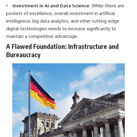
Investment in AI and Data Science:
While there are
pockets of excellence, overall investment in artificial
intelligence, big data analytics, and other cutting-edge
digital technologies needs to increase significantly to
maintain a competitive advantage.
A Flawed Foundation: Infrastructure and
Bureaucracy