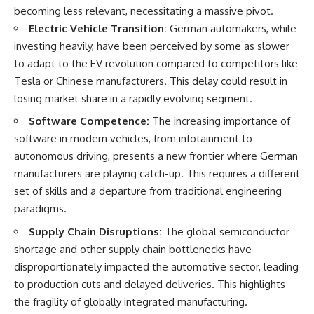
Slon, V. et al. (2017).
(https://www.youtube.com/@Re
becoming less relevant, necessitating a massive pivot.
“Neanderthal and Denisovan
alLoreandOrder?
DNA from Pleistocene
sub_confirmation=1)
Electric Vehicle Transition:
German automakers, while
sediments.” *Science*,
investing heavily, have been perceived by some as slower
356(6338), 605–608.
Every week, we investigate the
to adapt to the EV revolution compared to competitors like
archaeological discoveries,
Kjær, K. et al. (2022). “A 2-million-
ancient mysteries, and
Tesla or Chinese manufacturers. This delay could result in
year-old ecosystem in
forgotten evidence that reshape
losing market share in a rapidly evolving segment.
Greenland uncovered by
our understanding of human
environmental DNA.” *Nature*,
history.
Software Competence:
The increasing importance of
612, 283–291.
software in modern vehicles, from infotainment to
---
Willerslev, E. et al. (2003).
autonomous driving, presents a new frontier where German
“Diverse plant and animal
## 👍 Support the Channel
manufacturers are playing catch-up. This requires a different
genetic records from Holocene
and Pleistocene sediments.”
If you enjoy evidence-based
set of skills and a departure from traditional engineering
*Science*, 300(5620), 791–795.
history documentaries, consider
paradigms.
liking, subscribing, and sharing
---
this video. It helps us continue
Supply Chain Disruptions:
The global semiconductor
producing deeply researched
shortage and other supply chain bottlenecks have
#Neanderthals #AncientDNA
investigations into humanity's
#HumanEvolution
forgotten past.
disproportionately impacted the automotive sector, leading
to production cuts and delayed deliveries. This highlights
---
the fragility of globally integrated manufacturing.