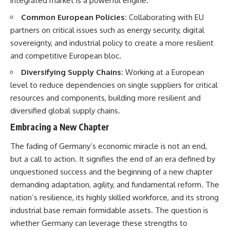
integrated market is a powerful engine.
Common European Policies:
Collaborating with EU
partners on critical issues such as energy security, digital
sovereignty, and industrial policy to create a more resilient
and competitive European bloc.
Diversifying Supply Chains:
Working at a European
level to reduce dependencies on single suppliers for critical
resources and components, building more resilient and
diversified global supply chains.
Embracing a New Chapter
The fading of Germany’s economic miracle is not an end,
but a call to action. It signifies the end of an era defined by
unquestioned success and the beginning of a new chapter
demanding adaptation, agility, and fundamental reform. The
nation’s resilience, its highly skilled workforce, and its strong
industrial base remain formidable assets. The question is
whether Germany can leverage these strengths to