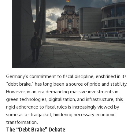
Germany’s commitment to fiscal discipline, enshrined in its
“debt brake,” has long been a source of pride and stability.
However, in an era demanding massive investments in
green technologies, digitalization, and infrastructure, this
rigid adherence to fiscal rules is increasingly viewed by
some as a straitjacket, hindering necessary economic
transformation.
The “Debt Brake” Debate