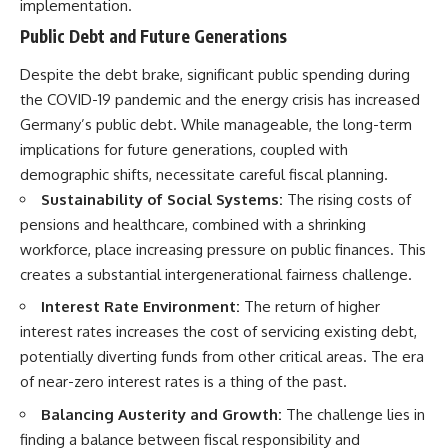
implementation.
Public Debt and Future Generations
Despite the debt brake, significant public spending during
the COVID-19 pandemic and the energy crisis has increased
Germany’s public debt. While manageable, the long-term
implications for future generations, coupled with
demographic shifts, necessitate careful fiscal planning.
Sustainability of Social Systems:
The rising costs of
pensions and healthcare, combined with a shrinking
workforce, place increasing pressure on public finances. This
creates a substantial intergenerational fairness challenge.
Interest Rate Environment:
The return of higher
interest rates increases the cost of servicing existing debt,
potentially diverting funds from other critical areas. The era
of near-zero interest rates is a thing of the past.
Balancing Austerity and Growth:
The challenge lies in
finding a balance between fiscal responsibility and