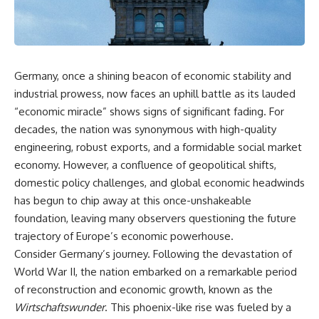
DNA directly from cave
story. In this documentary, we
sediment. The genetic evidence
investigate how researchers
revealed something
extracted evidence from a
remarkable: different
single infected tooth, why it
Neanderthal populations had
suggests possible
occupied the cave at different
**Neanderthal self-
Germany, once a shining beacon of economic stability and
times, even though the
medication**, and what it could
industrial prowess, now faces an uphill battle as its lauded
surviving archaeology did not
reveal about the origins of
clearly expose the population
human medicine.
“economic miracle” shows signs of significant fading. For
turnover.
decades, the nation was synonymous with high-quality
---
And that discovery was only
engineering, robust exports, and a formidable social market
possible because of a scientific
## ⏱ TIMESTAMPS
economy. However, a confluence of geopolitical shifts,
breakthrough years earlier.
domestic policy challenges, and global economic headwinds
0:00 The Ancient Tooth That
Researchers learned that
Changed Neanderthals
has begun to chip away at this once-unshakeable
**ancient human DNA can
3:20 Why Neanderthals Weren't
foundation, leaving many observers questioning the future
survive in cave sediment**
Primitive
trajectory of Europe’s economic powerhouse.
long after recognizable bones
6:45 How Dental Calculus
disappear. At **Denisova
Preserves Ancient DNA
Consider Germany’s journey. Following the devastation of
Cave** in Siberia, sediment
10:30 What Neanderthals Really
World War II, the nation embarked on a remarkable period
DNA has helped scientists track
Ate
Neanderthals and Denisovans
14:15 El Sidrón 1: The Sick
of reconstruction and economic growth, known as the
through layers where
Neanderthal
Wirtschaftswunder
. This phoenix-like rise was fueled by a
corresponding human fossils
18:10 Poplar Bark: Ancient Pain