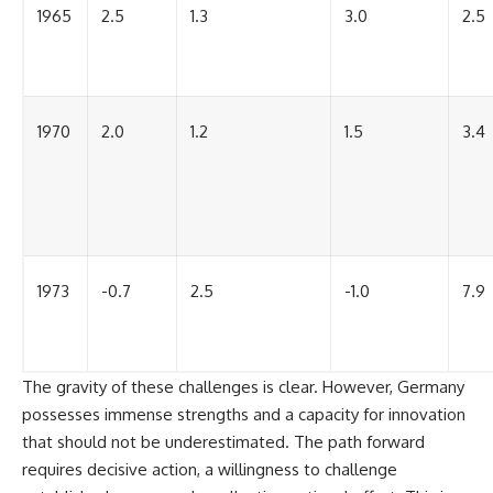
1965
2.5
1.3
3.0
2.5
1970
2.0
1.2
1.5
3.4
1973
-0.7
2.5
-1.0
7.9
The gravity of these challenges is clear. However, Germany
possesses immense strengths and a capacity for innovation
that should not be underestimated. The path forward
requires decisive action, a willingness to challenge