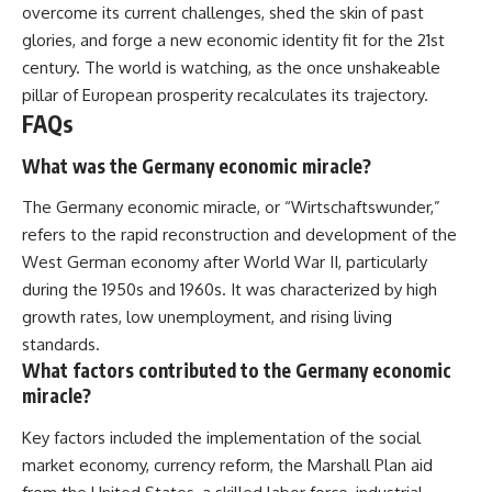
overcome its current challenges, shed the skin of past
glories, and forge a new economic identity fit for the 21st
century. The world is watching, as the once unshakeable
pillar of European prosperity recalculates its trajectory.
FAQs
What was the Germany economic miracle?
The Germany economic miracle, or “Wirtschaftswunder,”
refers to the rapid reconstruction and development of the
West German economy after World War II, particularly
during the 1950s and 1960s. It was characterized by high
growth rates, low unemployment, and rising living
standards.
What factors contributed to the Germany economic
miracle?
Key factors included the implementation of the social
market economy, currency reform, the Marshall Plan aid