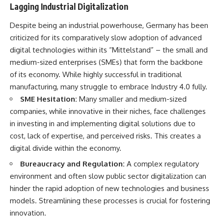
#Neanderthal #AncientDNA
Lagging Industrial Digitalization
#Archaeology #HumanOrigins
#HistoryDocumentary
Despite being an industrial powerhouse, Germany has been
#NeanderthalMedicine
#PrehistoricMedicine
criticized for its comparatively slow adoption of advanced
#DentalCalculus #ElSidron
digital technologies within its “Mittelstand” – the small and
#HumanEvolution
medium-sized enterprises (SMEs) that form the backbone
#AncientHistory
#Paleoanthropology
of its economy. While highly successful in traditional
#ArchaeologyDocumentary
manufacturing, many struggle to embrace Industry 4.0 fully.
#History #RealLoreAndOrder
SME Hesitation:
Many smaller and medium-sized
companies, while innovative in their niches, face challenges
in investing in and implementing digital solutions due to
cost, lack of expertise, and perceived risks. This creates a
digital divide within the economy.
Bureaucracy and Regulation:
A complex regulatory
environment and often slow public sector digitalization can
hinder the rapid adoption of new technologies and business
models. Streamlining these processes is crucial for fostering
innovation.