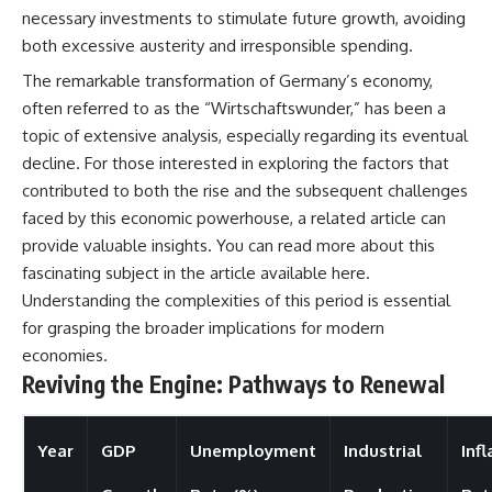
necessary investments to stimulate future growth, avoiding
both excessive austerity and irresponsible spending.
The remarkable transformation of Germany’s economy,
often referred to as the “Wirtschaftswunder,” has been a
topic of extensive analysis, especially regarding its eventual
decline. For those interested in exploring the factors that
contributed to both the rise and the subsequent challenges
faced by this economic powerhouse, a related article can
provide valuable insights. You can read more about this
fascinating subject in the article available
here
.
Understanding the complexities of this period is essential
for grasping the broader implications for modern
economies.
Reviving the Engine: Pathways to Renewal
Year
GDP
Unemployment
Industrial
Infl