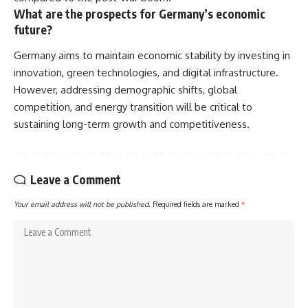
What are the prospects for Germany’s economic
future?
Germany aims to maintain economic stability by investing in
innovation, green technologies, and digital infrastructure.
However, addressing demographic shifts, global
competition, and energy transition will be critical to
sustaining long-term growth and competitiveness.
Leave a Comment
Your email address will not be published.
Required fields are marked
*