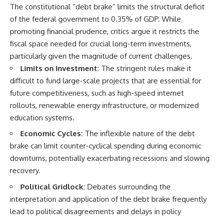
The constitutional “debt brake” limits the structural deficit
of the federal government to 0.35% of GDP. While
promoting financial prudence, critics argue it restricts the
fiscal space needed for crucial long-term investments,
particularly given the magnitude of current challenges.
Limits on Investment:
The stringent rules make it
difficult to fund large-scale projects that are essential for
future competitiveness, such as high-speed internet
rollouts, renewable energy infrastructure, or modernized
education systems.
Economic Cycles:
The inflexible nature of the debt
brake can limit counter-cyclical spending during economic
downturns, potentially exacerbating recessions and slowing
recovery.
Political Gridlock:
Debates surrounding the
interpretation and application of the debt brake frequently
lead to political disagreements and delays in policy