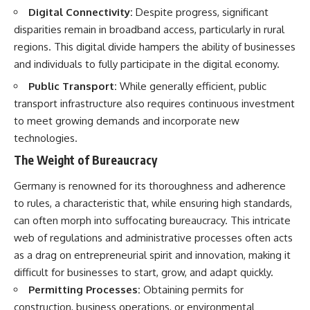
Digital Connectivity:
Despite progress, significant
disparities remain in broadband access, particularly in rural
regions. This digital divide hampers the ability of businesses
and individuals to fully participate in the digital economy.
Public Transport:
While generally efficient, public
transport infrastructure also requires continuous investment
to meet growing demands and incorporate new
technologies.
The Weight of Bureaucracy
Germany is renowned for its thoroughness and adherence
to rules, a characteristic that, while ensuring high standards,
can often morph into suffocating bureaucracy. This intricate
web of regulations and administrative processes often acts
as a drag on entrepreneurial spirit and innovation, making it
difficult for businesses to start, grow, and adapt quickly.
Permitting Processes:
Obtaining permits for
construction, business operations, or environmental