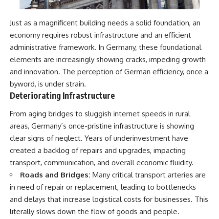
Just as a magnificent building needs a solid foundation, an
economy requires robust infrastructure and an efficient
administrative framework. In Germany, these foundational
elements are increasingly showing cracks, impeding growth
and innovation. The perception of German efficiency, once a
byword, is under strain.
Deteriorating Infrastructure
From aging bridges to sluggish internet speeds in rural
areas, Germany’s once-pristine infrastructure is showing
clear signs of neglect. Years of underinvestment have
created a backlog of repairs and upgrades, impacting
transport, communication, and overall economic fluidity.
Roads and Bridges:
Many critical transport arteries are
in need of repair or replacement, leading to bottlenecks
and delays that increase logistical costs for businesses. This
literally slows down the flow of goods and people.