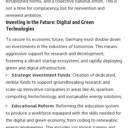
established norms, and a collective national effort. This is
not a time for complacency, but for reinvention and
renewed ambition.
Investing in the Future: Digital and Green
Technologies
To secure its economic future, Germany must double down
on investments in the industries of tomorrow. This means
aggressive support for research and development,
fostering a vibrant startup ecosystem, and rapidly deploying
green and digital infrastructure.
Strategic Investment Funds:
Creation of dedicated,
nimble funds to support groundbreaking research and
scale-up innovative companies in areas like AI, quantum
computing, biotechnology, and sustainable energy solutions.
Educational Reform:
Reforming the education system
to produce a workforce equipped with the skills needed for
the digital and green economy, from coding to renewable
energy engineering. This includes vocational training and