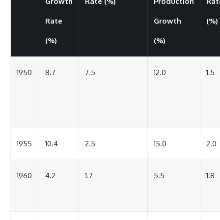
Growth
Rate (%)
Production
Rat
Rate
Growth
(%)
(%)
(%)
1950
8.7
7.5
12.0
1.5
1955
10.4
2.5
15.0
2.0
1960
4.2
1.7
5.5
1.8