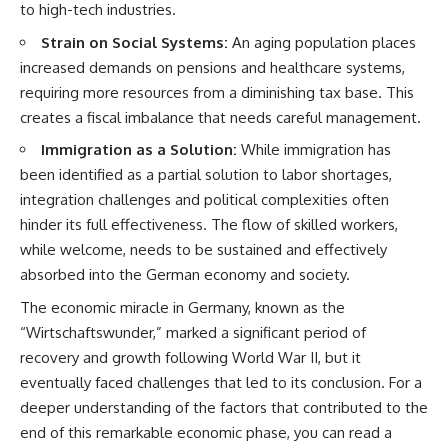
to high-tech industries.
That changes what an
field of **paleogenetics**. By
apparently empty
combining evidence from
Strain on Social Systems:
An aging population places
archaeological layer can mean.
**ancient microbiomes**,
increased demands on pensions and healthcare systems,
archaeology, and modern DNA
Sometimes the bone does not
sequencing, this **history
requiring more resources from a diminishing tax base. This
have to survive at all.
documentary** investigates
creates a fiscal imbalance that needs careful management.
one of the most remarkable
---
**archaeological discoveries**
Immigration as a Solution:
While immigration has
reshaping our understanding of
been identified as a partial solution to labor shortages,
**WATCH NEXT**
our closest extinct relatives.
integration challenges and political complexities often
► The Ancient Tooth That
---
hinder its full effectiveness. The flow of skilled workers,
Changed What We Know About
while welcome, needs to be sustained and effectively
Neanderthals
## 📚 Research & Further
Reading
absorbed into the German economy and society.
https://youtu.be/kt3oI7DkslA
* Hardy et al. (2012),
The economic miracle in Germany, known as the
► Subscribe to Real Lore &
*Neanderthal medics? Evidence
“Wirtschaftswunder,” marked a significant period of
Order for documentaries
for food, cooking, and medicinal
recovery and growth following World War II, but it
investigating archaeology,
plants entrapped in dental
ancient DNA, human evolution,
calculus*
eventually faced challenges that led to its conclusion. For a
lost civilizations, and the
* Weyrich et al. (2017),
deeper understanding of the factors that contributed to the
evidence hiding beneath
*Neanderthal behaviour, diet,
familiar history:
and disease inferred from
end of this remarkable economic phase, you can read a
[
https://www.youtube.com/@Re
ancient DNA in dental calculus*