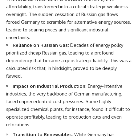
Denisovans at Denisova Cave
* Earlier evidence involving
affordability, transformed into a critical strategic weakness
17:10 Neanderthal Population
**yarrow** and **chamomile**,
overnight. The sudden cessation of Russian gas flows
Turnover Revealed by DNA
and why bitter plants matter
20:00 Nuclear DNA vs.
* How researchers tested
forced Germany to scramble for alternative energy sources,
Mitochondrial DNA
alternative explanations before
leading to soaring prices and significant industrial
23:30 2-Million-Year-Old DNA
proposing possible self-
Found in Greenland
medication
uncertainty.
25:15 How Sediment DNA Could
* Why one ancient tooth is
Reliance on Russian Gas:
Decades of energy policy
Transform Archaeology
changing what we know about
prioritized cheap Russian gas, leading to a profound
**Neanderthal intelligence**,
---
plant knowledge, and
dependency that became a geostrategic liability. This was a
prehistoric healthcare
calculated risk that, in hindsight, proved to be deeply
We explore:
Rather than sensational claims,
flawed.
• Why the fossil record
this documentary follows the
Impact on Industrial Production:
Energy-intensive
preserves only fragments of
evidence step by step—
ancient human history
separating what scientists know,
industries, the very backbone of German manufacturing,
• How ancient DNA survives in
what they infer, and what
faced unprecedented cost pressures. Some highly
cave dirt
remains one of archaeology's
• How scientists authenticate
most fascinating mysteries.
specialized chemical plants, for instance, found it difficult to
DNA recovered from sediment
operate profitably, leading to production cuts and even
• What Denisova Cave revealed
---
relocations.
about Neanderthals and
Denisovans
## 🔍 Topics Covered
Transition to Renewables:
While Germany has
• How nuclear DNA exposed