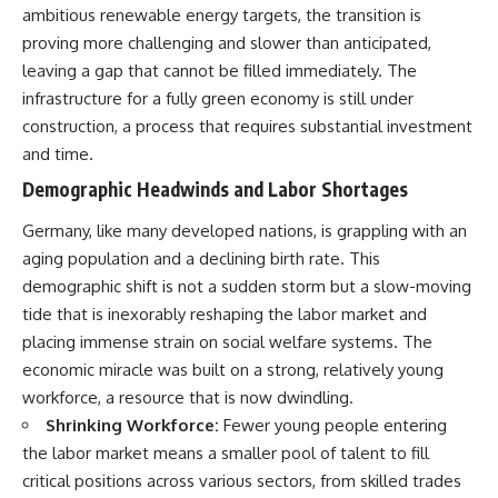
ambitious renewable energy targets, the transition is
Neanderthal population
This documentary explores one
turnover at Galería de las
of the most fascinating
proving more challenging and slower than anticipated,
Estatuas
discoveries in **Neanderthal
leaving a gap that cannot be filled immediately. The
• Why similar stone tools do not
archaeology**: how **ancient
necessarily mean the same
DNA** preserved inside
infrastructure for a fully green economy is still under
population remained
**dental calculus** from **El
construction, a process that requires substantial investment
• How roughly 2-million-year-old
Sidrón Cave** may reveal
and time.
environmental DNA from
evidence of **Neanderthal
Greenland reconstructed part
medicine** and possible
Demographic Headwinds and Labor Shortages
of a vanished ecosystem
**prehistoric self-medication**.
• How much human history may
Researchers identified traces
Germany, like many developed nations, is grappling with an
still remain unread beneath
linked to **poplar and
archaeological sites
salicylates**, **Penicillium**,
aging population and a declining birth rate. This
and even earlier evidence
demographic shift is not a sudden storm but a slow-moving
Sediment DNA does not replace
involving **yarrow and
tide that is inexorably reshaping the labor market and
archaeology, and it cannot
chamomile**, raising new
reconstruct every person who
questions about how
placing immense strain on social welfare systems. The
entered a cave. But it gives
Neanderthals may have
economic miracle was built on a strong, relatively young
scientists another source of
recognized and responded to
evidence — one capable of
pain and illness.
workforce, a resource that is now dwindling.
revealing human presence and,
Shrinking Workforce:
Fewer young people entering
in some cases, population
Along the way, we examine what
the labor market means a smaller pool of talent to fill
history even when diagnostic
these discoveries reveal about
human fossils are missing.
**human evolution**, **human
critical positions across various sectors, from skilled trades
origins**, and the emerging