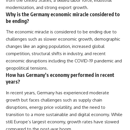
from the United States, a skilled labor force, industrial
modernization, and strong export growth.
Why is the Germany economic miracle considered to
be ending?
The economic miracle is considered to be ending due to
challenges such as slower economic growth, demographic
changes like an aging population, increased global
competition, structural shifts in industry, and recent
economic disruptions including the COVID-19 pandemic and
geopolitical tensions.
How has Germany’s economy performed in recent
years?
In recent years, Germany has experienced moderate
growth but faces challenges such as supply chain
disruptions, energy price volatility, and the need to
transition to a more sustainable and digital economy. While
still Europe’s largest economy, growth rates have slowed
compared to the post-war boom.