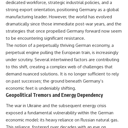
dedicated workforce, strategic industrial policies, and a
were absent.
Relief?
22:05 The Penicillium Mystery
strong export orientation, positioning Germany as a global
This documentary follows that
26:30 Yarrow, Chamomile &
manufacturing leader. However, the world has evolved
investigation from the tiny
Neanderthal Medicine
Denisovan finger bone that
30:00 Did Neanderthals Treat
dramatically since those immediate post-war years, and the
revealed an unknown branch of
Their Illnesses?
strategies that once propelled Germany forward now seem
humanity to the discovery of
32:45 New Evidence of
to be encountering significant resistance.
**Neanderthal DNA without
Neanderthal Dentistry
Neanderthal bones**.
The notion of a perpetually thriving German economy, a
perpetual engine pulling the European train, is increasingly
---
You'll discover:
under scrutiny. Several intertwined factors are contributing
**TIMESTAMPS**
* How **dental calculus**
to this shift, creating a complex web of challenges that
preserves ancient DNA for
demand nuanced solutions. It is no longer sufficient to rely
0:00 Neanderthals With No
nearly 50,000 years
Bones: The Mystery
* The remarkable story of **El
on past successes; the ground beneath Germany’s
2:50 Denisova Cave and the
Sidrón 1**, a Neanderthal with a
economic feet is undeniably shifting.
Denisovan Discovery
painful dental abscess
Geopolitical Tremors and Energy Dependency
5:15 Why Ancient Human Bones
* Why scientists found evidence
Disappear
linked to **poplar**, a natural
The war in Ukraine and the subsequent energy crisis
8:30 Finding Neanderthal DNA
source of salicylates associated
in Cave Sediment
with pain relief
exposed a fundamental vulnerability within the German
11:45 How Ancient DNA Survives
* The controversial discovery of
economic model: its heavy reliance on Russian natural gas.
in Dirt
**Penicillium** DNA and what it
14:20 Neanderthals and
may—or may not—mean
This reliance, fostered over decades with an eye on