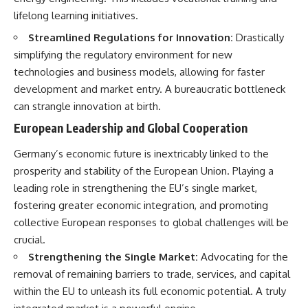
lifelong learning initiatives.
Streamlined Regulations for Innovation:
Drastically
simplifying the regulatory environment for new
technologies and business models, allowing for faster
development and market entry. A bureaucratic bottleneck
can strangle innovation at birth.
European Leadership and Global Cooperation
Germany’s economic future is inextricably linked to the
prosperity and stability of the European Union. Playing a
leading role in strengthening the EU’s single market,
fostering greater economic integration, and promoting
collective European responses to global challenges will be
crucial.
Strengthening the Single Market:
Advocating for the
removal of remaining barriers to trade, services, and capital
within the EU to unleash its full economic potential. A truly