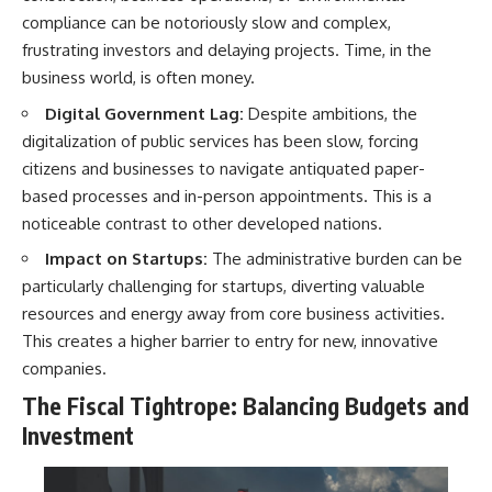
compliance can be notoriously slow and complex,
frustrating investors and delaying projects. Time, in the
business world, is often money.
Digital Government Lag:
Despite ambitions, the
digitalization of public services has been slow, forcing
citizens and businesses to navigate antiquated paper-
based processes and in-person appointments. This is a
noticeable contrast to other developed nations.
Impact on Startups:
The administrative burden can be
particularly challenging for startups, diverting valuable
resources and energy away from core business activities.
This creates a higher barrier to entry for new, innovative
companies.
The Fiscal Tightrope: Balancing Budgets and
Investment