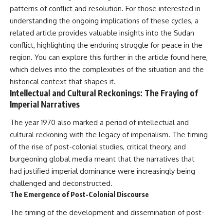
patterns of conflict and resolution. For those interested in
understanding the ongoing implications of these cycles, a
related article provides valuable insights into the Sudan
conflict, highlighting the enduring struggle for peace in the
region. You can explore this further in the article found
here
,
which delves into the complexities of the situation and the
historical context that shapes it.
Intellectual and Cultural Reckonings: The Fraying of
Imperial Narratives
The year 1970 also marked a period of intellectual and
cultural reckoning with the legacy of imperialism. The timing
of the rise of post-colonial studies, critical theory, and
burgeoning global media meant that the narratives that
had justified imperial dominance were increasingly being
challenged and deconstructed.
The Emergence of Post-Colonial Discourse
The timing of the development and dissemination of post-