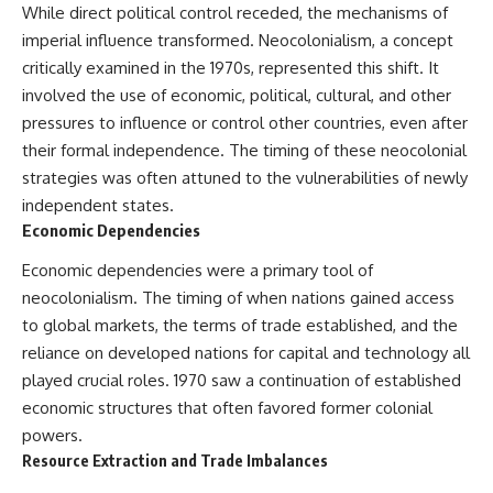
Slon, V. et al. (2017).
(https://www.youtube.com/@Re
While direct political control receded, the mechanisms of
“Neanderthal and Denisovan
alLoreandOrder?
imperial influence transformed. Neocolonialism, a concept
DNA from Pleistocene
sub_confirmation=1)
sediments.” *Science*,
critically examined in the 1970s, represented this shift. It
356(6338), 605–608.
Every week, we investigate the
involved the use of economic, political, cultural, and other
archaeological discoveries,
Kjær, K. et al. (2022). “A 2-million-
ancient mysteries, and
pressures to influence or control other countries, even after
year-old ecosystem in
forgotten evidence that reshape
their formal independence. The timing of these neocolonial
Greenland uncovered by
our understanding of human
strategies was often attuned to the vulnerabilities of newly
environmental DNA.” *Nature*,
history.
612, 283–291.
independent states.
---
Economic Dependencies
Willerslev, E. et al. (2003).
“Diverse plant and animal
## 👍 Support the Channel
Economic dependencies were a primary tool of
genetic records from Holocene
neocolonialism. The timing of when nations gained access
and Pleistocene sediments.”
If you enjoy evidence-based
*Science*, 300(5620), 791–795.
history documentaries, consider
to global markets, the terms of trade established, and the
liking, subscribing, and sharing
reliance on developed nations for capital and technology all
---
this video. It helps us continue
producing deeply researched
played crucial roles. 1970 saw a continuation of established
#Neanderthals #AncientDNA
investigations into humanity's
economic structures that often favored former colonial
#HumanEvolution
forgotten past.
powers.
---
Resource Extraction and Trade Imbalances