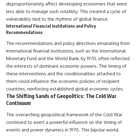
disproportionately affect developing economies that were
less able to manage such volatility. This created a cycle of
vulnerability tied to the rhythms of global finance.
International Financial Institutions and Policy
Recommendations
The recommendations and policy directives emanating from
international financial institutions, such as the International
Monetary Fund and the World Bank, by 1970, often reflected
the interests of dominant economic powers. The timing of
these interventions and the conditionalities attached to
them could influence the economic policies of recipient
countries, reinforcing established global economic cycles.
The Shifting Sands of Geopolitics: The Cold War
Continuum
The overarching geopolitical framework of the Cold War
continued to exert a powerful influence on the timing of
events and power dynamics in 1970. This bipolar world,