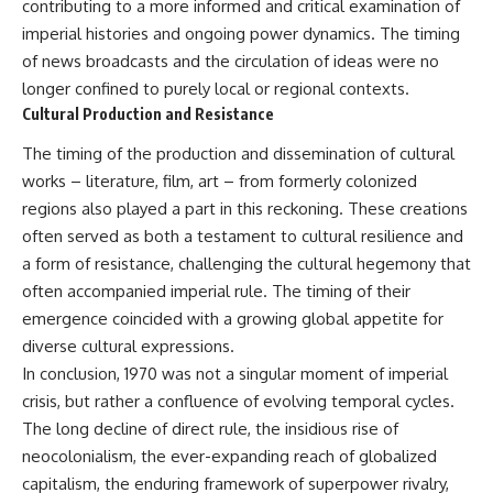
contributing to a more informed and critical examination of
imperial histories and ongoing power dynamics. The timing
of news broadcasts and the circulation of ideas were no
longer confined to purely local or regional contexts.
Cultural Production and Resistance
The timing of the production and dissemination of cultural
works – literature, film, art – from formerly colonized
regions also played a part in this reckoning. These creations
often served as both a testament to cultural resilience and
a form of resistance, challenging the cultural hegemony that
often accompanied imperial rule. The timing of their
emergence coincided with a growing global appetite for
diverse cultural expressions.
In conclusion, 1970 was not a singular moment of imperial
crisis, but rather a confluence of evolving temporal cycles.
The long decline of direct rule, the insidious rise of
neocolonialism, the ever-expanding reach of globalized
capitalism, the enduring framework of superpower rivalry,