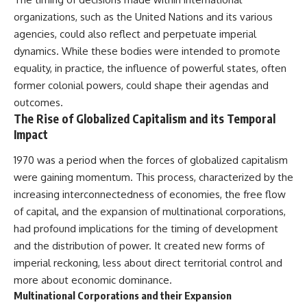
organizations, such as the United Nations and its various
agencies, could also reflect and perpetuate imperial
dynamics. While these bodies were intended to promote
equality, in practice, the influence of powerful states, often
former colonial powers, could shape their agendas and
outcomes.
The Rise of Globalized Capitalism and its Temporal
Impact
1970 was a period when the forces of globalized capitalism
were gaining momentum. This process, characterized by the
increasing interconnectedness of economies, the free flow
of capital, and the expansion of multinational corporations,
had profound implications for the timing of development
and the distribution of power. It created new forms of
imperial reckoning, less about direct territorial control and
more about economic dominance.
Multinational Corporations and their Expansion