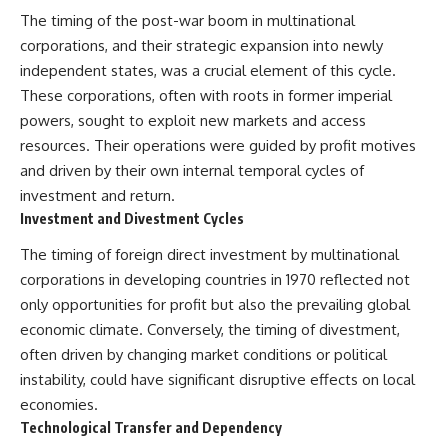
The timing of the post-war boom in multinational
corporations, and their strategic expansion into newly
independent states, was a crucial element of this cycle.
These corporations, often with roots in former imperial
powers, sought to exploit new markets and access
resources. Their operations were guided by profit motives
and driven by their own internal temporal cycles of
investment and return.
Investment and Divestment Cycles
The timing of foreign direct investment by multinational
corporations in developing countries in 1970 reflected not
only opportunities for profit but also the prevailing global
economic climate. Conversely, the timing of divestment,
often driven by changing market conditions or political
instability, could have significant disruptive effects on local
economies.
Technological Transfer and Dependency