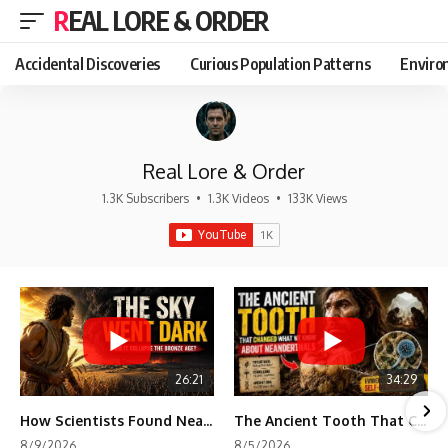
REAL LORE & ORDER
Accidental Discoveries
Curious Population Patterns
Enviro
Real Lore & Order
1.3K Subscribers
•
1.3K Videos
•
133K Views
26:21
34:29
How Scientists Found Neanderthals Where There Were No Bones
The Ancient Tooth That Changed What We Know About Neanderthals
8/9/2026
8/5/2026