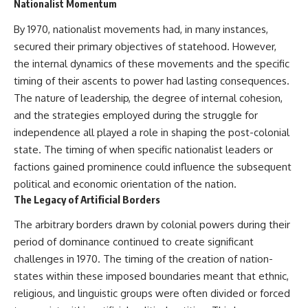
Nationalist Momentum
Neanderthal population
This documentary explores one
turnover at Galería de las
of the most fascinating
By 1970, nationalist movements had, in many instances,
Estatuas
discoveries in **Neanderthal
secured their primary objectives of statehood. However,
• Why similar stone tools do not
archaeology**: how **ancient
necessarily mean the same
DNA** preserved inside
the internal dynamics of these movements and the specific
population remained
**dental calculus** from **El
timing of their ascents to power had lasting consequences.
• How roughly 2-million-year-old
Sidrón Cave** may reveal
environmental DNA from
evidence of **Neanderthal
The nature of leadership, the degree of internal cohesion,
Greenland reconstructed part
medicine** and possible
and the strategies employed during the struggle for
of a vanished ecosystem
**prehistoric self-medication**.
independence all played a role in shaping the post-colonial
• How much human history may
Researchers identified traces
still remain unread beneath
linked to **poplar and
state. The timing of when specific nationalist leaders or
archaeological sites
salicylates**, **Penicillium**,
factions gained prominence could influence the subsequent
and even earlier evidence
Sediment DNA does not replace
involving **yarrow and
political and economic orientation of the nation.
archaeology, and it cannot
chamomile**, raising new
The Legacy of Artificial Borders
reconstruct every person who
questions about how
entered a cave. But it gives
Neanderthals may have
The arbitrary borders drawn by colonial powers during their
scientists another source of
recognized and responded to
period of dominance continued to create significant
evidence — one capable of
pain and illness.
revealing human presence and,
challenges in 1970. The timing of the creation of nation-
in some cases, population
Along the way, we examine what
states within these imposed boundaries meant that ethnic,
history even when diagnostic
these discoveries reveal about
religious, and linguistic groups were often divided or forced
human fossils are missing.
**human evolution**, **human
origins**, and the emerging