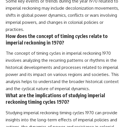
Some key events or trends during the year 1970 related to
imperial reckoning may include decolonization movements,
shifts in global power dynamics, conflicts or wars involving
imperial powers, and changes in colonial policies or
practices.
How does the concept of timing cycles relate to
imperial reckoning in 1970?
The concept of timing cycles in imperial reckoning 1970
involves analyzing the recurring patterns or rhythms in the
historical developments and processes related to imperial
power and its impact on various regions and societies. This
analysis helps to understand the broader historical context
and the cyclical nature of imperial dynamics.
What are the implications of studying imperial
reckoning timing cycles 1970?
Studying imperial reckoning timing cycles 1970 can provide
insights into the long-term effects of imperial policies and
actions, the dynamics of power and resistance in colonial