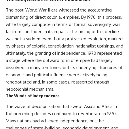
were absent.
Relief?
22:05 The Penicillium Mystery
The post-World War II era witnessed the accelerating
This documentary follows that
26:30 Yarrow, Chamomile &
dismantling of direct colonial empires. By 1970, this process,
investigation from the tiny
Neanderthal Medicine
Denisovan finger bone that
30:00 Did Neanderthals Treat
while largely complete in terms of formal sovereignty, was
revealed an unknown branch of
Their Illnesses?
far from concluded in its impact. The timing of this decline
humanity to the discovery of
32:45 New Evidence of
was not a sudden event but a protracted evolution, marked
**Neanderthal DNA without
Neanderthal Dentistry
Neanderthal bones**.
by phases of colonial consolidation, nationalist uprisings, and
ultimately, the granting of independence. 1970 represented
---
You'll discover:
a stage where the outward form of empire had largely
**TIMESTAMPS**
* How **dental calculus**
dissolved in many territories, but its underlying structures of
preserves ancient DNA for
economic and political influence were actively being
0:00 Neanderthals With No
nearly 50,000 years
Bones: The Mystery
* The remarkable story of **El
renegotiated and, in some cases, reasserted through
2:50 Denisova Cave and the
Sidrón 1**, a Neanderthal with a
neocolonial mechanisms.
Denisovan Discovery
painful dental abscess
The Winds of Independence
5:15 Why Ancient Human Bones
* Why scientists found evidence
Disappear
linked to **poplar**, a natural
The wave of decolonization that swept Asia and Africa in
8:30 Finding Neanderthal DNA
source of salicylates associated
in Cave Sediment
with pain relief
the preceding decades continued to reverberate in 1970.
11:45 How Ancient DNA Survives
* The controversial discovery of
Many nations had achieved independence, but the
in Dirt
**Penicillium** DNA and what it
14:20 Neanderthals and
may—or may not—mean
challenges of state-building, economic development, and