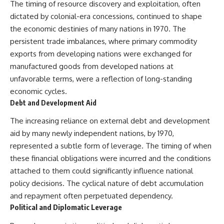
#Neanderthal #AncientDNA
The timing of resource discovery and exploitation, often
#Archaeology #HumanOrigins
dictated by colonial-era concessions, continued to shape
#HistoryDocumentary
the economic destinies of many nations in 1970. The
#NeanderthalMedicine
#PrehistoricMedicine
persistent trade imbalances, where primary commodity
#DentalCalculus #ElSidron
exports from developing nations were exchanged for
#HumanEvolution
#AncientHistory
manufactured goods from developed nations at
#Paleoanthropology
unfavorable terms, were a reflection of long-standing
#ArchaeologyDocumentary
economic cycles.
#History #RealLoreAndOrder
Debt and Development Aid
The increasing reliance on external debt and development
aid by many newly independent nations, by 1970,
represented a subtle form of leverage. The timing of when
these financial obligations were incurred and the conditions
attached to them could significantly influence national
policy decisions. The cyclical nature of debt accumulation
and repayment often perpetuated dependency.
Political and Diplomatic Leverage