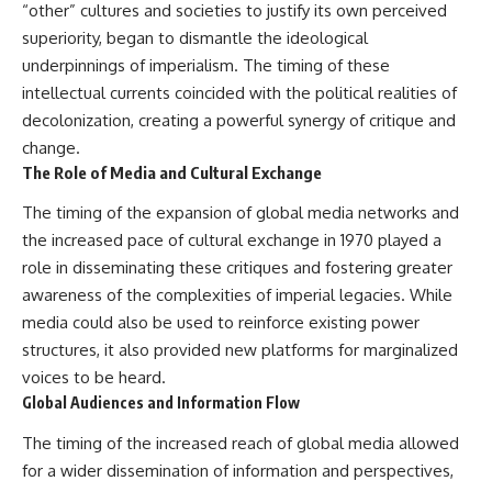
“other” cultures and societies to justify its own perceived
superiority, began to dismantle the ideological
underpinnings of imperialism. The timing of these
intellectual currents coincided with the political realities of
decolonization, creating a powerful synergy of critique and
change.
The Role of Media and Cultural Exchange
The timing of the expansion of global media networks and
the increased pace of cultural exchange in 1970 played a
role in disseminating these critiques and fostering greater
awareness of the complexities of imperial legacies. While
media could also be used to reinforce existing power
structures, it also provided new platforms for marginalized
voices to be heard.
Global Audiences and Information Flow
The timing of the increased reach of global media allowed
for a wider dissemination of information and perspectives,