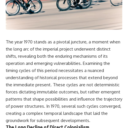
DNA directly from cave
story. In this documentary, we
sediment. The genetic evidence
investigate how researchers
revealed something
extracted evidence from a
remarkable: different
single infected tooth, why it
Neanderthal populations had
suggests possible
occupied the cave at different
**Neanderthal self-
times, even though the
medication**, and what it could
surviving archaeology did not
reveal about the origins of
The year 1970 stands as a pivotal juncture, a moment when
clearly expose the population
human medicine.
turnover.
the long arc of the imperial project underwent distinct
---
shifts, revealing both the enduring mechanisms of its
And that discovery was only
operation and emerging vulnerabilities. Examining the
possible because of a scientific
## ⏱ TIMESTAMPS
breakthrough years earlier.
timing cycles of this period necessitates a nuanced
0:00 The Ancient Tooth That
understanding of historical processes that extend beyond
Researchers learned that
Changed Neanderthals
**ancient human DNA can
3:20 Why Neanderthals Weren't
the immediate present. These cycles are not deterministic
survive in cave sediment**
Primitive
forces dictating immutable outcomes, but rather emergent
long after recognizable bones
6:45 How Dental Calculus
patterns that shape possibilities and influence the trajectory
disappear. At **Denisova
Preserves Ancient DNA
Cave** in Siberia, sediment
10:30 What Neanderthals Really
of power structures. In 1970, several such cycles converged,
DNA has helped scientists track
Ate
creating a complex temporal landscape that laid the
Neanderthals and Denisovans
14:15 El Sidrón 1: The Sick
groundwork for subsequent developments.
through layers where
Neanderthal
corresponding human fossils
18:10 Poplar Bark: Ancient Pain
The Long Decline of Direct Colonialism