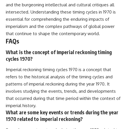
and the burgeoning intellectual and cultural critiques all
intersected. Understanding these timing cycles in 1970 is
essential for comprehending the enduring impacts of
imperialism and the complex pathways of global power
that continue to shape the contemporary world.
FAQs
What is the concept of Imperial reckoning timing
cycles 1970?
Imperial reckoning timing cycles 1970 is a concept that
refers to the historical analysis of the timing cycles and
patterns of imperial reckoning during the year 1970. It
involves studying the events, trends, and developments
that occurred during that time period within the context of
imperial history.
What are some key events or trends during the year
1970 related to imperial reckoning?