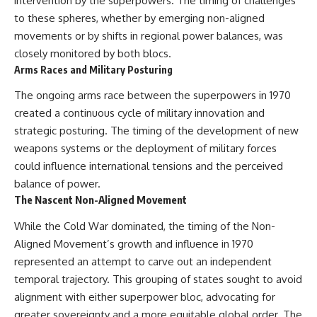
intervention by the superpowers. The timing of challenges
to these spheres, whether by emerging non-aligned
movements or by shifts in regional power balances, was
closely monitored by both blocs.
Arms Races and Military Posturing
The ongoing arms race between the superpowers in 1970
created a continuous cycle of military innovation and
strategic posturing. The timing of the development of new
weapons systems or the deployment of military forces
could influence international tensions and the perceived
balance of power.
The Nascent Non-Aligned Movement
While the Cold War dominated, the timing of the Non-
Aligned Movement’s growth and influence in 1970
represented an attempt to carve out an independent
temporal trajectory. This grouping of states sought to avoid
alignment with either superpower bloc, advocating for
greater sovereignty and a more equitable global order. The