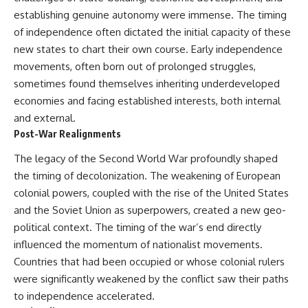
Denisovans at Denisova Cave
* Earlier evidence involving
establishing genuine autonomy were immense. The timing
17:10 Neanderthal Population
**yarrow** and **chamomile**,
of independence often dictated the initial capacity of these
Turnover Revealed by DNA
and why bitter plants matter
20:00 Nuclear DNA vs.
* How researchers tested
new states to chart their own course. Early independence
Mitochondrial DNA
alternative explanations before
movements, often born out of prolonged struggles,
23:30 2-Million-Year-Old DNA
proposing possible self-
Found in Greenland
medication
sometimes found themselves inheriting underdeveloped
25:15 How Sediment DNA Could
* Why one ancient tooth is
economies and facing established interests, both internal
Transform Archaeology
changing what we know about
and external.
**Neanderthal intelligence**,
---
plant knowledge, and
Post-War Realignments
prehistoric healthcare
We explore:
The legacy of the Second World War profoundly shaped
Rather than sensational claims,
the timing of decolonization. The weakening of European
• Why the fossil record
this documentary follows the
colonial powers, coupled with the rise of the United States
preserves only fragments of
evidence step by step—
ancient human history
separating what scientists know,
and the Soviet Union as superpowers, created a new geo-
• How ancient DNA survives in
what they infer, and what
political context. The timing of the war’s end directly
cave dirt
remains one of archaeology's
• How scientists authenticate
most fascinating mysteries.
influenced the momentum of nationalist movements.
DNA recovered from sediment
Countries that had been occupied or whose colonial rulers
• What Denisova Cave revealed
---
were significantly weakened by the conflict saw their paths
about Neanderthals and
Denisovans
## 🔍 Topics Covered
to independence accelerated.
• How nuclear DNA exposed