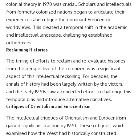
colonial theory in 1970 was crucial. Scholars and intellectuals
from formerly colonized nations began to articulate their
experiences and critique the dominant Eurocentric
worldviews. This created a temporal shift in the academic
and intellectual landscape, challenging established
orthodoxies.
Reclaiming Histories
The timing of efforts to reclaim and re-evaluate histories
from the perspective of the colonized was a significant
aspect of this intellectual reckoning. For decades, the
annals of history had been largely written by the victors,
and the early 1970s saw a concerted effort to challenge this
temporal bias and introduce alternative narratives.
Critiques of Orientalism and Eurocentrism
The intellectual critiques of Orientalism and Eurocentrism
gained significant traction by 1970. These critiques, which
examined how the West had historically constructed