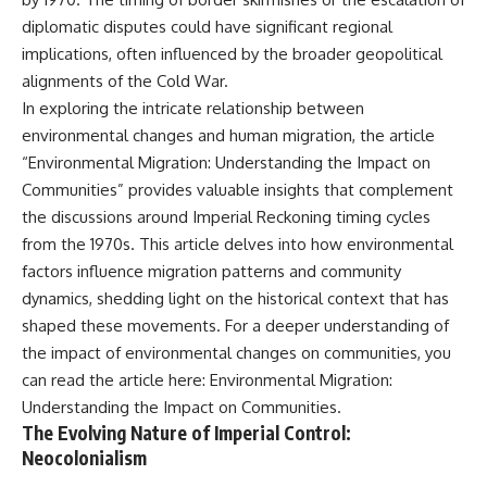
alLoreandOrder?
* El Sidrón Neanderthal
diplomatic disputes could have significant regional
sub_confirmation=1]
research (Universitat Autònoma
implications, often influenced by the broader geopolitical
(https://www.youtube.com/@Re
de Barcelona & University of
alLoreandOrder?
York)
alignments of the Cold War.
sub_confirmation=1)
* Chagyrskaya Cave dental
In exploring the intricate relationship between
intervention study (2026)
environmental changes and human migration, the article
---
---
“Environmental Migration: Understanding the Impact on
**SOURCES & FURTHER
Communities” provides valuable insights that complement
READING**
## 🎥 Watch Next
the discussions around Imperial Reckoning timing cycles
Vernot, B. et al. (2021).
**How Dogs Helped Humans
from the 1970s. This article delves into how environmental
“Unearthing Neanderthal
Survive Before Civilization**
factors influence migration patterns and community
population history using
[
https://youtu.be/yvPMl4vIx_g]
nuclear and mitochondrial DNA
(https://youtu.be/yvPMl4vIx_g)
dynamics, shedding light on the historical context that has
from cave sediments.”
shaped these movements. For a deeper understanding of
*Science*, 372(6542), eabf1667.
---
the impact of environmental changes on communities, you
Zavala, E. et al. (2021).
## ▶ Subscribe to Real Lore &
can read the article here:
Environmental Migration:
“Pleistocene sediment DNA
Order
Understanding the Impact on Communities
.
reveals hominin and faunal
turnovers at Denisova Cave.”
[
https://www.youtube.com/@Re
The Evolving Nature of Imperial Control:
*Nature*, 595, 399–403.
alLoreandOrder?
Neocolonialism
sub_confirmation=1]