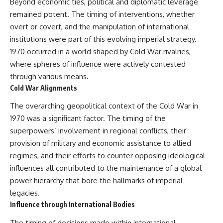
Beyond economic ties, political and diplomatic leverage
remained potent. The timing of interventions, whether
overt or covert, and the manipulation of international
institutions were part of this evolving imperial strategy.
1970 occurred in a world shaped by Cold War rivalries,
where spheres of influence were actively contested
through various means.
Cold War Alignments
The overarching geopolitical context of the Cold War in
1970 was a significant factor. The timing of the
superpowers’ involvement in regional conflicts, their
provision of military and economic assistance to allied
regimes, and their efforts to counter opposing ideological
influences all contributed to the maintenance of a global
power hierarchy that bore the hallmarks of imperial
legacies.
Influence through International Bodies
The timing of decisions made within international