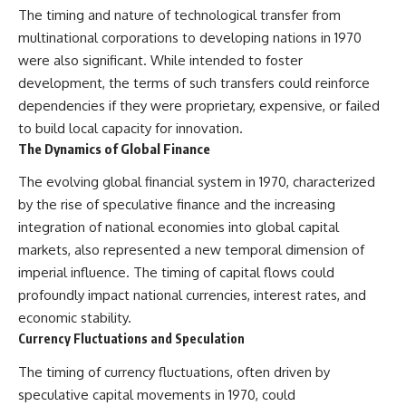
The timing and nature of technological transfer from
multinational corporations to developing nations in 1970
were also significant. While intended to foster
development, the terms of such transfers could reinforce
dependencies if they were proprietary, expensive, or failed
to build local capacity for innovation.
The Dynamics of Global Finance
The evolving global financial system in 1970, characterized
by the rise of speculative finance and the increasing
integration of national economies into global capital
markets, also represented a new temporal dimension of
imperial influence. The timing of capital flows could
profoundly impact national currencies, interest rates, and
economic stability.
Currency Fluctuations and Speculation
The timing of currency fluctuations, often driven by
speculative capital movements in 1970, could