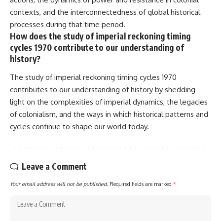
contexts, and the interconnectedness of global historical
processes during that time period.
How does the study of imperial reckoning timing
cycles 1970 contribute to our understanding of
history?
The study of imperial reckoning timing cycles 1970
contributes to our understanding of history by shedding
light on the complexities of imperial dynamics, the legacies
of colonialism, and the ways in which historical patterns and
cycles continue to shape our world today.
Leave a Comment
Your email address will not be published.
Required fields are marked
*