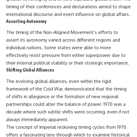
timing of their conferences and declarations aimed to shape
international discourse and exert influence on global affairs.
Asserting Autonomy
The timing of the Non-Aligned Movement’s efforts to
assert its autonomy varied across different regions and
individual nations. Some states were able to more
effectively resist pressure from either superpower due to
their internal political stability or their strategic importance.
Shifting Global Alliances
The evolving global alliances, even within the rigid
framework of the Cold War, demonstrated that the timing
of shifts in allegiance or the formation of new regional
partnerships could alter the balance of power. 1970 was a
decade where such subtle shifts were occurring, even if not
always immediately apparent.
The concept of Imperial reckoning timing cycles from 1970
offers a fascinating lens through which to examine historical