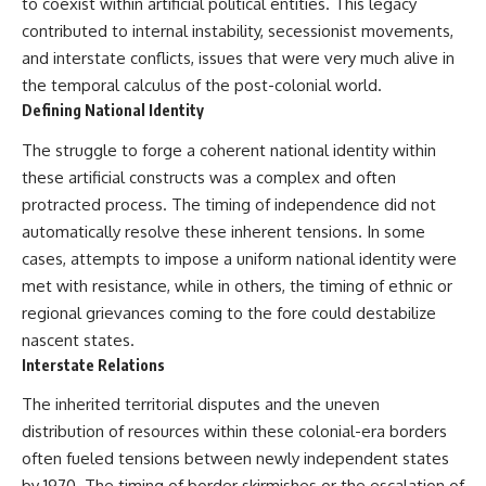
to coexist within artificial political entities. This legacy
That changes what an
field of **paleogenetics**. By
contributed to internal instability, secessionist movements,
apparently empty
combining evidence from
archaeological layer can mean.
**ancient microbiomes**,
and interstate conflicts, issues that were very much alive in
archaeology, and modern DNA
the temporal calculus of the post-colonial world.
Sometimes the bone does not
sequencing, this **history
Defining National Identity
have to survive at all.
documentary** investigates
one of the most remarkable
The struggle to forge a coherent national identity within
---
**archaeological discoveries**
reshaping our understanding of
these artificial constructs was a complex and often
**WATCH NEXT**
our closest extinct relatives.
protracted process. The timing of independence did not
automatically resolve these inherent tensions. In some
► The Ancient Tooth That
---
Changed What We Know About
cases, attempts to impose a uniform national identity were
Neanderthals
## 📚 Research & Further
met with resistance, while in others, the timing of ethnic or
Reading
https://youtu.be/kt3oI7DkslA
regional grievances coming to the fore could destabilize
* Hardy et al. (2012),
nascent states.
► Subscribe to Real Lore &
*Neanderthal medics? Evidence
Interstate Relations
Order for documentaries
for food, cooking, and medicinal
investigating archaeology,
plants entrapped in dental
The inherited territorial disputes and the uneven
ancient DNA, human evolution,
calculus*
lost civilizations, and the
* Weyrich et al. (2017),
distribution of resources within these colonial-era borders
evidence hiding beneath
*Neanderthal behaviour, diet,
often fueled tensions between newly independent states
familiar history:
and disease inferred from
by 1970. The timing of border skirmishes or the escalation of
[
https://www.youtube.com/@Re
ancient DNA in dental calculus*