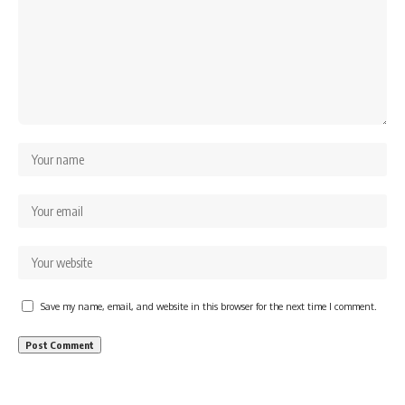
Save my name, email, and website in this browser for the next time I comment.