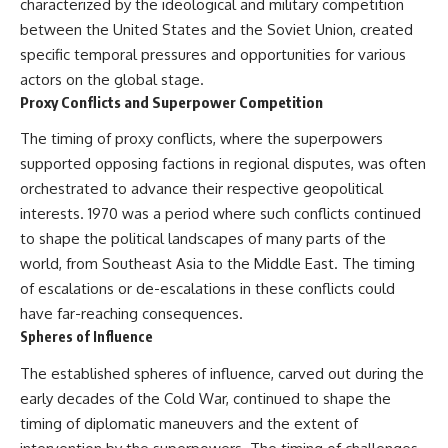
characterized by the ideological and military competition
between the United States and the Soviet Union, created
specific temporal pressures and opportunities for various
actors on the global stage.
Proxy Conflicts and Superpower Competition
The timing of proxy conflicts, where the superpowers
supported opposing factions in regional disputes, was often
orchestrated to advance their respective geopolitical
interests. 1970 was a period where such conflicts continued
to shape the political landscapes of many parts of the
world, from Southeast Asia to the Middle East. The timing
of escalations or de-escalations in these conflicts could
have far-reaching consequences.
Spheres of Influence
The established spheres of influence, carved out during the
early decades of the Cold War, continued to shape the
timing of diplomatic maneuvers and the extent of