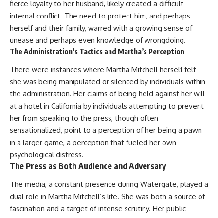
(https://www.youtube.com/@Re
alLoreandOrder?
fierce loyalty to her husband, likely created a difficult
alLoreandOrder?
sub_confirmation=1)
internal conflict. The need to protect him, and perhaps
sub_confirmation=1)
#DogDomestication
herself and their family, warred with a growing sense of
Every week, we investigate the
#WolfDomestication
unease and perhaps even knowledge of wrongdoing.
archaeological discoveries,
#AncientHistory #Archaeology
The Administration’s Tactics and Martha’s Perception
ancient mysteries, and
#IceAge #HistoryDocumentary
forgotten evidence that reshape
#Dogs #AncientDNA
There were instances where Martha Mitchell herself felt
our understanding of human
#ScienceDocumentary
history.
#RealLoreAndOrder
she was being manipulated or silenced by individuals within
the administration. Her claims of being held against her will
---
at a hotel in California by individuals attempting to prevent
## 👍 Support the Channel
her from speaking to the press, though often
sensationalized, point to a perception of her being a pawn
If you enjoy evidence-based
history documentaries, consider
in a larger game, a perception that fueled her own
liking, subscribing, and sharing
psychological distress.
this video. It helps us continue
The Press as Both Audience and Adversary
producing deeply researched
investigations into humanity's
The media, a constant presence during Watergate, played a
forgotten past.
dual role in Martha Mitchell’s life. She was both a source of
---
fascination and a target of intense scrutiny. Her public