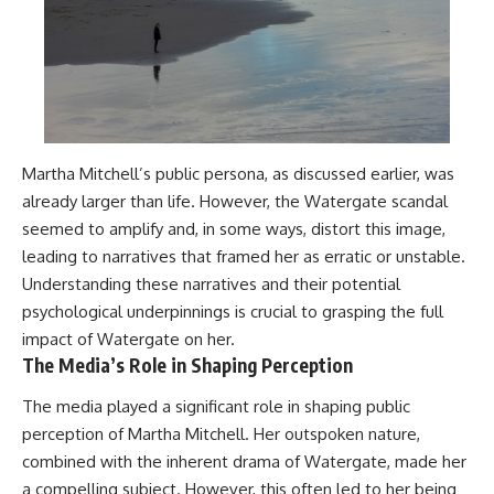
Martha Mitchell’s public persona, as discussed earlier, was
already larger than life. However, the Watergate scandal
seemed to amplify and, in some ways, distort this image,
leading to narratives that framed her as erratic or unstable.
Understanding these narratives and their potential
psychological underpinnings is crucial to grasping the full
impact of Watergate on her.
The Media’s Role in Shaping Perception
The media played a significant role in shaping public
perception of Martha Mitchell. Her outspoken nature,
combined with the inherent drama of Watergate, made her
a compelling subject. However, this often led to her being