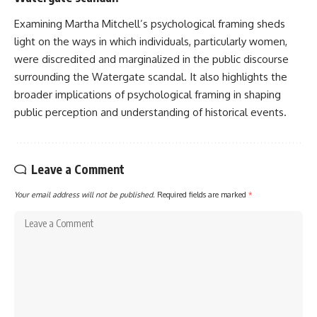
Examining Martha Mitchell’s psychological framing sheds
light on the ways in which individuals, particularly women,
were discredited and marginalized in the public discourse
surrounding the Watergate scandal. It also highlights the
broader implications of psychological framing in shaping
public perception and understanding of historical events.
Leave a Comment
Your email address will not be published.
Required fields are marked
*