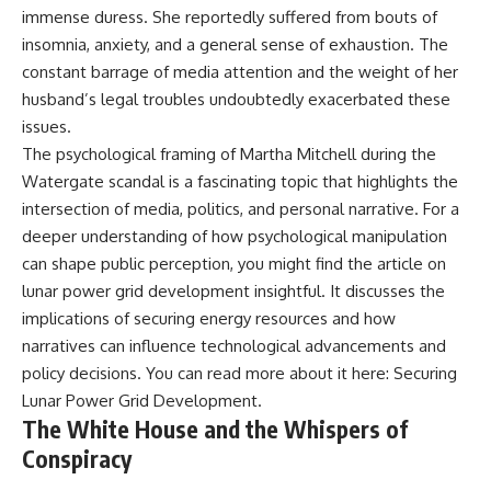
immense duress. She reportedly suffered from bouts of
field of **paleogenetics**. By
**ancient history**. It is the
combining evidence from
story of **prehistoric animals**,
insomnia, anxiety, and a general sense of exhaustion. The
**ancient microbiomes**,
changing environments, and the
constant barrage of media attention and the weight of her
archaeology, and modern DNA
partnership between wolves
sequencing, this **history
and humans that helped shape
husband’s legal troubles undoubtedly exacerbated these
documentary** investigates
the world before civilization.
issues.
one of the most remarkable
The psychological framing of Martha Mitchell during the
**archaeological discoveries**
reshaping our understanding of
---
Watergate scandal is a fascinating topic that highlights the
our closest extinct relatives.
intersection of media, politics, and personal narrative. For a
## 📺 WATCH NEXT
---
deeper understanding of how psychological manipulation
▶ The Ancient Computer
can shape public perception, you might find the article on
## 📚 Research & Further
Nobody Could Read
lunar power grid development insightful. It discusses the
Reading
[
https://www.youtube.com/watc
h?v=5mj92uRehMM]
implications of securing energy resources and how
* Hardy et al. (2012),
(https://www.youtube.com/watc
narratives can influence technological advancements and
*Neanderthal medics? Evidence
h?v=5mj92uRehMM)
for food, cooking, and medicinal
policy decisions. You can read more about it here:
Securing
plants entrapped in dental
▶ The Stone That Remembered
Lunar Power Grid Development
.
calculus*
Where It Came From
The White House and the Whispers of
* Weyrich et al. (2017),
[
https://www.youtube.com/watc
*Neanderthal behaviour, diet,
h?v=l3JFWVqgeQE]
Conspiracy
and disease inferred from
(https://www.youtube.com/watc
ancient DNA in dental calculus*
h?v=l3JFWVqgeQE)