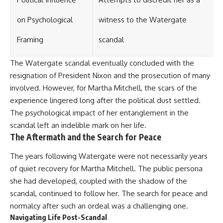
on Psychological
witness to the Watergate
Framing
scandal
The Watergate scandal eventually concluded with the
resignation of President Nixon and the prosecution of many
involved. However, for Martha Mitchell, the scars of the
experience lingered long after the political dust settled.
The psychological impact of her entanglement in the
scandal left an indelible mark on her life.
The Aftermath and the Search for Peace
The years following Watergate were not necessarily years
of quiet recovery for Martha Mitchell. The public persona
she had developed, coupled with the shadow of the
scandal, continued to follow her. The search for peace and
normalcy after such an ordeal was a challenging one.
Navigating Life Post-Scandal