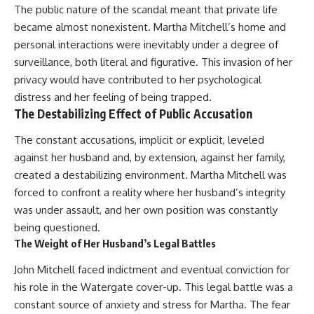
The public nature of the scandal meant that private life
became almost nonexistent. Martha Mitchell’s home and
personal interactions were inevitably under a degree of
surveillance, both literal and figurative. This invasion of her
privacy would have contributed to her psychological
distress and her feeling of being trapped.
The Destabilizing Effect of Public Accusation
The constant accusations, implicit or explicit, leveled
against her husband and, by extension, against her family,
created a destabilizing environment. Martha Mitchell was
forced to confront a reality where her husband’s integrity
was under assault, and her own position was constantly
being questioned.
The Weight of Her Husband’s Legal Battles
John Mitchell faced indictment and eventual conviction for
his role in the Watergate cover-up. This legal battle was a
constant source of anxiety and stress for Martha. The fear