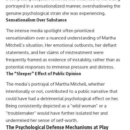
portrayed in a sensationalized manner, overshadowing the
genuine psychological strain she was experiencing.
Sensationalism Over Substance
The intense media spotlight often prioritized
sensationalism over a nuanced understanding of Martha
Mitchell’s situation. Her emotional outbursts, her defiant
statements, and her claims of mistreatment were
frequently framed as evidence of instability, rather than as
potential responses to immense pressure and distress.
The “Sleeper” Effect of Public Opinion
The media’s portrayal of Martha Mitchell, whether
intentionally or not, contributed to a public narrative that
could have had a detrimental psychological effect on her.
Being consistently depicted as a “wild woman” or a
“troublemaker” would have further isolated her and
undermined her sense of self-worth.
The Psychological Defense Mechanisms at Play