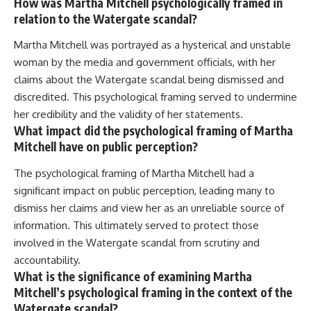
How was Martha Mitchell psychologically framed in
relation to the Watergate scandal?
Martha Mitchell was portrayed as a hysterical and unstable
woman by the media and government officials, with her
claims about the Watergate scandal being dismissed and
discredited. This psychological framing served to undermine
her credibility and the validity of her statements.
What impact did the psychological framing of Martha
Mitchell have on public perception?
The psychological framing of Martha Mitchell had a
significant impact on public perception, leading many to
dismiss her claims and view her as an unreliable source of
information. This ultimately served to protect those
involved in the Watergate scandal from scrutiny and
accountability.
What is the significance of examining Martha
Mitchell’s psychological framing in the context of the
Watergate scandal?