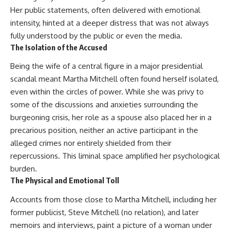
This documentary explores one
remain one of archaeology's
Her public statements, often delivered with emotional
of the most fascinating
most fascinating mysteries.
intensity, hinted at a deeper distress that was not always
discoveries in **Neanderthal
archaeology**: how **ancient
The evidence includes the
fully understood by the public or even the media.
DNA** preserved inside
remarkable **Bonn-
The Isolation of the Accused
**dental calculus** from **El
Oberkassel** burial in
Sidrón Cave** may reveal
prehistoric Europe, where one
Being the wife of a central figure in a major presidential
evidence of **Neanderthal
of the earliest known domestic
scandal meant Martha Mitchell often found herself isolated,
medicine** and possible
dogs was buried with two
**prehistoric self-medication**.
humans more than 14,000 years
even within the circles of power. While she was privy to
Researchers identified traces
ago. Together with genetic
some of the discussions and anxieties surrounding the
linked to **poplar and
research and archaeological
burgeoning crisis, her role as a spouse also placed her in a
salicylates**, **Penicillium**,
discoveries from across the Ice
and even earlier evidence
Age world, this evidence
precarious position, neither an active participant in the
involving **yarrow and
reveals how wolves and
alleged crimes nor entirely shielded from their
chamomile**, raising new
humans gradually became
questions about how
partners long before farming,
repercussions. This liminal space amplified her psychological
Neanderthals may have
kingdoms, or cities existed.
burden.
recognized and responded to
The Physical and Emotional Toll
pain and illness.
Rather than relying on legend
or speculation, this **science
Accounts from those close to Martha Mitchell, including her
Along the way, we examine what
documentary** follows the
these discoveries reveal about
archaeological record to
former publicist, Steve Mitchell (no relation), and later
**human evolution**, **human
understand one of the most
memoirs and interviews, paint a picture of a woman under
origins**, and the emerging
important developments in