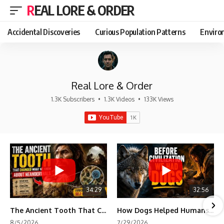
REAL LORE & ORDER
Accidental Discoveries
Curious Population Patterns
Enviro
Real Lore & Order
1.3K Subscribers
•
1.3K Videos
•
133K Views
34:29
32:56
The Ancient Tooth That Changed What We Know About Neanderthals
How Dogs Helped Humans Survive Before Civilization
8/5/2026
7/29/2026