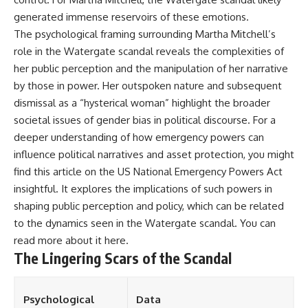
generated immense reservoirs of these emotions.
The psychological framing surrounding Martha Mitchell’s
role in the Watergate scandal reveals the complexities of
her public perception and the manipulation of her narrative
by those in power. Her outspoken nature and subsequent
dismissal as a “hysterical woman” highlight the broader
societal issues of gender bias in political discourse. For a
deeper understanding of how emergency powers can
influence political narratives and asset protection, you might
find this article on the US National Emergency Powers Act
insightful. It explores the implications of such powers in
shaping public perception and policy, which can be related
to the dynamics seen in the Watergate scandal. You can
read more about it
here
.
The Lingering Scars of the Scandal
Psychological
Data