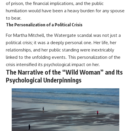
of prison, the financial implications, and the public
humiliation would have been a heavy burden for any spouse
to bear.
The Personalization of a Political Crisis
For Martha Mitchell, the Watergate scandal was not just a
political crisis; it was a deeply personal one. Her life, her
relationships, and her public standing were inextricably
linked to the unfolding events. This personalization of the
crisis intensified its psychological impact on her.
The Narrative of the “Wild Woman” and Its
Psychological Underpinnings