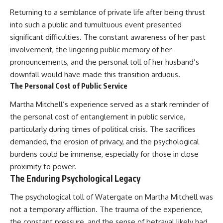
Returning to a semblance of private life after being thrust
into such a public and tumultuous event presented
significant difficulties. The constant awareness of her past
involvement, the lingering public memory of her
pronouncements, and the personal toll of her husband’s
downfall would have made this transition arduous.
The Personal Cost of Public Service
Martha Mitchell’s experience served as a stark reminder of
the personal cost of entanglement in public service,
particularly during times of political crisis. The sacrifices
demanded, the erosion of privacy, and the psychological
burdens could be immense, especially for those in close
proximity to power.
The Enduring Psychological Legacy
The psychological toll of Watergate on Martha Mitchell was
not a temporary affliction. The trauma of the experience,
the constant pressure, and the sense of betrayal likely had