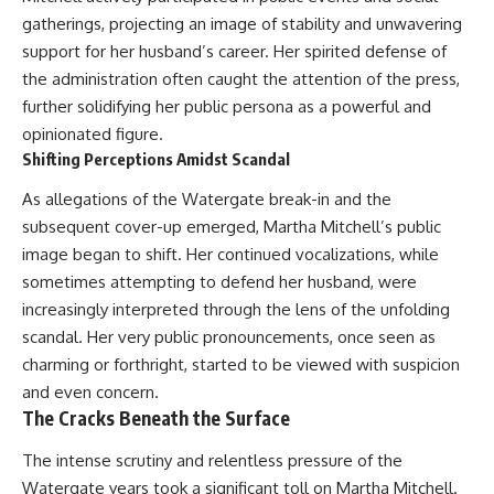
* Earlier evidence involving
Long before civilization, hunter-
gatherings, projecting an image of stability and unwavering
**yarrow** and **chamomile**,
gatherers and ancient wolves
support for her husband’s career. Her spirited defense of
and why bitter plants matter
shared the frozen landscapes
* How researchers tested
of the Late Pleistocene. They
the administration often caught the attention of the press,
alternative explanations before
hunted the same prey,
further solidifying her public persona as a powerful and
proposing possible self-
competed for survival, and
medication
eventually formed a
opinionated figure.
* Why one ancient tooth is
relationship unlike anything
Shifting Perceptions Amidst Scandal
changing what we know about
else in human evolution.
**Neanderthal intelligence**,
As allegations of the Watergate break-in and the
plant knowledge, and
This documentary examines the
subsequent cover-up emerged, Martha Mitchell’s public
prehistoric healthcare
leading scientific explanations
for **wolf domestication** and
image began to shift. Her continued vocalizations, while
Rather than sensational claims,
the emergence of the **early
sometimes attempting to defend her husband, were
this documentary follows the
dogs** that would eventually
increasingly interpreted through the lens of the unfolding
evidence step by step—
spread alongside human
separating what scientists know,
communities across Eurasia and
scandal. Her very public pronouncements, once seen as
what they infer, and what
into the Americas. Drawing on
charming or forthright, started to be viewed with suspicion
remains one of archaeology's
discoveries in **archaeology**,
most fascinating mysteries.
**evolutionary biology**, and
and even concern.
**ancient DNA**, it explores
The Cracks Beneath the Surface
---
how extinct wolf populations
contributed to the ancestry of
The intense scrutiny and relentless pressure of the
## 🔍 Topics Covered
modern dogs while highlighting
Watergate years took a significant toll on Martha Mitchell.
why the exact origins of dogs