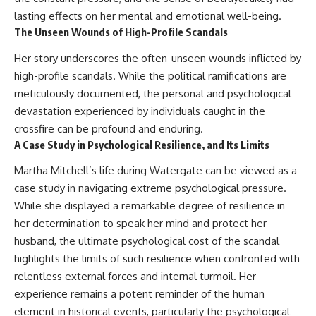
lasting effects on her mental and emotional well-being.
The Unseen Wounds of High-Profile Scandals
Her story underscores the often-unseen wounds inflicted by
high-profile scandals. While the political ramifications are
meticulously documented, the personal and psychological
devastation experienced by individuals caught in the
crossfire can be profound and enduring.
A Case Study in Psychological Resilience, and Its Limits
Martha Mitchell’s life during Watergate can be viewed as a
case study in navigating extreme psychological pressure.
While she displayed a remarkable degree of resilience in
her determination to speak her mind and protect her
husband, the ultimate psychological cost of the scandal
highlights the limits of such resilience when confronted with
relentless external forces and internal turmoil. Her
experience remains a potent reminder of the human
element in historical events, particularly the psychological