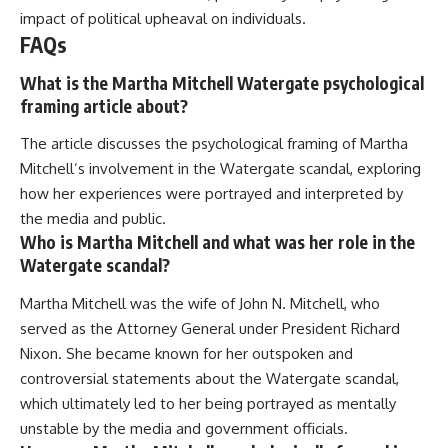
impact of political upheaval on individuals.
FAQs
What is the Martha Mitchell Watergate psychological
framing article about?
The article discusses the psychological framing of Martha
Mitchell’s involvement in the Watergate scandal, exploring
how her experiences were portrayed and interpreted by
the media and public.
Who is Martha Mitchell and what was her role in the
Watergate scandal?
Martha Mitchell was the wife of John N. Mitchell, who
served as the Attorney General under President Richard
Nixon. She became known for her outspoken and
controversial statements about the Watergate scandal,
which ultimately led to her being portrayed as mentally
unstable by the media and government officials.