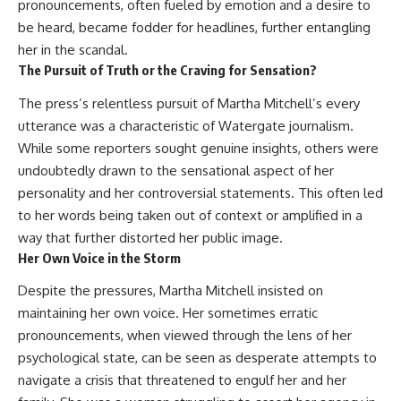
#Neanderthal #AncientDNA
pronouncements, often fueled by emotion and a desire to
#Archaeology #HumanOrigins
be heard, became fodder for headlines, further entangling
#HistoryDocumentary
her in the scandal.
#NeanderthalMedicine
#PrehistoricMedicine
The Pursuit of Truth or the Craving for Sensation?
#DentalCalculus #ElSidron
#HumanEvolution
The press’s relentless pursuit of Martha Mitchell’s every
#AncientHistory
utterance was a characteristic of Watergate journalism.
#Paleoanthropology
While some reporters sought genuine insights, others were
#ArchaeologyDocumentary
#History #RealLoreAndOrder
undoubtedly drawn to the sensational aspect of her
personality and her controversial statements. This often led
to her words being taken out of context or amplified in a
way that further distorted her public image.
Her Own Voice in the Storm
Despite the pressures, Martha Mitchell insisted on
maintaining her own voice. Her sometimes erratic
pronouncements, when viewed through the lens of her
psychological state, can be seen as desperate attempts to
navigate a crisis that threatened to engulf her and her