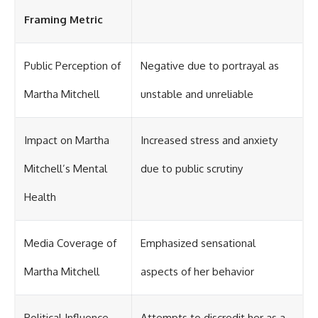
Framing Metric
Public Perception of
Negative due to portrayal as
Martha Mitchell
unstable and unreliable
Impact on Martha
Increased stress and anxiety
Mitchell’s Mental
due to public scrutiny
Health
Media Coverage of
Emphasized sensational
Martha Mitchell
aspects of her behavior
Political Influence
Attempts to discredit her as a