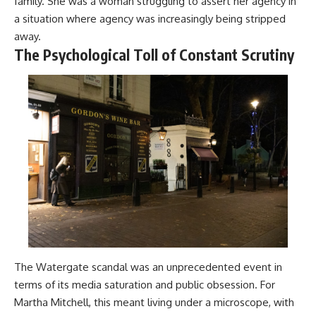
family. She was a woman struggling to assert her agency in
a situation where agency was increasingly being stripped
away.
The Psychological Toll of Constant Scrutiny
The Watergate scandal was an unprecedented event in
terms of its media saturation and public obsession. For
Martha Mitchell, this meant living under a microscope, with