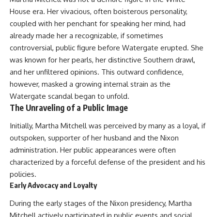
Relief?
Bond
House era. Her vivacious, often boisterous personality,
22:05 The Penicillium Mystery
26:30 Yarrow, Chamomile &
18:10 Two Predators, One
coupled with her penchant for speaking her mind, had
Neanderthal Medicine
Partnership: How Dogs Helped
already made her a recognizable, if sometimes
30:00 Did Neanderthals Treat
Humans
controversial, public figure before Watergate erupted. She
Their Illnesses?
32:45 New Evidence of
22:30 Dog Domestication
was known for her pearls, her distinctive Southern drawl,
Neanderthal Dentistry
Spreads Across Continents
and her unfiltered opinions. This outward confidence,
26:15 How Dogs Evolved to
however, masked a growing internal strain as the
You'll discover:
Read Human Behavior
Watergate scandal began to unfold.
The Unraveling of a Public Image
* How **dental calculus**
29:40 Dogs Before Civilization:
preserves ancient DNA for
Humanity's First Domesticated
Initially, Martha Mitchell was perceived by many as a loyal, if
nearly 50,000 years
Animal
* The remarkable story of **El
outspoken, supporter of her husband and the Nixon
Sidrón 1**, a Neanderthal with a
31:50 The Legacy of the First
administration. Her public appearances were often
painful dental abscess
Wolves and the Origins of Dogs
* Why scientists found evidence
characterized by a forceful defense of the president and his
linked to **poplar**, a natural
---
policies.
source of salicylates associated
Early Advocacy and Loyalty
with pain relief
* The controversial discovery of
## 📖 ABOUT THIS
During the early stages of the Nixon presidency, Martha
**Penicillium** DNA and what it
DOCUMENTARY
may—or may not—mean
Mitchell actively participated in public events and social