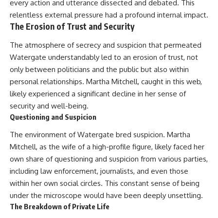
every action and utterance dissected and debated. This
relentless external pressure had a profound internal impact.
The Erosion of Trust and Security
The atmosphere of secrecy and suspicion that permeated
Watergate understandably led to an erosion of trust, not
only between politicians and the public but also within
personal relationships. Martha Mitchell, caught in this web,
likely experienced a significant decline in her sense of
security and well-being.
Questioning and Suspicion
The environment of Watergate bred suspicion. Martha
Mitchell, as the wife of a high-profile figure, likely faced her
own share of questioning and suspicion from various parties,
including law enforcement, journalists, and even those
within her own social circles. This constant sense of being
under the microscope would have been deeply unsettling.
The Breakdown of Private Life