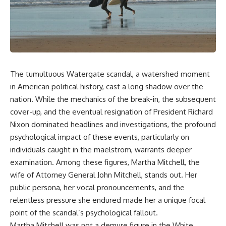
story. In this documentary, we
documentary follows the
investigate how researchers
archaeological and genetic
extracted evidence from a
evidence behind that
single infected tooth, why it
transformation.
suggests possible
**Neanderthal self-
---
medication**, and what it could
reveal about the origins of
⏱ Chapters
The tumultuous Watergate scandal, a watershed moment
human medicine.
0:00 The World Before Trust:
in American political history, cast a long shadow over the
---
Humans & Wolves in the Ice
nation. While the mechanics of the break-in, the subsequent
Age
cover-up, and the eventual resignation of President Richard
## ⏱ TIMESTAMPS
3:15 Ice Age Hunters: Why
Nixon dominated headlines and investigations, the profound
0:00 The Ancient Tooth That
Humans and Wolves Were
psychological impact of these events, particularly on
Changed Neanderthals
Competitors
3:20 Why Neanderthals Weren't
individuals caught in the maelstrom, warrants deeper
Primitive
6:45 How Wolves Became
examination. Among these figures, Martha Mitchell, the
6:45 How Dental Calculus
Dogs: The Scavenging Pathway
wife of Attorney General John Mitchell, stands out. Her
Preserves Ancient DNA
10:30 What Neanderthals Really
10:20 Ancient DNA Reveals the
public persona, her vocal pronouncements, and the
Ate
Origins of Dogs
relentless pressure she endured made her a unique focal
14:15 El Sidrón 1: The Sick
point of the scandal’s psychological fallout.
Neanderthal
13:50 The Bonn-Oberkassel
18:10 Poplar Bark: Ancient Pain
Puppy: The Oldest Human-Dog
Martha Mitchell was not a demure figure in the White