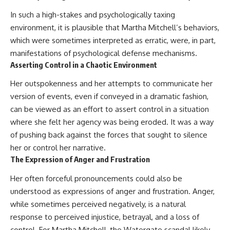
In such a high-stakes and psychologically taxing
environment, it is plausible that Martha Mitchell’s behaviors,
which were sometimes interpreted as erratic, were, in part,
manifestations of psychological defense mechanisms.
Asserting Control in a Chaotic Environment
Her outspokenness and her attempts to communicate her
version of events, even if conveyed in a dramatic fashion,
can be viewed as an effort to assert control in a situation
where she felt her agency was being eroded. It was a way
of pushing back against the forces that sought to silence
her or control her narrative.
The Expression of Anger and Frustration
Her often forceful pronouncements could also be
understood as expressions of anger and frustration. Anger,
while sometimes perceived negatively, is a natural
response to perceived injustice, betrayal, and a loss of
control. For Martha Mitchell, the Watergate scandal likely