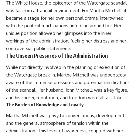
The White House, the epicenter of the Watergate scandal,
* El Sidrón Neanderthal
was far from a tranquil environment. For Martha Mitchell, it
research (Universitat Autònoma
▶ When the Mediterranean
de Barcelona & University of
Became a Desert
became a stage for her own personal drama, intertwined
York)
[
https://www.youtube.com/watc
with the political machinations unfolding around her. Her
* Chagyrskaya Cave dental
h?v=R2t-dR5va4o]
intervention study (2026)
(https://www.youtube.com/watc
unique position allowed her glimpses into the inner
h?v=R2t-dR5va4o)
workings of the administration, fueling her distress and her
---
controversial public statements.
---
## 🎥 Watch Next
The Unseen Pressures of the Administration
🔔 **Subscribe to Real Lore &
**How Dogs Helped Humans
Order** for cinematic **history
While not directly involved in the planning or execution of
Survive Before Civilization**
documentaries** exploring
the Watergate break-in, Martha Mitchell was undoubtedly
[
https://youtu.be/yvPMl4vIx_g]
archaeology, lost civilizations,
(https://youtu.be/yvPMl4vIx_g)
geology, Ice Age history, ancient
aware of the immense pressures and potential ramifications
engineering, and the scientific
of the scandal. Her husband, John Mitchell, was a key figure,
---
discoveries that continue to
and his career, reputation, and freedom were all at stake.
reshape our understanding of
## ▶ Subscribe to Real Lore &
the ancient world.
The Burden of Knowledge and Loyalty
Order
[
https://www.youtube.com/@Re
Martha Mitchell was privy to conversations, developments,
[
https://www.youtube.com/@Re
alLoreandOrder?
and the general atmosphere of tension within the
alLoreandOrder?
sub_confirmation=1]
administration. This level of awareness, coupled with her
sub_confirmation=1]
(https://www.youtube.com/@Re