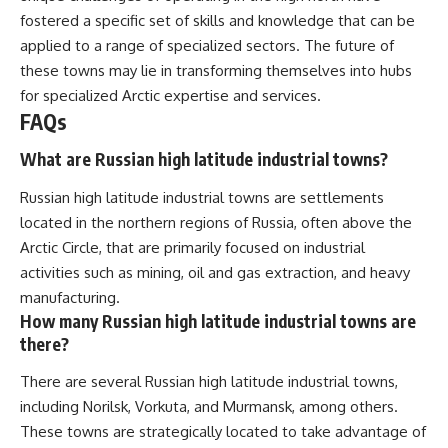
fostered a specific set of skills and knowledge that can be
applied to a range of specialized sectors. The future of
these towns may lie in transforming themselves into hubs
for specialized Arctic expertise and services.
FAQs
What are Russian high latitude industrial towns?
Russian high latitude industrial towns are settlements
located in the northern regions of Russia, often above the
Arctic Circle, that are primarily focused on industrial
activities such as mining, oil and gas extraction, and heavy
manufacturing.
How many Russian high latitude industrial towns are
there?
There are several Russian high latitude industrial towns,
including Norilsk, Vorkuta, and Murmansk, among others.
These towns are strategically located to take advantage of