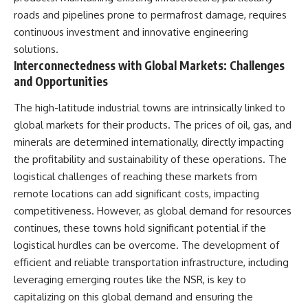
roads and pipelines prone to permafrost damage, requires
continuous investment and innovative engineering
solutions.
Interconnectedness with Global Markets: Challenges
and Opportunities
The high-latitude industrial towns are intrinsically linked to
global markets for their products. The prices of oil, gas, and
minerals are determined internationally, directly impacting
the profitability and sustainability of these operations. The
logistical challenges of reaching these markets from
remote locations can add significant costs, impacting
competitiveness. However, as global demand for resources
continues, these towns hold significant potential if the
logistical hurdles can be overcome. The development of
efficient and reliable transportation infrastructure, including
leveraging emerging routes like the NSR, is key to
capitalizing on this global demand and ensuring the