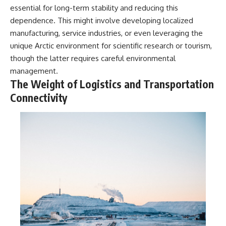
essential for long-term stability and reducing this
dependence. This might involve developing localized
manufacturing, service industries, or even leveraging the
unique Arctic environment for scientific research or tourism,
though the latter requires careful environmental
management.
The Weight of Logistics and Transportation
Connectivity