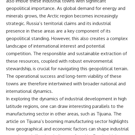
also imbue these industrial towns with significant
geopolitical importance. As global demand for energy and
minerals grows, the Arctic region becomes increasingly
strategic. Russia’s territorial claims and its industrial
presence in these areas are a key component of its
geopolitical standing. However, this also creates a complex
landscape of international interest and potential
competition. The responsible and sustainable extraction of
these resources, coupled with robust environmental
stewardship, is crucial for navigating this geopolitical terrain.
The operational success and long-term viability of these
towns are therefore intertwined with broader national and
international dynamics.
In exploring the dynamics of industrial development in high
latitude regions, one can draw interesting parallels to the
manufacturing sector in other areas, such as Tijuana. The
article on Tijuana’s booming manufacturing sector highlights
how geographical and economic factors can shape industrial