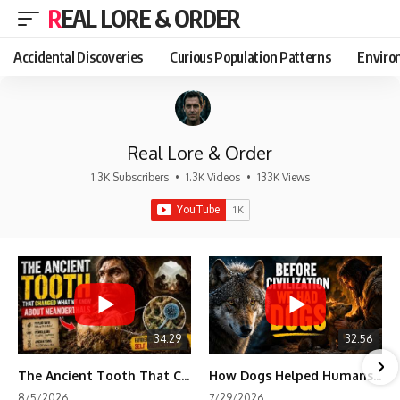
REAL LORE & ORDER
Accidental Discoveries
Curious Population Patterns
Enviro
Real Lore & Order
1.3K Subscribers
•
1.3K Videos
•
133K Views
34:29
32:56
The Ancient Tooth That Changed What We Know About Neanderthals
How Dogs Helped Humans Survive Before Civilization
8/5/2026
7/29/2026