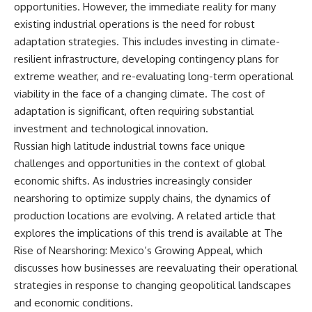
opportunities. However, the immediate reality for many
field of **paleogenetics**. By
**ancient history**. It is the
combining evidence from
story of **prehistoric animals**,
existing industrial operations is the need for robust
**ancient microbiomes**,
changing environments, and the
adaptation strategies. This includes investing in climate-
archaeology, and modern DNA
partnership between wolves
resilient infrastructure, developing contingency plans for
sequencing, this **history
and humans that helped shape
documentary** investigates
the world before civilization.
extreme weather, and re-evaluating long-term operational
one of the most remarkable
viability in the face of a changing climate. The cost of
**archaeological discoveries**
adaptation is significant, often requiring substantial
reshaping our understanding of
---
our closest extinct relatives.
investment and technological innovation.
## 📺 WATCH NEXT
Russian high latitude industrial towns face unique
---
▶ The Ancient Computer
challenges and opportunities in the context of global
## 📚 Research & Further
Nobody Could Read
economic shifts. As industries increasingly consider
Reading
[
https://www.youtube.com/watc
nearshoring to optimize supply chains, the dynamics of
h?v=5mj92uRehMM]
* Hardy et al. (2012),
(https://www.youtube.com/watc
production locations are evolving. A related article that
*Neanderthal medics? Evidence
h?v=5mj92uRehMM)
explores the implications of this trend is available at
The
for food, cooking, and medicinal
plants entrapped in dental
▶ The Stone That Remembered
Rise of Nearshoring: Mexico’s Growing Appeal
, which
calculus*
Where It Came From
discusses how businesses are reevaluating their operational
* Weyrich et al. (2017),
[
https://www.youtube.com/watc
strategies in response to changing geopolitical landscapes
*Neanderthal behaviour, diet,
h?v=l3JFWVqgeQE]
and disease inferred from
(https://www.youtube.com/watc
and economic conditions.
ancient DNA in dental calculus*
h?v=l3JFWVqgeQE)