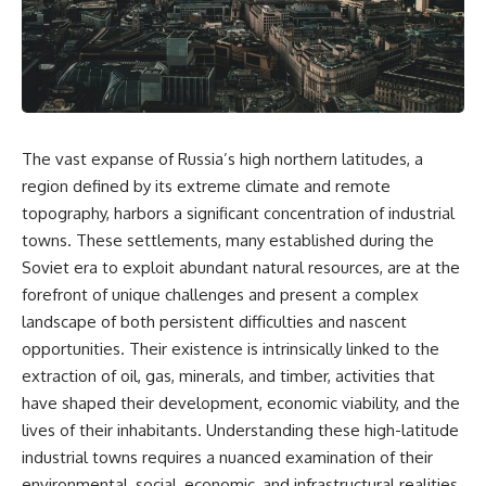
story. In this documentary, we
documentary follows the
investigate how researchers
archaeological and genetic
extracted evidence from a
evidence behind that
single infected tooth, why it
transformation.
suggests possible
**Neanderthal self-
---
medication**, and what it could
reveal about the origins of
⏱ Chapters
The vast expanse of Russia’s high northern latitudes, a
human medicine.
0:00 The World Before Trust:
region defined by its extreme climate and remote
---
Humans & Wolves in the Ice
topography, harbors a significant concentration of industrial
Age
towns. These settlements, many established during the
## ⏱ TIMESTAMPS
3:15 Ice Age Hunters: Why
Soviet era to exploit abundant natural resources, are at the
0:00 The Ancient Tooth That
Humans and Wolves Were
forefront of unique challenges and present a complex
Changed Neanderthals
Competitors
3:20 Why Neanderthals Weren't
landscape of both persistent difficulties and nascent
Primitive
6:45 How Wolves Became
opportunities. Their existence is intrinsically linked to the
6:45 How Dental Calculus
Dogs: The Scavenging Pathway
extraction of oil, gas, minerals, and timber, activities that
Preserves Ancient DNA
10:30 What Neanderthals Really
10:20 Ancient DNA Reveals the
have shaped their development, economic viability, and the
Ate
Origins of Dogs
lives of their inhabitants. Understanding these high-latitude
14:15 El Sidrón 1: The Sick
industrial towns requires a nuanced examination of their
Neanderthal
13:50 The Bonn-Oberkassel
18:10 Poplar Bark: Ancient Pain
Puppy: The Oldest Human-Dog
environmental, social, economic, and infrastructural realities.