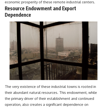
economic prosperity of these remote industrial centers.
Resource Endowment and Export
Dependence
The very existence of these industrial towns is rooted in
their abundant natural resources. This endowment, while
the primary driver of their establishment and continued
operation, also creates a significant dependence on