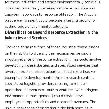
for these industries and attract environmentally conscious
investors, potentially fostering a more responsible and
long-term approach to resource utilization. The Arctic’s
unique environment could become a testing ground for
cutting-edge environmental solutions.
Diversification Beyond Resource Extraction: Niche
Industries and Services
The long-term resilience of these industrial towns hinges
on their ability to diversify their economies beyond a
singular reliance on resource extraction. This could involve
developing niche industries and specialized services that
leverage existing infrastructure and local expertise. For
example, the development of Arctic research centers,
specialized logistics providers catering to remote
operations, or even eco-tourism ventures (with stringent
environmental management) could create new
employment opportunities and economic avenues. The
unique challenges of operating in the high north have