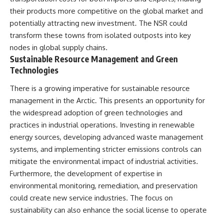
their products more competitive on the global market and
potentially attracting new investment. The NSR could
transform these towns from isolated outposts into key
nodes in global supply chains.
Sustainable Resource Management and Green
Technologies
There is a growing imperative for sustainable resource
management in the Arctic. This presents an opportunity for
the widespread adoption of green technologies and
practices in industrial operations. Investing in renewable
energy sources, developing advanced waste management
systems, and implementing stricter emissions controls can
mitigate the environmental impact of industrial activities.
Furthermore, the development of expertise in
environmental monitoring, remediation, and preservation
could create new service industries. The focus on
sustainability can also enhance the social license to operate