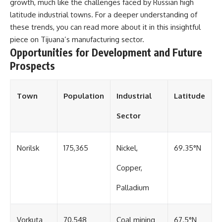
growth, much like the challenges faced by Russian high
latitude industrial towns. For a deeper understanding of
these trends, you can read more about it in this insightful
piece on
Tijuana’s manufacturing sector
.
Opportunities for Development and Future
Prospects
Town
Population
Industrial
Latitude
Sector
Norilsk
175,365
Nickel,
69.35°N
Copper,
Palladium
Vorkuta
70,548
Coal mining
67.5°N