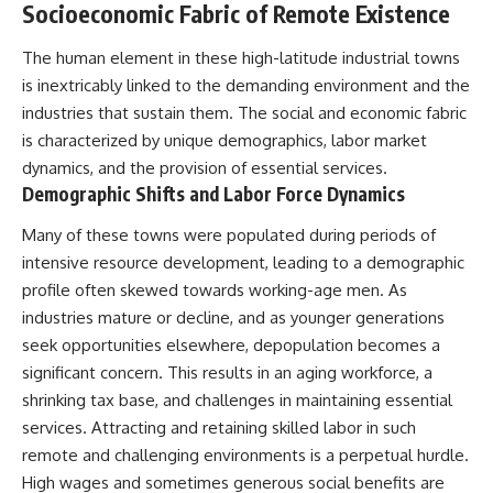
Socioeconomic Fabric of Remote Existence
* El Sidrón Neanderthal
research (Universitat Autònoma
▶ When the Mediterranean
The human element in these high-latitude industrial towns
de Barcelona & University of
Became a Desert
York)
[
https://www.youtube.com/watc
is inextricably linked to the demanding environment and the
* Chagyrskaya Cave dental
h?v=R2t-dR5va4o]
industries that sustain them. The social and economic fabric
intervention study (2026)
(https://www.youtube.com/watc
h?v=R2t-dR5va4o)
is characterized by unique demographics, labor market
---
dynamics, and the provision of essential services.
---
Demographic Shifts and Labor Force Dynamics
## 🎥 Watch Next
🔔 **Subscribe to Real Lore &
Many of these towns were populated during periods of
**How Dogs Helped Humans
Order** for cinematic **history
Survive Before Civilization**
documentaries** exploring
intensive resource development, leading to a demographic
[
https://youtu.be/yvPMl4vIx_g]
archaeology, lost civilizations,
profile often skewed towards working-age men. As
(https://youtu.be/yvPMl4vIx_g)
geology, Ice Age history, ancient
engineering, and the scientific
industries mature or decline, and as younger generations
---
discoveries that continue to
seek opportunities elsewhere, depopulation becomes a
reshape our understanding of
significant concern. This results in an aging workforce, a
## ▶ Subscribe to Real Lore &
the ancient world.
Order
shrinking tax base, and challenges in maintaining essential
[
https://www.youtube.com/@Re
services. Attracting and retaining skilled labor in such
[
https://www.youtube.com/@Re
alLoreandOrder?
remote and challenging environments is a perpetual hurdle.
alLoreandOrder?
sub_confirmation=1]
sub_confirmation=1]
(https://www.youtube.com/@Re
High wages and sometimes generous social benefits are