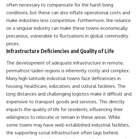
(https://www.youtube.com/@Re
alLoreandOrder?
often necessary to compensate for the harsh living
alLoreandOrder?
sub_confirmation=1)
sub_confirmation=1)
conditions, but these can also inflate operational costs and
#DogDomestication
make industries less competitive. Furthermore, the reliance
Every week, we investigate the
#WolfDomestication
on a singular industry can make these towns economically
archaeological discoveries,
#AncientHistory #Archaeology
ancient mysteries, and
#IceAge #HistoryDocumentary
precarious, vulnerable to fluctuations in global commodity
forgotten evidence that reshape
#Dogs #AncientDNA
prices.
our understanding of human
#ScienceDocumentary
Infrastructure Deficiencies and Quality of Life
history.
#RealLoreAndOrder
---
The development of adequate infrastructure in remote,
permafrost-laden regions is inherently costly and complex.
## 👍 Support the Channel
Many high-latitude industrial towns face deficiencies in
If you enjoy evidence-based
housing, healthcare, education, and cultural facilities. The
history documentaries, consider
long distances and challenging logistics make it difficult and
liking, subscribing, and sharing
this video. It helps us continue
expensive to transport goods and services. This directly
producing deeply researched
impacts the quality of life for residents, influencing their
investigations into humanity's
willingness to relocate or remain in these areas. While
forgotten past.
some towns may have well-established industrial facilities,
---
the supporting social infrastructure often lags behind,