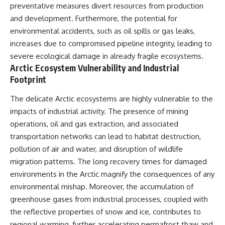
preventative measures divert resources from production
* Earlier evidence involving
Long before civilization, hunter-
**yarrow** and **chamomile**,
gatherers and ancient wolves
and development. Furthermore, the potential for
and why bitter plants matter
shared the frozen landscapes
environmental accidents, such as oil spills or gas leaks,
* How researchers tested
of the Late Pleistocene. They
alternative explanations before
hunted the same prey,
increases due to compromised pipeline integrity, leading to
proposing possible self-
competed for survival, and
severe ecological damage in already fragile ecosystems.
medication
eventually formed a
Arctic Ecosystem Vulnerability and Industrial
* Why one ancient tooth is
relationship unlike anything
changing what we know about
else in human evolution.
Footprint
**Neanderthal intelligence**,
plant knowledge, and
This documentary examines the
The delicate Arctic ecosystems are highly vulnerable to the
prehistoric healthcare
leading scientific explanations
impacts of industrial activity. The presence of mining
for **wolf domestication** and
Rather than sensational claims,
the emergence of the **early
operations, oil and gas extraction, and associated
this documentary follows the
dogs** that would eventually
transportation networks can lead to habitat destruction,
evidence step by step—
spread alongside human
pollution of air and water, and disruption of wildlife
separating what scientists know,
communities across Eurasia and
what they infer, and what
into the Americas. Drawing on
migration patterns. The long recovery times for damaged
remains one of archaeology's
discoveries in **archaeology**,
environments in the Arctic magnify the consequences of any
most fascinating mysteries.
**evolutionary biology**, and
environmental mishap. Moreover, the accumulation of
**ancient DNA**, it explores
---
how extinct wolf populations
greenhouse gases from industrial processes, coupled with
contributed to the ancestry of
the reflective properties of snow and ice, contributes to
## 🔍 Topics Covered
modern dogs while highlighting
why the exact origins of dogs
regional warming, further accelerating permafrost thaw and