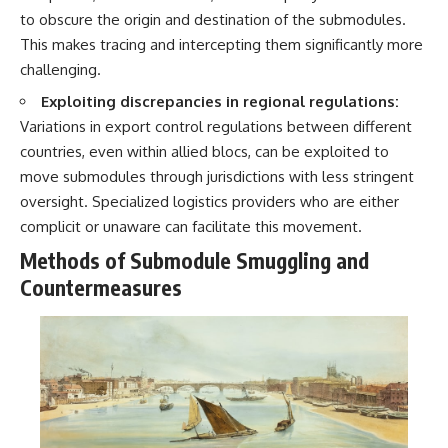
to obscure the origin and destination of the submodules.
This makes tracing and intercepting them significantly more
challenging.
Exploiting discrepancies in regional regulations:
Variations in export control regulations between different
countries, even within allied blocs, can be exploited to
move submodules through jurisdictions with less stringent
oversight. Specialized logistics providers who are either
complicit or unaware can facilitate this movement.
Methods of Submodule Smuggling and
Countermeasures