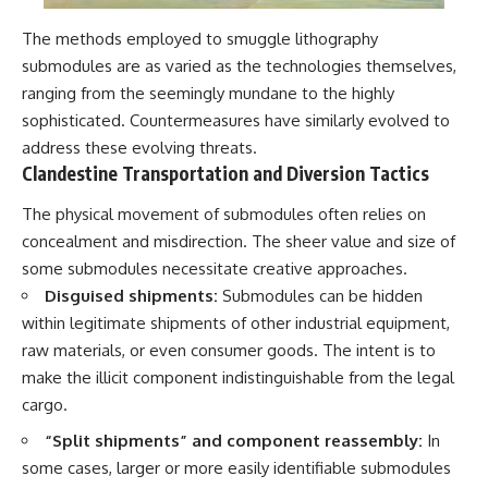
The methods employed to smuggle lithography
submodules are as varied as the technologies themselves,
ranging from the seemingly mundane to the highly
sophisticated. Countermeasures have similarly evolved to
address these evolving threats.
Clandestine Transportation and Diversion Tactics
The physical movement of submodules often relies on
concealment and misdirection. The sheer value and size of
some submodules necessitate creative approaches.
Disguised shipments:
Submodules can be hidden
within legitimate shipments of other industrial equipment,
raw materials, or even consumer goods. The intent is to
make the illicit component indistinguishable from the legal
cargo.
“Split shipments” and component reassembly:
In
some cases, larger or more easily identifiable submodules