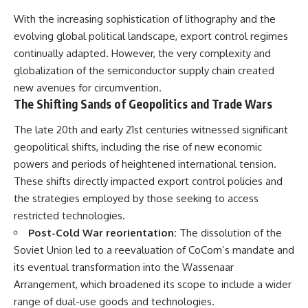
With the increasing sophistication of lithography and the
evolving global political landscape, export control regimes
continually adapted. However, the very complexity and
globalization of the semiconductor supply chain created
new avenues for circumvention.
The Shifting Sands of Geopolitics and Trade Wars
The late 20th and early 21st centuries witnessed significant
geopolitical shifts, including the rise of new economic
powers and periods of heightened international tension.
These shifts directly impacted export control policies and
the strategies employed by those seeking to access
restricted technologies.
Post-Cold War reorientation:
The dissolution of the
Soviet Union led to a reevaluation of CoCom’s mandate and
its eventual transformation into the Wassenaar
Arrangement, which broadened its scope to include a wider
range of dual-use goods and technologies.