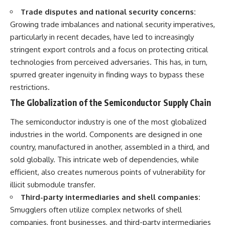
Trade disputes and national security concerns:
Growing trade imbalances and national security imperatives,
particularly in recent decades, have led to increasingly
stringent export controls and a focus on protecting critical
technologies from perceived adversaries. This has, in turn,
spurred greater ingenuity in finding ways to bypass these
restrictions.
The Globalization of the Semiconductor Supply Chain
The semiconductor industry is one of the most globalized
industries in the world. Components are designed in one
country, manufactured in another, assembled in a third, and
sold globally. This intricate web of dependencies, while
efficient, also creates numerous points of vulnerability for
illicit submodule transfer.
Third-party intermediaries and shell companies:
Smugglers often utilize complex networks of shell
companies, front businesses, and third-party intermediaries