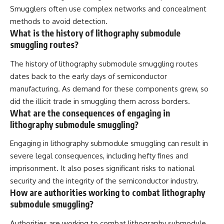
Smugglers often use complex networks and concealment
methods to avoid detection.
What is the history of lithography submodule
smuggling routes?
The history of lithography submodule smuggling routes
dates back to the early days of semiconductor
manufacturing. As demand for these components grew, so
did the illicit trade in smuggling them across borders.
What are the consequences of engaging in
lithography submodule smuggling?
Engaging in lithography submodule smuggling can result in
severe legal consequences, including hefty fines and
imprisonment. It also poses significant risks to national
security and the integrity of the semiconductor industry.
How are authorities working to combat lithography
submodule smuggling?
Authorities are working to combat lithography submodule