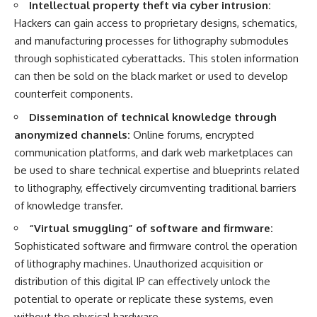
Intellectual property theft via cyber intrusion:
Hackers can gain access to proprietary designs, schematics,
and manufacturing processes for lithography submodules
through sophisticated cyberattacks. This stolen information
can then be sold on the black market or used to develop
counterfeit components.
Dissemination of technical knowledge through
anonymized channels:
Online forums, encrypted
communication platforms, and dark web marketplaces can
be used to share technical expertise and blueprints related
to lithography, effectively circumventing traditional barriers
of knowledge transfer.
“Virtual smuggling” of software and firmware:
Sophisticated software and firmware control the operation
of lithography machines. Unauthorized acquisition or
distribution of this digital IP can effectively unlock the
potential to operate or replicate these systems, even
without the physical hardware.