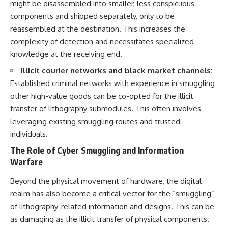
might be disassembled into smaller, less conspicuous
components and shipped separately, only to be
reassembled at the destination. This increases the
complexity of detection and necessitates specialized
knowledge at the receiving end.
Illicit courier networks and black market channels:
Established criminal networks with experience in smuggling
other high-value goods can be co-opted for the illicit
transfer of lithography submodules. This often involves
leveraging existing smuggling routes and trusted
individuals.
The Role of Cyber Smuggling and Information
Warfare
Beyond the physical movement of hardware, the digital
realm has also become a critical vector for the “smuggling”
of lithography-related information and designs. This can be
as damaging as the illicit transfer of physical components.