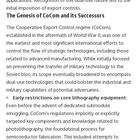
applications. Recognition of this dual-use nature led to the
initial imposition of export controls.
The Genesis of CoCom and its Successors
The Cooperative Export Control regime (CoCom),
established in the aftermath of World War II, was one of
the earliest and most significant international efforts to
control the flow of strategic technologies, including those
related to advanced manufacturing. While initially focused
on preventing the transfer of military technology to the
Soviet bloc, its scope eventually broadened to encompass
dual-use technologies that could bolster the industrial and
military capabilities of potential adversaries.
Early restrictions on core lithography equipment:
Even before the advent of dedicated submodule
smuggling, CoCom’s regulations implicitly or explicitly
targeted key components and knowledge related to
photolithography, the foundational process for
semiconductor fabrication. This included attempts to