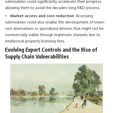
submodules could significantly accelerate their progress,
allowing them to avoid the decades-long R&D process.
Market access and cost reduction:
Accessing
submodules could also enable the development of lower-
cost alternatives or specialized devices that might not be
commercially viable through legitimate channels due to
intellectual property licensing fees.
Evolving Export Controls and the Rise of
Supply Chain Vulnerabilities