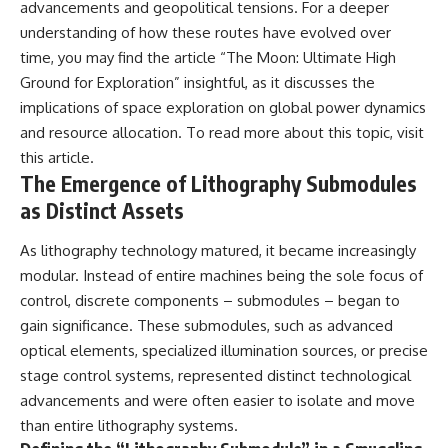
advancements and geopolitical tensions. For a deeper
understanding of how these routes have evolved over
time, you may find the article “The Moon: Ultimate High
Ground for Exploration” insightful, as it discusses the
implications of space exploration on global power dynamics
and resource allocation. To read more about this topic, visit
this article
.
The Emergence of Lithography Submodules
as Distinct Assets
As lithography technology matured, it became increasingly
modular. Instead of entire machines being the sole focus of
control, discrete components – submodules – began to
gain significance. These submodules, such as advanced
optical elements, specialized illumination sources, or precise
stage control systems, represented distinct technological
advancements and were often easier to isolate and move
than entire lithography systems.