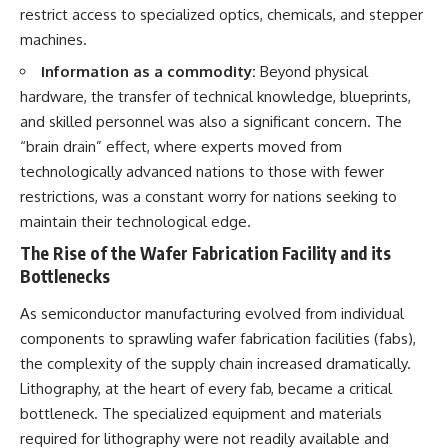
restrict access to specialized optics, chemicals, and stepper
machines.
Information as a commodity:
Beyond physical
hardware, the transfer of technical knowledge, blueprints,
and skilled personnel was also a significant concern. The
“brain drain” effect, where experts moved from
technologically advanced nations to those with fewer
restrictions, was a constant worry for nations seeking to
maintain their technological edge.
The Rise of the Wafer Fabrication Facility and its
Bottlenecks
As semiconductor manufacturing evolved from individual
components to sprawling wafer fabrication facilities (fabs),
the complexity of the supply chain increased dramatically.
Lithography, at the heart of every fab, became a critical
bottleneck. The specialized equipment and materials
required for lithography were not readily available and