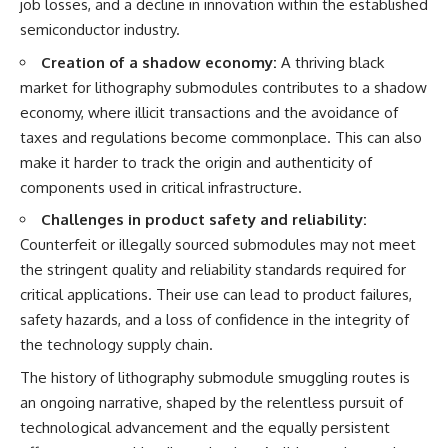
job losses, and a decline in innovation within the established
semiconductor industry.
Creation of a shadow economy:
A thriving black
market for lithography submodules contributes to a shadow
economy, where illicit transactions and the avoidance of
taxes and regulations become commonplace. This can also
make it harder to track the origin and authenticity of
components used in critical infrastructure.
Challenges in product safety and reliability:
Counterfeit or illegally sourced submodules may not meet
the stringent quality and reliability standards required for
critical applications. Their use can lead to product failures,
safety hazards, and a loss of confidence in the integrity of
the technology supply chain.
The history of lithography submodule smuggling routes is
an ongoing narrative, shaped by the relentless pursuit of
technological advancement and the equally persistent