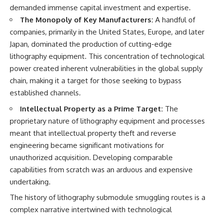
demanded immense capital investment and expertise.
The Monopoly of Key Manufacturers:
A handful of
companies, primarily in the United States, Europe, and later
Japan, dominated the production of cutting-edge
lithography equipment. This concentration of technological
power created inherent vulnerabilities in the global supply
chain, making it a target for those seeking to bypass
established channels.
Intellectual Property as a Prime Target:
The
proprietary nature of lithography equipment and processes
meant that intellectual property theft and reverse
engineering became significant motivations for
unauthorized acquisition. Developing comparable
capabilities from scratch was an arduous and expensive
undertaking.
The history of lithography submodule smuggling routes is a
complex narrative intertwined with technological