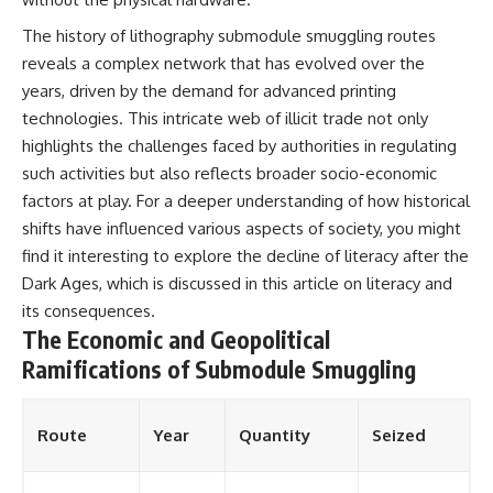
The history of lithography submodule smuggling routes
reveals a complex network that has evolved over the
years, driven by the demand for advanced printing
technologies. This intricate web of illicit trade not only
highlights the challenges faced by authorities in regulating
such activities but also reflects broader socio-economic
factors at play. For a deeper understanding of how historical
shifts have influenced various aspects of society, you might
find it interesting to explore the decline of literacy after the
Dark Ages, which is discussed in this article on
literacy and
its consequences
.
The Economic and Geopolitical
Ramifications of Submodule Smuggling
Route
Year
Quantity
Seized