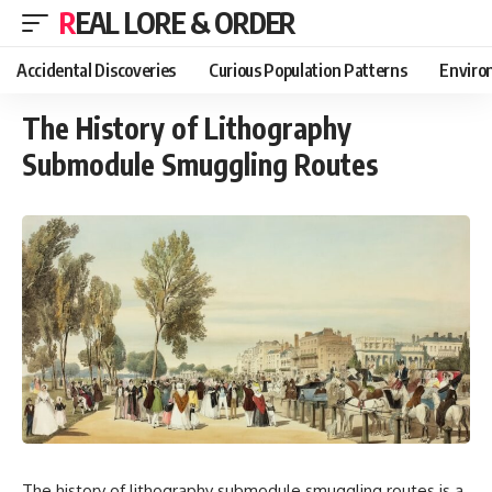
REAL LORE & ORDER
Accidental Discoveries
Curious Population Patterns
Enviro
The History of Lithography
Submodule Smuggling Routes
The history of lithography submodule smuggling routes is a