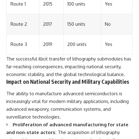
Route 1
2015
100 units
Yes
Route 2
2017
150 units
No
Route 3
2019
200 units
Yes
The successful illicit transfer of lithography submodules has
far-reaching consequences, impacting national security,
economic stability, and the global technological balance.
Impact on National Security and Military Capabilities
The ability to manufacture advanced semiconductors is
increasingly vital for modern military applications, including
advanced weaponry, communication systems, and
surveillance technologies.
Proliferation of advanced manufacturing for state
and non-state actors:
The acquisition of lithography