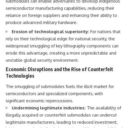
submodules can enable adversaries to develop indigenous
semiconductor manufacturing capabilities, reducing their
reliance on foreign suppliers and enhancing their ability to
produce advanced military hardware.
Erosion of technological superiority:
For nations that
rely on their technological edge for national security, the
widespread smuggling of key lithography components can
erode this advantage, creating a more unpredictable and
unstable global security environment.
Economic Disruptions and the Rise of Counterfeit
Technologies
The smuggling of submodules fuels the illicit market for
semiconductors and specialized components, with
significant economic repercussions.
Undermining legitimate industries:
The availability of
illegally acquired or counterfeit submodules can undercut
legitimate manufacturers, leading to reduced investment,