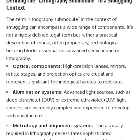
Defining the “Lithography Submodule” in a Smuggling
Context
The term “lithography submodule” in the context of
smuggling can encompass a wide range of components. It’s
not a rigidly defined legal term but rather a practical
description of critical, often proprietary, technological
building blocks essential for advanced semiconductor
lithography.
Optical components:
High-precision lenses, mirrors,
reticle stages, and projection optics are crucial and
represent significant technological hurdles to replicate.
Illumination systems:
Advanced light sources, such as
deep ultraviolet (DUV) or extreme ultraviolet (EUV) light
sources, are incredibly complex and expensive to develop
and manufacture.
Metrology and alignment systems:
The accuracy
required in lithography necessitates sophisticated