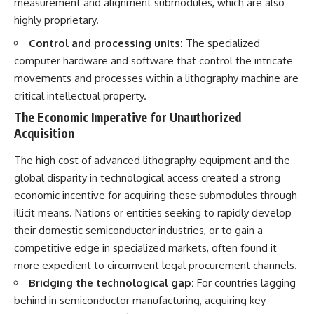
measurement and alignment submodules, which are also
highly proprietary.
Control and processing units:
The specialized
computer hardware and software that control the intricate
movements and processes within a lithography machine are
critical intellectual property.
The Economic Imperative for Unauthorized
Acquisition
The high cost of advanced lithography equipment and the
global disparity in technological access created a strong
economic incentive for acquiring these submodules through
illicit means. Nations or entities seeking to rapidly develop
their domestic semiconductor industries, or to gain a
competitive edge in specialized markets, often found it
more expedient to circumvent legal procurement channels.
Bridging the technological gap:
For countries lagging
behind in semiconductor manufacturing, acquiring key