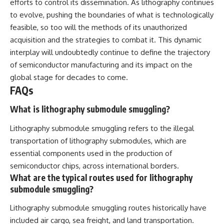
efforts to control its dissemination. As lithography continues
to evolve, pushing the boundaries of what is technologically
feasible, so too will the methods of its unauthorized
acquisition and the strategies to combat it. This dynamic
interplay will undoubtedly continue to define the trajectory
of semiconductor manufacturing and its impact on the
global stage for decades to come.
FAQs
What is lithography submodule smuggling?
Lithography submodule smuggling refers to the illegal
transportation of lithography submodules, which are
essential components used in the production of
semiconductor chips, across international borders.
What are the typical routes used for lithography
submodule smuggling?
Lithography submodule smuggling routes historically have
included air cargo, sea freight, and land transportation.