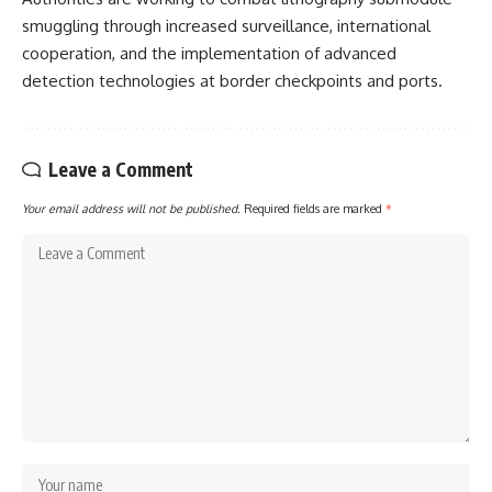
smuggling through increased surveillance, international
cooperation, and the implementation of advanced
detection technologies at border checkpoints and ports.
Leave a Comment
Your email address will not be published.
Required fields are marked
*