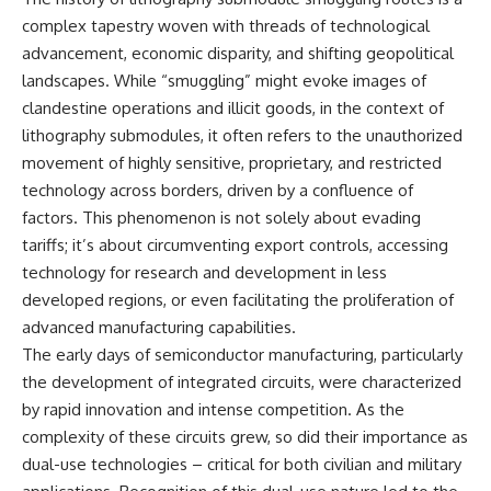
complex tapestry woven with threads of technological
advancement, economic disparity, and shifting geopolitical
landscapes. While “smuggling” might evoke images of
clandestine operations and illicit goods, in the context of
lithography submodules, it often refers to the unauthorized
movement of highly sensitive, proprietary, and restricted
technology across borders, driven by a confluence of
factors. This phenomenon is not solely about evading
tariffs; it’s about circumventing export controls, accessing
technology for research and development in less
developed regions, or even facilitating the proliferation of
advanced manufacturing capabilities.
The early days of semiconductor manufacturing, particularly
the development of integrated circuits, were characterized
by rapid innovation and intense competition. As the
complexity of these circuits grew, so did their importance as
dual-use technologies – critical for both civilian and military