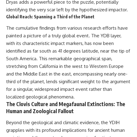
Dryas adds a powerful piece to the puzzle, potentially
identifying the very scar left by the hypothesized impactor.
Global Reach: Spanning a Third of the Planet
The cumulative findings from various research efforts have
painted a picture of a truly global event. The YDB layer,
with its characteristic impact markers, has now been
identified as far south as 41 degrees latitude, near the tip of
South America. This remarkable geographical span,
stretching from California in the west to Western Europe
and the Middle East in the east, encompassing nearly one-
third of the planet, lends significant weight to the argument
for a singular, widespread impact event rather than
localized geological phenomena.
The Clovis Culture and Megafaunal Extinctions: The
Human and Zoological Fallout
Beyond the geological and climatic evidence, the YDIH
grapples with its profound implications for ancient human