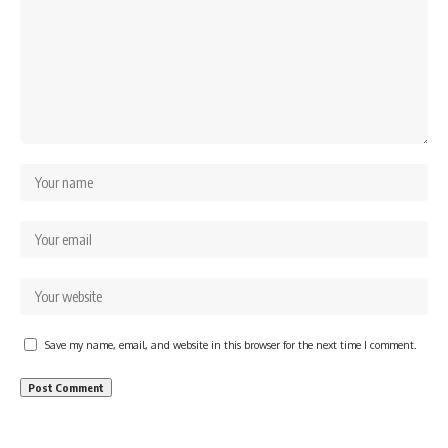
Save my name, email, and website in this browser for the next time I comment.