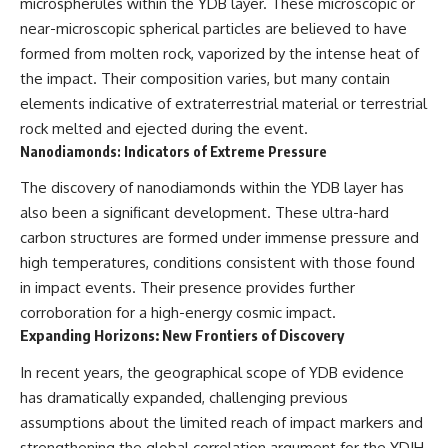
(https://www.youtube.com/@Re
alLoreandOrder?
microspherules within the YDB layer. These microscopic or
alLoreandOrder?
sub_confirmation=1)
near-microscopic spherical particles are believed to have
sub_confirmation=1)
formed from molten rock, vaporized by the intense heat of
#DogDomestication
Every week, we investigate the
#WolfDomestication
the impact. Their composition varies, but many contain
archaeological discoveries,
#AncientHistory #Archaeology
elements indicative of extraterrestrial material or terrestrial
ancient mysteries, and
#IceAge #HistoryDocumentary
rock melted and ejected during the event.
forgotten evidence that reshape
#Dogs #AncientDNA
our understanding of human
#ScienceDocumentary
Nanodiamonds: Indicators of Extreme Pressure
history.
#RealLoreAndOrder
The discovery of nanodiamonds within the YDB layer has
---
also been a significant development. These ultra-hard
## 👍 Support the Channel
carbon structures are formed under immense pressure and
high temperatures, conditions consistent with those found
If you enjoy evidence-based
in impact events. Their presence provides further
history documentaries, consider
liking, subscribing, and sharing
corroboration for a high-energy cosmic impact.
this video. It helps us continue
Expanding Horizons: New Frontiers of Discovery
producing deeply researched
investigations into humanity's
In recent years, the geographical scope of YDB evidence
forgotten past.
has dramatically expanded, challenging previous
---
assumptions about the limited reach of impact markers and
strengthening the global correlation argument for the YDIH.