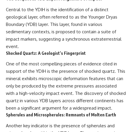
* El Sidrón Neanderthal
Central to the YDIH is the identification of a distinct
research (Universitat Autònoma
▶ When the Mediterranean
de Barcelona & University of
Became a Desert
geological layer, often referred to as the Younger Dryas
York)
[
https://www.youtube.com/watc
Boundary (YDB) layer. This layer, found in various
* Chagyrskaya Cave dental
h?v=R2t-dR5va4o]
sedimentary contexts, is proposed to contain a suite of
intervention study (2026)
(https://www.youtube.com/watc
h?v=R2t-dR5va4o)
impact markers, suggesting a synchronous extraterrestrial
---
event.
---
## 🎥 Watch Next
Shocked Quartz: A Geologist’s Fingerprint
🔔 **Subscribe to Real Lore &
**How Dogs Helped Humans
Order** for cinematic **history
One of the most compelling pieces of evidence cited in
Survive Before Civilization**
documentaries** exploring
support of the YDIH is the presence of shocked quartz. This
[
https://youtu.be/yvPMl4vIx_g]
archaeology, lost civilizations,
mineral exhibits microscopic deformation features that can
(https://youtu.be/yvPMl4vIx_g)
geology, Ice Age history, ancient
engineering, and the scientific
only be produced by the extreme pressures associated
---
discoveries that continue to
with a high-velocity impact event. The discovery of shocked
reshape our understanding of
quartz in various YDB layers across different continents has
## ▶ Subscribe to Real Lore &
the ancient world.
Order
been a significant argument for a widespread impact.
[
https://www.youtube.com/@Re
Spherules and Microspherules: Remnants of Molten Earth
[
https://www.youtube.com/@Re
alLoreandOrder?
alLoreandOrder?
sub_confirmation=1]
Another key indicator is the presence of spherules and
sub_confirmation=1]
(https://www.youtube.com/@Re