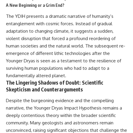
A New Beginning or a Grim End?
The YDIH presents a dramatic narrative of humanity’s
entanglement with cosmic forces. Instead of gradual
adaptation to changing climate, it suggests a sudden,
violent disruption that forced a profound reordering of
human societies and the natural world. The subsequent re-
emergence of different lithic technologies after the
Younger Dryas is seen as a testament to the resilience of
surviving human populations who had to adapt to a
fundamentally altered planet.
The Lingering Shadows of Doubt: Scientific
Skepticism and Counterarguments
Despite the burgeoning evidence and the compelling
narrative, the Younger Dryas Impact Hypothesis remains a
deeply contentious theory within the broader scientific
community. Many geologists and astronomers remain
unconvinced, raising significant objections that challenge the