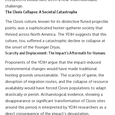
challenge.
The Clovis Collapse: A Societal Catastrophe
The Clovis culture, known for its distinctive fluted projectile
points, was a sophisticated hunter-gatherer society that
thrived across North America. The YDIH suggests that this
culture, too, suffered a catastrophic decline or collapse at
the onset of the Younger Dryas.
Scarcity and Displacement: The Impact’s Aftermath for Humans
Proponents of the YDIH argue that the impact-induced
environmental changes would have made traditional
hunting grounds unsustainable. The scarcity of game, the
disruption of migration routes, and the collapse of resource
availability would have forced Clovis populations to adapt
drastically or perish. Archaeological evidence, showing a
disappearance or significant transformation of Clovis sites
around this period, is interpreted by YDIH researchers as a
direct consequence of the impact’s devastation.