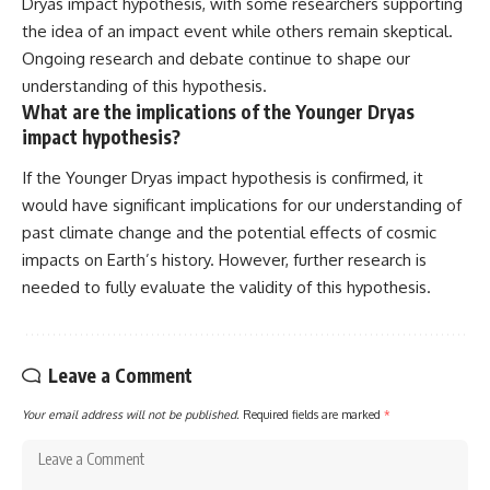
Dryas impact hypothesis, with some researchers supporting
the idea of an impact event while others remain skeptical.
Ongoing research and debate continue to shape our
understanding of this hypothesis.
What are the implications of the Younger Dryas
impact hypothesis?
If the Younger Dryas impact hypothesis is confirmed, it
would have significant implications for our understanding of
past climate change and the potential effects of cosmic
impacts on Earth’s history. However, further research is
needed to fully evaluate the validity of this hypothesis.
Leave a Comment
Your email address will not be published.
Required fields are marked
*