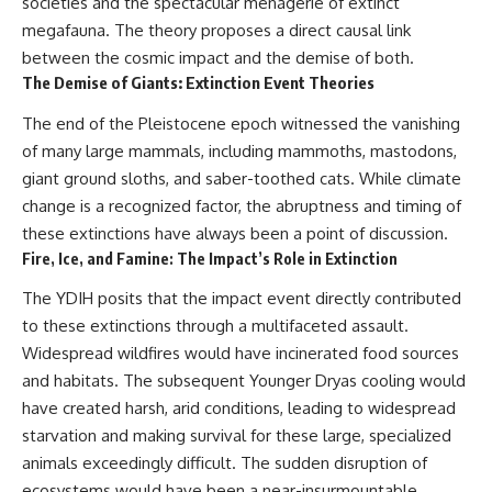
societies and the spectacular menagerie of extinct
megafauna. The theory proposes a direct causal link
between the cosmic impact and the demise of both.
The Demise of Giants: Extinction Event Theories
The end of the Pleistocene epoch witnessed the vanishing
of many large mammals, including mammoths, mastodons,
giant ground sloths, and saber-toothed cats. While climate
change is a recognized factor, the abruptness and timing of
these extinctions have always been a point of discussion.
Fire, Ice, and Famine: The Impact’s Role in Extinction
The YDIH posits that the impact event directly contributed
to these extinctions through a multifaceted assault.
Widespread wildfires would have incinerated food sources
and habitats. The subsequent Younger Dryas cooling would
have created harsh, arid conditions, leading to widespread
starvation and making survival for these large, specialized
animals exceedingly difficult. The sudden disruption of
ecosystems would have been a near-insurmountable