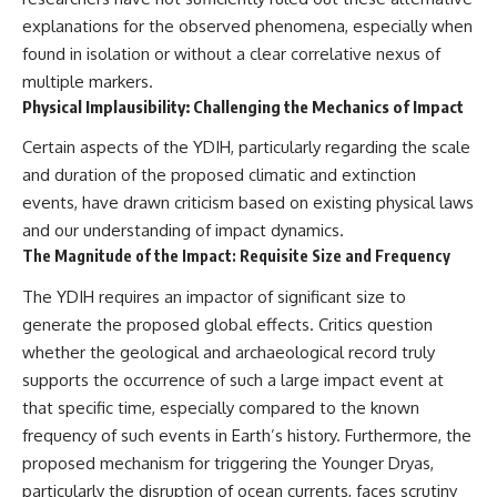
explanations for the observed phenomena, especially when
found in isolation or without a clear correlative nexus of
multiple markers.
Physical Implausibility: Challenging the Mechanics of Impact
Certain aspects of the YDIH, particularly regarding the scale
and duration of the proposed climatic and extinction
events, have drawn criticism based on existing physical laws
and our understanding of impact dynamics.
The Magnitude of the Impact: Requisite Size and Frequency
The YDIH requires an impactor of significant size to
generate the proposed global effects. Critics question
whether the geological and archaeological record truly
supports the occurrence of such a large impact event at
that specific time, especially compared to the known
frequency of such events in Earth’s history. Furthermore, the
proposed mechanism for triggering the Younger Dryas,
particularly the disruption of ocean currents, faces scrutiny