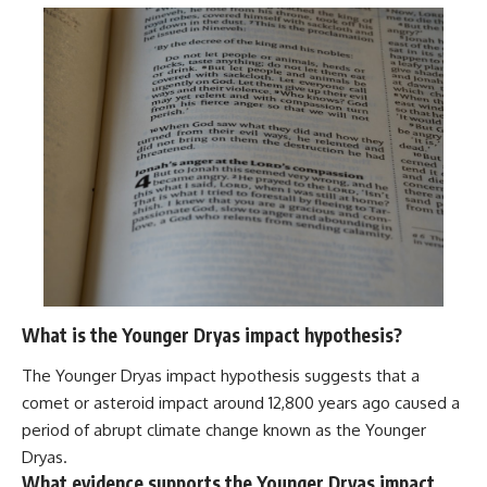
What is the Younger Dryas impact hypothesis?
The Younger Dryas impact hypothesis suggests that a
comet or asteroid impact around 12,800 years ago caused a
period of abrupt climate change known as the Younger
Dryas.
What evidence supports the Younger Dryas impact