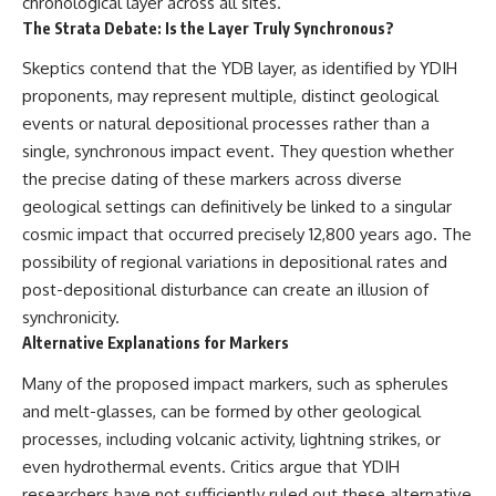
chronological layer across all sites.
The Strata Debate: Is the Layer Truly Synchronous?
Skeptics contend that the YDB layer, as identified by YDIH
proponents, may represent multiple, distinct geological
events or natural depositional processes rather than a
single, synchronous impact event. They question whether
the precise dating of these markers across diverse
geological settings can definitively be linked to a singular
cosmic impact that occurred precisely 12,800 years ago. The
possibility of regional variations in depositional rates and
post-depositional disturbance can create an illusion of
synchronicity.
Alternative Explanations for Markers
Many of the proposed impact markers, such as spherules
and melt-glasses, can be formed by other geological
processes, including volcanic activity, lightning strikes, or
even hydrothermal events. Critics argue that YDIH
researchers have not sufficiently ruled out these alternative