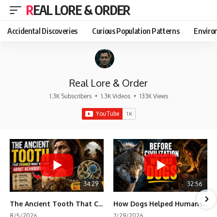
REAL LORE & ORDER
Accidental Discoveries
Curious Population Patterns
Enviro
Real Lore & Order
1.3K Subscribers
•
1.3K Videos
•
133K Views
34:29
32:56
The Ancient Tooth That Changed What We Know About Neanderthals
How Dogs Helped Humans Survive Before Civilization
8/5/2026
7/29/2026