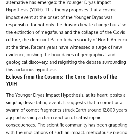
alternative has emerged: the Younger Dryas Impact
Relief?
Bond
22:05 The Penicillium Mystery
Hypothesis (YDIH). This theory proposes that a cosmic
26:30 Yarrow, Chamomile &
18:10 Two Predators, One
impact event at the onset of the Younger Dryas was
Neanderthal Medicine
Partnership: How Dogs Helped
30:00 Did Neanderthals Treat
Humans
responsible for not only the drastic climate change but also
Their Illnesses?
the extinction of megafauna and the collapse of the Clovis
32:45 New Evidence of
22:30 Dog Domestication
culture, the dominant Paleo-Indian society of North America
Neanderthal Dentistry
Spreads Across Continents
at the time. Recent years have witnessed a surge of new
26:15 How Dogs Evolved to
evidence, pushing the boundaries of geographical and
You'll discover:
Read Human Behavior
geological discovery, and reigniting the debate surrounding
* How **dental calculus**
29:40 Dogs Before Civilization:
this audacious hypothesis.
preserves ancient DNA for
Humanity's First Domesticated
Echoes from the Cosmos: The Core Tenets of the
nearly 50,000 years
Animal
YDIH
* The remarkable story of **El
Sidrón 1**, a Neanderthal with a
31:50 The Legacy of the First
painful dental abscess
Wolves and the Origins of Dogs
The Younger Dryas Impact Hypothesis, at its heart, posits a
* Why scientists found evidence
singular, devastating event. It suggests that a comet or a
linked to **poplar**, a natural
---
swarm of comet fragments struck Earth around 12,800 years
source of salicylates associated
with pain relief
ago, unleashing a chain reaction of catastrophic
* The controversial discovery of
## 📖 ABOUT THIS
consequences. The scientific community has been grappling
**Penicillium** DNA and what it
DOCUMENTARY
with the implications of such an impact, meticulously piecing
may—or may not—mean