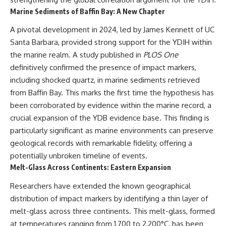
#Neanderthal #AncientDNA
#Archaeology #HumanOrigins
Marine Sediments of Baffin Bay: A New Chapter
#HistoryDocumentary
#NeanderthalMedicine
A pivotal development in 2024, led by James Kennett of UC
#PrehistoricMedicine
Santa Barbara, provided strong support for the YDIH within
#DentalCalculus #ElSidron
the marine realm. A study published in
PLOS One
#HumanEvolution
#AncientHistory
definitively confirmed the presence of impact markers,
#Paleoanthropology
including shocked quartz, in marine sediments retrieved
#ArchaeologyDocumentary
from Baffin Bay. This marks the first time the hypothesis has
#History #RealLoreAndOrder
been corroborated by evidence within the marine record, a
crucial expansion of the YDB evidence base. This finding is
particularly significant as marine environments can preserve
geological records with remarkable fidelity, offering a
potentially unbroken timeline of events.
Melt-Glass Across Continents: Eastern Expansion
Researchers have extended the known geographical
distribution of impact markers by identifying a thin layer of
melt-glass across three continents. This melt-glass, formed
at temperatures ranging from 1,700 to 2,200°C, has been