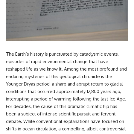
story. In this documentary, we
documentary follows the
investigate how researchers
archaeological and genetic
extracted evidence from a
evidence behind that
single infected tooth, why it
transformation.
suggests possible
**Neanderthal self-
---
medication**, and what it could
reveal about the origins of
⏱ Chapters
human medicine.
0:00 The World Before Trust:
The Earth’s history is punctuated by cataclysmic events,
---
Humans & Wolves in the Ice
episodes of rapid environmental change that have
Age
## ⏱ TIMESTAMPS
reshaped life as we know it. Among the most profound and
3:15 Ice Age Hunters: Why
enduring mysteries of this geological chronicle is the
0:00 The Ancient Tooth That
Humans and Wolves Were
Changed Neanderthals
Competitors
Younger Dryas period, a sharp and abrupt return to glacial
3:20 Why Neanderthals Weren't
conditions that occurred approximately 12,800 years ago,
Primitive
6:45 How Wolves Became
interrupting a period of warming following the last Ice Age.
6:45 How Dental Calculus
Dogs: The Scavenging Pathway
Preserves Ancient DNA
For decades, the cause of this dramatic climatic flip has
10:30 What Neanderthals Really
10:20 Ancient DNA Reveals the
been a subject of intense scientific pursuit and fervent
Ate
Origins of Dogs
14:15 El Sidrón 1: The Sick
debate. While conventional explanations have focused on
Neanderthal
13:50 The Bonn-Oberkassel
shifts in ocean circulation, a compelling, albeit controversial,
18:10 Poplar Bark: Ancient Pain
Puppy: The Oldest Human-Dog