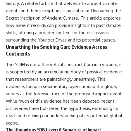
history. A related article that delves into ancient climate
field of **paleogenetics**. By
**ancient history**. It is the
combining evidence from
story of **prehistoric animals**,
events and their inscriptions is available at
Uncovering the
**ancient microbiomes**,
changing environments, and the
Secret Inscription of Ancient Climate
. This article explores
archaeology, and modern DNA
partnership between wolves
how ancient records can provide insights into past climate
sequencing, this **history
and humans that helped shape
documentary** investigates
the world before civilization.
shifts, offering a broader context for the discussions
one of the most remarkable
surrounding the Younger Dryas and its potential causes.
**archaeological discoveries**
Unearthing the Smoking Gun: Evidence Across
reshaping our understanding of
---
our closest extinct relatives.
Continents
## 📺 WATCH NEXT
---
The YDIH is not a theoretical construct born in a vacuum; it
▶ The Ancient Computer
is supported by an accumulating body of physical evidence
## 📚 Research & Further
Nobody Could Read
Reading
[
https://www.youtube.com/watc
that researchers are painstakingly unearthing. This
h?v=5mj92uRehMM]
evidence, found in sedimentary layers around the globe,
* Hardy et al. (2012),
(https://www.youtube.com/watc
serves as the forensic trace of the proposed impact event.
*Neanderthal medics? Evidence
h?v=5mj92uRehMM)
for food, cooking, and medicinal
While much of this evidence has been debated, recent
plants entrapped in dental
▶ The Stone That Remembered
discoveries have bolstered the hypothesis, extending its
calculus*
Where It Came From
* Weyrich et al. (2017),
[
https://www.youtube.com/watc
reach and refining our understanding of its potential global
*Neanderthal behaviour, diet,
h?v=l3JFWVqgeQE]
scope.
and disease inferred from
(https://www.youtube.com/watc
The Ubiquitous YDB Layer: A Signature of Impact
ancient DNA in dental calculus*
h?v=l3JFWVqgeQE)