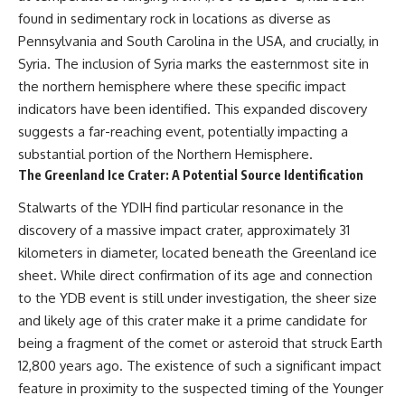
found in sedimentary rock in locations as diverse as
Pennsylvania and South Carolina in the USA, and crucially, in
Syria. The inclusion of Syria marks the easternmost site in
the northern hemisphere where these specific impact
indicators have been identified. This expanded discovery
suggests a far-reaching event, potentially impacting a
substantial portion of the Northern Hemisphere.
The Greenland Ice Crater: A Potential Source Identification
Stalwarts of the YDIH find particular resonance in the
discovery of a massive impact crater, approximately 31
kilometers in diameter, located beneath the Greenland ice
sheet. While direct confirmation of its age and connection
to the YDB event is still under investigation, the sheer size
and likely age of this crater make it a prime candidate for
being a fragment of the comet or asteroid that struck Earth
12,800 years ago. The existence of such a significant impact
feature in proximity to the suspected timing of the Younger