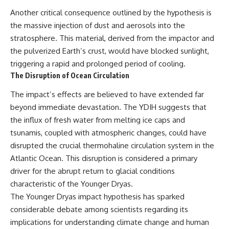
This documentary explores one
remain one of archaeology's
Another critical consequence outlined by the hypothesis is
of the most fascinating
most fascinating mysteries.
the massive injection of dust and aerosols into the
discoveries in **Neanderthal
archaeology**: how **ancient
The evidence includes the
stratosphere. This material, derived from the impactor and
DNA** preserved inside
remarkable **Bonn-
the pulverized Earth’s crust, would have blocked sunlight,
**dental calculus** from **El
Oberkassel** burial in
Sidrón Cave** may reveal
prehistoric Europe, where one
triggering a rapid and prolonged period of cooling.
evidence of **Neanderthal
of the earliest known domestic
The Disruption of Ocean Circulation
medicine** and possible
dogs was buried with two
**prehistoric self-medication**.
humans more than 14,000 years
The impact’s effects are believed to have extended far
Researchers identified traces
ago. Together with genetic
beyond immediate devastation. The YDIH suggests that
linked to **poplar and
research and archaeological
salicylates**, **Penicillium**,
discoveries from across the Ice
the influx of fresh water from melting ice caps and
and even earlier evidence
Age world, this evidence
tsunamis, coupled with atmospheric changes, could have
involving **yarrow and
reveals how wolves and
disrupted the crucial thermohaline circulation system in the
chamomile**, raising new
humans gradually became
questions about how
partners long before farming,
Atlantic Ocean. This disruption is considered a primary
Neanderthals may have
kingdoms, or cities existed.
driver for the abrupt return to glacial conditions
recognized and responded to
pain and illness.
Rather than relying on legend
characteristic of the Younger Dryas.
or speculation, this **science
The Younger Dryas impact hypothesis has sparked
Along the way, we examine what
documentary** follows the
considerable debate among scientists regarding its
these discoveries reveal about
archaeological record to
**human evolution**, **human
understand one of the most
implications for understanding climate change and human
origins**, and the emerging
important developments in