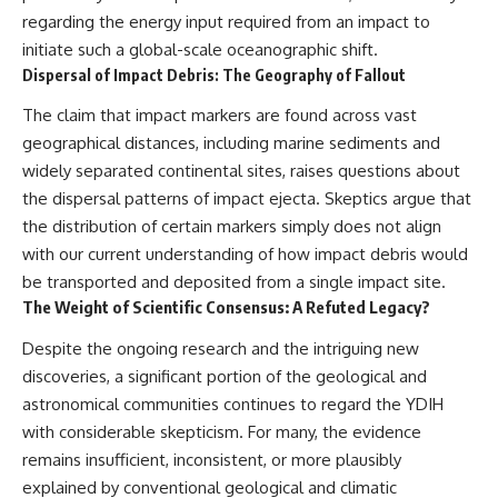
regarding the energy input required from an impact to
initiate such a global-scale oceanographic shift.
Dispersal of Impact Debris: The Geography of Fallout
The claim that impact markers are found across vast
geographical distances, including marine sediments and
widely separated continental sites, raises questions about
the dispersal patterns of impact ejecta. Skeptics argue that
the distribution of certain markers simply does not align
with our current understanding of how impact debris would
be transported and deposited from a single impact site.
The Weight of Scientific Consensus: A Refuted Legacy?
Despite the ongoing research and the intriguing new
discoveries, a significant portion of the geological and
astronomical communities continues to regard the YDIH
with considerable skepticism. For many, the evidence
remains insufficient, inconsistent, or more plausibly
explained by conventional geological and climatic