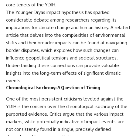
core tenets of the YDIH.
The Younger Dryas impact hypothesis has sparked
considerable debate among researchers regarding its
implications for climate change and human history. A related
article that delves into the complexities of environmental
shifts and their broader impacts can be found at
navigating
border disputes
, which explores how such changes can
influence geopolitical tensions and societal structures.
Understanding these connections can provide valuable
insights into the long-term effects of significant climatic
events.
Chronological Isochrony: A Question of Timing
One of the most persistent criticisms leveled against the
YDIH is the concern over the chronological isochrony of the
purported evidence. Critics argue that the various impact
markers, while potentially indicative of impact events, are
not consistently found in a single, precisely defined