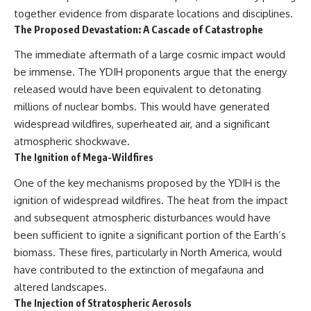
* Earlier evidence involving
Long before civilization, hunter-
together evidence from disparate locations and disciplines.
**yarrow** and **chamomile**,
gatherers and ancient wolves
The Proposed Devastation: A Cascade of Catastrophe
and why bitter plants matter
shared the frozen landscapes
* How researchers tested
of the Late Pleistocene. They
The immediate aftermath of a large cosmic impact would
alternative explanations before
hunted the same prey,
proposing possible self-
competed for survival, and
be immense. The YDIH proponents argue that the energy
medication
eventually formed a
released would have been equivalent to detonating
* Why one ancient tooth is
relationship unlike anything
millions of nuclear bombs. This would have generated
changing what we know about
else in human evolution.
**Neanderthal intelligence**,
widespread wildfires, superheated air, and a significant
plant knowledge, and
This documentary examines the
atmospheric shockwave.
prehistoric healthcare
leading scientific explanations
The Ignition of Mega-Wildfires
for **wolf domestication** and
Rather than sensational claims,
the emergence of the **early
One of the key mechanisms proposed by the YDIH is the
this documentary follows the
dogs** that would eventually
evidence step by step—
spread alongside human
ignition of widespread wildfires. The heat from the impact
separating what scientists know,
communities across Eurasia and
and subsequent atmospheric disturbances would have
what they infer, and what
into the Americas. Drawing on
remains one of archaeology's
discoveries in **archaeology**,
been sufficient to ignite a significant portion of the Earth’s
most fascinating mysteries.
**evolutionary biology**, and
biomass. These fires, particularly in North America, would
**ancient DNA**, it explores
have contributed to the extinction of megafauna and
---
how extinct wolf populations
contributed to the ancestry of
altered landscapes.
## 🔍 Topics Covered
modern dogs while highlighting
The Injection of Stratospheric Aerosols
why the exact origins of dogs