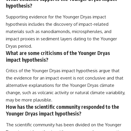
hypothesis?
Supporting evidence for the Younger Dryas impact
hypothesis includes the discovery of impact-related
materials such as nanodiamonds, microspherules, and
impact proxies in sediment layers dating to the Younger
Dryas period.
What are some criticisms of the Younger Dryas
impact hypothesis?
Critics of the Younger Dryas impact hypothesis argue that
the evidence for an impact event is not conclusive and that
alternative explanations for the Younger Dryas climate
change, such as volcanic activity or natural climate variability,
may be more plausible.
How has the scientific community responded to the
Younger Dryas impact hypothesis?
The scientific community has been divided on the Younger