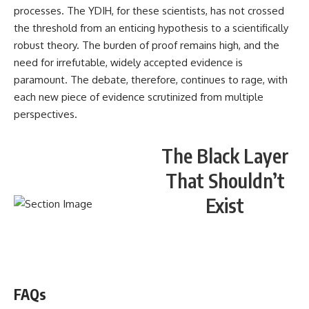
processes. The YDIH, for these scientists, has not crossed
the threshold from an enticing hypothesis to a scientifically
robust theory. The burden of proof remains high, and the
need for irrefutable, widely accepted evidence is
paramount. The debate, therefore, continues to rage, with
each new piece of evidence scrutinized from multiple
perspectives.
The Black Layer
That Shouldn’t
Exist
WATCH NOW! ▶️
FAQs