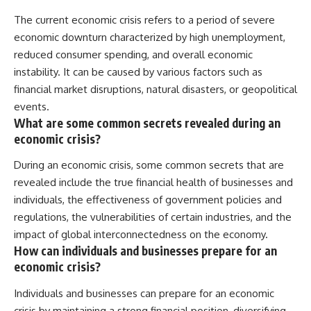
The current economic crisis refers to a period of severe
economic downturn characterized by high unemployment,
reduced consumer spending, and overall economic
instability. It can be caused by various factors such as
financial market disruptions, natural disasters, or geopolitical
events.
What are some common secrets revealed during an
economic crisis?
During an economic crisis, some common secrets that are
revealed include the true financial health of businesses and
individuals, the effectiveness of government policies and
regulations, the vulnerabilities of certain industries, and the
impact of global interconnectedness on the economy.
How can individuals and businesses prepare for an
economic crisis?
Individuals and businesses can prepare for an economic
crisis by maintaining a strong financial position, diversifying