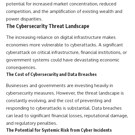
potential for increased market concentration, reduced
competition, and the amplification of existing wealth and
power disparities.
The Cybersecurity Threat Landscape
The increasing reliance on digital infrastructure makes
economies more vulnerable to cyberattacks. A significant
cyberattack on critical infrastructure, financial institutions, or
government systems could have devastating economic
consequences.
The Cost of Cybersecurity and Data Breaches
Businesses and governments are investing heavily in
cybersecurity measures. However, the threat landscape is
constantly evolving, and the cost of preventing and
responding to cyberattacks is substantial. Data breaches
can lead to significant financial losses, reputational damage,
and regulatory penalties.
The Potential for Systemic Risk from Cyber Incidents