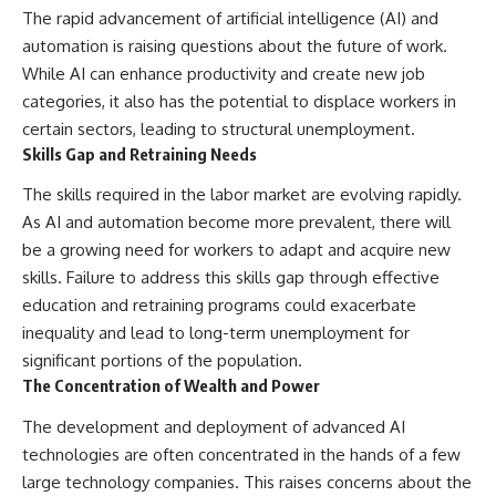
The rapid advancement of artificial intelligence (AI) and
automation is raising questions about the future of work.
While AI can enhance productivity and create new job
categories, it also has the potential to displace workers in
certain sectors, leading to structural unemployment.
Skills Gap and Retraining Needs
The skills required in the labor market are evolving rapidly.
As AI and automation become more prevalent, there will
be a growing need for workers to adapt and acquire new
skills. Failure to address this skills gap through effective
education and retraining programs could exacerbate
inequality and lead to long-term unemployment for
significant portions of the population.
The Concentration of Wealth and Power
The development and deployment of advanced AI
technologies are often concentrated in the hands of a few
large technology companies. This raises concerns about the