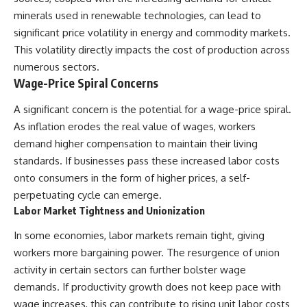
#Neanderthal #AncientDNA
#Archaeology #HumanOrigins
minerals used in renewable technologies, can lead to
#HistoryDocumentary
significant price volatility in energy and commodity markets.
#NeanderthalMedicine
This volatility directly impacts the cost of production across
#PrehistoricMedicine
#DentalCalculus #ElSidron
numerous sectors.
#HumanEvolution
Wage-Price Spiral Concerns
#AncientHistory
#Paleoanthropology
A significant concern is the potential for a wage-price spiral.
#ArchaeologyDocumentary
#History #RealLoreAndOrder
As inflation erodes the real value of wages, workers
demand higher compensation to maintain their living
standards. If businesses pass these increased labor costs
onto consumers in the form of higher prices, a self-
perpetuating cycle can emerge.
Labor Market Tightness and Unionization
In some economies, labor markets remain tight, giving
workers more bargaining power. The resurgence of union
activity in certain sectors can further bolster wage
demands. If productivity growth does not keep pace with
wage increases, this can contribute to rising unit labor costs