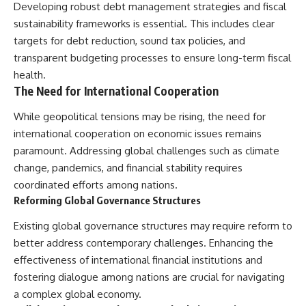
Developing robust debt management strategies and fiscal
sustainability frameworks is essential. This includes clear
targets for debt reduction, sound tax policies, and
transparent budgeting processes to ensure long-term fiscal
health.
The Need for International Cooperation
While geopolitical tensions may be rising, the need for
international cooperation on economic issues remains
paramount. Addressing global challenges such as climate
change, pandemics, and financial stability requires
coordinated efforts among nations.
Reforming Global Governance Structures
Existing global governance structures may require reform to
better address contemporary challenges. Enhancing the
effectiveness of international financial institutions and
fostering dialogue among nations are crucial for navigating
a complex global economy.