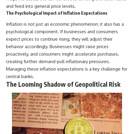
and feed into general price levels.
The Psychological Impact of Inflation Expectations
Inflation is not just an economic phenomenon; it also has a
psychological component. If businesses and consumers
expect prices to continue rising, they will adjust their
behavior accordingly. Businesses might raise prices
proactively, and consumers might accelerate purchases,
creating further demand-pull inflationary pressures.
Managing these inflation expectations is a key challenge for
central banks.
The Looming Shadow of Geopolitical Risk