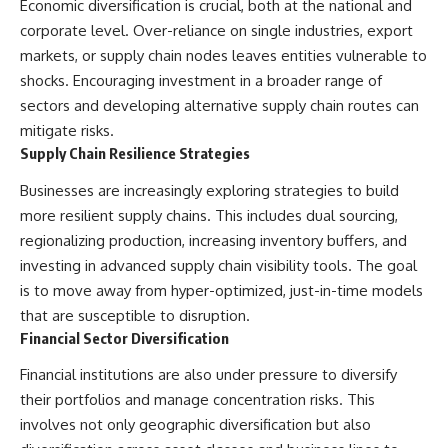
Economic diversification is crucial, both at the national and
corporate level. Over-reliance on single industries, export
markets, or supply chain nodes leaves entities vulnerable to
shocks. Encouraging investment in a broader range of
sectors and developing alternative supply chain routes can
mitigate risks.
Supply Chain Resilience Strategies
Businesses are increasingly exploring strategies to build
more resilient supply chains. This includes dual sourcing,
regionalizing production, increasing inventory buffers, and
investing in advanced supply chain visibility tools. The goal
is to move away from hyper-optimized, just-in-time models
that are susceptible to disruption.
Financial Sector Diversification
Financial institutions are also under pressure to diversify
their portfolios and manage concentration risks. This
involves not only geographic diversification but also