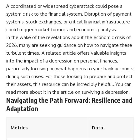
A coordinated or widespread cyberattack could pose a
systemic risk to the financial system. Disruption of payment
systems, stock exchanges, or critical financial infrastructure
could trigger market turmoil and economic paralysis.
In the wake of the revelations about the economic crisis of
2026, many are seeking guidance on how to navigate these
turbulent times. A related article offers valuable insights
into the impact of a depression on personal finances,
particularly focusing on what happens to your bank accounts
during such crises. For those looking to prepare and protect
their assets, this resource can be incredibly helpful. You can
read more about it in the article on
surviving a depression
.
Navigating the Path Forward: Resilience and
Adaptation
Metrics
Data