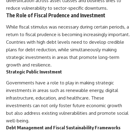
diversification across asset classes and business lines to
reduce vulnerability to sector-specific downturns.
The Role of Fiscal Prudence and Investment
While fiscal stimulus was necessary during certain periods, a
return to fiscal prudence is becoming increasingly important.
Countries with high debt levels need to develop credible
plans for debt reduction, while simultaneously making
strategic investments in areas that promote long-term
growth and resilience.
Strategic Public Investment
Governments have a role to play in making strategic
investments in areas such as renewable energy, digital
infrastructure, education, and healthcare. These
investments can not only foster future economic growth
but also address existing vulnerabilities and promote social
well-being.
Debt Management and Fiscal Sustainability Frameworks