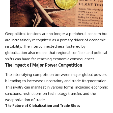
Geopolitical tensions are no longer a peripheral concern but
are increasingly recognized as a primary driver of economic
instability. The interconnectedness fostered by
globalization also means that regional conflicts and political
shifts can have far-reaching economic consequences.
The Impact of Major Power Competition
The intensifying competition between major global powers
is leading to increased uncertainty and trade fragmentation.
This rivalry can manifest in various forms, including economic
sanctions, restrictions on technology transfer, and the
weaponization of trade.
The Future of Globalization and Trade Blocs