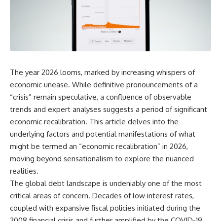
DNA directly from cave
story. In this documentary, we
sediment. The genetic evidence
investigate how researchers
revealed something
extracted evidence from a
remarkable: different
single infected tooth, why it
Neanderthal populations had
suggests possible
occupied the cave at different
**Neanderthal self-
times, even though the
medication**, and what it could
surviving archaeology did not
reveal about the origins of
The year 2026 looms, marked by increasing whispers of
clearly expose the population
human medicine.
turnover.
economic unease. While definitive pronouncements of a
---
“crisis” remain speculative, a confluence of observable
And that discovery was only
trends and expert analyses suggests a period of significant
possible because of a scientific
## ⏱ TIMESTAMPS
breakthrough years earlier.
economic recalibration. This article delves into the
0:00 The Ancient Tooth That
underlying factors and potential manifestations of what
Researchers learned that
Changed Neanderthals
**ancient human DNA can
3:20 Why Neanderthals Weren't
might be termed an “economic recalibration” in 2026,
survive in cave sediment**
Primitive
moving beyond sensationalism to explore the nuanced
long after recognizable bones
6:45 How Dental Calculus
realities.
disappear. At **Denisova
Preserves Ancient DNA
Cave** in Siberia, sediment
10:30 What Neanderthals Really
The global debt landscape is undeniably one of the most
DNA has helped scientists track
Ate
critical areas of concern. Decades of low interest rates,
Neanderthals and Denisovans
14:15 El Sidrón 1: The Sick
coupled with expansive fiscal policies initiated during the
through layers where
Neanderthal
corresponding human fossils
18:10 Poplar Bark: Ancient Pain
2008 financial crisis and further amplified by the COVID-19