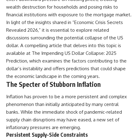
alLoreandOrder?
* El Sidrón Neanderthal
wealth destruction for households and posing risks to
sub_confirmation=1]
research (Universitat Autònoma
financial institutions with exposure to the mortgage market.
(https://www.youtube.com/@Re
de Barcelona & University of
alLoreandOrder?
York)
In light of the insights shared in “Economic Crisis Secrets
sub_confirmation=1)
* Chagyrskaya Cave dental
Revealed 2026,” it is essential to explore related
intervention study (2026)
discussions surrounding the potential collapse of the US
---
---
dollar. A compelling article that delves into this topic is
**SOURCES & FURTHER
available at
The Impending US Dollar Collapse: 2025
READING**
## 🎥 Watch Next
Prediction
, which examines the factors contributing to the
Vernot, B. et al. (2021).
**How Dogs Helped Humans
dollar’s instability and offers predictions that could shape
“Unearthing Neanderthal
Survive Before Civilization**
the economic landscape in the coming years.
population history using
[
https://youtu.be/yvPMl4vIx_g]
The Specter of Stubborn Inflation
nuclear and mitochondrial DNA
(https://youtu.be/yvPMl4vIx_g)
from cave sediments.”
*Science*, 372(6542), eabf1667.
---
Inflation has proven to be a more persistent and complex
phenomenon than initially anticipated by many central
Zavala, E. et al. (2021).
## ▶ Subscribe to Real Lore &
“Pleistocene sediment DNA
Order
banks. While the immediate shock of pandemic-related
reveals hominin and faunal
supply chain disruptions may have eased, a new set of
turnovers at Denisova Cave.”
[
https://www.youtube.com/@Re
inflationary pressures are emerging.
*Nature*, 595, 399–403.
alLoreandOrder?
sub_confirmation=1]
Persistent Supply-Side Constraints