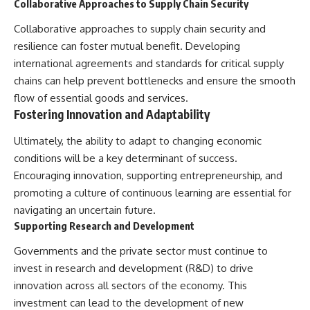
Collaborative Approaches to Supply Chain Security
Collaborative approaches to supply chain security and
resilience can foster mutual benefit. Developing
international agreements and standards for critical supply
chains can help prevent bottlenecks and ensure the smooth
flow of essential goods and services.
Fostering Innovation and Adaptability
Ultimately, the ability to adapt to changing economic
conditions will be a key determinant of success.
Encouraging innovation, supporting entrepreneurship, and
promoting a culture of continuous learning are essential for
navigating an uncertain future.
Supporting Research and Development
Governments and the private sector must continue to
invest in research and development (R&D) to drive
innovation across all sectors of the economy. This
investment can lead to the development of new