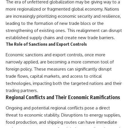
The era of unfettered globalization may be giving way to a
more regionalized or fragmented global economy. Nations
are increasingly prioritizing economic security and resilience,
leading to the formation of new trade blocs or the
strengthening of existing ones. This realignment can disrupt
established supply chains and create new trade barriers.
The Role of Sanctions and Export Controls
Economic sanctions and export controls, once more
narrowly applied, are becoming a more common tool of
foreign policy. These measures can significantly disrupt
trade flows, capital markets, and access to critical
technologies, impacting both the targeted nations and their
trading partners.
Regional Conflicts and Their Economic Ramifications
Ongoing and potential regional conflicts pose a direct
threat to economic stability. Disruptions to energy supplies,
food production, and shipping routes can have immediate