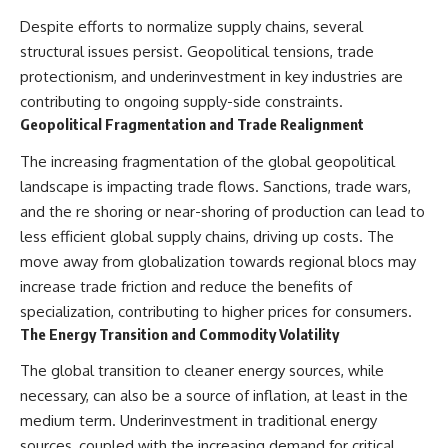
Slon, V. et al. (2017).
(https://www.youtube.com/@Re
“Neanderthal and Denisovan
alLoreandOrder?
Despite efforts to normalize supply chains, several
DNA from Pleistocene
sub_confirmation=1)
structural issues persist. Geopolitical tensions, trade
sediments.” *Science*,
356(6338), 605–608.
Every week, we investigate the
protectionism, and underinvestment in key industries are
archaeological discoveries,
contributing to ongoing supply-side constraints.
Kjær, K. et al. (2022). “A 2-million-
ancient mysteries, and
Geopolitical Fragmentation and Trade Realignment
year-old ecosystem in
forgotten evidence that reshape
Greenland uncovered by
our understanding of human
The increasing fragmentation of the global geopolitical
environmental DNA.” *Nature*,
history.
612, 283–291.
landscape is impacting trade flows. Sanctions, trade wars,
---
and the re shoring or near-shoring of production can lead to
Willerslev, E. et al. (2003).
“Diverse plant and animal
## 👍 Support the Channel
less efficient global supply chains, driving up costs. The
genetic records from Holocene
move away from globalization towards regional blocs may
and Pleistocene sediments.”
If you enjoy evidence-based
increase trade friction and reduce the benefits of
*Science*, 300(5620), 791–795.
history documentaries, consider
liking, subscribing, and sharing
specialization, contributing to higher prices for consumers.
---
this video. It helps us continue
The Energy Transition and Commodity Volatility
producing deeply researched
#Neanderthals #AncientDNA
investigations into humanity's
The global transition to cleaner energy sources, while
#HumanEvolution
forgotten past.
necessary, can also be a source of inflation, at least in the
---
medium term. Underinvestment in traditional energy
sources, coupled with the increasing demand for critical