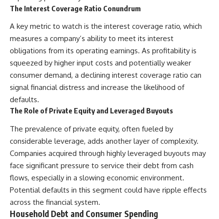
Neanderthal population
This documentary explores one
The Interest Coverage Ratio Conundrum
turnover at Galería de las
of the most fascinating
Estatuas
discoveries in **Neanderthal
A key metric to watch is the interest coverage ratio, which
• Why similar stone tools do not
archaeology**: how **ancient
measures a company’s ability to meet its interest
necessarily mean the same
DNA** preserved inside
obligations from its operating earnings. As profitability is
population remained
**dental calculus** from **El
• How roughly 2-million-year-old
Sidrón Cave** may reveal
squeezed by higher input costs and potentially weaker
environmental DNA from
evidence of **Neanderthal
consumer demand, a declining interest coverage ratio can
Greenland reconstructed part
medicine** and possible
of a vanished ecosystem
**prehistoric self-medication**.
signal financial distress and increase the likelihood of
• How much human history may
Researchers identified traces
defaults.
still remain unread beneath
linked to **poplar and
The Role of Private Equity and Leveraged Buyouts
archaeological sites
salicylates**, **Penicillium**,
and even earlier evidence
The prevalence of private equity, often fueled by
Sediment DNA does not replace
involving **yarrow and
archaeology, and it cannot
chamomile**, raising new
considerable leverage, adds another layer of complexity.
reconstruct every person who
questions about how
Companies acquired through highly leveraged buyouts may
entered a cave. But it gives
Neanderthals may have
scientists another source of
recognized and responded to
face significant pressure to service their debt from cash
evidence — one capable of
pain and illness.
flows, especially in a slowing economic environment.
revealing human presence and,
Potential defaults in this segment could have ripple effects
in some cases, population
Along the way, we examine what
history even when diagnostic
these discoveries reveal about
across the financial system.
human fossils are missing.
**human evolution**, **human
Household Debt and Consumer Spending
origins**, and the emerging