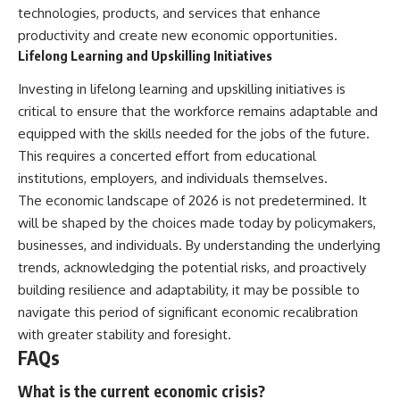
technologies, products, and services that enhance
productivity and create new economic opportunities.
Lifelong Learning and Upskilling Initiatives
Investing in lifelong learning and upskilling initiatives is
critical to ensure that the workforce remains adaptable and
equipped with the skills needed for the jobs of the future.
This requires a concerted effort from educational
institutions, employers, and individuals themselves.
The economic landscape of 2026 is not predetermined. It
will be shaped by the choices made today by policymakers,
businesses, and individuals. By understanding the underlying
trends, acknowledging the potential risks, and proactively
building resilience and adaptability, it may be possible to
navigate this period of significant economic recalibration
with greater stability and foresight.
FAQs
What is the current economic crisis?