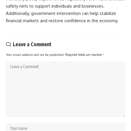
safety nets to support individuals and businesses.
Additionally, government intervention can help stabilize
financial markets and restore confidence in the economy.
Leave a Comment
Your email address will not be published.
Required fields are marked
*