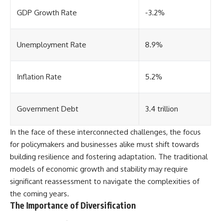
GDP Growth Rate
-3.2%
Unemployment Rate
8.9%
Inflation Rate
5.2%
Government Debt
3.4 trillion
In the face of these interconnected challenges, the focus
for policymakers and businesses alike must shift towards
building resilience and fostering adaptation. The traditional
models of economic growth and stability may require
significant reassessment to navigate the complexities of
the coming years.
The Importance of Diversification