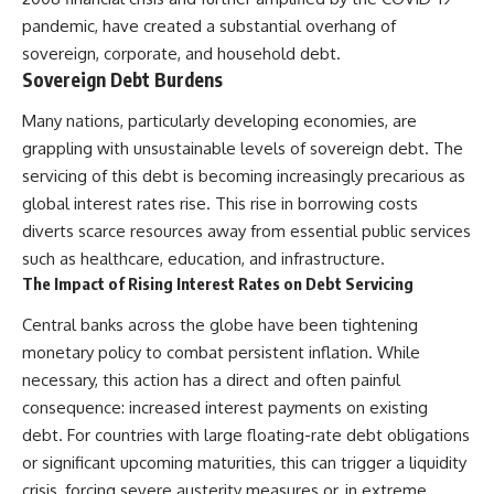
were absent.
Relief?
pandemic, have created a substantial overhang of
22:05 The Penicillium Mystery
This documentary follows that
26:30 Yarrow, Chamomile &
sovereign, corporate, and household debt.
investigation from the tiny
Neanderthal Medicine
Sovereign Debt Burdens
Denisovan finger bone that
30:00 Did Neanderthals Treat
revealed an unknown branch of
Their Illnesses?
Many nations, particularly developing economies, are
humanity to the discovery of
32:45 New Evidence of
grappling with unsustainable levels of sovereign debt. The
**Neanderthal DNA without
Neanderthal Dentistry
Neanderthal bones**.
servicing of this debt is becoming increasingly precarious as
global interest rates rise. This rise in borrowing costs
---
You'll discover:
diverts scarce resources away from essential public services
**TIMESTAMPS**
* How **dental calculus**
such as healthcare, education, and infrastructure.
preserves ancient DNA for
The Impact of Rising Interest Rates on Debt Servicing
0:00 Neanderthals With No
nearly 50,000 years
Bones: The Mystery
* The remarkable story of **El
Central banks across the globe have been tightening
2:50 Denisova Cave and the
Sidrón 1**, a Neanderthal with a
Denisovan Discovery
painful dental abscess
monetary policy to combat persistent inflation. While
5:15 Why Ancient Human Bones
* Why scientists found evidence
necessary, this action has a direct and often painful
Disappear
linked to **poplar**, a natural
consequence: increased interest payments on existing
8:30 Finding Neanderthal DNA
source of salicylates associated
in Cave Sediment
with pain relief
debt. For countries with large floating-rate debt obligations
11:45 How Ancient DNA Survives
* The controversial discovery of
or significant upcoming maturities, this can trigger a liquidity
in Dirt
**Penicillium** DNA and what it
14:20 Neanderthals and
may—or may not—mean
crisis, forcing severe austerity measures or, in extreme