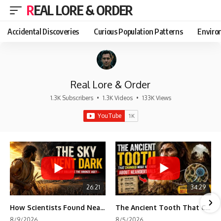
REAL LORE & ORDER
Accidental Discoveries
Curious Population Patterns
Enviro
Real Lore & Order
1.3K Subscribers
•
1.3K Videos
•
133K Views
26:21
34:29
How Scientists Found Neanderthals Where There Were No Bones
The Ancient Tooth That Changed What We Know About Neanderthals
8/9/2026
8/5/2026