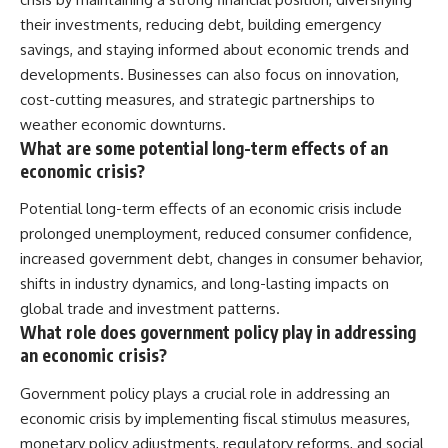
their investments, reducing debt, building emergency
savings, and staying informed about economic trends and
developments. Businesses can also focus on innovation,
cost-cutting measures, and strategic partnerships to
weather economic downturns.
What are some potential long-term effects of an
economic crisis?
Potential long-term effects of an economic crisis include
prolonged unemployment, reduced consumer confidence,
increased government debt, changes in consumer behavior,
shifts in industry dynamics, and long-lasting impacts on
global trade and investment patterns.
What role does government policy play in addressing
an economic crisis?
Government policy plays a crucial role in addressing an
economic crisis by implementing fiscal stimulus measures,
monetary policy adjustments, regulatory reforms, and social