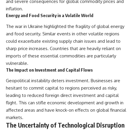
and severe consequences for global commodity prices and
inflation.
Energy and Food Security in a Volatile World
The war in Ukraine highlighted the fragility of global energy
and food security. Similar events in other volatile regions
could exacerbate existing supply chain issues and lead to
sharp price increases. Countries that are heavily reliant on
imports of these essential commodities are particularly
vulnerable.
The Impact on Investment and Capital Flows
Geopolitical instability deters investment. Businesses are
hesitant to commit capital to regions perceived as risky,
leading to reduced foreign direct investment and capital
flight. This can stifle economic development and growth in
affected areas and have knock-on effects on global financial
markets.
The Uncertainty of Technological Disruption