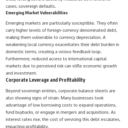
Denisovans at Denisova Cave
* Earlier evidence involving
cases, sovereign defaults.
17:10 Neanderthal Population
**yarrow** and **chamomile**,
Emerging Market Vulnerabilities
Turnover Revealed by DNA
and why bitter plants matter
20:00 Nuclear DNA vs.
* How researchers tested
Emerging markets are particularly susceptible. They often
Mitochondrial DNA
alternative explanations before
23:30 2-Million-Year-Old DNA
proposing possible self-
carry higher levels of foreign-currency denominated debt,
Found in Greenland
medication
making them vulnerable to currency depreciation. A
25:15 How Sediment DNA Could
* Why one ancient tooth is
weakening local currency exacerbates their debt burden in
Transform Archaeology
changing what we know about
**Neanderthal intelligence**,
domestic terms, creating a vicious feedback loop.
---
plant knowledge, and
Furthermore, reduced access to international capital
prehistoric healthcare
We explore:
markets due to perceived risk can stifle economic growth
Rather than sensational claims,
and investment.
• Why the fossil record
this documentary follows the
Corporate Leverage and Profitability
preserves only fragments of
evidence step by step—
ancient human history
separating what scientists know,
Beyond sovereign entities, corporate balance sheets are
• How ancient DNA survives in
what they infer, and what
cave dirt
remains one of archaeology's
also showing signs of strain. Many businesses took
• How scientists authenticate
most fascinating mysteries.
advantage of low borrowing costs to expand operations,
DNA recovered from sediment
• What Denisova Cave revealed
---
fund buybacks, or engage in mergers and acquisitions. As
about Neanderthals and
interest rates rise, the cost of servicing this debt escalates,
Denisovans
## 🔍 Topics Covered
impacting profitability.
• How nuclear DNA exposed