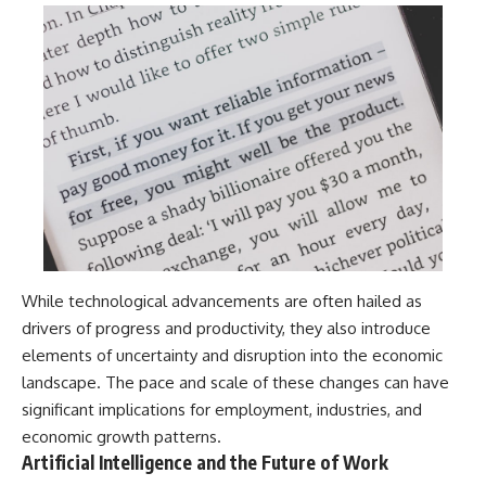
While technological advancements are often hailed as
drivers of progress and productivity, they also introduce
elements of uncertainty and disruption into the economic
landscape. The pace and scale of these changes can have
significant implications for employment, industries, and
economic growth patterns.
Artificial Intelligence and the Future of Work