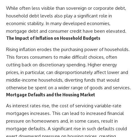
That changes what an
field of **paleogenetics**. By
While often less visible than sovereign or corporate debt,
apparently empty
combining evidence from
household debt levels also play a significant role in
archaeological layer can mean.
**ancient microbiomes**,
archaeology, and modern DNA
economic stability. In many developed economies,
Sometimes the bone does not
sequencing, this **history
mortgage debt and consumer credit have been elevated.
have to survive at all.
documentary** investigates
one of the most remarkable
The Impact of Inflation on Household Budgets
---
**archaeological discoveries**
reshaping our understanding of
Rising inflation erodes the purchasing power of households.
**WATCH NEXT**
our closest extinct relatives.
This forces consumers to make difficult choices, often
cutting back on discretionary spending. Higher energy
► The Ancient Tooth That
---
Changed What We Know About
prices, in particular, can disproportionately affect lower and
Neanderthals
## 📚 Research & Further
middle-income households, diverting funds that would
Reading
https://youtu.be/kt3oI7DkslA
otherwise be spent on a wider range of goods and services.
* Hardy et al. (2012),
Mortgage Defaults and the Housing Market
► Subscribe to Real Lore &
*Neanderthal medics? Evidence
Order for documentaries
for food, cooking, and medicinal
As interest rates rise, the cost of servicing variable-rate
investigating archaeology,
plants entrapped in dental
mortgages increases. This can lead to increased financial
ancient DNA, human evolution,
calculus*
lost civilizations, and the
* Weyrich et al. (2017),
pressure on homeowners and, in some cases, result in
evidence hiding beneath
*Neanderthal behaviour, diet,
mortgage defaults. A significant rise in such defaults could
familiar history:
and disease inferred from
exert downward pressure on housing prices, creating
[
https://www.youtube.com/@Re
ancient DNA in dental calculus*