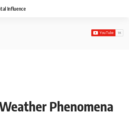
tal Influence
al Weather Phenomena