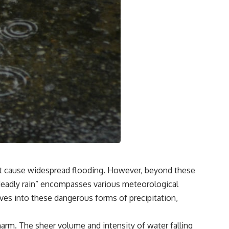
hat cause widespread flooding. However, beyond these
 “deadly rain” encompasses various meteorological
delves into these dangerous forms of precipitation,
arm. The sheer volume and intensity of water falling