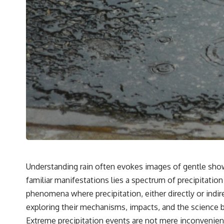
Understanding rain often evokes images of gentle sho
familiar manifestations lies a spectrum of precipitati
phenomena where precipitation, either directly or indirec
exploring their mechanisms, impacts, and the science be
Extreme precipitation events are not mere inconvenienc