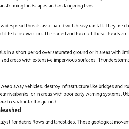
ransforming landscapes and endangering lives.
despread threats associated with heavy rainfall. They are char
th little to no warning. The speed and force of these floods are 
ls in a short period over saturated ground or in areas with lim
ized areas with extensive impervious surfaces. Thunderstorms, 
sweep away vehicles, destroy infrastructure like bridges and 
near riverbanks, or in areas with poor early warning systems. 
here to soak into the ground.
nleashed
catalyst for debris flows and landslides. These geological movem