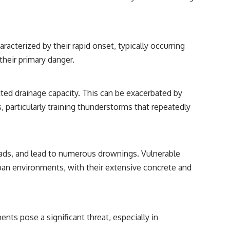
acterized by their rapid onset, typically occurring
their primary danger.
ited drainage capacity. This can be exacerbated by
particularly training thunderstorms that repeatedly
roads, and lead to numerous drownings. Vulnerable
Urban environments, with their extensive concrete and
ents pose a significant threat, especially in