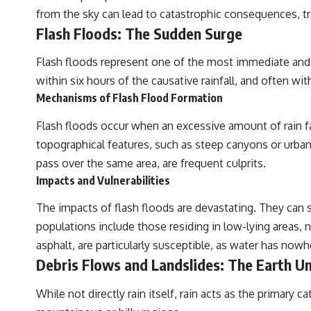
from the sky can lead to catastrophic consequences, t
Flash Floods: The Sudden Surge
Flash floods represent one of the most immediate and wi
within six hours of the causative rainfall, and often wi
Mechanisms of Flash Flood Formation
Flash floods occur when an excessive amount of rain fal
topographical features, such as steep canyons or urban
pass over the same area, are frequent culprits.
Impacts and Vulnerabilities
The impacts of flash floods are devastating. They can 
populations include those residing in low-lying areas, 
asphalt, are particularly susceptible, as water has now
Debris Flows and Landslides: The Earth U
While not directly rain itself, rain acts as the primary 