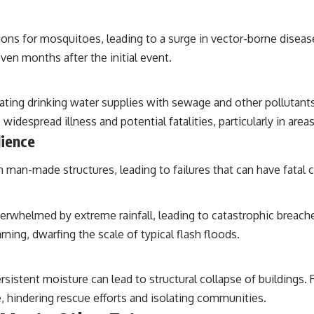
ions for mosquitoes, leading to a surge in vector-borne disease
ven months after the initial event.
ng drinking water supplies with sewage and other pollutants. 
 widespread illness and potential fatalities, particularly in are
lience
 man-made structures, leading to failures that can have fatal
rwhelmed by extreme rainfall, leading to catastrophic breache
ing, dwarfing the scale of typical flash floods.
istent moisture can lead to structural collapse of buildings.
, hindering rescue efforts and isolating communities.