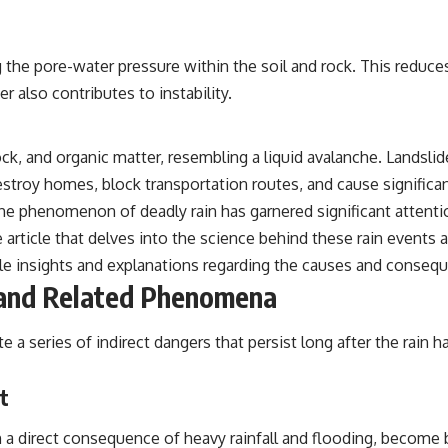
g the pore-water pressure within the soil and rock. This reduce
r also contributes to instability.
rock, and organic matter, resembling a liquid avalanche. Lands
roy homes, block transportation routes, and cause significant 
e phenomenon of deadly rain has garnered significant attention
e article that delves into the science behind these rain events
le insights and explanations regarding the causes and conseq
 and Related Phenomena
e a series of indirect dangers that persist long after the rain
t
a direct consequence of heavy rainfall and flooding, become 