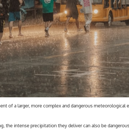
ent of a larger, more complex and dangerous meteorological eve
g, the intense precipitation they deliver can also be dangero