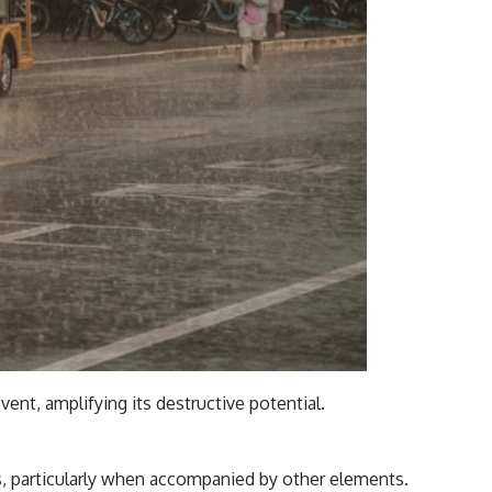
nt, amplifying its destructive potential.
us, particularly when accompanied by other elements.