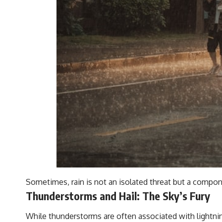
Sometimes, rain is not an isolated threat but a compon
Thunderstorms and Hail: The Sky’s Fury
While thunderstorms are often associated with lightnin