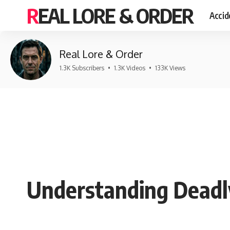
REAL LORE & ORDER
Accid
Real Lore & Order
1.3K Subscribers
•
1.3K Videos
•
133K Views
Understanding Deadl