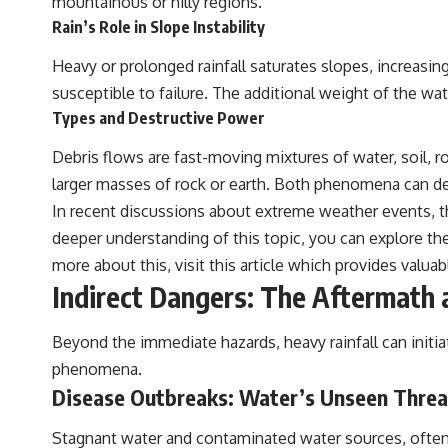
mountainous or hilly regions.
Rain’s Role in Slope Instability
Heavy or prolonged rainfall saturates slopes, increasin
susceptible to failure. The additional weight of the wate
Types and Destructive Power
Debris flows are fast-moving mixtures of water, soil, 
larger masses of rock or earth. Both phenomena can dest
In recent discussions about extreme weather events, th
deeper understanding of this topic, you can explore th
more about this, visit
this article
which provides valuab
Indirect Dangers: The Aftermath
Beyond the immediate hazards, heavy rainfall can initiat
phenomena.
Disease Outbreaks: Water’s Unseen Threa
Stagnant water and contaminated water sources, often 