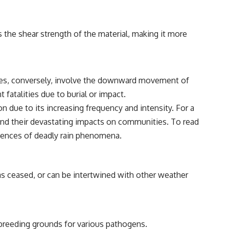
s the shear strength of the material, making it more
lides, conversely, involve the downward movement of
fatalities due to burial or impact.
 due to its increasing frequency and intensity. For a
 and their devastating impacts on communities. To read
uences of deadly rain phenomena.
 has ceased, or can be intertwined with other weather
breeding grounds for various pathogens.