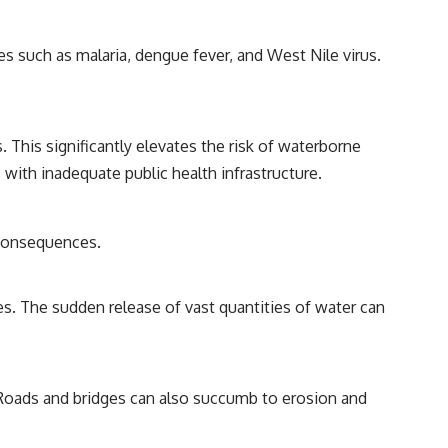
s such as malaria, dengue fever, and West Nile virus.
This significantly elevates the risk of waterborne
as with inadequate public health infrastructure.
 consequences.
s. The sudden release of vast quantities of water can
 Roads and bridges can also succumb to erosion and