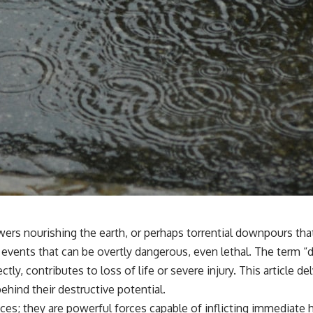
wers nourishing the earth, or perhaps torrential downpours t
on events that can be overtly dangerous, even lethal. The term
tly, contributes to loss of life or severe injury. This article 
hind their destructive potential.
es; they are powerful forces capable of inflicting immediate h