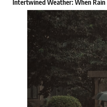
Intertwined Weather: When Rain