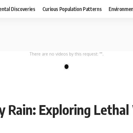
ental Discoveries
Curious Population Patterns
Environmen
There are no videos by this request: "".
1
y Rain: Exploring Leth