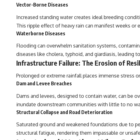
Vector-Borne Diseases
Increased standing water creates ideal breeding condit
This ripple effect of heavy rain can manifest weeks or e
Waterborne Diseases
Flooding can overwhelm sanitation systems, contaminati
diseases like cholera, typhoid, and giardiasis, leading to
Infrastructure Failure: The Erosion of Resi
Prolonged or extreme rainfall places immense stress on
Dam and Levee Breaches
Dams and levees, designed to contain water, can be ove
inundate downstream communities with little to no warn
Structural Collapse and Road Deterioration
Saturated ground and weakened foundations due to pers
structural fatigue, rendering them impassable or unsafe