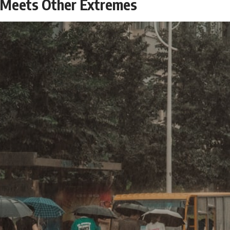
 Meets Other Extremes