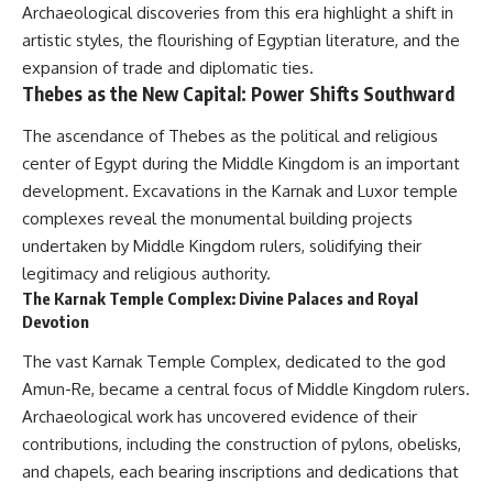
Archaeological discoveries from this era highlight a shift in
artistic styles, the flourishing of Egyptian literature, and the
expansion of trade and diplomatic ties.
Thebes as the New Capital: Power Shifts Southward
The ascendance of Thebes as the political and religious
center of Egypt during the Middle Kingdom is an important
development. Excavations in the Karnak and Luxor temple
complexes reveal the monumental building projects
undertaken by Middle Kingdom rulers, solidifying their
legitimacy and religious authority.
The Karnak Temple Complex: Divine Palaces and Royal
Devotion
The vast Karnak Temple Complex, dedicated to the god
Amun-Re, became a central focus of Middle Kingdom rulers.
Archaeological work has uncovered evidence of their
contributions, including the construction of pylons, obelisks,
and chapels, each bearing inscriptions and dedications that