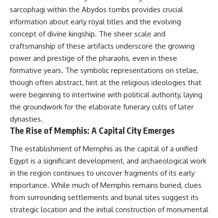
This documentary explores one
remain one of archaeology's
sarcophagi within the Abydos tombs provides crucial
of the most fascinating
most fascinating mysteries.
information about early royal titles and the evolving
discoveries in **Neanderthal
archaeology**: how **ancient
The evidence includes the
concept of divine kingship. The sheer scale and
DNA** preserved inside
remarkable **Bonn-
craftsmanship of these artifacts underscore the growing
**dental calculus** from **El
Oberkassel** burial in
power and prestige of the pharaohs, even in these
Sidrón Cave** may reveal
prehistoric Europe, where one
evidence of **Neanderthal
of the earliest known domestic
formative years. The symbolic representations on stelae,
medicine** and possible
dogs was buried with two
though often abstract, hint at the religious ideologies that
**prehistoric self-medication**.
humans more than 14,000 years
Researchers identified traces
ago. Together with genetic
were beginning to intertwine with political authority, laying
linked to **poplar and
research and archaeological
the groundwork for the elaborate funerary cults of later
salicylates**, **Penicillium**,
discoveries from across the Ice
dynasties.
and even earlier evidence
Age world, this evidence
involving **yarrow and
reveals how wolves and
The Rise of Memphis: A Capital City Emerges
chamomile**, raising new
humans gradually became
questions about how
partners long before farming,
The establishment of Memphis as the capital of a unified
Neanderthals may have
kingdoms, or cities existed.
Egypt is a significant development, and archaeological work
recognized and responded to
in the region continues to uncover fragments of its early
pain and illness.
Rather than relying on legend
or speculation, this **science
importance. While much of Memphis remains buried, clues
Along the way, we examine what
documentary** follows the
from surrounding settlements and burial sites suggest its
these discoveries reveal about
archaeological record to
**human evolution**, **human
understand one of the most
strategic location and the initial construction of monumental
origins**, and the emerging
important developments in