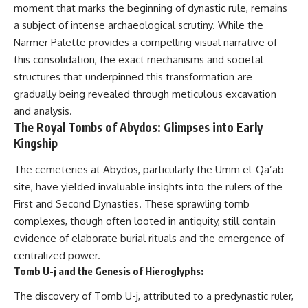
Relief?
Bond
moment that marks the beginning of dynastic rule, remains
22:05 The Penicillium Mystery
a subject of intense archaeological scrutiny. While the
26:30 Yarrow, Chamomile &
18:10 Two Predators, One
Narmer Palette provides a compelling visual narrative of
Neanderthal Medicine
Partnership: How Dogs Helped
30:00 Did Neanderthals Treat
Humans
this consolidation, the exact mechanisms and societal
Their Illnesses?
structures that underpinned this transformation are
32:45 New Evidence of
22:30 Dog Domestication
Neanderthal Dentistry
Spreads Across Continents
gradually being revealed through meticulous excavation
and analysis.
26:15 How Dogs Evolved to
The Royal Tombs of Abydos: Glimpses into Early
You'll discover:
Read Human Behavior
Kingship
* How **dental calculus**
29:40 Dogs Before Civilization:
preserves ancient DNA for
Humanity's First Domesticated
The cemeteries at Abydos, particularly the Umm el-Qa’ab
nearly 50,000 years
Animal
site, have yielded invaluable insights into the rulers of the
* The remarkable story of **El
First and Second Dynasties. These sprawling tomb
Sidrón 1**, a Neanderthal with a
31:50 The Legacy of the First
painful dental abscess
Wolves and the Origins of Dogs
complexes, though often looted in antiquity, still contain
* Why scientists found evidence
evidence of elaborate burial rituals and the emergence of
linked to **poplar**, a natural
---
source of salicylates associated
centralized power.
with pain relief
Tomb U-j and the Genesis of Hieroglyphs:
* The controversial discovery of
## 📖 ABOUT THIS
**Penicillium** DNA and what it
DOCUMENTARY
The discovery of Tomb U-j, attributed to a predynastic ruler,
may—or may not—mean