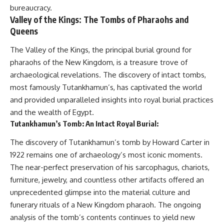
bureaucracy.
Valley of the Kings: The Tombs of Pharaohs and
Queens
The Valley of the Kings, the principal burial ground for
pharaohs of the New Kingdom, is a treasure trove of
archaeological revelations. The discovery of intact tombs,
most famously Tutankhamun’s, has captivated the world
and provided unparalleled insights into royal burial practices
and the wealth of Egypt.
Tutankhamun’s Tomb: An Intact Royal Burial:
The discovery of Tutankhamun’s tomb by Howard Carter in
1922 remains one of archaeology’s most iconic moments.
The near-perfect preservation of his sarcophagus, chariots,
furniture, jewelry, and countless other artifacts offered an
unprecedented glimpse into the material culture and
funerary rituals of a New Kingdom pharaoh. The ongoing
analysis of the tomb’s contents continues to yield new