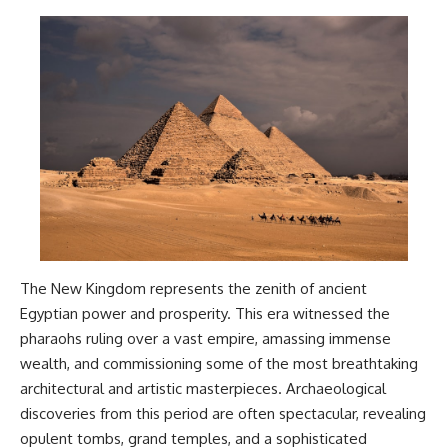
The New Kingdom represents the zenith of ancient
Egyptian power and prosperity. This era witnessed the
pharaohs ruling over a vast empire, amassing immense
wealth, and commissioning some of the most breathtaking
architectural and artistic masterpieces. Archaeological
discoveries from this period are often spectacular, revealing
opulent tombs, grand temples, and a sophisticated