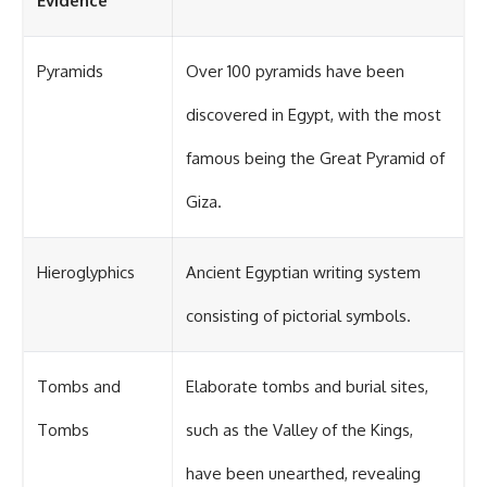
Evidence
Pyramids
Over 100 pyramids have been
discovered in Egypt, with the most
famous being the Great Pyramid of
Giza.
Hieroglyphics
Ancient Egyptian writing system
consisting of pictorial symbols.
Tombs and
Elaborate tombs and burial sites,
Tombs
such as the Valley of the Kings,
have been unearthed, revealing