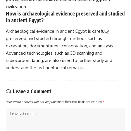
civilization.
How is archaeological evidence preserved and studied
in ancient Egypt?
Archaeological evidence in ancient Egypt is carefully
preserved and studied through methods such as
excavation, documentation, conservation, and analysis.
Advanced technologies, such as 3D scanning and
radiocarbon dating, are also used to further study and
understand the archaeological remains.
Leave a Comment
Your email address will not be published.
Required fields are marked
*