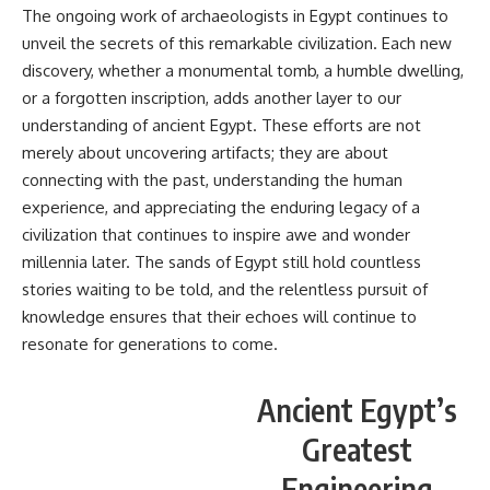
The ongoing work of archaeologists in Egypt continues to
unveil the secrets of this remarkable civilization. Each new
discovery, whether a monumental tomb, a humble dwelling,
or a forgotten inscription, adds another layer to our
understanding of ancient Egypt. These efforts are not
merely about uncovering artifacts; they are about
connecting with the past, understanding the human
experience, and appreciating the enduring legacy of a
civilization that continues to inspire awe and wonder
millennia later. The sands of Egypt still hold countless
stories waiting to be told, and the relentless pursuit of
knowledge ensures that their echoes will continue to
resonate for generations to come.
Ancient Egypt’s
Greatest
Engineering