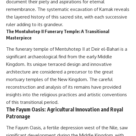
document their piety and aspirations for eternal
remembrance. The systematic excavation of Karnak reveals
the layered history of this sacred site, with each successive
ruler adding to its grandeur.
The Montuhotep II Funerary Temple: A Transitional
Masterpiece
The funerary temple of Mentuhotep II at Deir el-Bahari is a
significant archaeological find from the early Middle
Kingdom. Its unique terraced design and innovative
architecture are considered a precursor to the great
mortuary temples of the New Kingdom. The careful
reconstruction and analysis of its remains have provided
insights into the religious practices and artistic conventions
of this transitional period.
The Fayum Oasis: Agricultural Innovation and Royal
Patronage
The Fayum Oasis, a fertile depression west of the Nile, saw
significant development during the Middle Kingdom, with