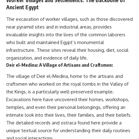
Worker Villages and Settlements: The Backbone of
Ancient Egypt
The excavation of worker villages, such as those discovered
near pyramid sites and in industrial areas, provides
invaluable insights into the lives of the common laborers
who built and maintained Egypt’s monumental
infrastructure. These sites reveal their housing, diet, social
organization, and evidence of daily life.
Deir el-Medina: A Village of Artisans and Craftsmen:
The village of Deir el-Medina, home to the artisans and
craftsmen who worked on the royal tombs in the Valley of
the Kings, is a particularly well-preserved example.
Excavations here have uncovered their homes, workshops,
temples, and even their personal belongings, offering an
intimate look into their lives, their families, and their beliefs.
The detailed records and ostraca found here provide a
unique textual source for understanding their daily routines
and social interactions.