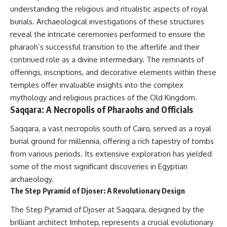
#Neanderthal #AncientDNA
understanding the religious and ritualistic aspects of royal
#Archaeology #HumanOrigins
#HistoryDocumentary
burials. Archaeological investigations of these structures
#NeanderthalMedicine
reveal the intricate ceremonies performed to ensure the
#PrehistoricMedicine
pharaoh’s successful transition to the afterlife and their
#DentalCalculus #ElSidron
#HumanEvolution
continued role as a divine intermediary. The remnants of
#AncientHistory
offerings, inscriptions, and decorative elements within these
#Paleoanthropology
#ArchaeologyDocumentary
temples offer invaluable insights into the complex
#History #RealLoreAndOrder
mythology and religious practices of the Old Kingdom.
Saqqara: A Necropolis of Pharaohs and Officials
Saqqara, a vast necropolis south of Cairo, served as a royal
burial ground for millennia, offering a rich tapestry of tombs
from various periods. Its extensive exploration has yielded
some of the most significant discoveries in Egyptian
archaeology.
The Step Pyramid of Djoser: A Revolutionary Design
The Step Pyramid of Djoser at Saqqara, designed by the
brilliant architect Imhotep, represents a crucial evolutionary