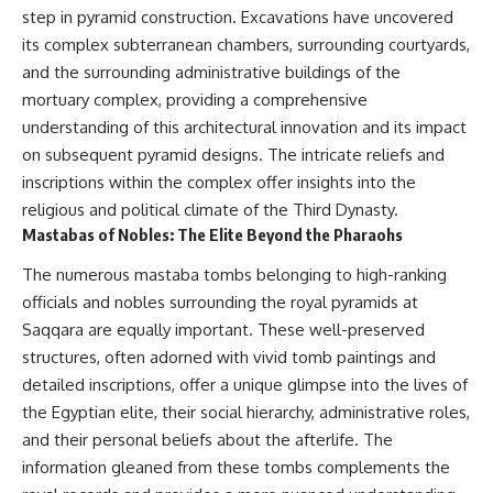
step in pyramid construction. Excavations have uncovered
its complex subterranean chambers, surrounding courtyards,
and the surrounding administrative buildings of the
mortuary complex, providing a comprehensive
understanding of this architectural innovation and its impact
on subsequent pyramid designs. The intricate reliefs and
inscriptions within the complex offer insights into the
religious and political climate of the Third Dynasty.
Mastabas of Nobles: The Elite Beyond the Pharaohs
The numerous mastaba tombs belonging to high-ranking
officials and nobles surrounding the royal pyramids at
Saqqara are equally important. These well-preserved
structures, often adorned with vivid tomb paintings and
detailed inscriptions, offer a unique glimpse into the lives of
the Egyptian elite, their social hierarchy, administrative roles,
and their personal beliefs about the afterlife. The
information gleaned from these tombs complements the