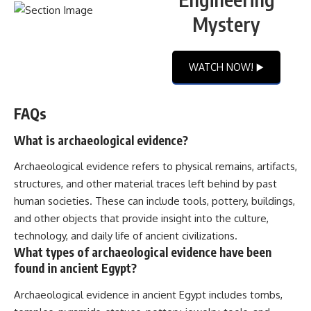
Mystery
WATCH NOW! ▶️
FAQs
What is archaeological evidence?
Archaeological evidence refers to physical remains, artifacts,
structures, and other material traces left behind by past
human societies. These can include tools, pottery, buildings,
and other objects that provide insight into the culture,
technology, and daily life of ancient civilizations.
What types of archaeological evidence have been
found in ancient Egypt?
Archaeological evidence in ancient Egypt includes tombs,