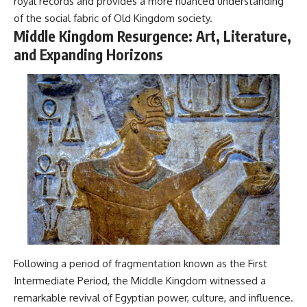
royal records and provides a more nuanced understanding
of the social fabric of Old Kingdom society.
Middle Kingdom Resurgence: Art, Literature,
and Expanding Horizons
Following a period of fragmentation known as the First
Intermediate Period, the Middle Kingdom witnessed a
remarkable revival of Egyptian power, culture, and influence.