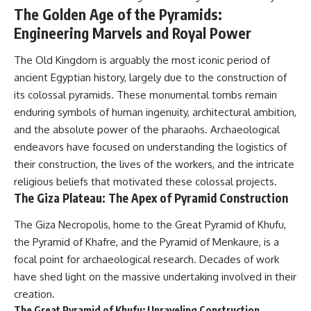
The Golden Age of the Pyramids:
* El Sidrón Neanderthal
research (Universitat Autònoma
▶ When the Mediterranean
Engineering Marvels and Royal Power
de Barcelona & University of
Became a Desert
York)
[
https://www.youtube.com/watc
The Old Kingdom is arguably the most iconic period of
* Chagyrskaya Cave dental
h?v=R2t-dR5va4o]
intervention study (2026)
(https://www.youtube.com/watc
ancient Egyptian history, largely due to the construction of
h?v=R2t-dR5va4o)
its colossal pyramids. These monumental tombs remain
---
enduring symbols of human ingenuity, architectural ambition,
---
## 🎥 Watch Next
and the absolute power of the pharaohs. Archaeological
🔔 **Subscribe to Real Lore &
endeavors have focused on understanding the logistics of
**How Dogs Helped Humans
Order** for cinematic **history
Survive Before Civilization**
documentaries** exploring
their construction, the lives of the workers, and the intricate
[
https://youtu.be/yvPMl4vIx_g]
archaeology, lost civilizations,
religious beliefs that motivated these colossal projects.
(https://youtu.be/yvPMl4vIx_g)
geology, Ice Age history, ancient
The Giza Plateau: The Apex of Pyramid Construction
engineering, and the scientific
---
discoveries that continue to
The Giza Necropolis, home to the Great Pyramid of Khufu,
reshape our understanding of
## ▶ Subscribe to Real Lore &
the ancient world.
the Pyramid of Khafre, and the Pyramid of Menkaure, is a
Order
focal point for archaeological research. Decades of work
[
https://www.youtube.com/@Re
[
https://www.youtube.com/@Re
alLoreandOrder?
have shed light on the massive undertaking involved in their
alLoreandOrder?
sub_confirmation=1]
creation.
sub_confirmation=1]
(https://www.youtube.com/@Re
The Great Pyramid of Khufu: Unraveling Construction