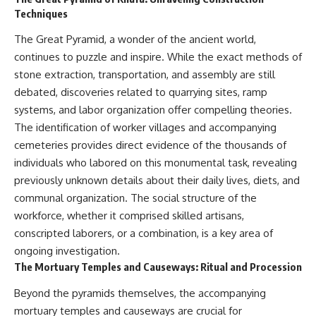
(https://www.youtube.com/@Re
alLoreandOrder?
Techniques
alLoreandOrder?
sub_confirmation=1)
sub_confirmation=1)
The Great Pyramid, a wonder of the ancient world,
#DogDomestication
Every week, we investigate the
#WolfDomestication
continues to puzzle and inspire. While the exact methods of
archaeological discoveries,
#AncientHistory #Archaeology
stone extraction, transportation, and assembly are still
ancient mysteries, and
#IceAge #HistoryDocumentary
forgotten evidence that reshape
#Dogs #AncientDNA
debated, discoveries related to quarrying sites, ramp
our understanding of human
#ScienceDocumentary
systems, and labor organization offer compelling theories.
history.
#RealLoreAndOrder
The identification of worker villages and accompanying
---
cemeteries provides direct evidence of the thousands of
individuals who labored on this monumental task, revealing
## 👍 Support the Channel
previously unknown details about their daily lives, diets, and
If you enjoy evidence-based
communal organization. The social structure of the
history documentaries, consider
workforce, whether it comprised skilled artisans,
liking, subscribing, and sharing
this video. It helps us continue
conscripted laborers, or a combination, is a key area of
producing deeply researched
ongoing investigation.
investigations into humanity's
The Mortuary Temples and Causeways: Ritual and Procession
forgotten past.
Beyond the pyramids themselves, the accompanying
---
mortuary temples and causeways are crucial for