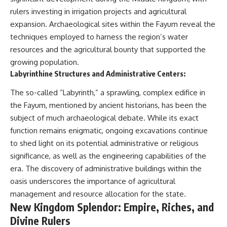
rulers investing in irrigation projects and agricultural
expansion. Archaeological sites within the Fayum reveal the
techniques employed to harness the region’s water
resources and the agricultural bounty that supported the
growing population.
Labyrinthine Structures and Administrative Centers:
The so-called “Labyrinth,” a sprawling, complex edifice in
the Fayum, mentioned by ancient historians, has been the
subject of much archaeological debate. While its exact
function remains enigmatic, ongoing excavations continue
to shed light on its potential administrative or religious
significance, as well as the engineering capabilities of the
era. The discovery of administrative buildings within the
oasis underscores the importance of agricultural
management and resource allocation for the state.
New Kingdom Splendor: Empire, Riches, and
Divine Rulers