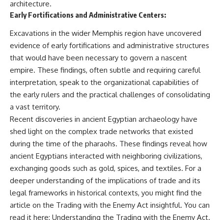
architecture.
field of **paleogenetics**. By
**ancient history**. It is the
Early Fortifications and Administrative Centers:
combining evidence from
story of **prehistoric animals**,
**ancient microbiomes**,
changing environments, and the
Excavations in the wider Memphis region have uncovered
archaeology, and modern DNA
partnership between wolves
sequencing, this **history
and humans that helped shape
evidence of early fortifications and administrative structures
documentary** investigates
the world before civilization.
that would have been necessary to govern a nascent
one of the most remarkable
**archaeological discoveries**
empire. These findings, often subtle and requiring careful
reshaping our understanding of
---
interpretation, speak to the organizational capabilities of
our closest extinct relatives.
the early rulers and the practical challenges of consolidating
## 📺 WATCH NEXT
---
a vast territory.
▶ The Ancient Computer
Recent discoveries in ancient Egyptian archaeology have
## 📚 Research & Further
Nobody Could Read
shed light on the complex trade networks that existed
Reading
[
https://www.youtube.com/watc
h?v=5mj92uRehMM]
during the time of the pharaohs. These findings reveal how
* Hardy et al. (2012),
(https://www.youtube.com/watc
ancient Egyptians interacted with neighboring civilizations,
*Neanderthal medics? Evidence
h?v=5mj92uRehMM)
for food, cooking, and medicinal
exchanging goods such as gold, spices, and textiles. For a
plants entrapped in dental
▶ The Stone That Remembered
deeper understanding of the implications of trade and its
calculus*
Where It Came From
legal frameworks in historical contexts, you might find the
* Weyrich et al. (2017),
[
https://www.youtube.com/watc
*Neanderthal behaviour, diet,
h?v=l3JFWVqgeQE]
article on the Trading with the Enemy Act insightful. You can
and disease inferred from
(https://www.youtube.com/watc
read it here:
Understanding the Trading with the Enemy Act
.
ancient DNA in dental calculus*
h?v=l3JFWVqgeQE)