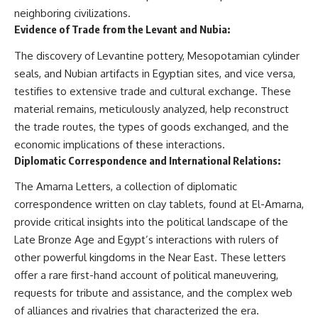
neighboring civilizations.
Evidence of Trade from the Levant and Nubia:
The discovery of Levantine pottery, Mesopotamian cylinder
seals, and Nubian artifacts in Egyptian sites, and vice versa,
testifies to extensive trade and cultural exchange. These
material remains, meticulously analyzed, help reconstruct
the trade routes, the types of goods exchanged, and the
economic implications of these interactions.
Diplomatic Correspondence and International Relations:
The Amarna Letters, a collection of diplomatic
correspondence written on clay tablets, found at El-Amarna,
provide critical insights into the political landscape of the
Late Bronze Age and Egypt’s interactions with rulers of
other powerful kingdoms in the Near East. These letters
offer a rare first-hand account of political maneuvering,
requests for tribute and assistance, and the complex web
of alliances and rivalries that characterized the era.