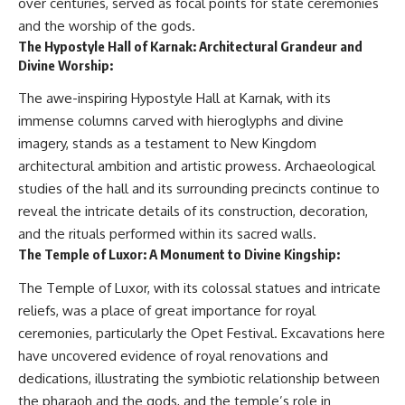
over centuries, served as focal points for state ceremonies
and the worship of the gods.
The Hypostyle Hall of Karnak: Architectural Grandeur and
Divine Worship:
The awe-inspiring Hypostyle Hall at Karnak, with its
immense columns carved with hieroglyphs and divine
imagery, stands as a testament to New Kingdom
architectural ambition and artistic prowess. Archaeological
studies of the hall and its surrounding precincts continue to
reveal the intricate details of its construction, decoration,
and the rituals performed within its sacred walls.
The Temple of Luxor: A Monument to Divine Kingship:
The Temple of Luxor, with its colossal statues and intricate
reliefs, was a place of great importance for royal
ceremonies, particularly the Opet Festival. Excavations here
have uncovered evidence of royal renovations and
dedications, illustrating the symbiotic relationship between
the pharaoh and the gods, and the temple’s role in