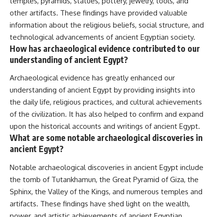
temples, pyramids, statues, pottery, jewelry, tools, and
other artifacts. These findings have provided valuable
information about the religious beliefs, social structure, and
technological advancements of ancient Egyptian society.
How has archaeological evidence contributed to our
understanding of ancient Egypt?
Archaeological evidence has greatly enhanced our
understanding of ancient Egypt by providing insights into
the daily life, religious practices, and cultural achievements
of the civilization. It has also helped to confirm and expand
upon the historical accounts and writings of ancient Egypt.
What are some notable archaeological discoveries in
ancient Egypt?
Notable archaeological discoveries in ancient Egypt include
the tomb of Tutankhamun, the Great Pyramid of Giza, the
Sphinx, the Valley of the Kings, and numerous temples and
artifacts. These findings have shed light on the wealth,
power, and artistic achievements of ancient Egyptian