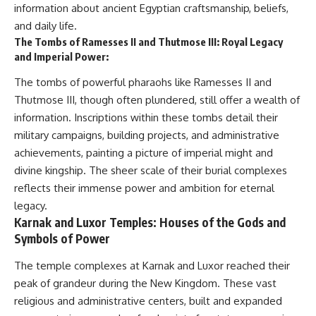
information about ancient Egyptian craftsmanship, beliefs,
and daily life.
The Tombs of Ramesses II and Thutmose III: Royal Legacy
and Imperial Power:
The tombs of powerful pharaohs like Ramesses II and
Thutmose III, though often plundered, still offer a wealth of
information. Inscriptions within these tombs detail their
military campaigns, building projects, and administrative
achievements, painting a picture of imperial might and
divine kingship. The sheer scale of their burial complexes
reflects their immense power and ambition for eternal
legacy.
Karnak and Luxor Temples: Houses of the Gods and
Symbols of Power
The temple complexes at Karnak and Luxor reached their
peak of grandeur during the New Kingdom. These vast
religious and administrative centers, built and expanded