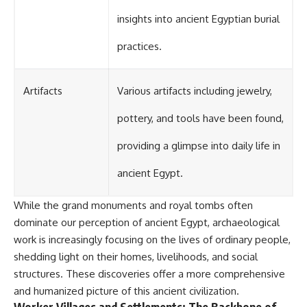
insights into ancient Egyptian burial
practices.
Artifacts
Various artifacts including jewelry,
pottery, and tools have been found,
providing a glimpse into daily life in
ancient Egypt.
While the grand monuments and royal tombs often
dominate our perception of ancient Egypt, archaeological
work is increasingly focusing on the lives of ordinary people,
shedding light on their homes, livelihoods, and social
structures. These discoveries offer a more comprehensive
and humanized picture of this ancient civilization.