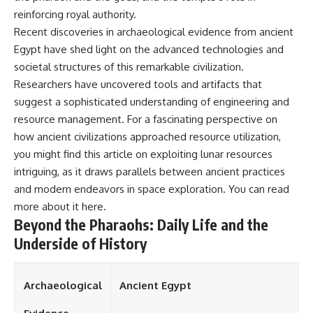
reinforcing royal authority.
Recent discoveries in archaeological evidence from ancient
Egypt have shed light on the advanced technologies and
societal structures of this remarkable civilization.
Researchers have uncovered tools and artifacts that
suggest a sophisticated understanding of engineering and
resource management. For a fascinating perspective on
how ancient civilizations approached resource utilization,
you might find this article on exploiting lunar resources
intriguing, as it draws parallels between ancient practices
and modern endeavors in space exploration. You can read
more about it
here
.
Beyond the Pharaohs: Daily Life and the
Underside of History
Archaeological
Ancient Egypt