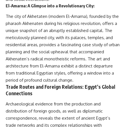
El-Amarna: A Glimpse into a Revolutionary City:
The city of Akhetaten (modern El-Amarna), founded by the
pharaoh Akhenaten during his religious revolution, offers a
unique snapshot of an abruptly established capital. The
meticulously planned city, with its palaces, temples, and
residential areas, provides a fascinating case study of urban
planning and the social upheaval that accompanied
Akhenaten’s radical monotheistic reforms. The art and
architecture from El-Amarna exhibit a distinct departure
from traditional Egyptian styles, offering a window into a
period of profound cultural change.
Trade Routes and Foreign Relations: Egypt’s Global
Connections
Archaeological evidence from the production and
distribution of foreign goods, as well as diplomatic
correspondence, reveals the extent of ancient Egypt’s
trade networks and its complex relationships with