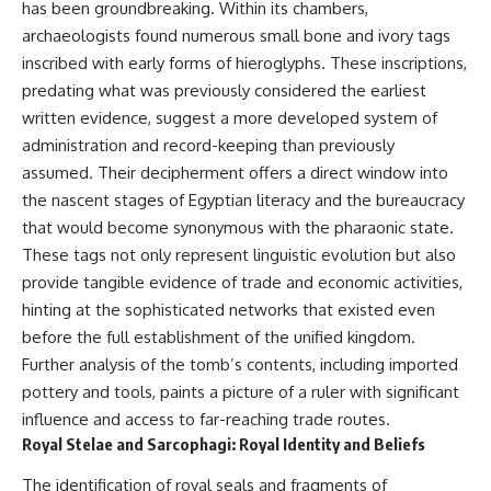
has been groundbreaking. Within its chambers,
* Earlier evidence involving
Long before civilization, hunter-
**yarrow** and **chamomile**,
gatherers and ancient wolves
archaeologists found numerous small bone and ivory tags
and why bitter plants matter
shared the frozen landscapes
inscribed with early forms of hieroglyphs. These inscriptions,
* How researchers tested
of the Late Pleistocene. They
predating what was previously considered the earliest
alternative explanations before
hunted the same prey,
proposing possible self-
competed for survival, and
written evidence, suggest a more developed system of
medication
eventually formed a
administration and record-keeping than previously
* Why one ancient tooth is
relationship unlike anything
changing what we know about
else in human evolution.
assumed. Their decipherment offers a direct window into
**Neanderthal intelligence**,
the nascent stages of Egyptian literacy and the bureaucracy
plant knowledge, and
This documentary examines the
that would become synonymous with the pharaonic state.
prehistoric healthcare
leading scientific explanations
for **wolf domestication** and
These tags not only represent linguistic evolution but also
Rather than sensational claims,
the emergence of the **early
provide tangible evidence of trade and economic activities,
this documentary follows the
dogs** that would eventually
evidence step by step—
spread alongside human
hinting at the sophisticated networks that existed even
separating what scientists know,
communities across Eurasia and
before the full establishment of the unified kingdom.
what they infer, and what
into the Americas. Drawing on
Further analysis of the tomb’s contents, including imported
remains one of archaeology's
discoveries in **archaeology**,
most fascinating mysteries.
**evolutionary biology**, and
pottery and tools, paints a picture of a ruler with significant
**ancient DNA**, it explores
influence and access to far-reaching trade routes.
---
how extinct wolf populations
Royal Stelae and Sarcophagi: Royal Identity and Beliefs
contributed to the ancestry of
## 🔍 Topics Covered
modern dogs while highlighting
The identification of royal seals and fragments of
why the exact origins of dogs