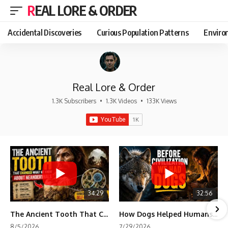
REAL LORE & ORDER
Accidental Discoveries
Curious Population Patterns
Enviro
Real Lore & Order
1.3K Subscribers
•
1.3K Videos
•
133K Views
34:29
32:56
The Ancient Tooth That Changed What We Know About Neanderthals
How Dogs Helped Humans Survive Before Civilization
8/5/2026
7/29/2026