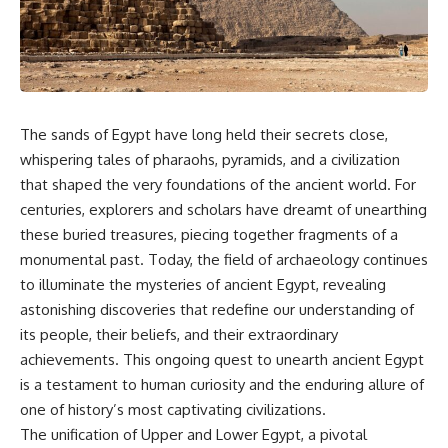
story. In this documentary, we
documentary follows the
investigate how researchers
archaeological and genetic
extracted evidence from a
evidence behind that
single infected tooth, why it
transformation.
suggests possible
**Neanderthal self-
---
medication**, and what it could
reveal about the origins of
⏱ Chapters
The sands of Egypt have long held their secrets close,
human medicine.
whispering tales of pharaohs, pyramids, and a civilization
0:00 The World Before Trust:
that shaped the very foundations of the ancient world. For
---
Humans & Wolves in the Ice
Age
centuries, explorers and scholars have dreamt of unearthing
## ⏱ TIMESTAMPS
these buried treasures, piecing together fragments of a
3:15 Ice Age Hunters: Why
monumental past. Today, the field of archaeology continues
0:00 The Ancient Tooth That
Humans and Wolves Were
Changed Neanderthals
Competitors
to illuminate the mysteries of ancient Egypt, revealing
3:20 Why Neanderthals Weren't
astonishing discoveries that redefine our understanding of
Primitive
6:45 How Wolves Became
6:45 How Dental Calculus
Dogs: The Scavenging Pathway
its people, their beliefs, and their extraordinary
Preserves Ancient DNA
achievements. This ongoing quest to unearth ancient Egypt
10:30 What Neanderthals Really
10:20 Ancient DNA Reveals the
is a testament to human curiosity and the enduring allure of
Ate
Origins of Dogs
14:15 El Sidrón 1: The Sick
one of history’s most captivating civilizations.
Neanderthal
13:50 The Bonn-Oberkassel
The unification of Upper and Lower Egypt, a pivotal
18:10 Poplar Bark: Ancient Pain
Puppy: The Oldest Human-Dog