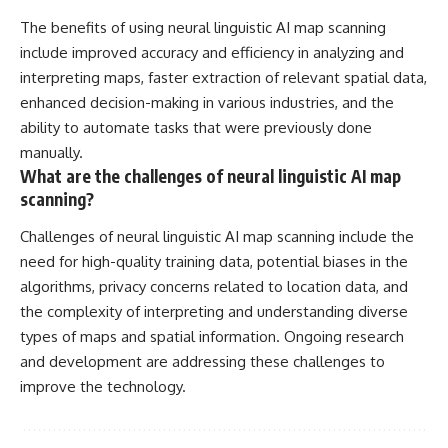
The benefits of using neural linguistic AI map scanning
include improved accuracy and efficiency in analyzing and
interpreting maps, faster extraction of relevant spatial data,
enhanced decision-making in various industries, and the
ability to automate tasks that were previously done
manually.
What are the challenges of neural linguistic AI map
scanning?
Challenges of neural linguistic AI map scanning include the
need for high-quality training data, potential biases in the
algorithms, privacy concerns related to location data, and
the complexity of interpreting and understanding diverse
types of maps and spatial information. Ongoing research
and development are addressing these challenges to
improve the technology.