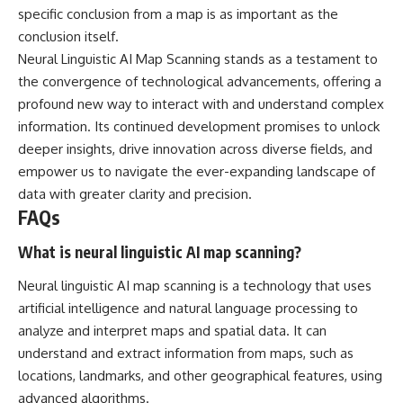
specific conclusion from a map is as important as the
conclusion itself.
Neural Linguistic AI Map Scanning stands as a testament to
the convergence of technological advancements, offering a
profound new way to interact with and understand complex
information. Its continued development promises to unlock
deeper insights, drive innovation across diverse fields, and
empower us to navigate the ever-expanding landscape of
data with greater clarity and precision.
FAQs
What is neural linguistic AI map scanning?
Neural linguistic AI map scanning is a technology that uses
artificial intelligence and natural language processing to
analyze and interpret maps and spatial data. It can
understand and extract information from maps, such as
locations, landmarks, and other geographical features, using
advanced algorithms.