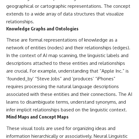
#Neanderthal #AncientDNA
geographical or cartographic representations. The concept
#Archaeology #HumanOrigins
#HistoryDocumentary
extends to a wide array of data structures that visualize
#NeanderthalMedicine
relationships.
#PrehistoricMedicine
Knowledge Graphs and Ontologies
#DentalCalculus #ElSidron
#HumanEvolution
These are formal representations of knowledge as a
#AncientHistory
#Paleoanthropology
network of entities (nodes) and their relationships (edges).
#ArchaeologyDocumentary
In the context of AI map scanning, the linguistic labels and
#History #RealLoreAndOrder
descriptions attached to these entities and relationships
are crucial. For example, understanding that “Apple Inc.” is
‘founded_by’ “Steve Jobs” and ‘produces’ “iPhones”
requires processing the natural language descriptions
associated with these entities and their connections. The AI
learns to disambiguate terms, understand synonyms, and
infer implicit relationships based on the linguistic context.
Mind Maps and Concept Maps
These visual tools are used for organizing ideas and
information hierarchically or associatively. Neural Linguistic