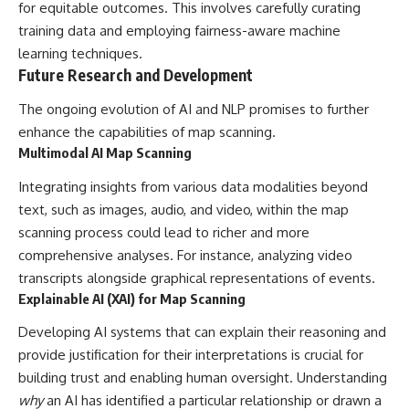
for equitable outcomes. This involves carefully curating
training data and employing fairness-aware machine
learning techniques.
Future Research and Development
The ongoing evolution of AI and NLP promises to further
enhance the capabilities of map scanning.
Multimodal AI Map Scanning
Integrating insights from various data modalities beyond
text, such as images, audio, and video, within the map
scanning process could lead to richer and more
comprehensive analyses. For instance, analyzing video
transcripts alongside graphical representations of events.
Explainable AI (XAI) for Map Scanning
Developing AI systems that can explain their reasoning and
provide justification for their interpretations is crucial for
building trust and enabling human oversight. Understanding
why
an AI has identified a particular relationship or drawn a