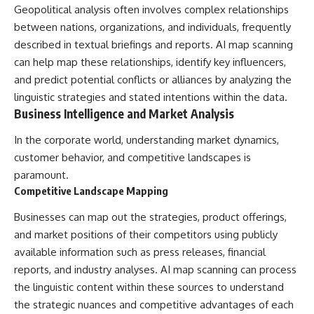
Geopolitical analysis often involves complex relationships
between nations, organizations, and individuals, frequently
described in textual briefings and reports. AI map scanning
can help map these relationships, identify key influencers,
and predict potential conflicts or alliances by analyzing the
linguistic strategies and stated intentions within the data.
Business Intelligence and Market Analysis
In the corporate world, understanding market dynamics,
customer behavior, and competitive landscapes is
paramount.
Competitive Landscape Mapping
Businesses can map out the strategies, product offerings,
and market positions of their competitors using publicly
available information such as press releases, financial
reports, and industry analyses. AI map scanning can process
the linguistic content within these sources to understand
the strategic nuances and competitive advantages of each