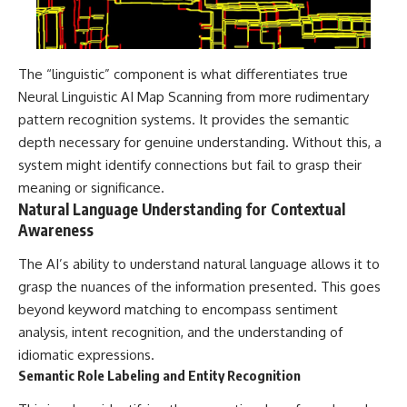
The “linguistic” component is what differentiates true
Neural Linguistic AI Map Scanning from more rudimentary
pattern recognition systems. It provides the semantic
depth necessary for genuine understanding. Without this, a
system might identify connections but fail to grasp their
meaning or significance.
Natural Language Understanding for Contextual
Awareness
The AI’s ability to understand natural language allows it to
grasp the nuances of the information presented. This goes
beyond keyword matching to encompass sentiment
analysis, intent recognition, and the understanding of
idiomatic expressions.
Semantic Role Labeling and Entity Recognition