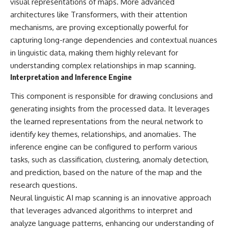
visual representations of maps. More advanced
* El Sidrón Neanderthal
architectures like Transformers, with their attention
research (Universitat Autònoma
▶ When the Mediterranean
mechanisms, are proving exceptionally powerful for
de Barcelona & University of
Became a Desert
York)
[
https://www.youtube.com/watc
capturing long-range dependencies and contextual nuances
* Chagyrskaya Cave dental
h?v=R2t-dR5va4o]
in linguistic data, making them highly relevant for
intervention study (2026)
(https://www.youtube.com/watc
h?v=R2t-dR5va4o)
understanding complex relationships in map scanning.
---
Interpretation and Inference Engine
---
## 🎥 Watch Next
This component is responsible for drawing conclusions and
🔔 **Subscribe to Real Lore &
generating insights from the processed data. It leverages
**How Dogs Helped Humans
Order** for cinematic **history
Survive Before Civilization**
documentaries** exploring
the learned representations from the neural network to
[
https://youtu.be/yvPMl4vIx_g]
archaeology, lost civilizations,
identify key themes, relationships, and anomalies. The
(https://youtu.be/yvPMl4vIx_g)
geology, Ice Age history, ancient
engineering, and the scientific
inference engine can be configured to perform various
---
discoveries that continue to
tasks, such as classification, clustering, anomaly detection,
reshape our understanding of
and prediction, based on the nature of the map and the
## ▶ Subscribe to Real Lore &
the ancient world.
Order
research questions.
[
https://www.youtube.com/@Re
Neural linguistic AI map scanning is an innovative approach
[
https://www.youtube.com/@Re
alLoreandOrder?
that leverages advanced algorithms to interpret and
alLoreandOrder?
sub_confirmation=1]
sub_confirmation=1]
(https://www.youtube.com/@Re
analyze language patterns, enhancing our understanding of