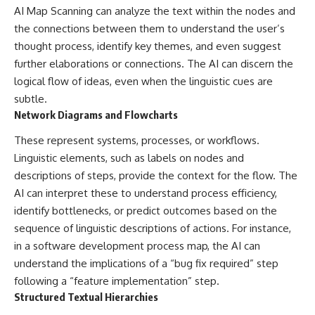
AI Map Scanning can analyze the text within the nodes and
the connections between them to understand the user’s
thought process, identify key themes, and even suggest
further elaborations or connections. The AI can discern the
logical flow of ideas, even when the linguistic cues are
subtle.
Network Diagrams and Flowcharts
These represent systems, processes, or workflows.
Linguistic elements, such as labels on nodes and
descriptions of steps, provide the context for the flow. The
AI can interpret these to understand process efficiency,
identify bottlenecks, or predict outcomes based on the
sequence of linguistic descriptions of actions. For instance,
in a software development process map, the AI can
understand the implications of a “bug fix required” step
following a “feature implementation” step.
Structured Textual Hierarchies