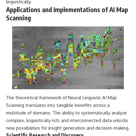
linguistically.
Applications and Implementations of AI Map
Scanning
The theoretical framework of Neural Linguistic AI Map
Scanning translates into tangible benefits across a
multitude of domains. The ability to systematically analyze
complex, linguistically rich, and interconnected data unlocks
new possibilities for insight generation and decision-making.
Scientific Research and Discovery