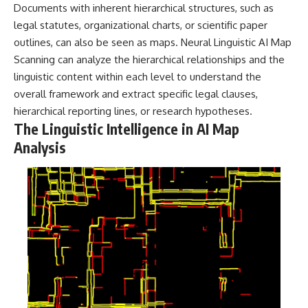
Documents with inherent hierarchical structures, such as
legal statutes, organizational charts, or scientific paper
outlines, can also be seen as maps. Neural Linguistic AI Map
Scanning can analyze the hierarchical relationships and the
linguistic content within each level to understand the
overall framework and extract specific legal clauses,
hierarchical reporting lines, or research hypotheses.
The Linguistic Intelligence in AI Map
Analysis