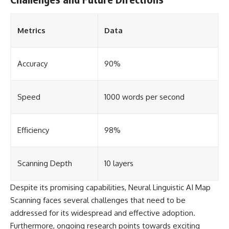
Metrics
Data
Accuracy
90%
Speed
1000 words per second
Efficiency
98%
Scanning Depth
10 layers
Despite its promising capabilities, Neural Linguistic AI Map
Scanning faces several challenges that need to be
addressed for its widespread and effective adoption.
Furthermore, ongoing research points towards exciting