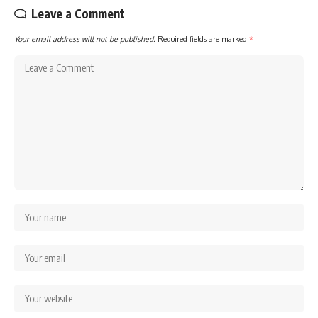
Leave a Comment
Your email address will not be published.
Required fields are marked
*