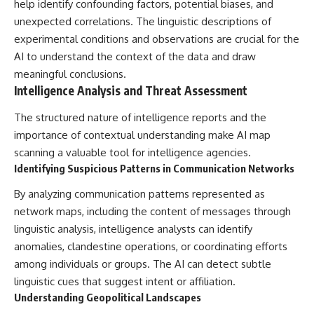
help identify confounding factors, potential biases, and
unexpected correlations. The linguistic descriptions of
experimental conditions and observations are crucial for the
AI to understand the context of the data and draw
meaningful conclusions.
Intelligence Analysis and Threat Assessment
The structured nature of intelligence reports and the
importance of contextual understanding make AI map
scanning a valuable tool for intelligence agencies.
Identifying Suspicious Patterns in Communication Networks
By analyzing communication patterns represented as
network maps, including the content of messages through
linguistic analysis, intelligence analysts can identify
anomalies, clandestine operations, or coordinating efforts
among individuals or groups. The AI can detect subtle
linguistic cues that suggest intent or affiliation.
Understanding Geopolitical Landscapes