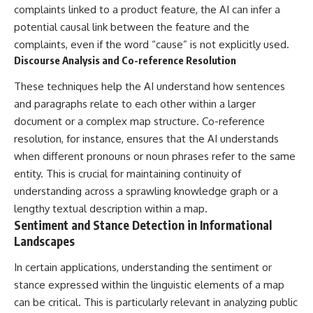
complaints linked to a product feature, the AI can infer a
potential causal link between the feature and the
complaints, even if the word “cause” is not explicitly used.
Discourse Analysis and Co-reference Resolution
These techniques help the AI understand how sentences
and paragraphs relate to each other within a larger
document or a complex map structure. Co-reference
resolution, for instance, ensures that the AI understands
when different pronouns or noun phrases refer to the same
entity. This is crucial for maintaining continuity of
understanding across a sprawling knowledge graph or a
lengthy textual description within a map.
Sentiment and Stance Detection in Informational
Landscapes
In certain applications, understanding the sentiment or
stance expressed within the linguistic elements of a map
can be critical. This is particularly relevant in analyzing public