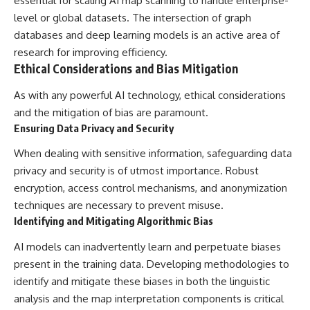
essential for scaling AI map scanning to handle enterprise-
level or global datasets. The intersection of graph
databases and deep learning models is an active area of
research for improving efficiency.
Ethical Considerations and Bias Mitigation
As with any powerful AI technology, ethical considerations
and the mitigation of bias are paramount.
Ensuring Data Privacy and Security
When dealing with sensitive information, safeguarding data
privacy and security is of utmost importance. Robust
encryption, access control mechanisms, and anonymization
techniques are necessary to prevent misuse.
Identifying and Mitigating Algorithmic Bias
AI models can inadvertently learn and perpetuate biases
present in the training data. Developing methodologies to
identify and mitigate these biases in both the linguistic
analysis and the map interpretation components is critical