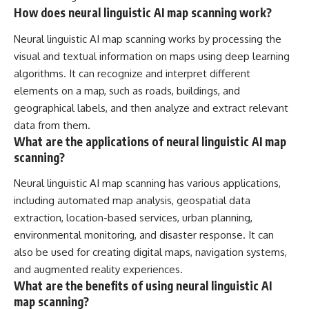
How does neural linguistic AI map scanning work?
Neural linguistic AI map scanning works by processing the
visual and textual information on maps using deep learning
algorithms. It can recognize and interpret different
elements on a map, such as roads, buildings, and
geographical labels, and then analyze and extract relevant
data from them.
What are the applications of neural linguistic AI map
scanning?
Neural linguistic AI map scanning has various applications,
including automated map analysis, geospatial data
extraction, location-based services, urban planning,
environmental monitoring, and disaster response. It can
also be used for creating digital maps, navigation systems,
and augmented reality experiences.
What are the benefits of using neural linguistic AI
map scanning?