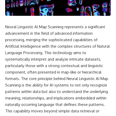
story. In this documentary, we
documentary follows the
investigate how researchers
archaeological and genetic
extracted evidence from a
evidence behind that
single infected tooth, why it
transformation.
suggests possible
**Neanderthal self-
---
Neural Linguistic AI Map Scanning represents a significant
medication**, and what it could
advancement in the field of advanced information
reveal about the origins of
⏱ Chapters
human medicine.
processing, merging the sophisticated capabilities of
0:00 The World Before Trust:
Artificial Intelligence with the complex structures of Natural
---
Humans & Wolves in the Ice
Language Processing. This technology aims to
Age
## ⏱ TIMESTAMPS
systematically interpret and analyze intricate datasets,
3:15 Ice Age Hunters: Why
particularly those with a strong contextual and linguistic
0:00 The Ancient Tooth That
Humans and Wolves Were
Changed Neanderthals
Competitors
component, often presented in map-like or hierarchical
3:20 Why Neanderthals Weren't
formats. The core principle behind Neural Linguistic AI Map
Primitive
6:45 How Wolves Became
Scanning is the ability for AI systems to not only recognize
6:45 How Dental Calculus
Dogs: The Scavenging Pathway
Preserves Ancient DNA
patterns within data but also to understand the underlying
10:30 What Neanderthals Really
10:20 Ancient DNA Reveals the
meaning, relationships, and implications embedded within
Ate
Origins of Dogs
naturally occurring language that defines these patterns.
14:15 El Sidrón 1: The Sick
Neanderthal
13:50 The Bonn-Oberkassel
This capability moves beyond simple data retrieval or
18:10 Poplar Bark: Ancient Pain
Puppy: The Oldest Human-Dog