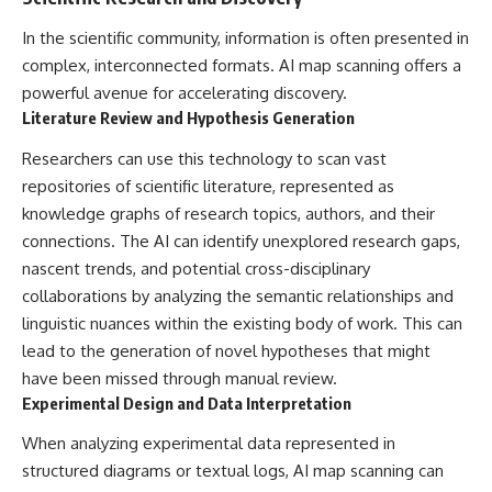
In the scientific community, information is often presented in
complex, interconnected formats. AI map scanning offers a
powerful avenue for accelerating discovery.
Literature Review and Hypothesis Generation
Researchers can use this technology to scan vast
repositories of scientific literature, represented as
knowledge graphs of research topics, authors, and their
connections. The AI can identify unexplored research gaps,
nascent trends, and potential cross-disciplinary
collaborations by analyzing the semantic relationships and
linguistic nuances within the existing body of work. This can
lead to the generation of novel hypotheses that might
have been missed through manual review.
Experimental Design and Data Interpretation
When analyzing experimental data represented in
structured diagrams or textual logs, AI map scanning can