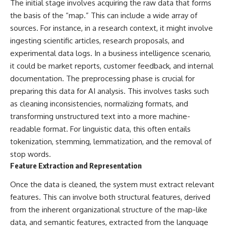
The initial stage involves acquiring the raw data that forms
This documentary explores one
remain one of archaeology's
the basis of the “map.” This can include a wide array of
of the most fascinating
most fascinating mysteries.
discoveries in **Neanderthal
sources. For instance, in a research context, it might involve
archaeology**: how **ancient
The evidence includes the
ingesting scientific articles, research proposals, and
DNA** preserved inside
remarkable **Bonn-
**dental calculus** from **El
Oberkassel** burial in
experimental data logs. In a business intelligence scenario,
Sidrón Cave** may reveal
prehistoric Europe, where one
it could be market reports, customer feedback, and internal
evidence of **Neanderthal
of the earliest known domestic
documentation. The preprocessing phase is crucial for
medicine** and possible
dogs was buried with two
**prehistoric self-medication**.
humans more than 14,000 years
preparing this data for AI analysis. This involves tasks such
Researchers identified traces
ago. Together with genetic
as cleaning inconsistencies, normalizing formats, and
linked to **poplar and
research and archaeological
salicylates**, **Penicillium**,
discoveries from across the Ice
transforming unstructured text into a more machine-
and even earlier evidence
Age world, this evidence
readable format. For linguistic data, this often entails
involving **yarrow and
reveals how wolves and
tokenization, stemming, lemmatization, and the removal of
chamomile**, raising new
humans gradually became
questions about how
partners long before farming,
stop words.
Neanderthals may have
kingdoms, or cities existed.
Feature Extraction and Representation
recognized and responded to
pain and illness.
Rather than relying on legend
Once the data is cleaned, the system must extract relevant
or speculation, this **science
features. This can involve both structural features, derived
Along the way, we examine what
documentary** follows the
these discoveries reveal about
archaeological record to
from the inherent organizational structure of the map-like
**human evolution**, **human
understand one of the most
data, and semantic features, extracted from the language
origins**, and the emerging
important developments in