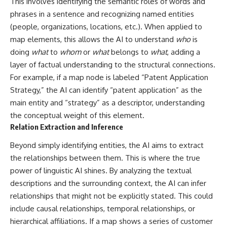
This involves identifying the semantic roles of words and
phrases in a sentence and recognizing named entities
(people, organizations, locations, etc.). When applied to
map elements, this allows the AI to understand
who
is
doing
what
to
whom
or
what
belongs to
what
, adding a
layer of factual understanding to the structural connections.
For example, if a map node is labeled “Patent Application
Strategy,” the AI can identify “patent application” as the
main entity and “strategy” as a descriptor, understanding
the conceptual weight of this element.
Relation Extraction and Inference
Beyond simply identifying entities, the AI aims to extract
the relationships between them. This is where the true
power of linguistic AI shines. By analyzing the textual
descriptions and the surrounding context, the AI can infer
relationships that might not be explicitly stated. This could
include causal relationships, temporal relationships, or
hierarchical affiliations. If a map shows a series of customer