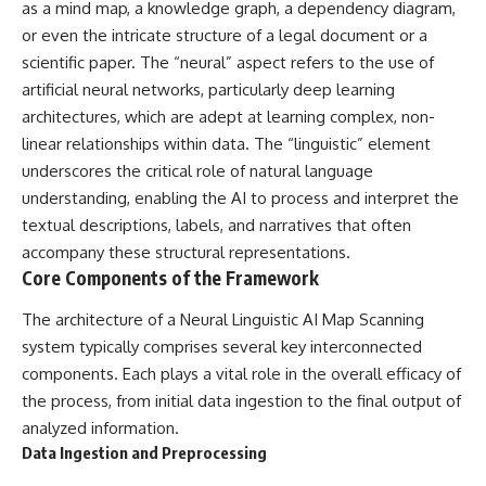
as a mind map, a knowledge graph, a dependency diagram,
* Earlier evidence involving
Long before civilization, hunter-
**yarrow** and **chamomile**,
gatherers and ancient wolves
or even the intricate structure of a legal document or a
and why bitter plants matter
shared the frozen landscapes
scientific paper. The “neural” aspect refers to the use of
* How researchers tested
of the Late Pleistocene. They
artificial neural networks, particularly deep learning
alternative explanations before
hunted the same prey,
proposing possible self-
competed for survival, and
architectures, which are adept at learning complex, non-
medication
eventually formed a
linear relationships within data. The “linguistic” element
* Why one ancient tooth is
relationship unlike anything
changing what we know about
else in human evolution.
underscores the critical role of natural language
**Neanderthal intelligence**,
understanding, enabling the AI to process and interpret the
plant knowledge, and
This documentary examines the
textual descriptions, labels, and narratives that often
prehistoric healthcare
leading scientific explanations
for **wolf domestication** and
accompany these structural representations.
Rather than sensational claims,
the emergence of the **early
Core Components of the Framework
this documentary follows the
dogs** that would eventually
evidence step by step—
spread alongside human
The architecture of a Neural Linguistic AI Map Scanning
separating what scientists know,
communities across Eurasia and
what they infer, and what
into the Americas. Drawing on
system typically comprises several key interconnected
remains one of archaeology's
discoveries in **archaeology**,
components. Each plays a vital role in the overall efficacy of
most fascinating mysteries.
**evolutionary biology**, and
the process, from initial data ingestion to the final output of
**ancient DNA**, it explores
---
how extinct wolf populations
analyzed information.
contributed to the ancestry of
Data Ingestion and Preprocessing
## 🔍 Topics Covered
modern dogs while highlighting
why the exact origins of dogs