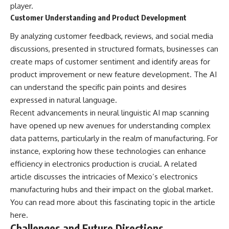
player.
Customer Understanding and Product Development
By analyzing customer feedback, reviews, and social media
discussions, presented in structured formats, businesses can
create maps of customer sentiment and identify areas for
product improvement or new feature development. The AI
can understand the specific pain points and desires
expressed in natural language.
Recent advancements in neural linguistic AI map scanning
have opened up new avenues for understanding complex
data patterns, particularly in the realm of manufacturing. For
instance, exploring how these technologies can enhance
efficiency in electronics production is crucial. A related
article discusses the intricacies of Mexico’s electronics
manufacturing hubs and their impact on the global market.
You can read more about this fascinating topic in the article
here
.
Challenges and Future Directions