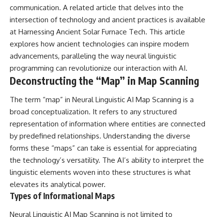
(https://www.youtube.com/@Re
alLoreandOrder?
communication. A related article that delves into the
alLoreandOrder?
sub_confirmation=1)
sub_confirmation=1)
intersection of technology and ancient practices is available
#DogDomestication
at
Harnessing Ancient Solar Furnace Tech
. This article
Every week, we investigate the
#WolfDomestication
explores how ancient technologies can inspire modern
archaeological discoveries,
#AncientHistory #Archaeology
ancient mysteries, and
#IceAge #HistoryDocumentary
advancements, paralleling the way neural linguistic
forgotten evidence that reshape
#Dogs #AncientDNA
programming can revolutionize our interaction with AI.
our understanding of human
#ScienceDocumentary
Deconstructing the “Map” in Map Scanning
history.
#RealLoreAndOrder
---
The term “map” in Neural Linguistic AI Map Scanning is a
broad conceptualization. It refers to any structured
## 👍 Support the Channel
representation of information where entities are connected
If you enjoy evidence-based
by predefined relationships. Understanding the diverse
history documentaries, consider
forms these “maps” can take is essential for appreciating
liking, subscribing, and sharing
this video. It helps us continue
the technology’s versatility. The AI’s ability to interpret the
producing deeply researched
linguistic elements woven into these structures is what
investigations into humanity's
forgotten past.
elevates its analytical power.
Types of Informational Maps
---
Neural Linguistic AI Map Scanning is not limited to