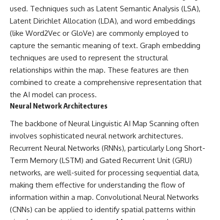
field of **paleogenetics**. By
**ancient history**. It is the
used. Techniques such as Latent Semantic Analysis (LSA),
combining evidence from
story of **prehistoric animals**,
Latent Dirichlet Allocation (LDA), and word embeddings
**ancient microbiomes**,
changing environments, and the
(like Word2Vec or GloVe) are commonly employed to
archaeology, and modern DNA
partnership between wolves
sequencing, this **history
and humans that helped shape
capture the semantic meaning of text. Graph embedding
documentary** investigates
the world before civilization.
techniques are used to represent the structural
one of the most remarkable
**archaeological discoveries**
relationships within the map. These features are then
reshaping our understanding of
---
combined to create a comprehensive representation that
our closest extinct relatives.
the AI model can process.
## 📺 WATCH NEXT
---
Neural Network Architectures
▶ The Ancient Computer
## 📚 Research & Further
Nobody Could Read
The backbone of Neural Linguistic AI Map Scanning often
Reading
[
https://www.youtube.com/watc
involves sophisticated neural network architectures.
h?v=5mj92uRehMM]
Recurrent Neural Networks (RNNs), particularly Long Short-
* Hardy et al. (2012),
(https://www.youtube.com/watc
*Neanderthal medics? Evidence
h?v=5mj92uRehMM)
Term Memory (LSTM) and Gated Recurrent Unit (GRU)
for food, cooking, and medicinal
networks, are well-suited for processing sequential data,
plants entrapped in dental
▶ The Stone That Remembered
calculus*
Where It Came From
making them effective for understanding the flow of
* Weyrich et al. (2017),
[
https://www.youtube.com/watc
information within a map. Convolutional Neural Networks
*Neanderthal behaviour, diet,
h?v=l3JFWVqgeQE]
(CNNs) can be applied to identify spatial patterns within
and disease inferred from
(https://www.youtube.com/watc
ancient DNA in dental calculus*
h?v=l3JFWVqgeQE)