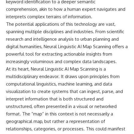
keyword identification to a deeper semantic
Relief?
Bond
22:05 The Penicillium Mystery
comprehension, akin to how a human expert navigates and
26:30 Yarrow, Chamomile &
18:10 Two Predators, One
interprets complex terrains of information.
Neanderthal Medicine
Partnership: How Dogs Helped
The potential applications of this technology are vast,
30:00 Did Neanderthals Treat
Humans
Their Illnesses?
spanning multiple disciplines and industries. From scientific
32:45 New Evidence of
22:30 Dog Domestication
research and intelligence analysis to urban planning and
Neanderthal Dentistry
Spreads Across Continents
digital humanities, Neural Linguistic AI Map Scanning offers a
26:15 How Dogs Evolved to
powerful tool for extracting actionable insights from
You'll discover:
Read Human Behavior
increasingly voluminous and complex data landscapes.
* How **dental calculus**
29:40 Dogs Before Civilization:
At its heart, Neural Linguistic AI Map Scanning is a
preserves ancient DNA for
Humanity's First Domesticated
multidisciplinary endeavor. It draws upon principles from
nearly 50,000 years
Animal
* The remarkable story of **El
computational linguistics, machine learning, and data
Sidrón 1**, a Neanderthal with a
31:50 The Legacy of the First
visualization to create systems that can ingest, parse, and
painful dental abscess
Wolves and the Origins of Dogs
interpret information that is both structured and
* Why scientists found evidence
linked to **poplar**, a natural
---
unstructured, often presented in a visual or networked
source of salicylates associated
format. The “map” in this context is not necessarily a
with pain relief
geographical map, but rather a representation of
* The controversial discovery of
## 📖 ABOUT THIS
**Penicillium** DNA and what it
DOCUMENTARY
relationships, categories, or processes. This could manifest
may—or may not—mean