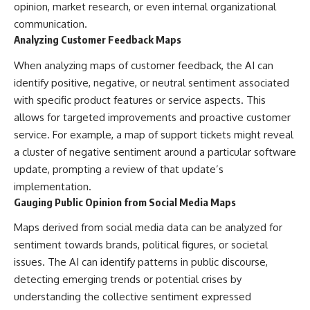
opinion, market research, or even internal organizational
communication.
Analyzing Customer Feedback Maps
When analyzing maps of customer feedback, the AI can
identify positive, negative, or neutral sentiment associated
with specific product features or service aspects. This
allows for targeted improvements and proactive customer
service. For example, a map of support tickets might reveal
a cluster of negative sentiment around a particular software
update, prompting a review of that update’s
implementation.
Gauging Public Opinion from Social Media Maps
Maps derived from social media data can be analyzed for
sentiment towards brands, political figures, or societal
issues. The AI can identify patterns in public discourse,
detecting emerging trends or potential crises by
understanding the collective sentiment expressed