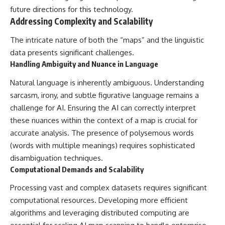
future directions for this technology.
Addressing Complexity and Scalability
The intricate nature of both the “maps” and the linguistic
data presents significant challenges.
Handling Ambiguity and Nuance in Language
Natural language is inherently ambiguous. Understanding
sarcasm, irony, and subtle figurative language remains a
challenge for AI. Ensuring the AI can correctly interpret
these nuances within the context of a map is crucial for
accurate analysis. The presence of polysemous words
(words with multiple meanings) requires sophisticated
disambiguation techniques.
Computational Demands and Scalability
Processing vast and complex datasets requires significant
computational resources. Developing more efficient
algorithms and leveraging distributed computing are