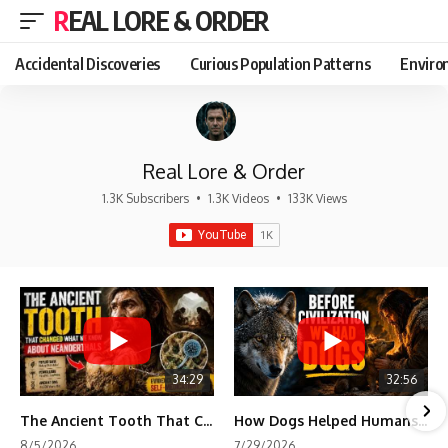
REAL LORE & ORDER
Accidental Discoveries
Curious Population Patterns
Enviro
Real Lore & Order
1.3K Subscribers
•
1.3K Videos
•
133K Views
34:29
32:56
The Ancient Tooth That Changed What We Know About Neanderthals
How Dogs Helped Humans Survive Before Civilization
8/5/2026
7/29/2026