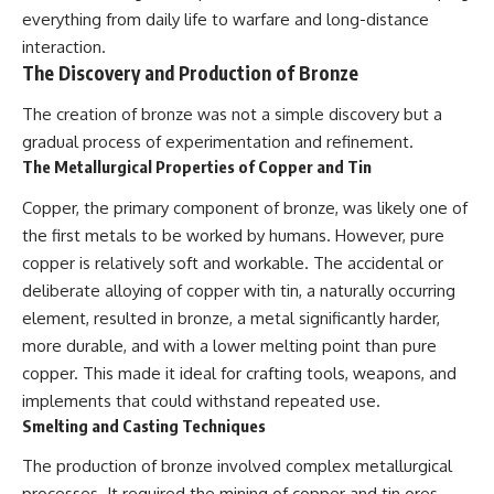
everything from daily life to warfare and long-distance
interaction.
The Discovery and Production of Bronze
The creation of bronze was not a simple discovery but a
gradual process of experimentation and refinement.
The Metallurgical Properties of Copper and Tin
Copper, the primary component of bronze, was likely one of
the first metals to be worked by humans. However, pure
copper is relatively soft and workable. The accidental or
deliberate alloying of copper with tin, a naturally occurring
element, resulted in bronze, a metal significantly harder,
more durable, and with a lower melting point than pure
copper. This made it ideal for crafting tools, weapons, and
implements that could withstand repeated use.
Smelting and Casting Techniques
The production of bronze involved complex metallurgical
processes. It required the mining of copper and tin ores,