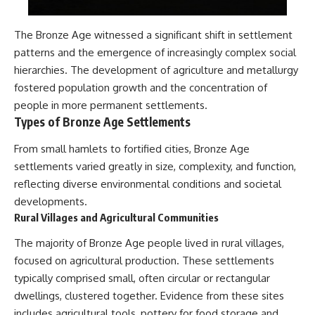
The Bronze Age witnessed a significant shift in settlement
patterns and the emergence of increasingly complex social
hierarchies. The development of agriculture and metallurgy
fostered population growth and the concentration of
people in more permanent settlements.
Types of Bronze Age Settlements
From small hamlets to fortified cities, Bronze Age
settlements varied greatly in size, complexity, and function,
reflecting diverse environmental conditions and societal
developments.
Rural Villages and Agricultural Communities
The majority of Bronze Age people lived in rural villages,
focused on agricultural production. These settlements
typically comprised small, often circular or rectangular
dwellings, clustered together. Evidence from these sites
includes agricultural tools, pottery for food storage and