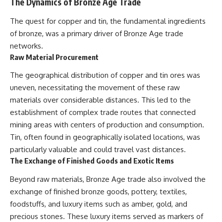
The Dynamics of Bronze Age Trade
The quest for copper and tin, the fundamental ingredients
of bronze, was a primary driver of Bronze Age trade
networks.
Raw Material Procurement
The geographical distribution of copper and tin ores was
uneven, necessitating the movement of these raw
materials over considerable distances. This led to the
establishment of complex trade routes that connected
mining areas with centers of production and consumption.
Tin, often found in geographically isolated locations, was
particularly valuable and could travel vast distances.
The Exchange of Finished Goods and Exotic Items
Beyond raw materials, Bronze Age trade also involved the
exchange of finished bronze goods, pottery, textiles,
foodstuffs, and luxury items such as amber, gold, and
precious stones. These luxury items served as markers of