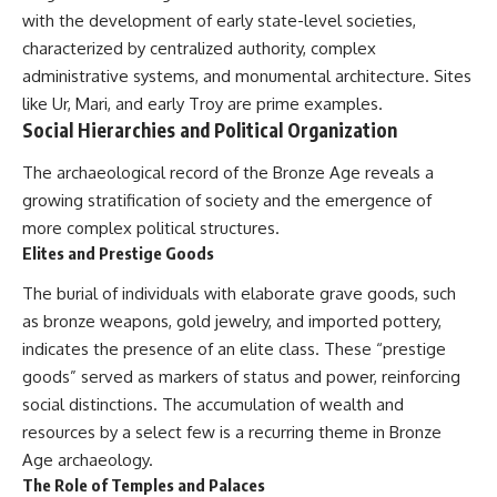
with the development of early state-level societies,
characterized by centralized authority, complex
administrative systems, and monumental architecture. Sites
like Ur, Mari, and early Troy are prime examples.
Social Hierarchies and Political Organization
The archaeological record of the Bronze Age reveals a
growing stratification of society and the emergence of
more complex political structures.
Elites and Prestige Goods
The burial of individuals with elaborate grave goods, such
as bronze weapons, gold jewelry, and imported pottery,
indicates the presence of an elite class. These “prestige
goods” served as markers of status and power, reinforcing
social distinctions. The accumulation of wealth and
resources by a select few is a recurring theme in Bronze
Age archaeology.
The Role of Temples and Palaces