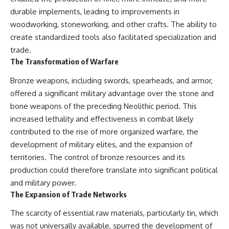
durable implements, leading to improvements in
woodworking, stoneworking, and other crafts. The ability to
create standardized tools also facilitated specialization and
trade.
The Transformation of Warfare
Bronze weapons, including swords, spearheads, and armor,
offered a significant military advantage over the stone and
bone weapons of the preceding Neolithic period. This
increased lethality and effectiveness in combat likely
contributed to the rise of more organized warfare, the
development of military elites, and the expansion of
territories. The control of bronze resources and its
production could therefore translate into significant political
and military power.
The Expansion of Trade Networks
The scarcity of essential raw materials, particularly tin, which
was not universally available, spurred the development of