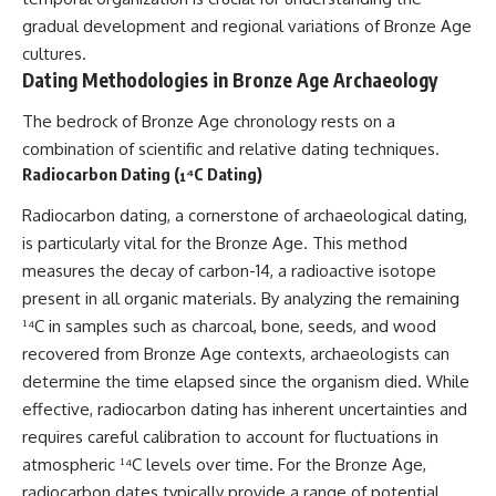
gradual development and regional variations of Bronze Age
cultures.
Dating Methodologies in Bronze Age Archaeology
The bedrock of Bronze Age chronology rests on a
combination of scientific and relative dating techniques.
Radiocarbon Dating (¹⁴C Dating)
Radiocarbon dating, a cornerstone of archaeological dating,
is particularly vital for the Bronze Age. This method
measures the decay of carbon-14, a radioactive isotope
present in all organic materials. By analyzing the remaining
¹⁴C in samples such as charcoal, bone, seeds, and wood
recovered from Bronze Age contexts, archaeologists can
determine the time elapsed since the organism died. While
effective, radiocarbon dating has inherent uncertainties and
requires careful calibration to account for fluctuations in
atmospheric ¹⁴C levels over time. For the Bronze Age,
radiocarbon dates typically provide a range of potential