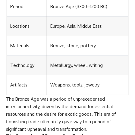
Period
Bronze Age (3300–1200 BC)
Locations
Europe, Asia, Middle East
Materials
Bronze, stone, pottery
Technology
Metallurgy, wheel, writing
Artifacts
Weapons, tools, jewelry
The Bronze Age was a period of unprecedented
interconnectivity, driven by the demand for essential
resources and the desire for exotic goods. This era of
flourishing trade ultimately gave way to a period of
significant upheaval and transformation.