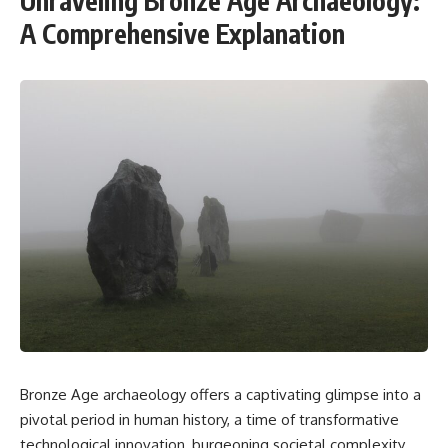
Unraveling Bronze Age Archaeology:
A Comprehensive Explanation
Bronze Age archaeology offers a captivating glimpse into a
pivotal period in human history, a time of transformative
technological innovation, burgeoning societal complexity,