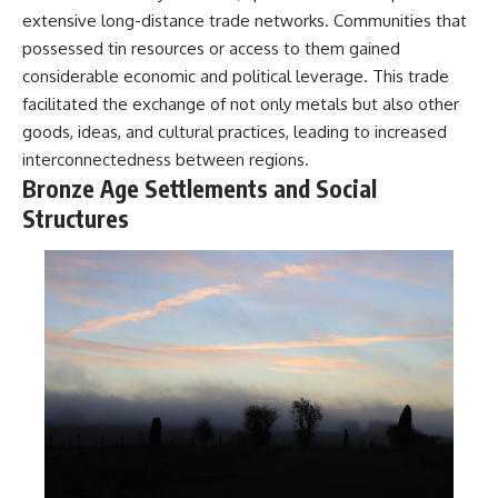
extensive long-distance trade networks. Communities that
possessed tin resources or access to them gained
considerable economic and political leverage. This trade
facilitated the exchange of not only metals but also other
goods, ideas, and cultural practices, leading to increased
interconnectedness between regions.
Bronze Age Settlements and Social
Structures