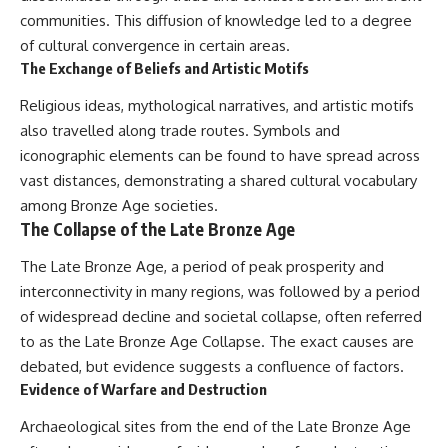
communities. This diffusion of knowledge led to a degree
of cultural convergence in certain areas.
The Exchange of Beliefs and Artistic Motifs
Religious ideas, mythological narratives, and artistic motifs
also travelled along trade routes. Symbols and
iconographic elements can be found to have spread across
vast distances, demonstrating a shared cultural vocabulary
among Bronze Age societies.
The Collapse of the Late Bronze Age
The Late Bronze Age, a period of peak prosperity and
interconnectivity in many regions, was followed by a period
of widespread decline and societal collapse, often referred
to as the Late Bronze Age Collapse. The exact causes are
debated, but evidence suggests a confluence of factors.
Evidence of Warfare and Destruction
Archaeological sites from the end of the Late Bronze Age