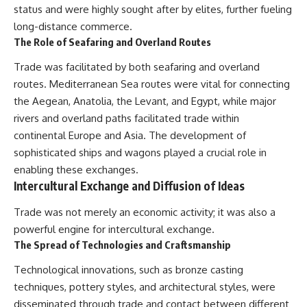
status and were highly sought after by elites, further fueling
long-distance commerce.
The Role of Seafaring and Overland Routes
Trade was facilitated by both seafaring and overland
routes. Mediterranean Sea routes were vital for connecting
the Aegean, Anatolia, the Levant, and Egypt, while major
rivers and overland paths facilitated trade within
continental Europe and Asia. The development of
sophisticated ships and wagons played a crucial role in
enabling these exchanges.
Intercultural Exchange and Diffusion of Ideas
Trade was not merely an economic activity; it was also a
powerful engine for intercultural exchange.
The Spread of Technologies and Craftsmanship
Technological innovations, such as bronze casting
techniques, pottery styles, and architectural styles, were
disseminated through trade and contact between different