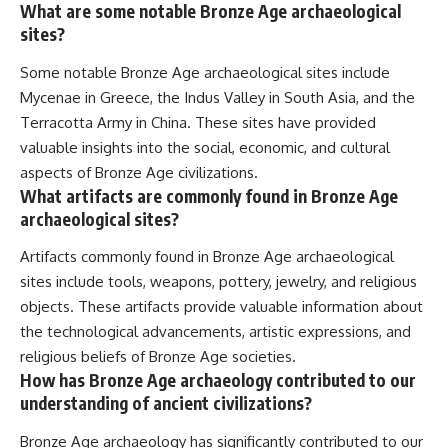
What are some notable Bronze Age archaeological
sites?
Some notable Bronze Age archaeological sites include
Mycenae in Greece, the Indus Valley in South Asia, and the
Terracotta Army in China. These sites have provided
valuable insights into the social, economic, and cultural
aspects of Bronze Age civilizations.
What artifacts are commonly found in Bronze Age
archaeological sites?
Artifacts commonly found in Bronze Age archaeological
sites include tools, weapons, pottery, jewelry, and religious
objects. These artifacts provide valuable information about
the technological advancements, artistic expressions, and
religious beliefs of Bronze Age societies.
How has Bronze Age archaeology contributed to our
understanding of ancient civilizations?
Bronze Age archaeology has significantly contributed to our