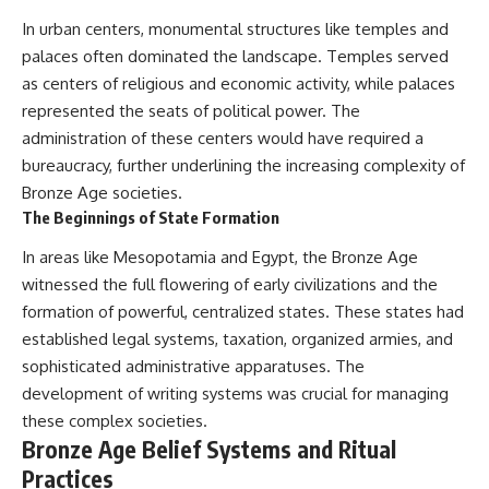
In urban centers, monumental structures like temples and
palaces often dominated the landscape. Temples served
as centers of religious and economic activity, while palaces
represented the seats of political power. The
administration of these centers would have required a
bureaucracy, further underlining the increasing complexity of
Bronze Age societies.
The Beginnings of State Formation
In areas like Mesopotamia and Egypt, the Bronze Age
witnessed the full flowering of early civilizations and the
formation of powerful, centralized states. These states had
established legal systems, taxation, organized armies, and
sophisticated administrative apparatuses. The
development of writing systems was crucial for managing
these complex societies.
Bronze Age Belief Systems and Ritual
Practices