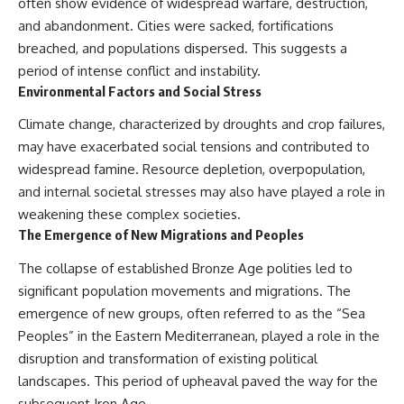
often show evidence of widespread warfare, destruction,
and abandonment. Cities were sacked, fortifications
breached, and populations dispersed. This suggests a
period of intense conflict and instability.
Environmental Factors and Social Stress
Climate change, characterized by droughts and crop failures,
may have exacerbated social tensions and contributed to
widespread famine. Resource depletion, overpopulation,
and internal societal stresses may also have played a role in
weakening these complex societies.
The Emergence of New Migrations and Peoples
The collapse of established Bronze Age polities led to
significant population movements and migrations. The
emergence of new groups, often referred to as the “Sea
Peoples” in the Eastern Mediterranean, played a role in the
disruption and transformation of existing political
landscapes. This period of upheaval paved the way for the
subsequent Iron Age.