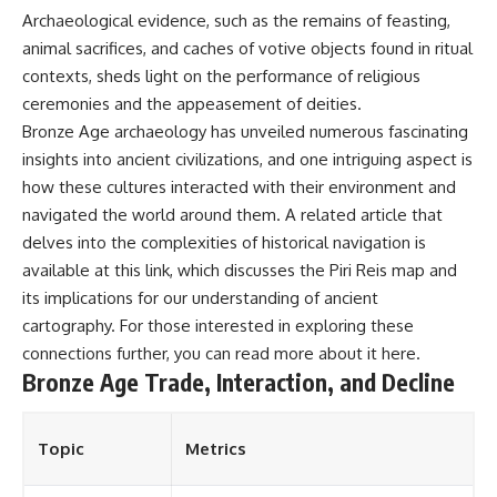
Archaeological evidence, such as the remains of feasting,
animal sacrifices, and caches of votive objects found in ritual
contexts, sheds light on the performance of religious
ceremonies and the appeasement of deities.
Bronze Age archaeology has unveiled numerous fascinating
insights into ancient civilizations, and one intriguing aspect is
how these cultures interacted with their environment and
navigated the world around them. A related article that
delves into the complexities of historical navigation is
available at this link, which discusses the Piri Reis map and
its implications for our understanding of ancient
cartography. For those interested in exploring these
connections further, you can read more about it
here
.
Bronze Age Trade, Interaction, and Decline
Topic
Metrics