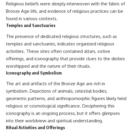
Religious beliefs were deeply interwoven with the fabric of
Bronze Age life, and evidence of religious practices can be
found in various contexts.
Temples and Sanctuaries
The presence of dedicated religious structures, such as
temples and sanctuaries, indicates organized religious
activities. These sites often contained altars, votive
offerings, and iconography that provide clues to the deities
worshipped and the nature of their rituals.
Iconography and Symbolism
The art and artifacts of the Bronze Age are rich in
symbolism. Depictions of animals, celestial bodies,
geometric patterns, and anthropomorphic figures likely held
religious or cosmological significance. Deciphering this
iconography is an ongoing process, but it offers glimpses
into their worldview and spiritual understanding.
Ritual Activities and Offerings