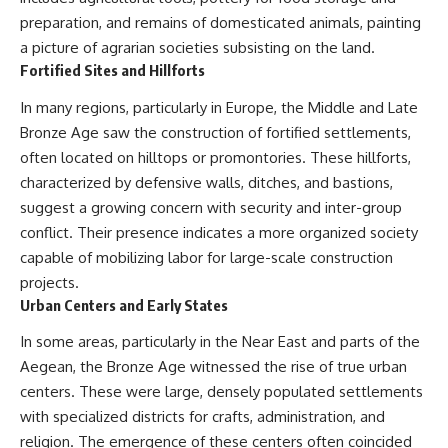
preparation, and remains of domesticated animals, painting
a picture of agrarian societies subsisting on the land.
Fortified Sites and Hillforts
In many regions, particularly in Europe, the Middle and Late
Bronze Age saw the construction of fortified settlements,
often located on hilltops or promontories. These hillforts,
characterized by defensive walls, ditches, and bastions,
suggest a growing concern with security and inter-group
conflict. Their presence indicates a more organized society
capable of mobilizing labor for large-scale construction
projects.
Urban Centers and Early States
In some areas, particularly in the Near East and parts of the
Aegean, the Bronze Age witnessed the rise of true urban
centers. These were large, densely populated settlements
with specialized districts for crafts, administration, and
religion. The emergence of these centers often coincided