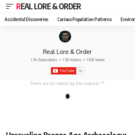
REAL LORE & ORDER
Accidental Discoveries
Curious Population Patterns
Enviro
Real Lore & Order
1.3K Subscribers
•
1.3K Videos
•
133K Views
There are no videos by this request: "".
1