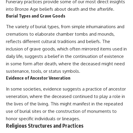
Funerary practices provide some of our most direct insights
into Bronze Age beliefs about death and the afterlife.
Burial Types and Grave Goods
The variety of burial types, from simple inhumainations and
cremations to elaborate chamber tombs and mounds,
reflects different cultural traditions and beliefs. The
inclusion of grave goods, which often mirrored items used in
daily life, suggests a belief in the continuation of existence
in some form after death, where the deceased might need
sustenance, tools, or status symbols.
Evidence of Ancestor Veneration
In some societies, evidence suggests a practice of ancestor
veneration, where the deceased continued to play a role in
the lives of the living. This might manifest in the repeated
use of burial sites or the construction of monuments to
honor specific individuals or lineages.
Religious Structures and Practices