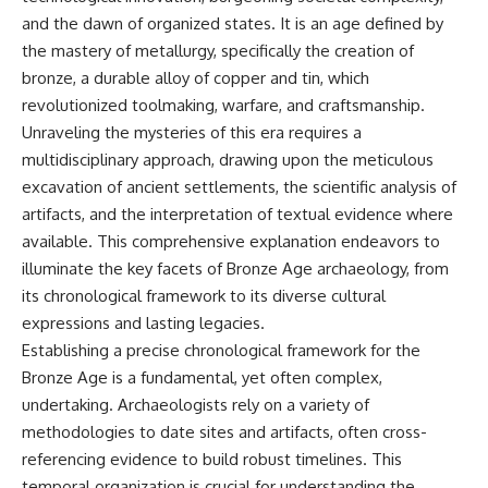
and the dawn of organized states. It is an age defined by
the mastery of metallurgy, specifically the creation of
bronze, a durable alloy of copper and tin, which
revolutionized toolmaking, warfare, and craftsmanship.
Unraveling the mysteries of this era requires a
multidisciplinary approach, drawing upon the meticulous
excavation of ancient settlements, the scientific analysis of
artifacts, and the interpretation of textual evidence where
available. This comprehensive explanation endeavors to
illuminate the key facets of Bronze Age archaeology, from
its chronological framework to its diverse cultural
expressions and lasting legacies.
Establishing a precise chronological framework for the
Bronze Age is a fundamental, yet often complex,
undertaking. Archaeologists rely on a variety of
methodologies to date sites and artifacts, often cross-
referencing evidence to build robust timelines. This
temporal organization is crucial for understanding the