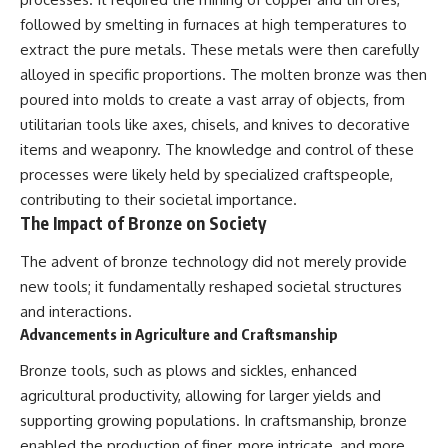
followed by smelting in furnaces at high temperatures to
extract the pure metals. These metals were then carefully
alloyed in specific proportions. The molten bronze was then
poured into molds to create a vast array of objects, from
utilitarian tools like axes, chisels, and knives to decorative
items and weaponry. The knowledge and control of these
processes were likely held by specialized craftspeople,
contributing to their societal importance.
The Impact of Bronze on Society
The advent of bronze technology did not merely provide
new tools; it fundamentally reshaped societal structures
and interactions.
Advancements in Agriculture and Craftsmanship
Bronze tools, such as plows and sickles, enhanced
agricultural productivity, allowing for larger yields and
supporting growing populations. In craftsmanship, bronze
enabled the production of finer, more intricate, and more