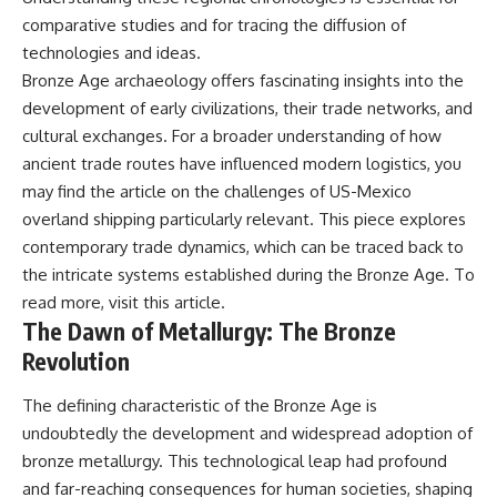
comparative studies and for tracing the diffusion of
technologies and ideas.
Bronze Age archaeology offers fascinating insights into the
development of early civilizations, their trade networks, and
cultural exchanges. For a broader understanding of how
ancient trade routes have influenced modern logistics, you
may find the article on the challenges of US-Mexico
overland shipping particularly relevant. This piece explores
contemporary trade dynamics, which can be traced back to
the intricate systems established during the Bronze Age. To
read more, visit
this article
.
The Dawn of Metallurgy: The Bronze
Revolution
The defining characteristic of the Bronze Age is
undoubtedly the development and widespread adoption of
bronze metallurgy. This technological leap had profound
and far-reaching consequences for human societies, shaping