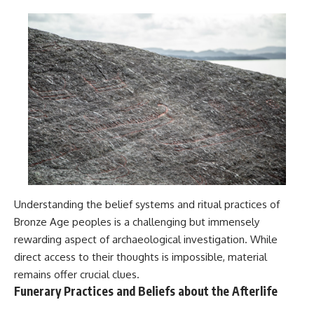
Understanding the belief systems and ritual practices of
Bronze Age peoples is a challenging but immensely
rewarding aspect of archaeological investigation. While
direct access to their thoughts is impossible, material
remains offer crucial clues.
Funerary Practices and Beliefs about the Afterlife