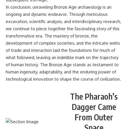
In conclusion, unraveling Bronze Age archaeology is an
ongoing and dynamic endeavor. Through meticulous
excavation, scientific analysis, and interdisciplinary research,
we continue to piece together the fascinating story of this
transformative era. The mastery of bronze, the
development of complex societies, and the intricate webs
of trade and interaction laid the foundations for much of
what followed, leaving an indelible mark on the trajectory
of human history. The Bronze Age stands as testament to
human ingenuity, adaptability, and the enduring power of
technological innovation to shape the course of civilization.
The Pharaoh’s
Dagger Came
From Outer
Space