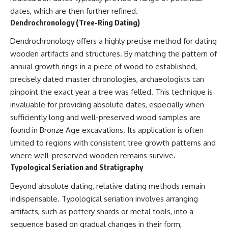
dates, which are then further refined.
Dendrochronology (Tree-Ring Dating)
Dendrochronology offers a highly precise method for dating
wooden artifacts and structures. By matching the pattern of
annual growth rings in a piece of wood to established,
precisely dated master chronologies, archaeologists can
pinpoint the exact year a tree was felled. This technique is
invaluable for providing absolute dates, especially when
sufficiently long and well-preserved wood samples are
found in Bronze Age excavations. Its application is often
limited to regions with consistent tree growth patterns and
where well-preserved wooden remains survive.
Typological Seriation and Stratigraphy
Beyond absolute dating, relative dating methods remain
indispensable. Typological seriation involves arranging
artifacts, such as pottery shards or metal tools, into a
sequence based on gradual changes in their form,