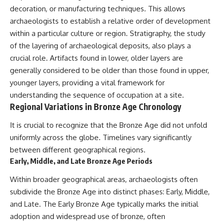
decoration, or manufacturing techniques. This allows
archaeologists to establish a relative order of development
within a particular culture or region. Stratigraphy, the study
of the layering of archaeological deposits, also plays a
crucial role. Artifacts found in lower, older layers are
generally considered to be older than those found in upper,
younger layers, providing a vital framework for
understanding the sequence of occupation at a site.
Regional Variations in Bronze Age Chronology
It is crucial to recognize that the Bronze Age did not unfold
uniformly across the globe. Timelines vary significantly
between different geographical regions.
Early, Middle, and Late Bronze Age Periods
Within broader geographical areas, archaeologists often
subdivide the Bronze Age into distinct phases: Early, Middle,
and Late. The Early Bronze Age typically marks the initial
adoption and widespread use of bronze, often