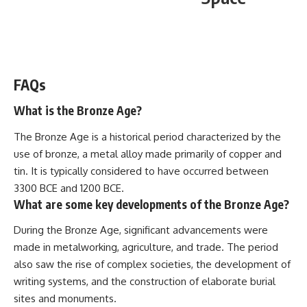
WATCH NOW! ▶️
FAQs
What is the Bronze Age?
The Bronze Age is a historical period characterized by the
use of bronze, a metal alloy made primarily of copper and
tin. It is typically considered to have occurred between
3300 BCE and 1200 BCE.
What are some key developments of the Bronze Age?
During the Bronze Age, significant advancements were
made in metalworking, agriculture, and trade. The period
also saw the rise of complex societies, the development of
writing systems, and the construction of elaborate burial
sites and monuments.