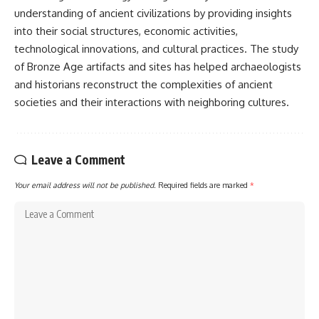
understanding of ancient civilizations by providing insights
into their social structures, economic activities,
technological innovations, and cultural practices. The study
of Bronze Age artifacts and sites has helped archaeologists
and historians reconstruct the complexities of ancient
societies and their interactions with neighboring cultures.
Leave a Comment
Your email address will not be published.
Required fields are marked
*