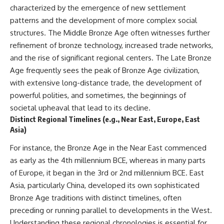
characterized by the emergence of new settlement
patterns and the development of more complex social
structures. The Middle Bronze Age often witnesses further
refinement of bronze technology, increased trade networks,
and the rise of significant regional centers. The Late Bronze
Age frequently sees the peak of Bronze Age civilization,
with extensive long-distance trade, the development of
powerful polities, and sometimes, the beginnings of
societal upheaval that lead to its decline.
Distinct Regional Timelines (e.g., Near East, Europe, East
Asia)
For instance, the Bronze Age in the Near East commenced
as early as the 4th millennium BCE, whereas in many parts
of Europe, it began in the 3rd or 2nd millennium BCE. East
Asia, particularly China, developed its own sophisticated
Bronze Age traditions with distinct timelines, often
preceding or running parallel to developments in the West.
Understanding these regional chronologies is essential for