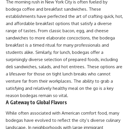
The morning rush in New York City is often fueled by
bodega coffee and breakfast sandwiches. These
establishments have perfected the art of crafting quick, hot,
and affordable breakfast options that satisfy a diverse
range of tastes. From classic bacon, egg, and cheese
sandwiches to more elaborate concoctions, the bodega
breakfast is a timed ritual for many professionals and
students alike. Similarly, for lunch, bodegas offer a
surprisingly diverse selection of prepared foods, including
deli sandwiches, salads, and hot entrees. These options are
a lifesaver for those on tight lunch breaks who cannot
venture far from their workplaces. The ability to grab a
satisfying and relatively healthy meal on the go is a key
reason bodegas remain so vital.
A Gateway to Global Flavors
While often associated with American comfort food, many
bodegas have evolved to reflect the city’s diverse culinary
landscape. In neighborhoods with large immigrant