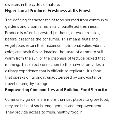
dwellers in the cycles of nature.
Hyper-Local Produce: Freshness at Its Finest
The defining characteristic of food sourced from community
gardens and urban farms is its unparalleled freshness.
Produce is often harvested just hours, or even minutes,
before it reaches the consumer. This means fruits and
vegetables retain their maximum nutritional value, vibrant
color, and peak flavor. Imagine the taste of a tomato still
warm from the sun, or the crispness of lettuce picked that
morning. This direct connection to the harvest provides a
culinary experience that is difficult to replicate. It’s food
that speaks of its origin, unadulterated by long-distance
travel or lengthy storage.
Empowering Communities and Building Food Security
Community gardens are more than just places to grow food;
they are hubs of social engagement and empowerment.
They provide access to fresh, healthy food in