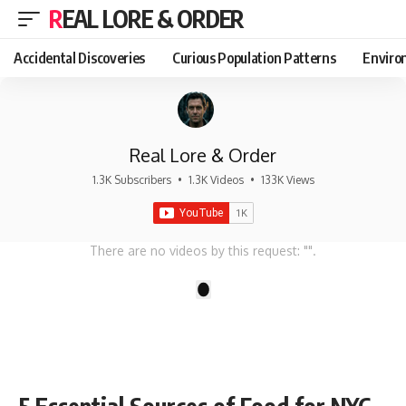
REAL LORE & ORDER
Accidental Discoveries
Curious Population Patterns
Enviro
Real Lore & Order
1.3K Subscribers
•
1.3K Videos
•
133K Views
There are no videos by this request: "".
1