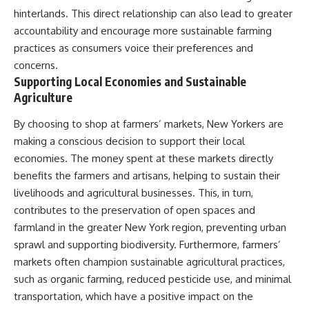
hinterlands. This direct relationship can also lead to greater
accountability and encourage more sustainable farming
practices as consumers voice their preferences and
concerns.
Supporting Local Economies and Sustainable
Agriculture
By choosing to shop at farmers’ markets, New Yorkers are
making a conscious decision to support their local
economies. The money spent at these markets directly
benefits the farmers and artisans, helping to sustain their
livelihoods and agricultural businesses. This, in turn,
contributes to the preservation of open spaces and
farmland in the greater New York region, preventing urban
sprawl and supporting biodiversity. Furthermore, farmers’
markets often champion sustainable agricultural practices,
such as organic farming, reduced pesticide use, and minimal
transportation, which have a positive impact on the