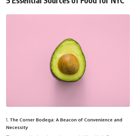
5 Essential Sources of Food for NYC
The Corner Bodega: A Beacon of Convenience and
Necessity