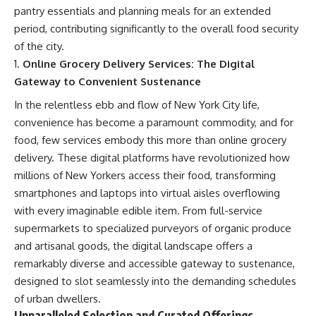
pantry essentials and planning meals for an extended
period, contributing significantly to the overall food security
of the city.
Online Grocery Delivery Services: The Digital
Gateway to Convenient Sustenance
In the relentless ebb and flow of New York City life,
convenience has become a paramount commodity, and for
food, few services embody this more than online grocery
delivery. These digital platforms have revolutionized how
millions of New Yorkers access their food, transforming
smartphones and laptops into virtual aisles overflowing
with every imaginable edible item. From full-service
supermarkets to specialized purveyors of organic produce
and artisanal goods, the digital landscape offers a
remarkably diverse and accessible gateway to sustenance,
designed to slot seamlessly into the demanding schedules
of urban dwellers.
Unparalleled Selection and Curated Offerings