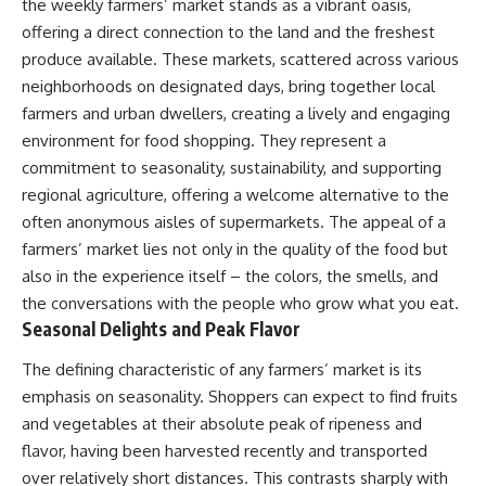
the weekly farmers’ market stands as a vibrant oasis,
offering a direct connection to the land and the freshest
produce available. These markets, scattered across various
neighborhoods on designated days, bring together local
farmers and urban dwellers, creating a lively and engaging
environment for food shopping. They represent a
commitment to seasonality, sustainability, and supporting
regional agriculture, offering a welcome alternative to the
often anonymous aisles of supermarkets. The appeal of a
farmers’ market lies not only in the quality of the food but
also in the experience itself – the colors, the smells, and
the conversations with the people who grow what you eat.
Seasonal Delights and Peak Flavor
The defining characteristic of any farmers’ market is its
emphasis on seasonality. Shoppers can expect to find fruits
and vegetables at their absolute peak of ripeness and
flavor, having been harvested recently and transported
over relatively short distances. This contrasts sharply with