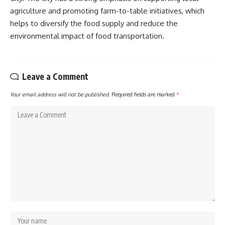
agriculture and promoting farm-to-table initiatives, which
helps to diversify the food supply and reduce the
environmental impact of food transportation.
Leave a Comment
Your email address will not be published.
Required fields are marked
*