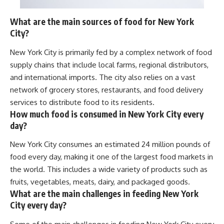
What are the main sources of food for New York
City?
New York City is primarily fed by a complex network of food
supply chains that include local farms, regional distributors,
and international imports. The city also relies on a vast
network of grocery stores, restaurants, and food delivery
services to distribute food to its residents.
How much food is consumed in New York City every
day?
New York City consumes an estimated 24 million pounds of
food every day, making it one of the largest food markets in
the world. This includes a wide variety of products such as
fruits, vegetables, meats, dairy, and packaged goods.
What are the main challenges in feeding New York
City every day?