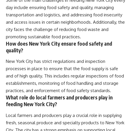
Some of the main challenges in feeding New York City every
day include ensuring food safety and quality, managing
transportation and logistics, and addressing food insecurity
and access issues in certain neighborhoods. Additionally, the
city faces the challenge of reducing food waste and
promoting sustainable food practices.
How does New York City ensure food safety and
quality?
New York City has strict regulations and inspection
processes in place to ensure that the food supply is safe
and of high quality. This includes regular inspections of food
establishments, monitoring of food handling and storage
practices, and enforcement of food safety standards.
What role do local farmers and producers play in
feeding New York City?
Local farmers and producers play a crucial role in supplying
fresh, seasonal produce and specialty products to New York
City. The city has a strong emphasis on supporting local