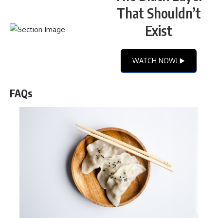
That Shouldn’t
Exist
WATCH NOW! ▶️
FAQs