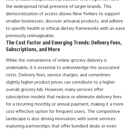
the widespread retail presence of larger brands. This
democratization of access allows New Yorkers to support
smaller businesses, discover artisanal products, and adhere
to specific health or ethical dietary frameworks with an ease
previously unimaginable.
The Cost Factor and Emerging Trends: Delivery Fees,
Subscriptions, and More
While the convenience of online grocery delivery is
undeniable, it is essential to acknowledge the associated
costs. Delivery fees, service charges, and sometimes
slightly higher product prices can contribute to a higher
overall grocery bill. However, many services offer
subscription models that reduce or eliminate delivery fees
for a recurring monthly or annual payment, making it a more
cost-effective option for frequent users. The competitive
landscape is also driving innovation, with some services
exploring partnerships that offer bundled deals or even