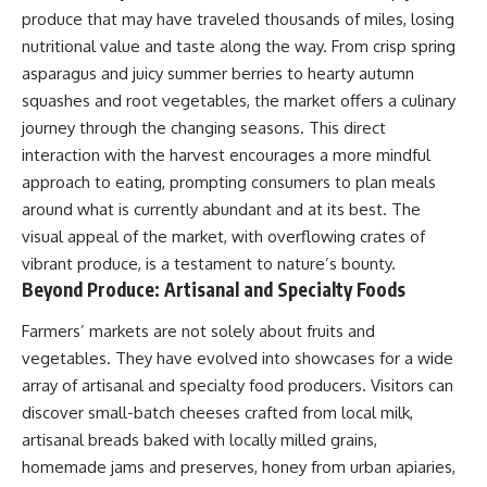
produce that may have traveled thousands of miles, losing
nutritional value and taste along the way. From crisp spring
asparagus and juicy summer berries to hearty autumn
squashes and root vegetables, the market offers a culinary
journey through the changing seasons. This direct
interaction with the harvest encourages a more mindful
approach to eating, prompting consumers to plan meals
around what is currently abundant and at its best. The
visual appeal of the market, with overflowing crates of
vibrant produce, is a testament to nature’s bounty.
Beyond Produce: Artisanal and Specialty Foods
Farmers’ markets are not solely about fruits and
vegetables. They have evolved into showcases for a wide
array of artisanal and specialty food producers. Visitors can
discover small-batch cheeses crafted from local milk,
artisanal breads baked with locally milled grains,
homemade jams and preserves, honey from urban apiaries,