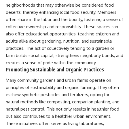
neighborhoods that may otherwise be considered food
deserts, thereby enhancing local food security. Members
often share in the labor and the bounty, fostering a sense of
collective ownership and responsibility. These spaces can
also offer educational opportunities, teaching children and
adults alike about gardening, nutrition, and sustainable
practices. The act of collectively tending to a garden or
farm builds social capital, strengthens neighborly bonds, and
creates a sense of pride within the community.
Promoting Sustainable and Organic Practices
Many community gardens and urban farms operate on
principles of sustainability and organic farming. They often
eschew synthetic pesticides and fertilizers, opting for
natural methods like composting, companion planting, and
natural pest control. This not only results in healthier food
but also contributes to a healthier urban environment.
These initiatives often serve as living laboratories,