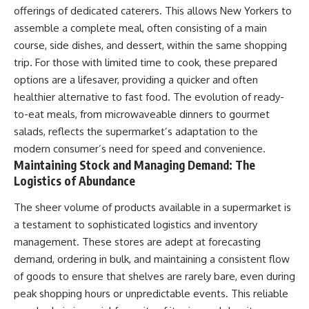
offerings of dedicated caterers. This allows New Yorkers to
assemble a complete meal, often consisting of a main
course, side dishes, and dessert, within the same shopping
trip. For those with limited time to cook, these prepared
options are a lifesaver, providing a quicker and often
healthier alternative to fast food. The evolution of ready-
to-eat meals, from microwaveable dinners to gourmet
salads, reflects the supermarket’s adaptation to the
modern consumer’s need for speed and convenience.
Maintaining Stock and Managing Demand: The
Logistics of Abundance
The sheer volume of products available in a supermarket is
a testament to sophisticated logistics and inventory
management. These stores are adept at forecasting
demand, ordering in bulk, and maintaining a consistent flow
of goods to ensure that shelves are rarely bare, even during
peak shopping hours or unpredictable events. This reliable