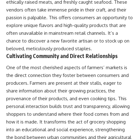
ethically raised meats, and freshly caught seafood. These
vendors often take immense pride in their craft, and their
passion is palpable. This offers consumers an opportunity to
explore unique flavors and high-quality products that are
often unavailable in mainstream retail channels. It’s a
chance to discover a new favorite artisan or to stock up on
beloved, meticulously produced staples.
Cultivating Community and Direct Relationships
One of the most cherished aspects of farmers’ markets is
the direct connection they foster between consumers and
producers. Farmers are present at their stalls, eager to
share information about their growing practices, the
provenance of their products, and even cooking tips. This
personal interaction builds trust and transparency, allowing
shoppers to understand where their food comes from and
how it is made. It transforms the act of grocery shopping
into an educational and social experience, strengthening
the bond between urban communities and their agricultural