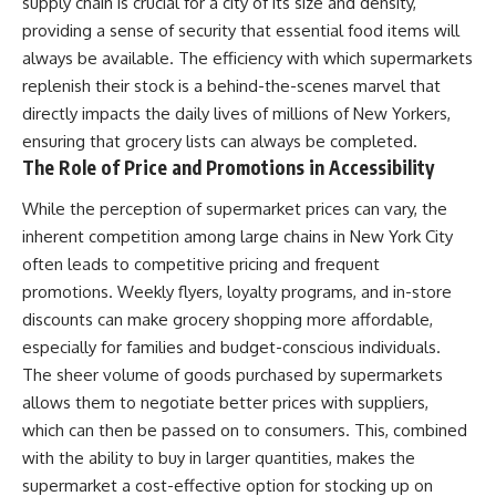
supply chain is crucial for a city of its size and density,
providing a sense of security that essential food items will
always be available. The efficiency with which supermarkets
replenish their stock is a behind-the-scenes marvel that
directly impacts the daily lives of millions of New Yorkers,
ensuring that grocery lists can always be completed.
The Role of Price and Promotions in Accessibility
While the perception of supermarket prices can vary, the
inherent competition among large chains in New York City
often leads to competitive pricing and frequent
promotions. Weekly flyers, loyalty programs, and in-store
discounts can make grocery shopping more affordable,
especially for families and budget-conscious individuals.
The sheer volume of goods purchased by supermarkets
allows them to negotiate better prices with suppliers,
which can then be passed on to consumers. This, combined
with the ability to buy in larger quantities, makes the
supermarket a cost-effective option for stocking up on