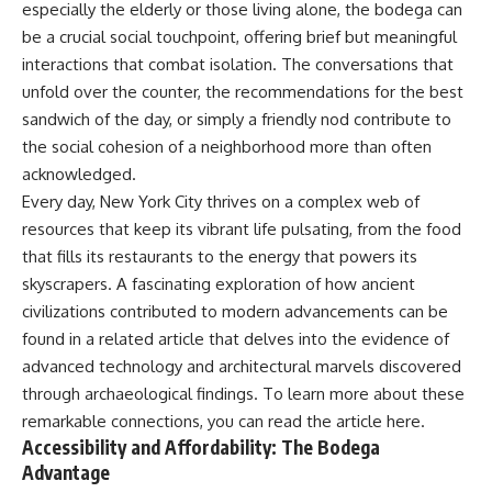
especially the elderly or those living alone, the bodega can
be a crucial social touchpoint, offering brief but meaningful
interactions that combat isolation. The conversations that
unfold over the counter, the recommendations for the best
sandwich of the day, or simply a friendly nod contribute to
the social cohesion of a neighborhood more than often
acknowledged.
Every day, New York City thrives on a complex web of
resources that keep its vibrant life pulsating, from the food
that fills its restaurants to the energy that powers its
skyscrapers. A fascinating exploration of how ancient
civilizations contributed to modern advancements can be
found in a related article that delves into the evidence of
advanced technology and architectural marvels discovered
through archaeological findings. To learn more about these
remarkable connections, you can read the article
here
.
Accessibility and Affordability: The Bodega
Advantage