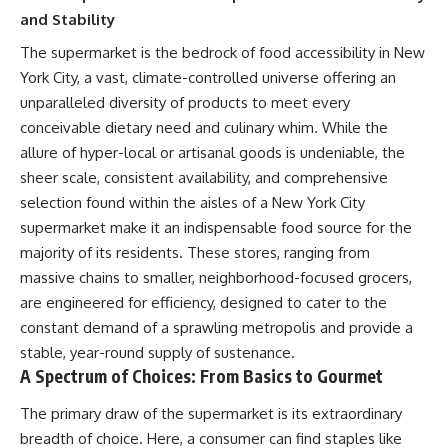
and Stability
The supermarket is the bedrock of food accessibility in New
York City, a vast, climate-controlled universe offering an
unparalleled diversity of products to meet every
conceivable dietary need and culinary whim. While the
allure of hyper-local or artisanal goods is undeniable, the
sheer scale, consistent availability, and comprehensive
selection found within the aisles of a New York City
supermarket make it an indispensable food source for the
majority of its residents. These stores, ranging from
massive chains to smaller, neighborhood-focused grocers,
are engineered for efficiency, designed to cater to the
constant demand of a sprawling metropolis and provide a
stable, year-round supply of sustenance.
A Spectrum of Choices: From Basics to Gourmet
The primary draw of the supermarket is its extraordinary
breadth of choice. Here, a consumer can find staples like