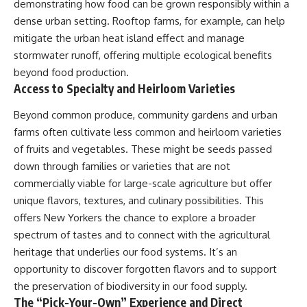
demonstrating how food can be grown responsibly within a
dense urban setting. Rooftop farms, for example, can help
mitigate the urban heat island effect and manage
stormwater runoff, offering multiple ecological benefits
beyond food production.
Access to Specialty and Heirloom Varieties
Beyond common produce, community gardens and urban
farms often cultivate less common and heirloom varieties
of fruits and vegetables. These might be seeds passed
down through families or varieties that are not
commercially viable for large-scale agriculture but offer
unique flavors, textures, and culinary possibilities. This
offers New Yorkers the chance to explore a broader
spectrum of tastes and to connect with the agricultural
heritage that underlies our food systems. It’s an
opportunity to discover forgotten flavors and to support
the preservation of biodiversity in our food supply.
The “Pick-Your-Own” Experience and Direct