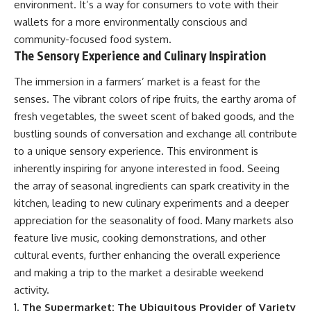
environment. It’s a way for consumers to vote with their
wallets for a more environmentally conscious and
community-focused food system.
The Sensory Experience and Culinary Inspiration
The immersion in a farmers’ market is a feast for the
senses. The vibrant colors of ripe fruits, the earthy aroma of
fresh vegetables, the sweet scent of baked goods, and the
bustling sounds of conversation and exchange all contribute
to a unique sensory experience. This environment is
inherently inspiring for anyone interested in food. Seeing
the array of seasonal ingredients can spark creativity in the
kitchen, leading to new culinary experiments and a deeper
appreciation for the seasonality of food. Many markets also
feature live music, cooking demonstrations, and other
cultural events, further enhancing the overall experience
and making a trip to the market a desirable weekend
activity.
The Supermarket: The Ubiquitous Provider of Variety