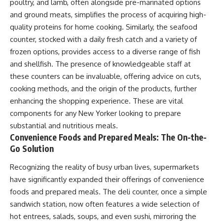
poultry, and lamb, often alongside pre-marinated options
and ground meats, simplifies the process of acquiring high-
quality proteins for home cooking. Similarly, the seafood
counter, stocked with a daily fresh catch and a variety of
frozen options, provides access to a diverse range of fish
and shellfish. The presence of knowledgeable staff at
these counters can be invaluable, offering advice on cuts,
cooking methods, and the origin of the products, further
enhancing the shopping experience. These are vital
components for any New Yorker looking to prepare
substantial and nutritious meals.
Convenience Foods and Prepared Meals: The On-the-
Go Solution
Recognizing the reality of busy urban lives, supermarkets
have significantly expanded their offerings of convenience
foods and prepared meals. The deli counter, once a simple
sandwich station, now often features a wide selection of
hot entrees, salads, soups, and even sushi, mirroring the