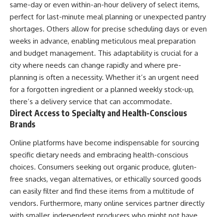
same-day or even within-an-hour delivery of select items,
perfect for last-minute meal planning or unexpected pantry
shortages. Others allow for precise scheduling days or even
weeks in advance, enabling meticulous meal preparation
and budget management. This adaptability is crucial for a
city where needs can change rapidly and where pre-
planning is often a necessity. Whether it’s an urgent need
for a forgotten ingredient or a planned weekly stock-up,
there’s a delivery service that can accommodate.
Direct Access to Specialty and Health-Conscious
Brands
Online platforms have become indispensable for sourcing
specific dietary needs and embracing health-conscious
choices. Consumers seeking out organic produce, gluten-
free snacks, vegan alternatives, or ethically sourced goods
can easily filter and find these items from a multitude of
vendors. Furthermore, many online services partner directly
with smaller, independent producers who might not have