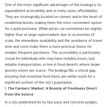
One of the most significant advantages of the bodega is its
unparalleled accessibility and, in many cases, affordability.
They are strategically located on corners and in the heart of
residential blocks, making them the most convenient option
for a quick purchase. While prices can sometimes be slightly
higher than at large supermarkets due to economies of
scale, the immediate availability and the avoidance of travel
time and costs make them a more practical choice for
smaller, frequent purchases. This accessibility is particularly
crucial for individuals who may have mobility issues, lack
reliable transportation, or live in food deserts where larger
grocery stores are scarce. The bodega fills a critical gap,
ensuring that essential food items are within reach for a
significant portion of the city’s population.
The Farmers’ Market: A Bounty of Freshness Direct
from the Source
In a city celebrated for its fast pace and concrete jungles,