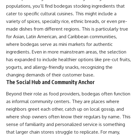
populations, you’ll find bodegas stocking ingredients that
cater to specific cultural cuisines. This might include a
variety of spices, specialty rice, ethnic breads, or even pre-
made dishes from different regions. This is particularly true
for Asian, Latin American, and Caribbean communities,
where bodegas serve as mini markets for authentic
ingredients. Even in more mainstream areas, the selection
has expanded to include healthier options like pre-cut fruits,
yogurts, and allergy-friendly snacks, recognizing the
changing demands of their customer base.
The Social Hub and Community Anchor
Beyond their role as food providers, bodegas often function
as informal community centers. They are places where
neighbors greet each other, catch up on local gossip, and
where shop owners often know their regulars by name. This
sense of familiarity and personalized service is something
that larger chain stores struggle to replicate. For many,