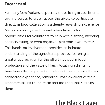
Engagement
For many New Yorkers, especially those living in apartments
with no access to green space, the ability to participate
directly in food cultivation is a deeply rewarding experience.
Many community gardens and urban farms offer
opportunities for volunteers to help with planting, weeding,
and harvesting, or even organize “pick-your-own” events.
This hands-on involvement provides an intimate
understanding of the agricultural process, fostering a
greater appreciation for the effort involved in food
production and the value of fresh, local ingredients. It
transforms the simple act of eating into a more mindful and
connected experience, reminding urban dwellers of their
fundamental link to the earth and the food that sustains
them.
The Black Layer