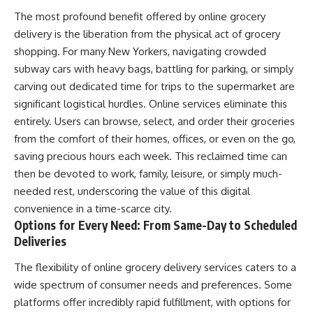
The most profound benefit offered by online grocery
delivery is the liberation from the physical act of grocery
shopping. For many New Yorkers, navigating crowded
subway cars with heavy bags, battling for parking, or simply
carving out dedicated time for trips to the supermarket are
significant logistical hurdles. Online services eliminate this
entirely. Users can browse, select, and order their groceries
from the comfort of their homes, offices, or even on the go,
saving precious hours each week. This reclaimed time can
then be devoted to work, family, leisure, or simply much-
needed rest, underscoring the value of this digital
convenience in a time-scarce city.
Options for Every Need: From Same-Day to Scheduled
Deliveries
The flexibility of online grocery delivery services caters to a
wide spectrum of consumer needs and preferences. Some
platforms offer incredibly rapid fulfillment, with options for