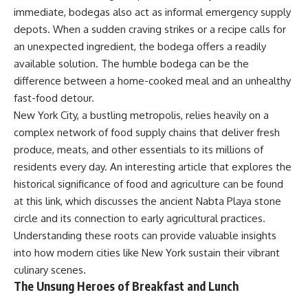
immediate, bodegas also act as informal emergency supply
depots. When a sudden craving strikes or a recipe calls for
an unexpected ingredient, the bodega offers a readily
available solution. The humble bodega can be the
difference between a home-cooked meal and an unhealthy
fast-food detour.
New York City, a bustling metropolis, relies heavily on a
complex network of food supply chains that deliver fresh
produce, meats, and other essentials to its millions of
residents every day. An interesting article that explores the
historical significance of food and agriculture can be found
at
this link
, which discusses the ancient Nabta Playa stone
circle and its connection to early agricultural practices.
Understanding these roots can provide valuable insights
into how modern cities like New York sustain their vibrant
culinary scenes.
The Unsung Heroes of Breakfast and Lunch