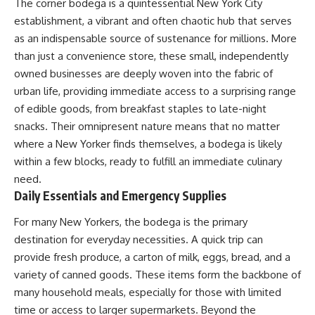
The corner bodega is a quintessential New York City
establishment, a vibrant and often chaotic hub that serves
as an indispensable source of sustenance for millions. More
than just a convenience store, these small, independently
owned businesses are deeply woven into the fabric of
urban life, providing immediate access to a surprising range
of edible goods, from breakfast staples to late-night
snacks. Their omnipresent nature means that no matter
where a New Yorker finds themselves, a bodega is likely
within a few blocks, ready to fulfill an immediate culinary
need.
Daily Essentials and Emergency Supplies
For many New Yorkers, the bodega is the primary
destination for everyday necessities. A quick trip can
provide fresh produce, a carton of milk, eggs, bread, and a
variety of canned goods. These items form the backbone of
many household meals, especially for those with limited
time or access to larger supermarkets. Beyond the