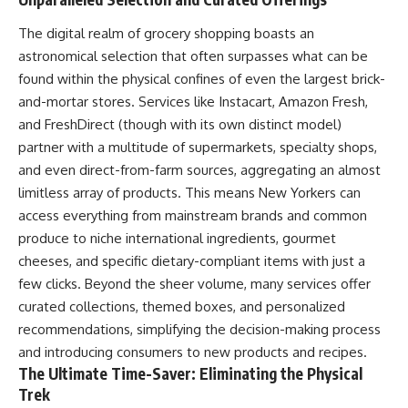
The digital realm of grocery shopping boasts an
astronomical selection that often surpasses what can be
found within the physical confines of even the largest brick-
and-mortar stores. Services like Instacart, Amazon Fresh,
and FreshDirect (though with its own distinct model)
partner with a multitude of supermarkets, specialty shops,
and even direct-from-farm sources, aggregating an almost
limitless array of products. This means New Yorkers can
access everything from mainstream brands and common
produce to niche international ingredients, gourmet
cheeses, and specific dietary-compliant items with just a
few clicks. Beyond the sheer volume, many services offer
curated collections, themed boxes, and personalized
recommendations, simplifying the decision-making process
and introducing consumers to new products and recipes.
The Ultimate Time-Saver: Eliminating the Physical
Trek