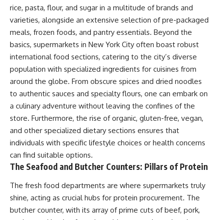
rice, pasta, flour, and sugar in a multitude of brands and
varieties, alongside an extensive selection of pre-packaged
meals, frozen foods, and pantry essentials. Beyond the
basics, supermarkets in New York City often boast robust
international food sections, catering to the city’s diverse
population with specialized ingredients for cuisines from
around the globe. From obscure spices and dried noodles
to authentic sauces and specialty flours, one can embark on
a culinary adventure without leaving the confines of the
store. Furthermore, the rise of organic, gluten-free, vegan,
and other specialized dietary sections ensures that
individuals with specific lifestyle choices or health concerns
can find suitable options.
The Seafood and Butcher Counters: Pillars of Protein
The fresh food departments are where supermarkets truly
shine, acting as crucial hubs for protein procurement. The
butcher counter, with its array of prime cuts of beef, pork,