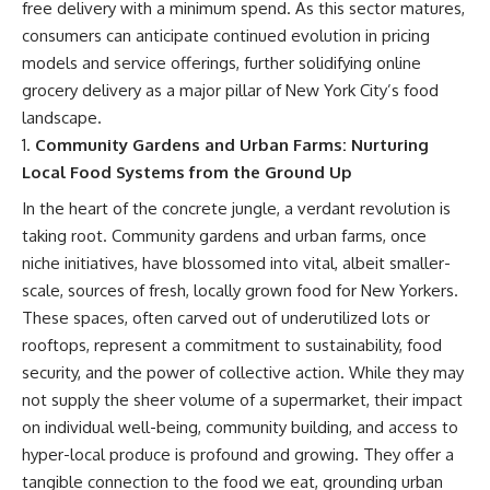
free delivery with a minimum spend. As this sector matures,
consumers can anticipate continued evolution in pricing
models and service offerings, further solidifying online
grocery delivery as a major pillar of New York City’s food
landscape.
Community Gardens and Urban Farms: Nurturing
Local Food Systems from the Ground Up
In the heart of the concrete jungle, a verdant revolution is
taking root. Community gardens and urban farms, once
niche initiatives, have blossomed into vital, albeit smaller-
scale, sources of fresh, locally grown food for New Yorkers.
These spaces, often carved out of underutilized lots or
rooftops, represent a commitment to sustainability, food
security, and the power of collective action. While they may
not supply the sheer volume of a supermarket, their impact
on individual well-being, community building, and access to
hyper-local produce is profound and growing. They offer a
tangible connection to the food we eat, grounding urban