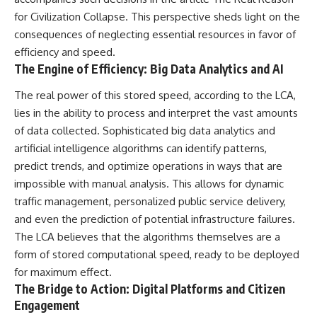
#Neanderthal #AncientDNA
#Archaeology #HumanOrigins
for Civilization Collapse
. This perspective sheds light on the
#HistoryDocumentary
consequences of neglecting essential resources in favor of
#NeanderthalMedicine
efficiency and speed.
#PrehistoricMedicine
#DentalCalculus #ElSidron
The Engine of Efficiency: Big Data Analytics and AI
#HumanEvolution
#AncientHistory
The real power of this stored speed, according to the LCA,
#Paleoanthropology
lies in the ability to process and interpret the vast amounts
#ArchaeologyDocumentary
#History #RealLoreAndOrder
of data collected. Sophisticated big data analytics and
artificial intelligence algorithms can identify patterns,
predict trends, and optimize operations in ways that are
impossible with manual analysis. This allows for dynamic
traffic management, personalized public service delivery,
and even the prediction of potential infrastructure failures.
The LCA believes that the algorithms themselves are a
form of stored computational speed, ready to be deployed
for maximum effect.
The Bridge to Action: Digital Platforms and Citizen
Engagement