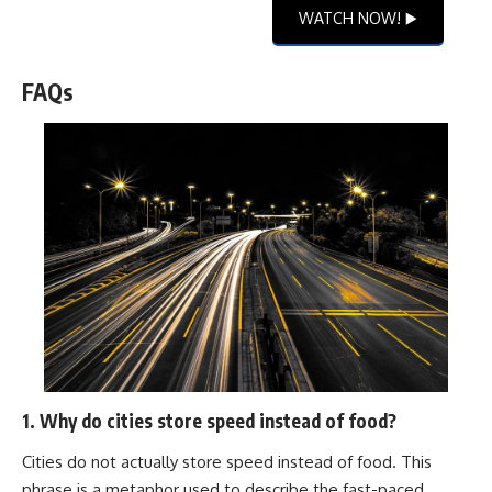
WATCH NOW! ▶️
FAQs
1. Why do cities store speed instead of food?
Cities do not actually store speed instead of food. This
phrase is a metaphor used to describe the fast-paced