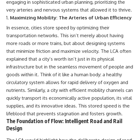
engaging in sophisticated urban planning, prioritizing the
were absent.
Relief?
22:05 The Penicillium Mystery
very arteries and nervous systems that allowed it to thrive.
This documentary follows that
26:30 Yarrow, Chamomile &
Maximizing Mobility: The Arteries of Urban Efficiency
investigation from the tiny
Neanderthal Medicine
Denisovan finger bone that
30:00 Did Neanderthals Treat
In essence, cities store speed by optimizing their
revealed an unknown branch of
Their Illnesses?
transportation networks. This isn’t merely about having
humanity to the discovery of
32:45 New Evidence of
**Neanderthal DNA without
Neanderthal Dentistry
more roads or more trains, but about designing systems
Neanderthal bones**.
that minimize friction and maximize velocity. The LCA often
explained that a city’s worth isn’t just in its physical
---
You'll discover:
infrastructure but in the seamless movement of people and
**TIMESTAMPS**
* How **dental calculus**
goods within it. Think of it like a human body: a healthy
preserves ancient DNA for
0:00 Neanderthals With No
nearly 50,000 years
circulatory system allows for rapid delivery of oxygen and
Bones: The Mystery
* The remarkable story of **El
nutrients. Similarly, a city with efficient mobility channels can
2:50 Denisova Cave and the
Sidrón 1**, a Neanderthal with a
quickly transport its economically active population, its vital
Denisovan Discovery
painful dental abscess
5:15 Why Ancient Human Bones
* Why scientists found evidence
supplies, and its innovative ideas. This stored speed is the
Disappear
linked to **poplar**, a natural
lifeblood that prevents stagnation and fosters growth.
8:30 Finding Neanderthal DNA
source of salicylates associated
The Foundation of Flow: Intelligent Road and Rail
in Cave Sediment
with pain relief
11:45 How Ancient DNA Survives
* The controversial discovery of
Design
in Dirt
**Penicillium** DNA and what it
14:20 Neanderthals and
may—or may not—mean