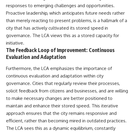
responses to emerging challenges and opportunities.
Proactive leadership, which anticipates future needs rather
than merely reacting to present problems, is a hallmark of a
city that has actively cultivated its stored speed in
governance. The LCA views this as a stored capacity for
initiative.
The Feedback Loop of Improvement: Continuous
Evaluation and Adaptation
Furthermore, the LCA emphasizes the importance of
continuous evaluation and adaptation within city
governance. Cities that regularly review their processes,
solicit feedback from citizens and businesses, and are willing
to make necessary changes are better positioned to
maintain and enhance their stored speed. This iterative
approach ensures that the city remains responsive and
efficient, rather than becoming mired in outdated practices.
The LCA sees this as a dynamic equilibrium, constantly