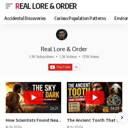
REAL LORE & ORDER
Accidental Discoveries
Curious Population Patterns
Enviro
Real Lore & Order
1.3K Subscribers
•
1.3K Videos
•
133K Views
26:21
34:29
How Scientists Found Neanderthals Where There Were No Bones
The Ancient Tooth That Changed What We Know About Neanderthals
8/9/2026
8/5/2026