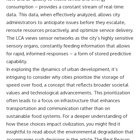
Slon, V. et al. (2017).
(https://www.youtube.com/@Re
“Neanderthal and Denisovan
alLoreandOrder?
consumption – provides a constant stream of real-time
DNA from Pleistocene
sub_confirmation=1)
data. This data, when effectively analyzed, allows city
sediments.” *Science*,
administrators to anticipate issues before they escalate,
356(6338), 605–608.
Every week, we investigate the
archaeological discoveries,
reroute resources proactively, and optimize service delivery.
Kjær, K. et al. (2022). “A 2-million-
ancient mysteries, and
The LCA views sensor networks as the city’s highly sensitive
year-old ecosystem in
forgotten evidence that reshape
Greenland uncovered by
our understanding of human
sensory organs, constantly feeding information that allows
environmental DNA.” *Nature*,
history.
for rapid, informed responses – a form of stored predictive
612, 283–291.
capability.
---
Willerslev, E. et al. (2003).
In exploring the dynamics of urban development, it’s
“Diverse plant and animal
## 👍 Support the Channel
intriguing to consider why cities prioritize the storage of
genetic records from Holocene
speed over food, a concept that reflects broader societal
and Pleistocene sediments.”
If you enjoy evidence-based
*Science*, 300(5620), 791–795.
history documentaries, consider
values and technological advancements. This prioritization
liking, subscribing, and sharing
often leads to a focus on infrastructure that enhances
---
this video. It helps us continue
producing deeply researched
transportation and communication rather than on
#Neanderthals #AncientDNA
investigations into humanity's
sustainable food systems. For a deeper understanding of
#HumanEvolution
forgotten past.
how these choices impact civilization, you might find it
---
insightful to read about the environmental degradation that
accompanies such decisions in the article
The Real Reason