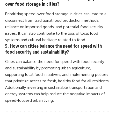
over food storage in cities?
Prioritizing speed over food storage in cities can lead to a
disconnect from traditional food production methods,
reliance on imported goods, and potential food security
issues. It can also contribute to the loss of local food
systems and cultural heritage related to food.
5. How can cities balance the need for speed with
food security and sustainability?
Cities can balance the need for speed with food security
and sustainability by promoting urban agriculture,
supporting local food initiatives, and implementing policies
that prioritize access to fresh, healthy food for all residents.
Additionally, investing in sustainable transportation and
energy systems can help reduce the negative impacts of
speed-focused urban living.