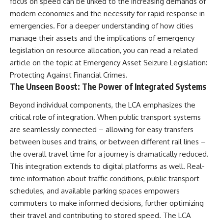
focus on speed can be linked to the increasing demands of
Neanderthal population
This documentary explores one
modern economies and the necessity for rapid response in
turnover at Galería de las
of the most fascinating
Estatuas
discoveries in **Neanderthal
emergencies. For a deeper understanding of how cities
• Why similar stone tools do not
archaeology**: how **ancient
manage their assets and the implications of emergency
necessarily mean the same
DNA** preserved inside
legislation on resource allocation, you can read a related
population remained
**dental calculus** from **El
• How roughly 2-million-year-old
Sidrón Cave** may reveal
article on the topic at
Emergency Asset Seizure Legislation:
environmental DNA from
evidence of **Neanderthal
Protecting Against Financial Crimes
.
Greenland reconstructed part
medicine** and possible
The Unseen Boost: The Power of Integrated Systems
of a vanished ecosystem
**prehistoric self-medication**.
• How much human history may
Researchers identified traces
still remain unread beneath
linked to **poplar and
Beyond individual components, the LCA emphasizes the
archaeological sites
salicylates**, **Penicillium**,
critical role of integration. When public transport systems
and even earlier evidence
are seamlessly connected – allowing for easy transfers
Sediment DNA does not replace
involving **yarrow and
archaeology, and it cannot
chamomile**, raising new
between buses and trains, or between different rail lines –
reconstruct every person who
questions about how
the overall travel time for a journey is dramatically reduced.
entered a cave. But it gives
Neanderthals may have
scientists another source of
recognized and responded to
This integration extends to digital platforms as well. Real-
evidence — one capable of
pain and illness.
time information about traffic conditions, public transport
revealing human presence and,
schedules, and available parking spaces empowers
in some cases, population
Along the way, we examine what
history even when diagnostic
these discoveries reveal about
commuters to make informed decisions, further optimizing
human fossils are missing.
**human evolution**, **human
their travel and contributing to stored speed. The LCA
origins**, and the emerging