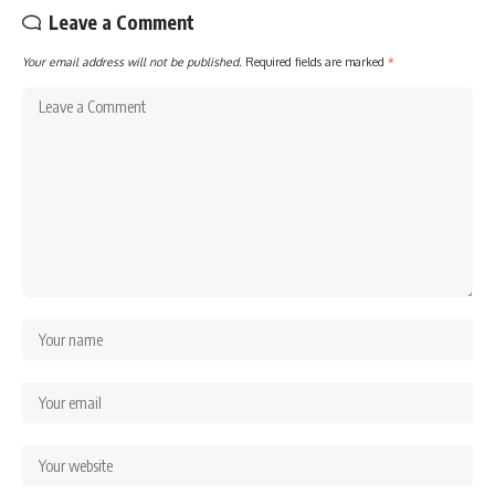
Leave a Comment
Your email address will not be published.
Required fields are marked
*