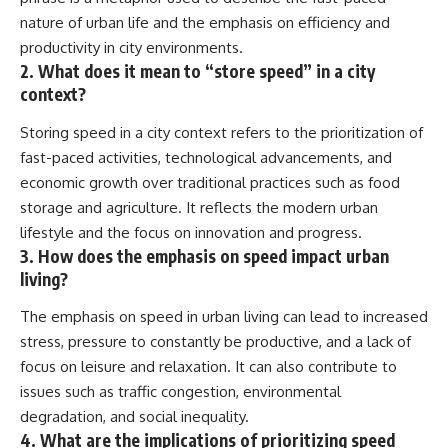
nature of urban life and the emphasis on efficiency and
productivity in city environments.
2. What does it mean to “store speed” in a city
context?
Storing speed in a city context refers to the prioritization of
fast-paced activities, technological advancements, and
economic growth over traditional practices such as food
storage and agriculture. It reflects the modern urban
lifestyle and the focus on innovation and progress.
3. How does the emphasis on speed impact urban
living?
The emphasis on speed in urban living can lead to increased
stress, pressure to constantly be productive, and a lack of
focus on leisure and relaxation. It can also contribute to
issues such as traffic congestion, environmental
degradation, and social inequality.
4. What are the implications of prioritizing speed