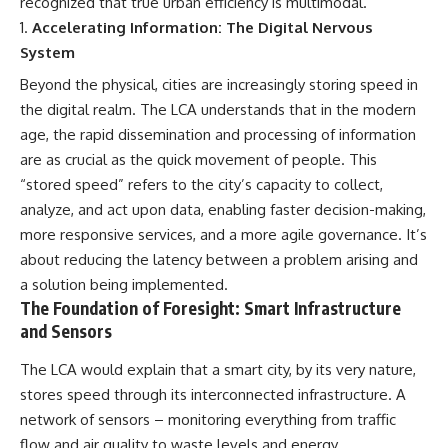
recognized that true urban efficiency is multimodal.
alLoreandOrder?
* El Sidrón Neanderthal
Accelerating Information: The Digital Nervous
sub_confirmation=1]
research (Universitat Autònoma
System
(https://www.youtube.com/@Re
de Barcelona & University of
alLoreandOrder?
York)
Beyond the physical, cities are increasingly storing speed in
sub_confirmation=1)
* Chagyrskaya Cave dental
intervention study (2026)
the digital realm. The LCA understands that in the modern
---
age, the rapid dissemination and processing of information
---
are as crucial as the quick movement of people. This
**SOURCES & FURTHER
READING**
## 🎥 Watch Next
“stored speed” refers to the city’s capacity to collect,
analyze, and act upon data, enabling faster decision-making,
Vernot, B. et al. (2021).
**How Dogs Helped Humans
“Unearthing Neanderthal
Survive Before Civilization**
more responsive services, and a more agile governance. It’s
population history using
[
https://youtu.be/yvPMl4vIx_g]
about reducing the latency between a problem arising and
nuclear and mitochondrial DNA
(https://youtu.be/yvPMl4vIx_g)
a solution being implemented.
from cave sediments.”
*Science*, 372(6542), eabf1667.
---
The Foundation of Foresight: Smart Infrastructure
and Sensors
Zavala, E. et al. (2021).
## ▶ Subscribe to Real Lore &
“Pleistocene sediment DNA
Order
The LCA would explain that a smart city, by its very nature,
reveals hominin and faunal
stores speed through its interconnected infrastructure. A
turnovers at Denisova Cave.”
[
https://www.youtube.com/@Re
*Nature*, 595, 399–403.
alLoreandOrder?
network of sensors – monitoring everything from traffic
sub_confirmation=1]
flow and air quality to waste levels and energy