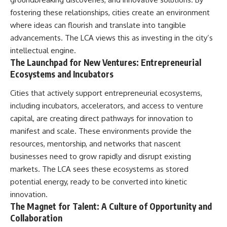
fostering these relationships, cities create an environment
where ideas can flourish and translate into tangible
advancements. The LCA views this as investing in the city’s
intellectual engine.
The Launchpad for New Ventures: Entrepreneurial
Ecosystems and Incubators
Cities that actively support entrepreneurial ecosystems,
including incubators, accelerators, and access to venture
capital, are creating direct pathways for innovation to
manifest and scale. These environments provide the
resources, mentorship, and networks that nascent
businesses need to grow rapidly and disrupt existing
markets. The LCA sees these ecosystems as stored
potential energy, ready to be converted into kinetic
innovation.
The Magnet for Talent: A Culture of Opportunity and
Collaboration