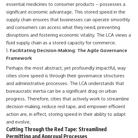
essential medicines to consumer products – possesses a
significant economic advantage. This stored speed in the
supply chain ensures that businesses can operate smoothly
and consumers can access what they need, preventing
disruptions and fostering economic vitality. The LCA views a
fluid supply chain as a stored capacity for commerce.
Facilitating Decision-Making: The Agile Governance
Framework
Perhaps the most abstract, yet profoundly impactful, way
cities store speed is through their governance structures
and administrative processes. The LCA understands that
bureaucratic inertia can be a significant drag on urban
progress. Therefore, cities that actively work to streamline
decision-making, reduce red tape, and empower efficient
action are, in effect, storing speed in their ability to adapt
and evolve.
Cutting Through the Red Tape: Streamlined
Permitting and Approval Processes