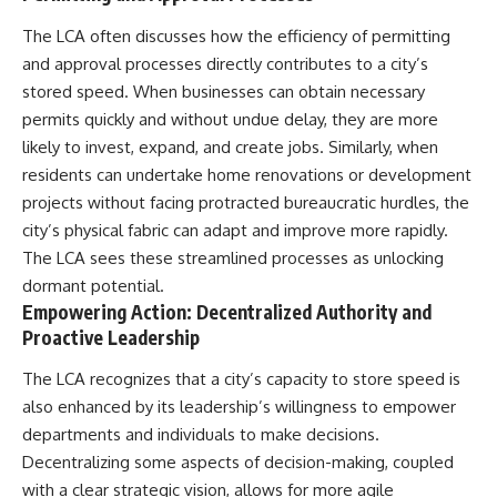
The LCA often discusses how the efficiency of permitting
and approval processes directly contributes to a city’s
stored speed. When businesses can obtain necessary
permits quickly and without undue delay, they are more
likely to invest, expand, and create jobs. Similarly, when
residents can undertake home renovations or development
projects without facing protracted bureaucratic hurdles, the
city’s physical fabric can adapt and improve more rapidly.
The LCA sees these streamlined processes as unlocking
dormant potential.
Empowering Action: Decentralized Authority and
Proactive Leadership
The LCA recognizes that a city’s capacity to store speed is
also enhanced by its leadership’s willingness to empower
departments and individuals to make decisions.
Decentralizing some aspects of decision-making, coupled
with a clear strategic vision, allows for more agile