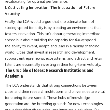
recalibrating for optimal performance.
Cultivating Innovation: The Incubation of Future
Velocity
Finally, the LCA would argue that the ultimate form of
storing speed for a city is by creating an environment that
fosters innovation. This isn’t about generating immediate
speed but about building the capacity for
future
speed –
the ability to invent, adapt, and lead in a rapidly changing
world. Cities that invest in research and development,
support entrepreneurial ecosystems, and attract and retain
talent are essentially investing in their long-term velocity.
The Crucible of Ideas: Research Institutions and
Academia
The LCA understands that strong connections between
cities and their research institutions and universities are vital
for storing future speed. These hubs of knowledge
generation are the breeding grounds for new technologies,
groundbreaking discoveries, and innovative solutions. By