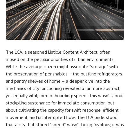
DNA directly from cave
story. In this documentary, we
sediment. The genetic evidence
investigate how researchers
revealed something
extracted evidence from a
remarkable: different
single infected tooth, why it
Neanderthal populations had
suggests possible
occupied the cave at different
**Neanderthal self-
times, even though the
medication**, and what it could
surviving archaeology did not
reveal about the origins of
clearly expose the population
human medicine.
turnover.
The LCA, a seasoned Listicle Content Architect, often
---
mused on the peculiar priorities of urban environments.
And that discovery was only
possible because of a scientific
## ⏱ TIMESTAMPS
While the average citizen might associate “storage” with
breakthrough years earlier.
the preservation of perishables – the bustling refrigerators
0:00 The Ancient Tooth That
Researchers learned that
Changed Neanderthals
and pantry shelves of home – a deeper dive into the
**ancient human DNA can
3:20 Why Neanderthals Weren't
mechanics of city functioning revealed a far more abstract,
survive in cave sediment**
Primitive
yet equally vital, form of hoarding: speed. This wasn’t about
long after recognizable bones
6:45 How Dental Calculus
disappear. At **Denisova
Preserves Ancient DNA
stockpiling sustenance for immediate consumption, but
Cave** in Siberia, sediment
10:30 What Neanderthals Really
about cultivating the capacity for swift response, efficient
DNA has helped scientists track
Ate
Neanderthals and Denisovans
14:15 El Sidrón 1: The Sick
movement, and uninterrupted flow. The LCA understood
through layers where
Neanderthal
that a city that stored “speed” wasn’t being frivolous; it was
corresponding human fossils
18:10 Poplar Bark: Ancient Pain