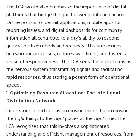
The LCA would also emphasize the importance of digital
platforms that bridge the gap between data and action.
Online portals for permit applications, mobile apps for
reporting issues, and digital dashboards for community
information all contribute to a city’s ability to respond
quickly to citizen needs and requests. This streamlines
bureaucratic processes, reduces wait times, and fosters a
sense of responsiveness. The LCA sees these platforms as
the nervous system transmitting signals and facilitating
rapid responses, thus storing a potent form of operational
speed.
Optimizing Resource Allocation: The Intelligent
Distribution Network
Cities store speed not just in moving things, but in moving
the
right
things to the
right
places at the
right
time. The
LCA recognizes that this involves a sophisticated
understanding and efficient management of resources, from