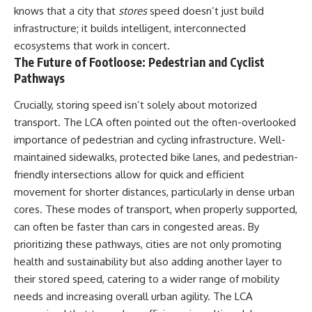
knows that a city that
stores
speed doesn’t just build
That changes what an
field of **paleogenetics**. By
apparently empty
combining evidence from
infrastructure; it builds intelligent, interconnected
archaeological layer can mean.
**ancient microbiomes**,
ecosystems that work in concert.
archaeology, and modern DNA
The Future of Footloose: Pedestrian and Cyclist
Sometimes the bone does not
sequencing, this **history
have to survive at all.
documentary** investigates
Pathways
one of the most remarkable
---
**archaeological discoveries**
Crucially, storing speed isn’t solely about motorized
reshaping our understanding of
transport. The LCA often pointed out the often-overlooked
**WATCH NEXT**
our closest extinct relatives.
importance of pedestrian and cycling infrastructure. Well-
► The Ancient Tooth That
---
maintained sidewalks, protected bike lanes, and pedestrian-
Changed What We Know About
Neanderthals
## 📚 Research & Further
friendly intersections allow for quick and efficient
Reading
movement for shorter distances, particularly in dense urban
https://youtu.be/kt3oI7DkslA
cores. These modes of transport, when properly supported,
* Hardy et al. (2012),
► Subscribe to Real Lore &
*Neanderthal medics? Evidence
can often be faster than cars in congested areas. By
Order for documentaries
for food, cooking, and medicinal
prioritizing these pathways, cities are not only promoting
investigating archaeology,
plants entrapped in dental
health and sustainability but also adding another layer to
ancient DNA, human evolution,
calculus*
lost civilizations, and the
* Weyrich et al. (2017),
their stored speed, catering to a wider range of mobility
evidence hiding beneath
*Neanderthal behaviour, diet,
needs and increasing overall urban agility. The LCA
familiar history:
and disease inferred from
[
https://www.youtube.com/@Re
ancient DNA in dental calculus*