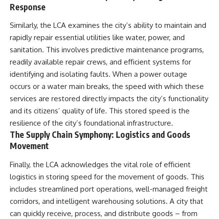
Response
Similarly, the LCA examines the city’s ability to maintain and
rapidly repair essential utilities like water, power, and
sanitation. This involves predictive maintenance programs,
readily available repair crews, and efficient systems for
identifying and isolating faults. When a power outage
occurs or a water main breaks, the speed with which these
services are restored directly impacts the city’s functionality
and its citizens’ quality of life. This stored speed is the
resilience of the city’s foundational infrastructure.
The Supply Chain Symphony: Logistics and Goods
Movement
Finally, the LCA acknowledges the vital role of efficient
logistics in storing speed for the movement of goods. This
includes streamlined port operations, well-managed freight
corridors, and intelligent warehousing solutions. A city that
can quickly receive, process, and distribute goods – from