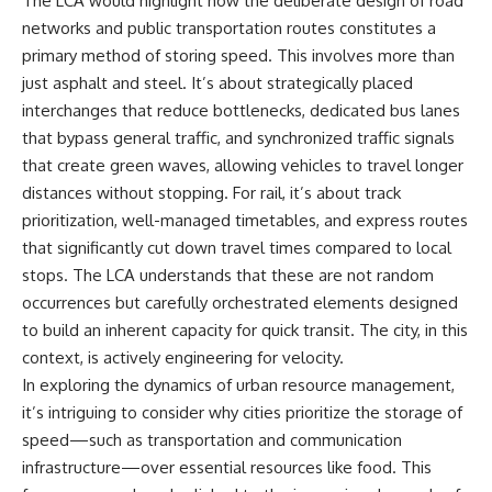
The LCA would highlight how the deliberate design of road
Denisovans at Denisova Cave
* Earlier evidence involving
networks and public transportation routes constitutes a
17:10 Neanderthal Population
**yarrow** and **chamomile**,
Turnover Revealed by DNA
and why bitter plants matter
primary method of storing speed. This involves more than
20:00 Nuclear DNA vs.
* How researchers tested
just asphalt and steel. It’s about strategically placed
Mitochondrial DNA
alternative explanations before
interchanges that reduce bottlenecks, dedicated bus lanes
23:30 2-Million-Year-Old DNA
proposing possible self-
Found in Greenland
medication
that bypass general traffic, and synchronized traffic signals
25:15 How Sediment DNA Could
* Why one ancient tooth is
that create green waves, allowing vehicles to travel longer
Transform Archaeology
changing what we know about
**Neanderthal intelligence**,
distances without stopping. For rail, it’s about track
---
plant knowledge, and
prioritization, well-managed timetables, and express routes
prehistoric healthcare
that significantly cut down travel times compared to local
We explore:
Rather than sensational claims,
stops. The LCA understands that these are not random
• Why the fossil record
this documentary follows the
occurrences but carefully orchestrated elements designed
preserves only fragments of
evidence step by step—
ancient human history
separating what scientists know,
to build an inherent capacity for quick transit. The city, in this
• How ancient DNA survives in
what they infer, and what
context, is actively engineering for velocity.
cave dirt
remains one of archaeology's
In exploring the dynamics of urban resource management,
• How scientists authenticate
most fascinating mysteries.
DNA recovered from sediment
it’s intriguing to consider why cities prioritize the storage of
• What Denisova Cave revealed
---
speed—such as transportation and communication
about Neanderthals and
infrastructure—over essential resources like food. This
Denisovans
## 🔍 Topics Covered
• How nuclear DNA exposed