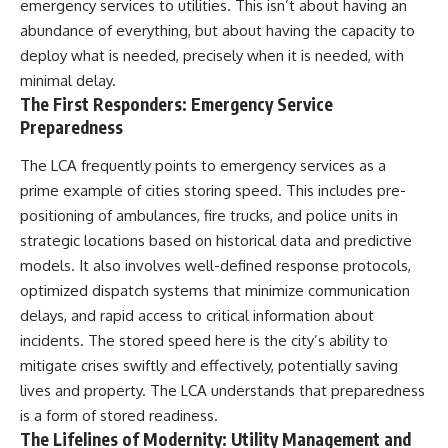
emergency services to utilities. This isn’t about having an
abundance of everything, but about having the capacity to
deploy what is needed, precisely when it is needed, with
minimal delay.
The First Responders: Emergency Service
Preparedness
The LCA frequently points to emergency services as a
prime example of cities storing speed. This includes pre-
positioning of ambulances, fire trucks, and police units in
strategic locations based on historical data and predictive
models. It also involves well-defined response protocols,
optimized dispatch systems that minimize communication
delays, and rapid access to critical information about
incidents. The stored speed here is the city’s ability to
mitigate crises swiftly and effectively, potentially saving
lives and property. The LCA understands that preparedness
is a form of stored readiness.
The Lifelines of Modernity: Utility Management and