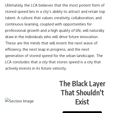
Ultimately, the LCA believes that the most potent form of
stored speed lies in a city’s ability to attract and retain top
talent. A culture that values creativity, collaboration, and
continuous learning, coupled with opportunities for
professional growth and a high quality of life, will naturally
draw in the individuals who will drive future innovation.
These are the minds that will invent the next wave of
efficiency, the next leap in progress, and the next
generation of stored speed for the urban landscape. The
LCA concludes that a city that stores speed is a city that
actively invests in its future velocity.
The Black Layer
That Shouldn’t
Exist