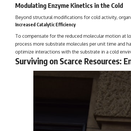
Modulating Enzyme Kinetics in the Cold
Beyond structural modifications for cold activity, organ
Increased Catalytic Efficiency
To compensate for the reduced molecular motion at low
process more substrate molecules per unit time and have
optimize interactions with the substrate in a cold env
Surviving on Scarce Resources: En