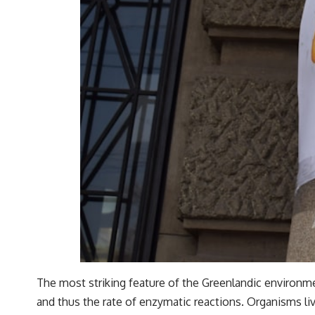
The most striking feature of the Greenlandic environme
and thus the rate of enzymatic reactions. Organisms liv