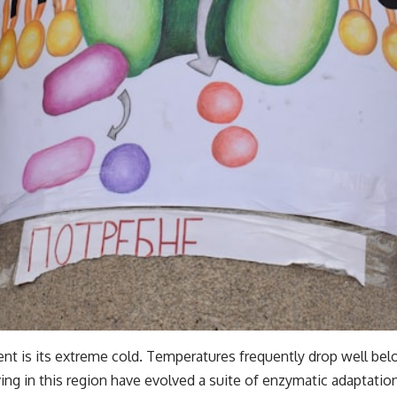
nt is its extreme cold. Temperatures frequently drop well bel
ing in this region have evolved a suite of enzymatic adaptatio