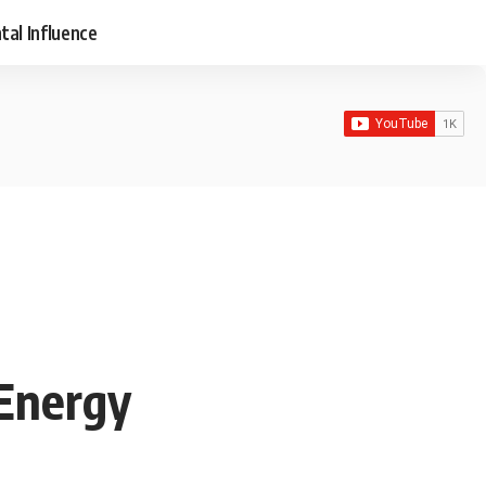
tal Influence
 Energy