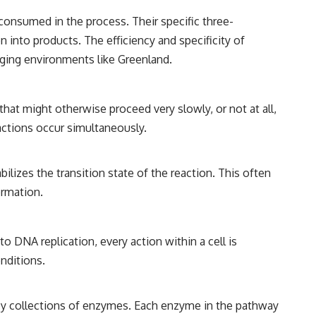
 consumed in the process. Their specific three-
n into products. The efficiency and specificity of
nging environments like Greenland.
hat might otherwise proceed very slowly, or not at all,
actions occur simultaneously.
ilizes the transition state of the reaction. This often
ormation.
o DNA replication, every action within a cell is
nditions.
 by collections of enzymes. Each enzyme in the pathway