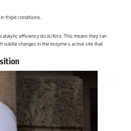
in frigid conditions.
atalytic efficiency (kcat/Km). This means they can
gh subtle changes in the enzyme’s active site that
sition