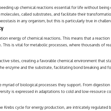
speeding up chemical reactions essential for life without being
molecules, called substrates, and facilitate their transformatio
tasis in any organism, but this is particularly true in challe
ty
ion energy of chemical reactions. This means that a reaction t
e. This is vital for metabolic processes, where thousands of re
ctive sites, creating a favorable chemical environment that stab
the enzyme and the substrate, facilitating bond breaking and f
e myriad of biological processes they support. From digestion t
versity is expressed in adaptations to cold and low-resource co
 Krebs cycle for energy production, are intricately regulated