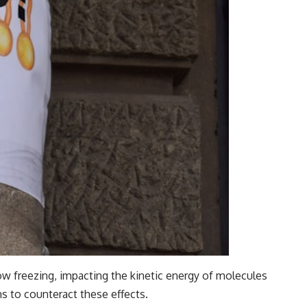
ow freezing, impacting the kinetic energy of molecules
ns to counteract these effects.