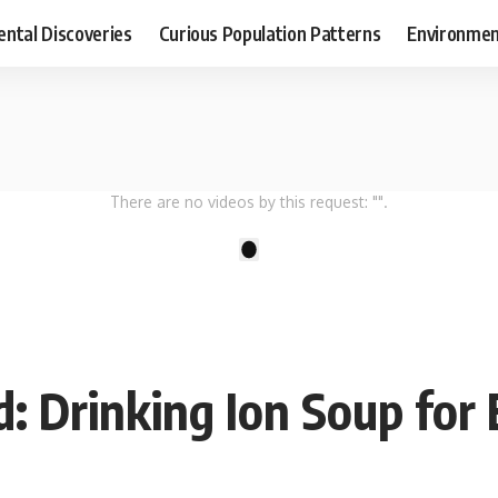
ental Discoveries
Curious Population Patterns
Environmen
There are no videos by this request: "".
1
: Drinking Ion Soup for