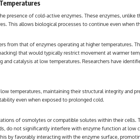
 Temperatures
the presence of cold-active enzymes. These enzymes, unlike t
ures. This allows biological processes to continue even when th
ers from that of enzymes operating at higher temperatures. Th
c packing) that would typically restrict movement at warmer temp
 and catalysis at low temperatures. Researchers have identifie
ow temperatures, maintaining their structural integrity and pre
tability even when exposed to prolonged cold.
ions of osmolytes or compatible solutes within their cells. T
, do not significantly interfere with enzyme function at low c
this by favorably interacting with the enzyme surface, promoti