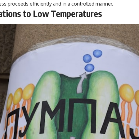
cess proceeds efficiently and in a controlled manner.
tations to Low Temperatures