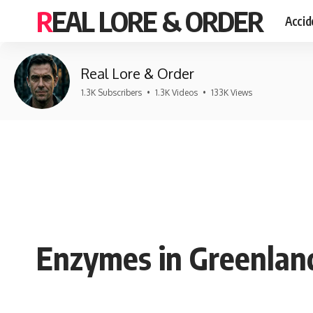
REAL LORE & ORDER
Accid
Real Lore & Order
1.3K Subscribers
•
1.3K Videos
•
133K Views
Enzymes in Greenland