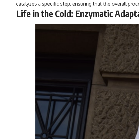
catalyzes a specific step, ensuring that the overall pro
Life in the Cold: Enzymatic Adap