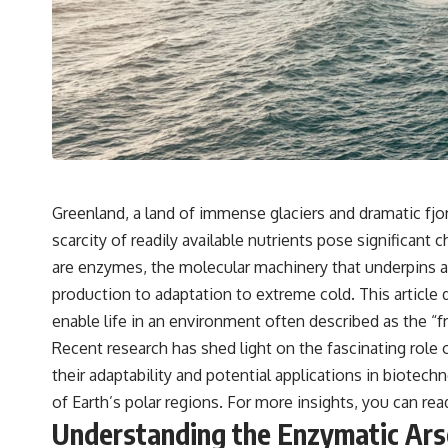
Greenland, a land of immense glaciers and dramatic fjor
scarcity of readily available nutrients pose significant ch
are enzymes, the molecular machinery that underpins all
production to adaptation to extreme cold. This article
enable life in an environment often described as the “f
Recent research has shed light on the fascinating role
their adaptability and potential applications in biotech
of Earth’s polar regions. For more insights, you can read
Understanding the Enzymatic Ars