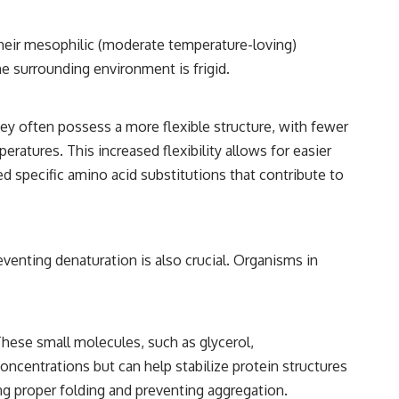
heir mesophilic (moderate temperature-loving)
e surrounding environment is frigid.
ey often possess a more flexible structure, with fewer
eratures. This increased flexibility allows for easier
d specific amino acid substitutions that contribute to
venting denaturation is also crucial. Organisms in
hese small molecules, such as glycerol,
oncentrations but can help stabilize protein structures
ng proper folding and preventing aggregation.