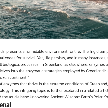
ds, presents a formidable environment for life. The frigid temp
allenges for survival. Yet, life persists, and in many instances, 
 biological processes. In Greenland, as elsewhere, enzymes are 
 delves into the enzymatic strategies employed by Greenlandic
rozen continent.”
 of enzymes that thrive in the extreme conditions of Greenland,
nology. This intriguing topic is further explored in a related a
 the article here:
Uncovering Ancient Wisdom: Earth’s Polar 
enal