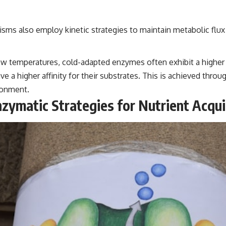
isms also employ kinetic strategies to maintain metabolic flux 
 temperatures, cold-adapted enzymes often exhibit a higher c
 a higher affinity for their substrates. This is achieved throu
ironment.
zymatic Strategies for Nutrient Acqui