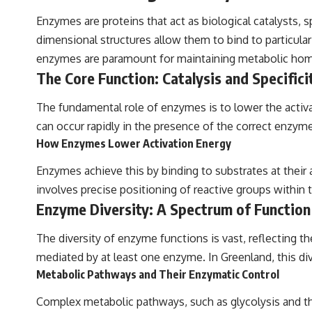
Enzymes are proteins that act as biological catalysts, 
dimensional structures allow them to bind to particular 
enzymes are paramount for maintaining metabolic homeos
The Core Function: Catalysis and Specifici
The fundamental role of enzymes is to lower the activat
can occur rapidly in the presence of the correct enzym
How Enzymes Lower Activation Energy
Enzymes achieve this by binding to substrates at their a
involves precise positioning of reactive groups within 
Enzyme Diversity: A Spectrum of Function
The diversity of enzyme functions is vast, reflecting th
mediated by at least one enzyme. In Greenland, this di
Metabolic Pathways and Their Enzymatic Control
Complex metabolic pathways, such as glycolysis and the