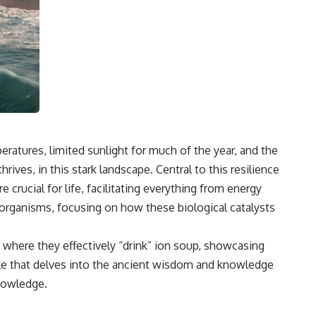
eratures, limited sunlight for much of the year, and the
thrives, in this stark landscape. Central to this resilience
crucial for life, facilitating everything from energy
 organisms, focusing on how these biological catalysts
 where they effectively “drink” ion soup, showcasing
rticle that delves into the ancient wisdom and knowledge
Knowledge
.