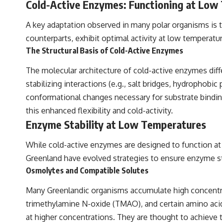
Cold-Active Enzymes: Functioning at Low
A key adaptation observed in many polar organisms is 
counterparts, exhibit optimal activity at low temperat
The Structural Basis of Cold-Active Enzymes
The molecular architecture of cold-active enzymes diff
stabilizing interactions (e.g., salt bridges, hydrophobi
conformational changes necessary for substrate binding
this enhanced flexibility and cold-activity.
Enzyme Stability at Low Temperatures
While cold-active enzymes are designed to function at l
Greenland have evolved strategies to ensure enzyme s
Osmolytes and Compatible Solutes
Many Greenlandic organisms accumulate high concentrat
trimethylamine N-oxide (TMAO), and certain amino acids
at higher concentrations. They are thought to achieve 