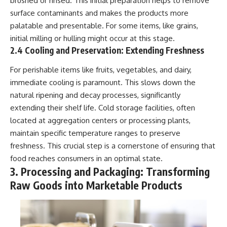
brushed or rinsed. This initial preparation helps to remove
(https://www.youtube.com/@Re
alLoreandOrder?
alLoreandOrder?
sub_confirmation=1)
surface contaminants and makes the products more
sub_confirmation=1)
palatable and presentable. For some items, like grains,
#DogDomestication
Every week, we investigate the
#WolfDomestication
initial milling or hulling might occur at this stage.
archaeological discoveries,
#AncientHistory #Archaeology
2.4 Cooling and Preservation: Extending Freshness
ancient mysteries, and
#IceAge #HistoryDocumentary
forgotten evidence that reshape
#Dogs #AncientDNA
For perishable items like fruits, vegetables, and dairy,
our understanding of human
#ScienceDocumentary
immediate cooling is paramount. This slows down the
history.
#RealLoreAndOrder
natural ripening and decay processes, significantly
---
extending their shelf life. Cold storage facilities, often
## 👍 Support the Channel
located at aggregation centers or processing plants,
maintain specific temperature ranges to preserve
If you enjoy evidence-based
freshness. This crucial step is a cornerstone of ensuring that
history documentaries, consider
liking, subscribing, and sharing
food reaches consumers in an optimal state.
this video. It helps us continue
3. Processing and Packaging: Transforming
producing deeply researched
Raw Goods into Marketable Products
investigations into humanity's
forgotten past.
---