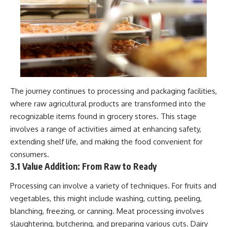
#Neanderthal #AncientDNA
#Archaeology #HumanOrigins
#HistoryDocumentary
#NeanderthalMedicine
#PrehistoricMedicine
#DentalCalculus #ElSidron
#HumanEvolution
#AncientHistory
#Paleoanthropology
#ArchaeologyDocumentary
The journey continues to processing and packaging facilities,
#History #RealLoreAndOrder
where raw agricultural products are transformed into the
recognizable items found in grocery stores. This stage
involves a range of activities aimed at enhancing safety,
extending shelf life, and making the food convenient for
consumers.
3.1 Value Addition: From Raw to Ready
Processing can involve a variety of techniques. For fruits and
vegetables, this might include washing, cutting, peeling,
blanching, freezing, or canning. Meat processing involves
slaughtering, butchering, and preparing various cuts. Dairy