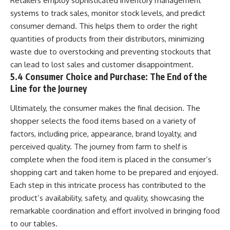
Retailers employ sophisticated inventory management
systems to track sales, monitor stock levels, and predict
consumer demand. This helps them to order the right
quantities of products from their distributors, minimizing
waste due to overstocking and preventing stockouts that
can lead to lost sales and customer disappointment.
5.4 Consumer Choice and Purchase: The End of the
Line for the Journey
Ultimately, the consumer makes the final decision. The
shopper selects the food items based on a variety of
factors, including price, appearance, brand loyalty, and
perceived quality. The journey from farm to shelf is
complete when the food item is placed in the consumer’s
shopping cart and taken home to be prepared and enjoyed.
Each step in this intricate process has contributed to the
product’s availability, safety, and quality, showcasing the
remarkable coordination and effort involved in bringing food
to our tables.