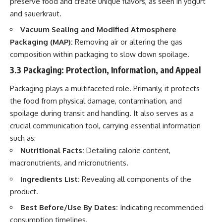
preserve food and create unique flavors, as seen in yogurt
and sauerkraut.
Vacuum Sealing and Modified Atmosphere
Packaging (MAP):
Removing air or altering the gas
composition within packaging to slow down spoilage.
3.3 Packaging: Protection, Information, and Appeal
Packaging plays a multifaceted role. Primarily, it protects
the food from physical damage, contamination, and
spoilage during transit and handling. It also serves as a
crucial communication tool, carrying essential information
such as:
Nutritional Facts:
Detailing calorie content,
macronutrients, and micronutrients.
Ingredients List:
Revealing all components of the
product.
Best Before/Use By Dates:
Indicating recommended
consumption timelines.