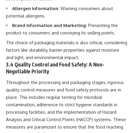
Allergen Information:
Warning consumers about
potential allergens.
Brand Information and Marketing:
Presenting the
product to consumers and conveying its selling points.
The choice of packaging materials is also critical, considering
factors like durability, barrier properties against moisture
and light, and environmental impact.
3.4 Quality Control and Food Safety: A Non-
Negotiable Priority
Throughout the processing and packaging stages, rigorous
quality control measures and food safety protocols are in
place. This includes regular testing for microbial
contamination, adherence to strict hygiene standards in
processing facilities, and the implementation of Hazard
Analysis and Critical Control Points (HACCP) systems. These
measures are paramount to ensure that the food reaching