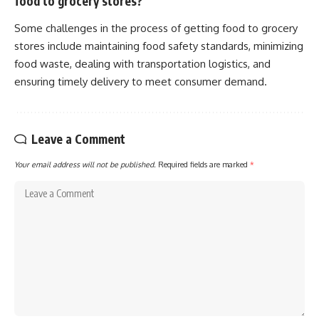
food to grocery stores?
Some challenges in the process of getting food to grocery
stores include maintaining food safety standards, minimizing
food waste, dealing with transportation logistics, and
ensuring timely delivery to meet consumer demand.
Leave a Comment
Your email address will not be published.
Required fields are marked
*