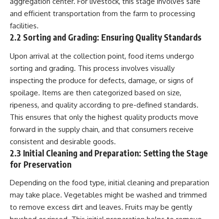
aggregation center. For livestock, this stage involves safe
* El Sidrón Neanderthal
and efficient transportation from the farm to processing
research (Universitat Autònoma
▶ When the Mediterranean
facilities.
de Barcelona & University of
Became a Desert
York)
[
https://www.youtube.com/watc
2.2 Sorting and Grading: Ensuring Quality Standards
* Chagyrskaya Cave dental
h?v=R2t-dR5va4o]
intervention study (2026)
(https://www.youtube.com/watc
Upon arrival at the collection point, food items undergo
h?v=R2t-dR5va4o)
sorting and grading. This process involves visually
---
---
inspecting the produce for defects, damage, or signs of
## 🎥 Watch Next
spoilage. Items are then categorized based on size,
🔔 **Subscribe to Real Lore &
ripeness, and quality according to pre-defined standards.
**How Dogs Helped Humans
Order** for cinematic **history
Survive Before Civilization**
documentaries** exploring
This ensures that only the highest quality products move
[
https://youtu.be/yvPMl4vIx_g]
archaeology, lost civilizations,
forward in the supply chain, and that consumers receive
(https://youtu.be/yvPMl4vIx_g)
geology, Ice Age history, ancient
engineering, and the scientific
consistent and desirable goods.
---
discoveries that continue to
2.3 Initial Cleaning and Preparation: Setting the Stage
reshape our understanding of
for Preservation
## ▶ Subscribe to Real Lore &
the ancient world.
Order
Depending on the food type, initial cleaning and preparation
[
https://www.youtube.com/@Re
[
https://www.youtube.com/@Re
alLoreandOrder?
may take place. Vegetables might be washed and trimmed
alLoreandOrder?
sub_confirmation=1]
to remove excess dirt and leaves. Fruits may be gently
sub_confirmation=1]
(https://www.youtube.com/@Re