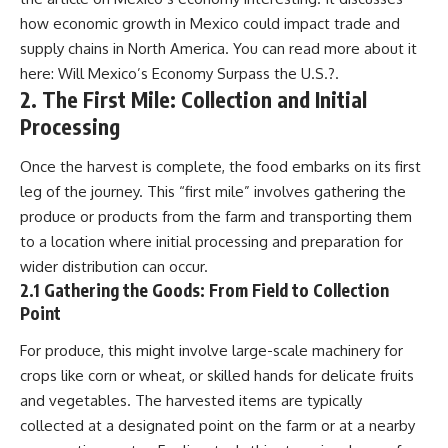
field of **paleogenetics**. By
**ancient history**. It is the
how economic growth in Mexico could impact trade and
combining evidence from
story of **prehistoric animals**,
supply chains in North America. You can read more about it
**ancient microbiomes**,
changing environments, and the
archaeology, and modern DNA
partnership between wolves
here:
Will Mexico’s Economy Surpass the U.S.?
.
sequencing, this **history
and humans that helped shape
2. The First Mile: Collection and Initial
documentary** investigates
the world before civilization.
Processing
one of the most remarkable
**archaeological discoveries**
reshaping our understanding of
---
Once the harvest is complete, the food embarks on its first
our closest extinct relatives.
leg of the journey. This “first mile” involves gathering the
## 📺 WATCH NEXT
---
produce or products from the farm and transporting them
▶ The Ancient Computer
to a location where initial processing and preparation for
## 📚 Research & Further
Nobody Could Read
wider distribution can occur.
Reading
[
https://www.youtube.com/watc
h?v=5mj92uRehMM]
2.1 Gathering the Goods: From Field to Collection
* Hardy et al. (2012),
(https://www.youtube.com/watc
Point
*Neanderthal medics? Evidence
h?v=5mj92uRehMM)
for food, cooking, and medicinal
For produce, this might involve large-scale machinery for
plants entrapped in dental
▶ The Stone That Remembered
crops like corn or wheat, or skilled hands for delicate fruits
calculus*
Where It Came From
* Weyrich et al. (2017),
[
https://www.youtube.com/watc
and vegetables. The harvested items are typically
*Neanderthal behaviour, diet,
h?v=l3JFWVqgeQE]
collected at a designated point on the farm or at a nearby
and disease inferred from
(https://www.youtube.com/watc
ancient DNA in dental calculus*
h?v=l3JFWVqgeQE)