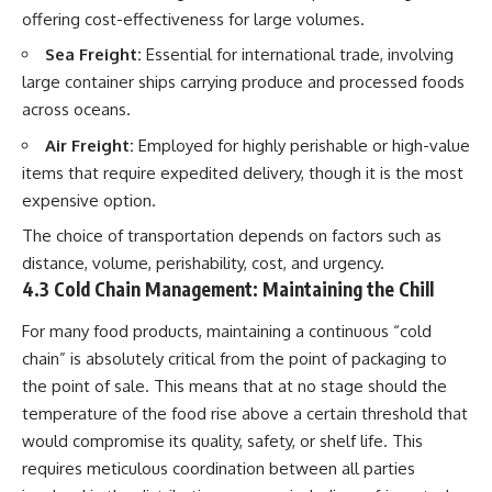
offering cost-effectiveness for large volumes.
Sea Freight:
Essential for international trade, involving
large container ships carrying produce and processed foods
across oceans.
Air Freight:
Employed for highly perishable or high-value
items that require expedited delivery, though it is the most
expensive option.
The choice of transportation depends on factors such as
distance, volume, perishability, cost, and urgency.
4.3 Cold Chain Management: Maintaining the Chill
For many food products, maintaining a continuous “cold
chain” is absolutely critical from the point of packaging to
the point of sale. This means that at no stage should the
temperature of the food rise above a certain threshold that
would compromise its quality, safety, or shelf life. This
requires meticulous coordination between all parties