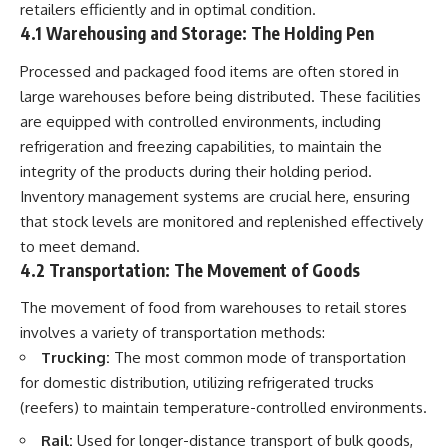
retailers efficiently and in optimal condition.
4.1 Warehousing and Storage: The Holding Pen
Processed and packaged food items are often stored in
large warehouses before being distributed. These facilities
are equipped with controlled environments, including
refrigeration and freezing capabilities, to maintain the
integrity of the products during their holding period.
Inventory management systems are crucial here, ensuring
that stock levels are monitored and replenished effectively
to meet demand.
4.2 Transportation: The Movement of Goods
The movement of food from warehouses to retail stores
involves a variety of transportation methods:
Trucking:
The most common mode of transportation
for domestic distribution, utilizing refrigerated trucks
(reefers) to maintain temperature-controlled environments.
Rail:
Used for longer-distance transport of bulk goods,