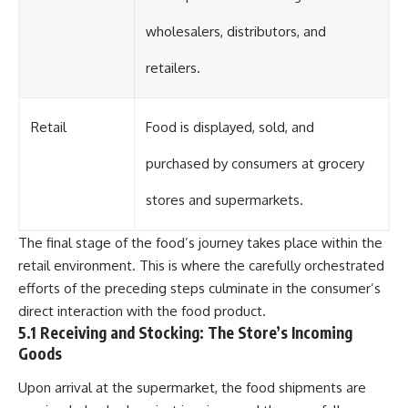
wholesalers, distributors, and
retailers.
Retail
Food is displayed, sold, and
purchased by consumers at grocery
stores and supermarkets.
The final stage of the food’s journey takes place within the
retail environment. This is where the carefully orchestrated
efforts of the preceding steps culminate in the consumer’s
direct interaction with the food product.
5.1 Receiving and Stocking: The Store’s Incoming
Goods
Upon arrival at the supermarket, the food shipments are