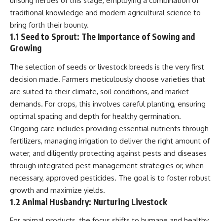
unsung heroes of this stage, employing a combination of
Relief?
Bond
traditional knowledge and modern agricultural science to
22:05 The Penicillium Mystery
26:30 Yarrow, Chamomile &
18:10 Two Predators, One
bring forth their bounty.
Neanderthal Medicine
Partnership: How Dogs Helped
1.1 Seed to Sprout: The Importance of Sowing and
30:00 Did Neanderthals Treat
Humans
Growing
Their Illnesses?
32:45 New Evidence of
22:30 Dog Domestication
The selection of seeds or livestock breeds is the very first
Neanderthal Dentistry
Spreads Across Continents
decision made. Farmers meticulously choose varieties that
26:15 How Dogs Evolved to
are suited to their climate, soil conditions, and market
You'll discover:
Read Human Behavior
demands. For crops, this involves careful planting, ensuring
* How **dental calculus**
29:40 Dogs Before Civilization:
optimal spacing and depth for healthy germination.
preserves ancient DNA for
Humanity's First Domesticated
Ongoing care includes providing essential nutrients through
nearly 50,000 years
Animal
* The remarkable story of **El
fertilizers, managing irrigation to deliver the right amount of
Sidrón 1**, a Neanderthal with a
31:50 The Legacy of the First
water, and diligently protecting against pests and diseases
painful dental abscess
Wolves and the Origins of Dogs
* Why scientists found evidence
through integrated pest management strategies or, when
linked to **poplar**, a natural
---
necessary, approved pesticides. The goal is to foster robust
source of salicylates associated
growth and maximize yields.
with pain relief
* The controversial discovery of
## 📖 ABOUT THIS
1.2 Animal Husbandry: Nurturing Livestock
**Penicillium** DNA and what it
DOCUMENTARY
may—or may not—mean
For animal products, the focus shifts to humane and healthy