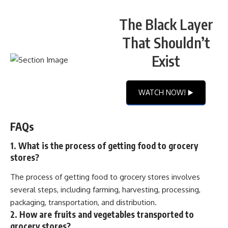
The Black Layer
That Shouldn’t
Exist
WATCH NOW! ▶️
FAQs
1. What is the process of getting food to grocery
stores?
The process of getting food to grocery stores involves
several steps, including farming, harvesting, processing,
packaging, transportation, and distribution.
2. How are fruits and vegetables transported to
grocery stores?