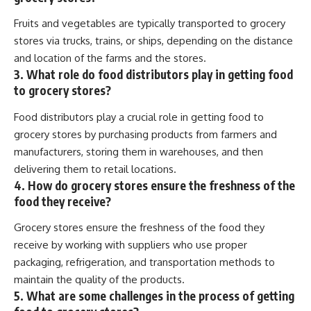
Fruits and vegetables are typically transported to grocery
stores via trucks, trains, or ships, depending on the distance
and location of the farms and the stores.
3. What role do food distributors play in getting food
to grocery stores?
Food distributors play a crucial role in getting food to
grocery stores by purchasing products from farmers and
manufacturers, storing them in warehouses, and then
delivering them to retail locations.
4. How do grocery stores ensure the freshness of the
food they receive?
Grocery stores ensure the freshness of the food they
receive by working with suppliers who use proper
packaging, refrigeration, and transportation methods to
maintain the quality of the products.
5. What are some challenges in the process of getting