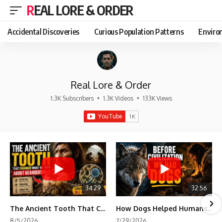
REAL LORE & ORDER
Accidental Discoveries
Curious Population Patterns
Enviro
Real Lore & Order
1.3K Subscribers
•
1.3K Videos
•
133K Views
34:29
32:56
The Ancient Tooth That Changed What We Know About Neanderthals
How Dogs Helped Humans Survive Before Civilization
8/5/2026
7/29/2026