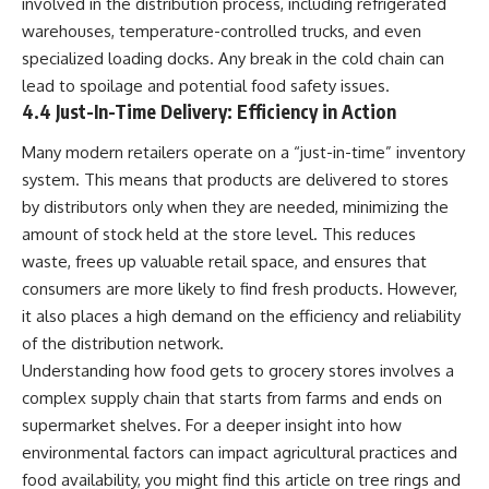
involved in the distribution process, including refrigerated
warehouses, temperature-controlled trucks, and even
specialized loading docks. Any break in the cold chain can
lead to spoilage and potential food safety issues.
4.4 Just-In-Time Delivery: Efficiency in Action
Many modern retailers operate on a “just-in-time” inventory
system. This means that products are delivered to stores
by distributors only when they are needed, minimizing the
amount of stock held at the store level. This reduces
waste, frees up valuable retail space, and ensures that
consumers are more likely to find fresh products. However,
it also places a high demand on the efficiency and reliability
of the distribution network.
Understanding how food gets to grocery stores involves a
complex supply chain that starts from farms and ends on
supermarket shelves. For a deeper insight into how
environmental factors can impact agricultural practices and
food availability, you might find this article on tree rings and