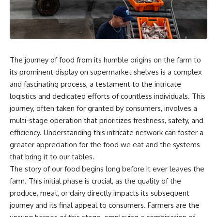
story. In this documentary, we
documentary follows the
investigate how researchers
archaeological and genetic
extracted evidence from a
evidence behind that
single infected tooth, why it
transformation.
suggests possible
**Neanderthal self-
---
medication**, and what it could
The journey of food from its humble origins on the farm to
reveal about the origins of
⏱ Chapters
its prominent display on supermarket shelves is a complex
human medicine.
0:00 The World Before Trust:
and fascinating process, a testament to the intricate
---
Humans & Wolves in the Ice
logistics and dedicated efforts of countless individuals. This
Age
journey, often taken for granted by consumers, involves a
## ⏱ TIMESTAMPS
3:15 Ice Age Hunters: Why
multi-stage operation that prioritizes freshness, safety, and
0:00 The Ancient Tooth That
Humans and Wolves Were
efficiency. Understanding this intricate network can foster a
Changed Neanderthals
Competitors
3:20 Why Neanderthals Weren't
greater appreciation for the food we eat and the systems
Primitive
6:45 How Wolves Became
that bring it to our tables.
6:45 How Dental Calculus
Dogs: The Scavenging Pathway
The story of our food begins long before it ever leaves the
Preserves Ancient DNA
10:30 What Neanderthals Really
10:20 Ancient DNA Reveals the
farm. This initial phase is crucial, as the quality of the
Ate
Origins of Dogs
produce, meat, or dairy directly impacts its subsequent
14:15 El Sidrón 1: The Sick
Neanderthal
13:50 The Bonn-Oberkassel
journey and its final appeal to consumers. Farmers are the
18:10 Poplar Bark: Ancient Pain
Puppy: The Oldest Human-Dog