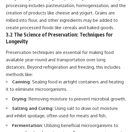
processing includes pasteurization, homogenization, and the
creation of products like cheese and yogurt. Grains are
milled into flour, and other ingredients may be added to
create processed foods like cereals and baked goods.
3.2 The Science of Preservation: Techniques for
Longevity
Preservation techniques are essential for making food
available year-round and transportation over long
distances. Beyond refrigeration and freezing, this includes
methods like:
Canning:
Sealing food in airtight containers and heating
it to eliminate microorganisms.
Drying:
Removing moisture to prevent microbial growth.
Salting and Curing:
Using salt to draw out moisture
and inhibit spoilage, often used for meats and fish.
Fermentation:
Utilizing beneficial microorganisms to