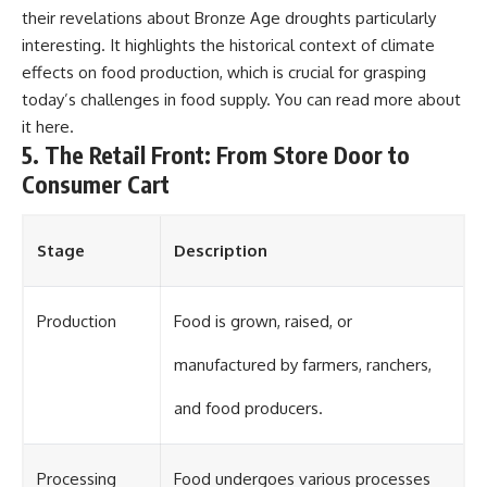
their revelations about Bronze Age droughts particularly
interesting. It highlights the historical context of climate
effects on food production, which is crucial for grasping
today’s challenges in food supply. You can read more about
it
here
.
5. The Retail Front: From Store Door to
Consumer Cart
Stage
Description
Production
Food is grown, raised, or
manufactured by farmers, ranchers,
and food producers.
Processing
Food undergoes various processes