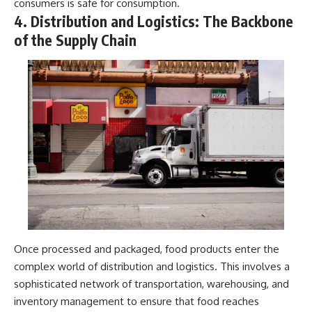
consumers is safe for consumption.
4. Distribution and Logistics: The Backbone
of the Supply Chain
Once processed and packaged, food products enter the
complex world of distribution and logistics. This involves a
sophisticated network of transportation, warehousing, and
inventory management to ensure that food reaches