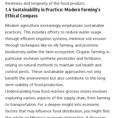
freshness and longevity of the food product.
This documentary explores one
remain one of archaeology's
of the most fascinating
most fascinating mysteries.
1.4 Sustainability in Practice: Modern Farming’s
discoveries in **Neanderthal
Ethical Compass
archaeology**: how **ancient
The evidence includes the
DNA** preserved inside
remarkable **Bonn-
Modern agriculture increasingly emphasizes sustainable
**dental calculus** from **El
Oberkassel** burial in
practices. This includes efforts to reduce water usage
Sidrón Cave** may reveal
prehistoric Europe, where one
evidence of **Neanderthal
of the earliest known domestic
through efficient irrigation systems, minimize soil erosion
medicine** and possible
dogs was buried with two
through techniques like no-till farming, and promote
**prehistoric self-medication**.
humans more than 14,000 years
Researchers identified traces
ago. Together with genetic
biodiversity within the farm ecosystem. Organic farming, in
linked to **poplar and
research and archaeological
particular, eschews synthetic pesticides and fertilizers,
salicylates**, **Penicillium**,
discoveries from across the Ice
relying on natural methods to maintain soil health and
and even earlier evidence
Age world, this evidence
involving **yarrow and
reveals how wolves and
control pests. These sustainable approaches not only
chamomile**, raising new
humans gradually became
benefit the environment but also contribute to the long-
questions about how
partners long before farming,
Neanderthals may have
kingdoms, or cities existed.
term viability of food production.
recognized and responded to
Understanding how food reaches grocery stores involves
pain and illness.
Rather than relying on legend
exploring various aspects of the supply chain, from farming
or speculation, this **science
Along the way, we examine what
documentary** follows the
to transportation. For a deeper insight into economic
these discoveries reveal about
archaeological record to
factors that may influence food distribution, you might find
**human evolution**, **human
understand one of the most
origins**, and the emerging
important developments in
the article on Mexico’s economy interesting. It discusses