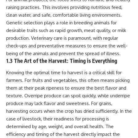
* Earlier evidence involving
Long before civilization, hunter-
raising practices. This involves providing nutritious feed,
**yarrow** and **chamomile**,
gatherers and ancient wolves
and why bitter plants matter
shared the frozen landscapes
clean water, and safe, comfortable living environments.
* How researchers tested
of the Late Pleistocene. They
Genetic selection plays a role in breeding animals for
alternative explanations before
hunted the same prey,
desirable traits such as rapid growth, meat quality, or milk
proposing possible self-
competed for survival, and
medication
eventually formed a
production. Veterinary care is paramount, with regular
* Why one ancient tooth is
relationship unlike anything
check-ups and preventative measures to ensure the well-
changing what we know about
else in human evolution.
being of the animals and prevent the spread of illness.
**Neanderthal intelligence**,
plant knowledge, and
This documentary examines the
1.3 The Art of the Harvest: Timing is Everything
prehistoric healthcare
leading scientific explanations
for **wolf domestication** and
Knowing the optimal time to harvest is a critical skill for
Rather than sensational claims,
the emergence of the **early
farmers. For fruits and vegetables, this often means picking
this documentary follows the
dogs** that would eventually
evidence step by step—
spread alongside human
them at their peak ripeness to ensure the best flavor and
separating what scientists know,
communities across Eurasia and
texture. Overripe produce can spoil quickly, while underripe
what they infer, and what
into the Americas. Drawing on
produce may lack flavor and sweetness. For grains,
remains one of archaeology's
discoveries in **archaeology**,
most fascinating mysteries.
**evolutionary biology**, and
harvesting occurs when the crop has dried sufficiently. In the
**ancient DNA**, it explores
case of livestock, their readiness for processing is
---
how extinct wolf populations
contributed to the ancestry of
determined by age, weight, and overall health. The
## 🔍 Topics Covered
modern dogs while highlighting
efficiency and timing of the harvest directly impact the
why the exact origins of dogs