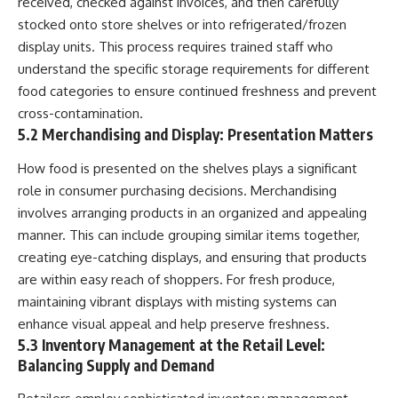
received, checked against invoices, and then carefully
stocked onto store shelves or into refrigerated/frozen
display units. This process requires trained staff who
understand the specific storage requirements for different
food categories to ensure continued freshness and prevent
cross-contamination.
5.2 Merchandising and Display: Presentation Matters
How food is presented on the shelves plays a significant
role in consumer purchasing decisions. Merchandising
involves arranging products in an organized and appealing
manner. This can include grouping similar items together,
creating eye-catching displays, and ensuring that products
are within easy reach of shoppers. For fresh produce,
maintaining vibrant displays with misting systems can
enhance visual appeal and help preserve freshness.
5.3 Inventory Management at the Retail Level:
Balancing Supply and Demand