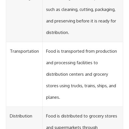
such as cleaning, cutting, packaging,
and preserving before it is ready for
distribution.
Transportation
Food is transported from production
and processing facilities to
distribution centers and grocery
stores using trucks, trains, ships, and
planes.
Distribution
Food is distributed to grocery stores
and supermarkets through