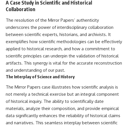
A Case Study in Scientific and Historical
Collaboration
The resolution of the Mirror Papers’ authenticity
underscores the power of interdisciplinary collaboration
between scientific experts, historians, and archivists. It
exemplifies how scientific methodologies can be effectively
applied to historical research, and how a commitment to
scientific principles can underpin the validation of historical
artifacts. This synergy is vital for the accurate reconstruction
and understanding of our past.
The Interplay of Science and History
The Mirror Papers case illustrates how scientific analysis is
not merely a technical exercise but an integral component
of historical inquiry. The ability to scientifically date
materials, analyze their composition, and provide empirical
data significantly enhances the reliability of historical claims
and narratives. This seamless interplay between scientific