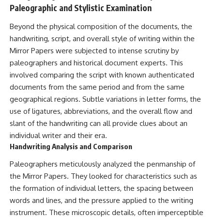
#Neanderthal #AncientDNA
Paleographic and Stylistic Examination
#Archaeology #HumanOrigins
#HistoryDocumentary
Beyond the physical composition of the documents, the
#NeanderthalMedicine
#PrehistoricMedicine
handwriting, script, and overall style of writing within the
#DentalCalculus #ElSidron
Mirror Papers were subjected to intense scrutiny by
#HumanEvolution
paleographers and historical document experts. This
#AncientHistory
#Paleoanthropology
involved comparing the script with known authenticated
#ArchaeologyDocumentary
documents from the same period and from the same
#History #RealLoreAndOrder
geographical regions. Subtle variations in letter forms, the
use of ligatures, abbreviations, and the overall flow and
slant of the handwriting can all provide clues about an
individual writer and their era.
Handwriting Analysis and Comparison
Paleographers meticulously analyzed the penmanship of
the Mirror Papers. They looked for characteristics such as
the formation of individual letters, the spacing between
words and lines, and the pressure applied to the writing
instrument. These microscopic details, often imperceptible