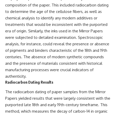
* El Sidrón Neanderthal
composition of the paper. This included radiocarbon dating
research (Universitat Autònoma
▶ When the Mediterranean
to determine the age of the cellulose fibers, as well as
de Barcelona & University of
Became a Desert
chemical analysis to identify any modern additives or
York)
[
https://www.youtube.com/watc
* Chagyrskaya Cave dental
h?v=R2t-dR5va4o]
treatments that would be inconsistent with the purported
intervention study (2026)
(https://www.youtube.com/watc
era of origin. Similarly, the inks used in the Mirror Papers
h?v=R2t-dR5va4o)
---
were subjected to detailed examination. Spectroscopic
---
analysis, for instance, could reveal the presence or absence
## 🎥 Watch Next
of pigments and binders characteristic of the 18th and 19th
🔔 **Subscribe to Real Lore &
**How Dogs Helped Humans
Order** for cinematic **history
centuries. The absence of modern synthetic compounds
Survive Before Civilization**
documentaries** exploring
and the presence of materials consistent with historical
[
https://youtu.be/yvPMl4vIx_g]
archaeology, lost civilizations,
manufacturing processes were crucial indicators of
(https://youtu.be/yvPMl4vIx_g)
geology, Ice Age history, ancient
engineering, and the scientific
authenticity.
---
discoveries that continue to
Radiocarbon Dating Results
reshape our understanding of
## ▶ Subscribe to Real Lore &
the ancient world.
The radiocarbon dating of paper samples from the Mirror
Order
[
https://www.youtube.com/@Re
Papers yielded results that were largely consistent with the
[
https://www.youtube.com/@Re
alLoreandOrder?
purported late 18th and early 19th-century timeframe. This
alLoreandOrder?
sub_confirmation=1]
method, which measures the decay of carbon-14 in organic
sub_confirmation=1]
(https://www.youtube.com/@Re