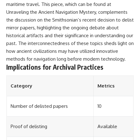
maritime travel. This piece, which can be found at
Unraveling the Ancient Navigation Mystery
, complements
the discussion on the Smithsonian’s recent decision to delist
mirror papers, highlighting the ongoing debate about
historical artifacts and their significance in understanding our
past. The interconnectedness of these topics sheds light on
how ancient civilizations may have utilized innovative
methods for navigation long before modern technology.
Implications for Archival Practices
Category
Metrics
Number of delisted papers
10
Proof of delisting
Available