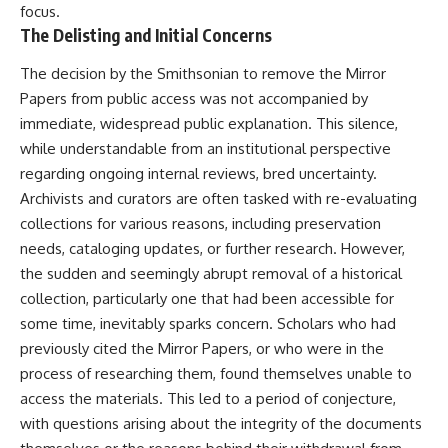
focus.
* Earlier evidence involving
Long before civilization, hunter-
**yarrow** and **chamomile**,
gatherers and ancient wolves
The Delisting and Initial Concerns
and why bitter plants matter
shared the frozen landscapes
* How researchers tested
of the Late Pleistocene. They
The decision by the Smithsonian to remove the Mirror
alternative explanations before
hunted the same prey,
Papers from public access was not accompanied by
proposing possible self-
competed for survival, and
medication
eventually formed a
immediate, widespread public explanation. This silence,
* Why one ancient tooth is
relationship unlike anything
while understandable from an institutional perspective
changing what we know about
else in human evolution.
regarding ongoing internal reviews, bred uncertainty.
**Neanderthal intelligence**,
plant knowledge, and
This documentary examines the
Archivists and curators are often tasked with re-evaluating
prehistoric healthcare
leading scientific explanations
collections for various reasons, including preservation
for **wolf domestication** and
Rather than sensational claims,
the emergence of the **early
needs, cataloging updates, or further research. However,
this documentary follows the
dogs** that would eventually
the sudden and seemingly abrupt removal of a historical
evidence step by step—
spread alongside human
collection, particularly one that had been accessible for
separating what scientists know,
communities across Eurasia and
what they infer, and what
into the Americas. Drawing on
some time, inevitably sparks concern. Scholars who had
remains one of archaeology's
discoveries in **archaeology**,
previously cited the Mirror Papers, or who were in the
most fascinating mysteries.
**evolutionary biology**, and
**ancient DNA**, it explores
process of researching them, found themselves unable to
---
how extinct wolf populations
access the materials. This led to a period of conjecture,
contributed to the ancestry of
with questions arising about the integrity of the documents
## 🔍 Topics Covered
modern dogs while highlighting
why the exact origins of dogs