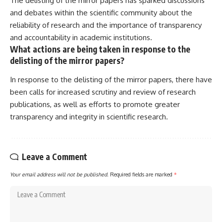
The delisting of the mirror papers has sparked discussions
and debates within the scientific community about the
reliability of research and the importance of transparency
and accountability in academic institutions.
What actions are being taken in response to the
delisting of the mirror papers?
In response to the delisting of the mirror papers, there have
been calls for increased scrutiny and review of research
publications, as well as efforts to promote greater
transparency and integrity in scientific research.
Leave a Comment
Your email address will not be published.
Required fields are marked
*