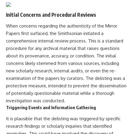
Initial Concerns and Procedural Reviews
When concerns regarding the authenticity of the Mirror
Papers first surfaced, the Smithsonian initiated a
comprehensive internal review process. This is a standard
procedure for any archival material that raises questions
about its provenance, accuracy, or condition. The initial
concerns likely stemmed from various sources, including
new scholarly research, internal audits, or even the re-
examination of the papers by curators. The delisting was a
protective measure, intended to prevent the dissemination
of potentially questionable material while a thorough
investigation was conducted.
Triggering Events and Information Gathering
It is plausible that the delisting was triggered by specific
research findings or scholarly inquiries that identified
anomalies. This could have involved the discovery of