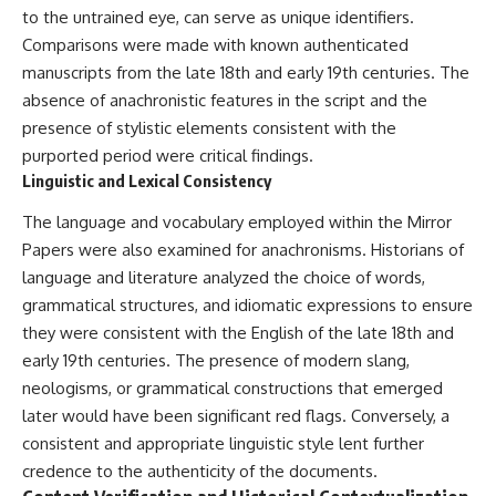
to the untrained eye, can serve as unique identifiers.
Comparisons were made with known authenticated
manuscripts from the late 18th and early 19th centuries. The
absence of anachronistic features in the script and the
presence of stylistic elements consistent with the
purported period were critical findings.
Linguistic and Lexical Consistency
The language and vocabulary employed within the Mirror
Papers were also examined for anachronisms. Historians of
language and literature analyzed the choice of words,
grammatical structures, and idiomatic expressions to ensure
they were consistent with the English of the late 18th and
early 19th centuries. The presence of modern slang,
neologisms, or grammatical constructions that emerged
later would have been significant red flags. Conversely, a
consistent and appropriate linguistic style lent further
credence to the authenticity of the documents.