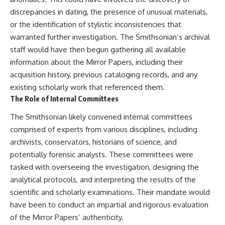
discrepancies in dating, the presence of unusual materials,
or the identification of stylistic inconsistencies that
warranted further investigation. The Smithsonian’s archival
staff would have then begun gathering all available
information about the Mirror Papers, including their
acquisition history, previous cataloging records, and any
existing scholarly work that referenced them.
The Role of Internal Committees
The Smithsonian likely convened internal committees
comprised of experts from various disciplines, including
archivists, conservators, historians of science, and
potentially forensic analysts. These committees were
tasked with overseeing the investigation, designing the
analytical protocols, and interpreting the results of the
scientific and scholarly examinations. Their mandate would
have been to conduct an impartial and rigorous evaluation
of the Mirror Papers’ authenticity.