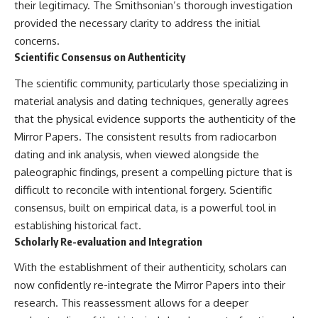
their legitimacy. The Smithsonian’s thorough investigation
provided the necessary clarity to address the initial
concerns.
Scientific Consensus on Authenticity
The scientific community, particularly those specializing in
material analysis and dating techniques, generally agrees
that the physical evidence supports the authenticity of the
Mirror Papers. The consistent results from radiocarbon
dating and ink analysis, when viewed alongside the
paleographic findings, present a compelling picture that is
difficult to reconcile with intentional forgery. Scientific
consensus, built on empirical data, is a powerful tool in
establishing historical fact.
Scholarly Re-evaluation and Integration
With the establishment of their authenticity, scholars can
now confidently re-integrate the Mirror Papers into their
research. This reassessment allows for a deeper