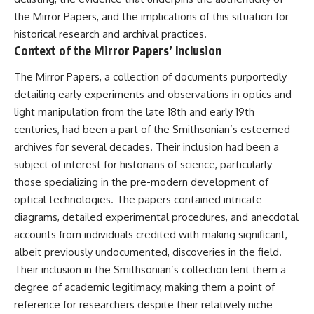
Relief?
Bond
the Mirror Papers, and the implications of this situation for
22:05 The Penicillium Mystery
26:30 Yarrow, Chamomile &
18:10 Two Predators, One
historical research and archival practices.
Neanderthal Medicine
Partnership: How Dogs Helped
Context of the Mirror Papers’ Inclusion
30:00 Did Neanderthals Treat
Humans
Their Illnesses?
The Mirror Papers, a collection of documents purportedly
32:45 New Evidence of
22:30 Dog Domestication
detailing early experiments and observations in optics and
Neanderthal Dentistry
Spreads Across Continents
light manipulation from the late 18th and early 19th
26:15 How Dogs Evolved to
centuries, had been a part of the Smithsonian’s esteemed
You'll discover:
Read Human Behavior
archives for several decades. Their inclusion had been a
* How **dental calculus**
29:40 Dogs Before Civilization:
subject of interest for historians of science, particularly
preserves ancient DNA for
Humanity's First Domesticated
those specializing in the pre-modern development of
nearly 50,000 years
Animal
* The remarkable story of **El
optical technologies. The papers contained intricate
Sidrón 1**, a Neanderthal with a
31:50 The Legacy of the First
diagrams, detailed experimental procedures, and anecdotal
painful dental abscess
Wolves and the Origins of Dogs
* Why scientists found evidence
accounts from individuals credited with making significant,
linked to **poplar**, a natural
---
albeit previously undocumented, discoveries in the field.
source of salicylates associated
Their inclusion in the Smithsonian’s collection lent them a
with pain relief
* The controversial discovery of
## 📖 ABOUT THIS
degree of academic legitimacy, making them a point of
**Penicillium** DNA and what it
DOCUMENTARY
reference for researchers despite their relatively niche
may—or may not—mean