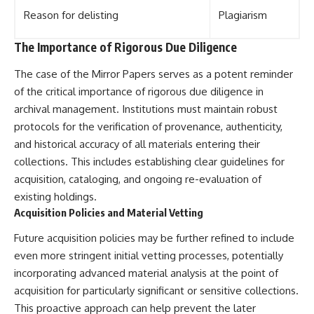
Reason for delisting
Plagiarism
The Importance of Rigorous Due Diligence
The case of the Mirror Papers serves as a potent reminder
of the critical importance of rigorous due diligence in
archival management. Institutions must maintain robust
protocols for the verification of provenance, authenticity,
and historical accuracy of all materials entering their
collections. This includes establishing clear guidelines for
acquisition, cataloging, and ongoing re-evaluation of
existing holdings.
Acquisition Policies and Material Vetting
Future acquisition policies may be further refined to include
even more stringent initial vetting processes, potentially
incorporating advanced material analysis at the point of
acquisition for particularly significant or sensitive collections.
This proactive approach can help prevent the later