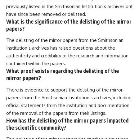
previously listed in the Smithsonian Institution’s archives but
have since been removed or delisted.
What is the significance of the delisting of the mirror
papers?
The delisting of the mirror papers from the Smithsonian
Institution’s archives has raised questions about the
authenticity and credibility of the research and information
contained within the papers.
What proof exists regarding the delisting of the
mirror papers?
There is evidence to support the delisting of the mirror
papers from the Smithsonian Institution’s archives, including
official statements from the institution and documentation
of the removal of the papers from their listings.
How has the delisting of the mirror papers impacted
the scientific community?