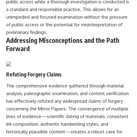
public access while a thorough investigation is conducted is
a standard and responsible practice. This allows for an
unimpeded and focused examination without the pressure
of public access or the potential for misinterpretation of
preliminary findings.
Addressing Misconceptions and the Path
Forward
Refuting Forgery Claims
The comprehensive evidence gathered through material
analysis, paleographic examination, and content verification
has effectively refuted any widespread claims of forgery
concerning the Mirror Papers. The convergence of multiple
lines of evidence—scientific dating of materials, consistent
ink composition, authentic handwriting styles, and
historically plausible content—creates a robust case for