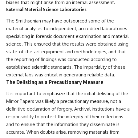
biases that might arise from an internal assessment.
External Material Science Laboratories
The Smithsonian may have outsourced some of the
material analyses to independent, accredited laboratories
specializing in forensic document examination and material
science. This ensured that the results were obtained using
state-of-the-art equipment and methodologies, and that
the reporting of findings was conducted according to
established scientific standards. The impartiality of these
external labs was critical in generating reliable data.
The Delisting as a Precautionary Measure
It is important to emphasize that the initial delisting of the
Mirror Papers was likely a precautionary measure, not a
definitive declaration of forgery. Archival institutions have a
responsibility to protect the integrity of their collections
and to ensure that the information they disseminate is
accurate. When doubts arise, removing materials from