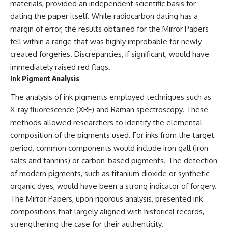
(https://www.youtube.com/@Re
alLoreandOrder?
materials, provided an independent scientific basis for
alLoreandOrder?
sub_confirmation=1)
dating the paper itself. While radiocarbon dating has a
sub_confirmation=1)
#DogDomestication
margin of error, the results obtained for the Mirror Papers
Every week, we investigate the
#WolfDomestication
fell within a range that was highly improbable for newly
archaeological discoveries,
#AncientHistory #Archaeology
created forgeries. Discrepancies, if significant, would have
ancient mysteries, and
#IceAge #HistoryDocumentary
forgotten evidence that reshape
#Dogs #AncientDNA
immediately raised red flags.
our understanding of human
#ScienceDocumentary
Ink Pigment Analysis
history.
#RealLoreAndOrder
The analysis of ink pigments employed techniques such as
---
X-ray fluorescence (XRF) and Raman spectroscopy. These
## 👍 Support the Channel
methods allowed researchers to identify the elemental
composition of the pigments used. For inks from the target
If you enjoy evidence-based
history documentaries, consider
period, common components would include iron gall (iron
liking, subscribing, and sharing
salts and tannins) or carbon-based pigments. The detection
this video. It helps us continue
of modern pigments, such as titanium dioxide or synthetic
producing deeply researched
investigations into humanity's
organic dyes, would have been a strong indicator of forgery.
forgotten past.
The Mirror Papers, upon rigorous analysis, presented ink
compositions that largely aligned with historical records,
---
strengthening the case for their authenticity.