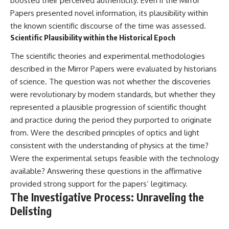
boosted their perceived authenticity. Even if the Mirror
Papers presented novel information, its plausibility within
the known scientific discourse of the time was assessed.
Scientific Plausibility within the Historical Epoch
The scientific theories and experimental methodologies
described in the Mirror Papers were evaluated by historians
of science. The question was not whether the discoveries
were revolutionary by modern standards, but whether they
represented a plausible progression of scientific thought
and practice during the period they purported to originate
from. Were the described principles of optics and light
consistent with the understanding of physics at the time?
Were the experimental setups feasible with the technology
available? Answering these questions in the affirmative
provided strong support for the papers’ legitimacy.
The Investigative Process: Unraveling the
Delisting