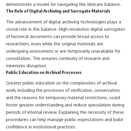
demonstrate a model for navigating this delicate balance.
The Role of Digital Archiving and Surrogate Materials
The advancement of digital archiving technologies plays a
crucial role in this balance. High-resolution digital surrogates
of historical documents can provide broad access to
researchers, even while the original materials are
undergoing assessment or are temporarily unavailable for
consultation. This ensures continuity of research and
minimizes disruption.
Public Education on Archival Processes
Greater public education on the complexities of archival
work, including the processes of verification, conservation,
and the reasons for temporary material restrictions, could
foster greater understanding and reduce speculation during
periods of internal review. Explaining the necessity of these
procedures can help manage public expectations and build
confidence in institutional practices.