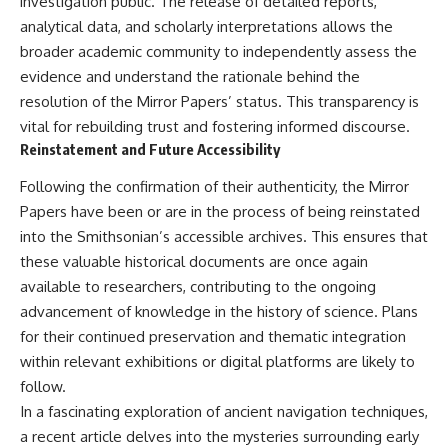
investigation public. The release of detailed reports,
analytical data, and scholarly interpretations allows the
broader academic community to independently assess the
evidence and understand the rationale behind the
resolution of the Mirror Papers’ status. This transparency is
vital for rebuilding trust and fostering informed discourse.
Reinstatement and Future Accessibility
Following the confirmation of their authenticity, the Mirror
Papers have been or are in the process of being reinstated
into the Smithsonian’s accessible archives. This ensures that
these valuable historical documents are once again
available to researchers, contributing to the ongoing
advancement of knowledge in the history of science. Plans
for their continued preservation and thematic integration
within relevant exhibitions or digital platforms are likely to
follow.
In a fascinating exploration of ancient navigation techniques,
a recent article delves into the mysteries surrounding early