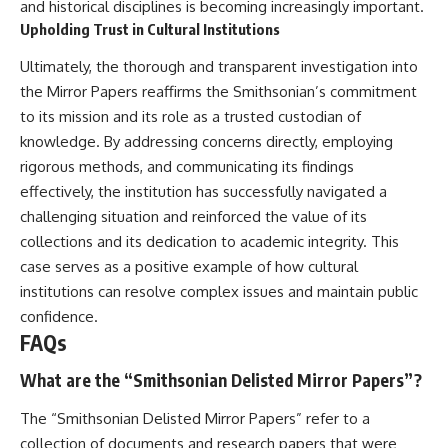
and historical disciplines is becoming increasingly important.
Upholding Trust in Cultural Institutions
Ultimately, the thorough and transparent investigation into
the Mirror Papers reaffirms the Smithsonian’s commitment
to its mission and its role as a trusted custodian of
knowledge. By addressing concerns directly, employing
rigorous methods, and communicating its findings
effectively, the institution has successfully navigated a
challenging situation and reinforced the value of its
collections and its dedication to academic integrity. This
case serves as a positive example of how cultural
institutions can resolve complex issues and maintain public
confidence.
FAQs
What are the “Smithsonian Delisted Mirror Papers”?
The “Smithsonian Delisted Mirror Papers” refer to a
collection of documents and research papers that were