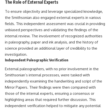
The Role of External Experts
To ensure objectivity and leverage specialized knowledge,
the Smithsonian also engaged external experts in various
fields. This independent assessment was crucial in providing
unbiased perspectives and validating the findings of the
internal review. The involvement of recognized authorities
in paleography, paper and ink analysis, and the history of
science provided an additional layer of credibility to the
investigation.
Independent Paleographic Verification
External paleographers, with no prior involvement in the
Smithsonian’s internal processes, were tasked with
independently examining the handwriting and script of the
Mirror Papers. Their findings were then compared with
those of the internal experts, ensuring a consensus or
highlighting areas that required further discussion. This
independent verification helped to mitigate any potential