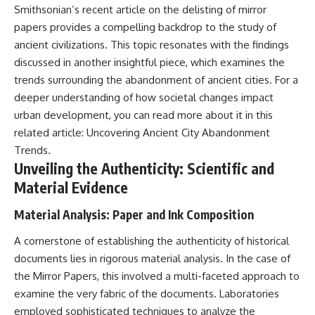
Smithsonian’s recent article on the delisting of mirror
field of **paleogenetics**. By
**ancient history**. It is the
combining evidence from
story of **prehistoric animals**,
papers provides a compelling backdrop to the study of
**ancient microbiomes**,
changing environments, and the
ancient civilizations. This topic resonates with the findings
archaeology, and modern DNA
partnership between wolves
sequencing, this **history
and humans that helped shape
discussed in another insightful piece, which examines the
documentary** investigates
the world before civilization.
trends surrounding the abandonment of ancient cities. For a
one of the most remarkable
deeper understanding of how societal changes impact
**archaeological discoveries**
reshaping our understanding of
---
urban development, you can read more about it in this
our closest extinct relatives.
related article:
Uncovering Ancient City Abandonment
## 📺 WATCH NEXT
Trends
.
---
▶ The Ancient Computer
Unveiling the Authenticity: Scientific and
## 📚 Research & Further
Nobody Could Read
Material Evidence
Reading
[
https://www.youtube.com/watc
h?v=5mj92uRehMM]
Material Analysis: Paper and Ink Composition
* Hardy et al. (2012),
(https://www.youtube.com/watc
*Neanderthal medics? Evidence
h?v=5mj92uRehMM)
for food, cooking, and medicinal
A cornerstone of establishing the authenticity of historical
plants entrapped in dental
▶ The Stone That Remembered
documents lies in rigorous material analysis. In the case of
calculus*
Where It Came From
the Mirror Papers, this involved a multi-faceted approach to
* Weyrich et al. (2017),
[
https://www.youtube.com/watc
*Neanderthal behaviour, diet,
h?v=l3JFWVqgeQE]
examine the very fabric of the documents. Laboratories
and disease inferred from
(https://www.youtube.com/watc
employed sophisticated techniques to analyze the
ancient DNA in dental calculus*
h?v=l3JFWVqgeQE)