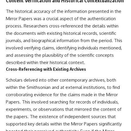
Content Verification and Historical Contextualization
The historical accuracy of the information presented in the
Mirror Papers was a crucial aspect of the authentication
process. Researchers cross-referenced the details within
the documents with existing historical records, scientific
journals, and biographical information from the period. This
involved verifying claims, identifying individuals mentioned,
and assessing the plausibility of the scientific concepts
described within their historical context.
Cross-Referencing with Existing Archives
Scholars delved into other contemporary archives, both
within the Smithsonian and at external institutions, to find
corroborating evidence for the claims made in the Mirror
Papers. This involved searching for records of individuals,
experiments, or observations that mirrored the content of
the papers. The existence of independent sources that
supported key details within the Mirror Papers significantly