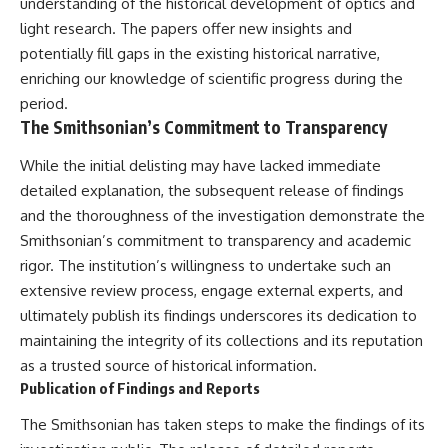
understanding of the historical development of optics and
light research. The papers offer new insights and
potentially fill gaps in the existing historical narrative,
enriching our knowledge of scientific progress during the
period.
The Smithsonian’s Commitment to Transparency
While the initial delisting may have lacked immediate
detailed explanation, the subsequent release of findings
and the thoroughness of the investigation demonstrate the
Smithsonian’s commitment to transparency and academic
rigor. The institution’s willingness to undertake such an
extensive review process, engage external experts, and
ultimately publish its findings underscores its dedication to
maintaining the integrity of its collections and its reputation
as a trusted source of historical information.
Publication of Findings and Reports
The Smithsonian has taken steps to make the findings of its