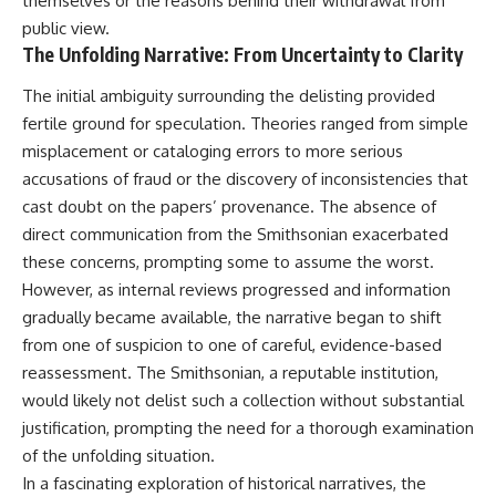
themselves or the reasons behind their withdrawal from
This documentary explores one
remain one of archaeology's
public view.
of the most fascinating
most fascinating mysteries.
The Unfolding Narrative: From Uncertainty to Clarity
discoveries in **Neanderthal
archaeology**: how **ancient
The evidence includes the
DNA** preserved inside
remarkable **Bonn-
The initial ambiguity surrounding the delisting provided
**dental calculus** from **El
Oberkassel** burial in
fertile ground for speculation. Theories ranged from simple
Sidrón Cave** may reveal
prehistoric Europe, where one
misplacement or cataloging errors to more serious
evidence of **Neanderthal
of the earliest known domestic
medicine** and possible
dogs was buried with two
accusations of fraud or the discovery of inconsistencies that
**prehistoric self-medication**.
humans more than 14,000 years
cast doubt on the papers’ provenance. The absence of
Researchers identified traces
ago. Together with genetic
direct communication from the Smithsonian exacerbated
linked to **poplar and
research and archaeological
salicylates**, **Penicillium**,
discoveries from across the Ice
these concerns, prompting some to assume the worst.
and even earlier evidence
Age world, this evidence
However, as internal reviews progressed and information
involving **yarrow and
reveals how wolves and
chamomile**, raising new
humans gradually became
gradually became available, the narrative began to shift
questions about how
partners long before farming,
from one of suspicion to one of careful, evidence-based
Neanderthals may have
kingdoms, or cities existed.
reassessment. The Smithsonian, a reputable institution,
recognized and responded to
pain and illness.
Rather than relying on legend
would likely not delist such a collection without substantial
or speculation, this **science
justification, prompting the need for a thorough examination
Along the way, we examine what
documentary** follows the
these discoveries reveal about
archaeological record to
of the unfolding situation.
**human evolution**, **human
understand one of the most
In a fascinating exploration of historical narratives, the
origins**, and the emerging
important developments in