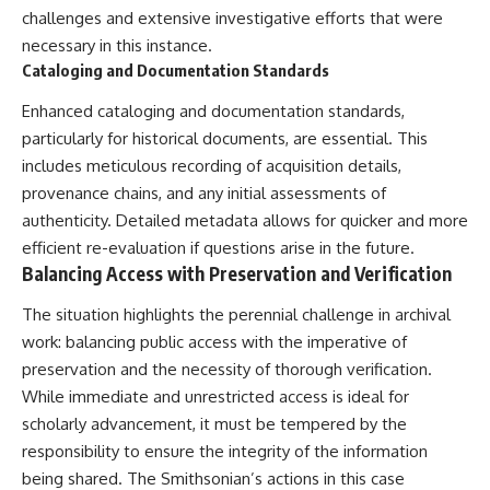
challenges and extensive investigative efforts that were
necessary in this instance.
Cataloging and Documentation Standards
Enhanced cataloging and documentation standards,
particularly for historical documents, are essential. This
includes meticulous recording of acquisition details,
provenance chains, and any initial assessments of
authenticity. Detailed metadata allows for quicker and more
efficient re-evaluation if questions arise in the future.
Balancing Access with Preservation and Verification
The situation highlights the perennial challenge in archival
work: balancing public access with the imperative of
preservation and the necessity of thorough verification.
While immediate and unrestricted access is ideal for
scholarly advancement, it must be tempered by the
responsibility to ensure the integrity of the information
being shared. The Smithsonian’s actions in this case