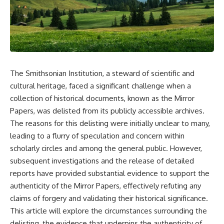
story. In this documentary, we
documentary follows the
investigate how researchers
archaeological and genetic
extracted evidence from a
evidence behind that
single infected tooth, why it
transformation.
suggests possible
**Neanderthal self-
---
medication**, and what it could
reveal about the origins of
⏱ Chapters
The Smithsonian Institution, a steward of scientific and
human medicine.
0:00 The World Before Trust:
cultural heritage, faced a significant challenge when a
---
Humans & Wolves in the Ice
collection of historical documents, known as the Mirror
Age
Papers, was delisted from its publicly accessible archives.
## ⏱ TIMESTAMPS
3:15 Ice Age Hunters: Why
The reasons for this delisting were initially unclear to many,
0:00 The Ancient Tooth That
Humans and Wolves Were
leading to a flurry of speculation and concern within
Changed Neanderthals
Competitors
3:20 Why Neanderthals Weren't
scholarly circles and among the general public. However,
Primitive
6:45 How Wolves Became
subsequent investigations and the release of detailed
6:45 How Dental Calculus
Dogs: The Scavenging Pathway
reports have provided substantial evidence to support the
Preserves Ancient DNA
10:30 What Neanderthals Really
10:20 Ancient DNA Reveals the
authenticity of the Mirror Papers, effectively refuting any
Ate
Origins of Dogs
claims of forgery and validating their historical significance.
14:15 El Sidrón 1: The Sick
This article will explore the circumstances surrounding the
Neanderthal
13:50 The Bonn-Oberkassel
18:10 Poplar Bark: Ancient Pain
Puppy: The Oldest Human-Dog
delisting, the evidence that underpins the authenticity of