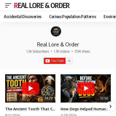
REAL LORE & ORDER
Accidental Discoveries
Curious Population Patterns
Enviro
Real Lore & Order
1.3K Subscribers
•
1.3K Videos
•
133K Views
34:29
32:56
The Ancient Tooth That Changed What We Know About Neanderthals
How Dogs Helped Humans Survive Before Civilization
8/5/2026
7/29/2026