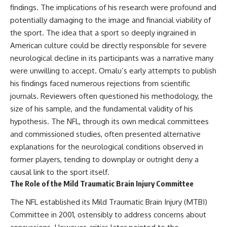
findings. The implications of his research were profound and
* El Sidrón Neanderthal
research (Universitat Autònoma
▶ When the Mediterranean
potentially damaging to the image and financial viability of
de Barcelona & University of
Became a Desert
the sport. The idea that a sport so deeply ingrained in
York)
[
https://www.youtube.com/watc
American culture could be directly responsible for severe
* Chagyrskaya Cave dental
h?v=R2t-dR5va4o]
intervention study (2026)
(https://www.youtube.com/watc
neurological decline in its participants was a narrative many
h?v=R2t-dR5va4o)
were unwilling to accept. Omalu’s early attempts to publish
---
---
his findings faced numerous rejections from scientific
## 🎥 Watch Next
journals. Reviewers often questioned his methodology, the
🔔 **Subscribe to Real Lore &
size of his sample, and the fundamental validity of his
**How Dogs Helped Humans
Order** for cinematic **history
Survive Before Civilization**
documentaries** exploring
hypothesis. The NFL, through its own medical committees
[
https://youtu.be/yvPMl4vIx_g]
archaeology, lost civilizations,
and commissioned studies, often presented alternative
(https://youtu.be/yvPMl4vIx_g)
geology, Ice Age history, ancient
engineering, and the scientific
explanations for the neurological conditions observed in
---
discoveries that continue to
former players, tending to downplay or outright deny a
reshape our understanding of
causal link to the sport itself.
## ▶ Subscribe to Real Lore &
the ancient world.
Order
The Role of the Mild Traumatic Brain Injury Committee
[
https://www.youtube.com/@Re
[
https://www.youtube.com/@Re
alLoreandOrder?
The NFL established its Mild Traumatic Brain Injury (MTBI)
alLoreandOrder?
sub_confirmation=1]
Committee in 2001, ostensibly to address concerns about
sub_confirmation=1]
(https://www.youtube.com/@Re