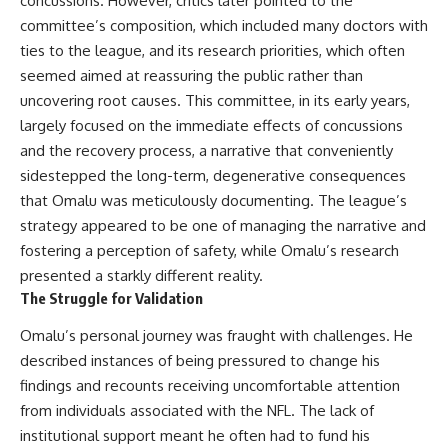
concussions. However, critics later pointed to the
(https://www.youtube.com/@Re
alLoreandOrder?
alLoreandOrder?
sub_confirmation=1)
committee’s composition, which included many doctors with
sub_confirmation=1)
ties to the league, and its research priorities, which often
#DogDomestication
Every week, we investigate the
#WolfDomestication
seemed aimed at reassuring the public rather than
archaeological discoveries,
#AncientHistory #Archaeology
uncovering root causes. This committee, in its early years,
ancient mysteries, and
#IceAge #HistoryDocumentary
largely focused on the immediate effects of concussions
forgotten evidence that reshape
#Dogs #AncientDNA
our understanding of human
#ScienceDocumentary
and the recovery process, a narrative that conveniently
history.
#RealLoreAndOrder
sidestepped the long-term, degenerative consequences
---
that Omalu was meticulously documenting. The league’s
strategy appeared to be one of managing the narrative and
## 👍 Support the Channel
fostering a perception of safety, while Omalu’s research
If you enjoy evidence-based
presented a starkly different reality.
history documentaries, consider
The Struggle for Validation
liking, subscribing, and sharing
this video. It helps us continue
Omalu’s personal journey was fraught with challenges. He
producing deeply researched
described instances of being pressured to change his
investigations into humanity's
forgotten past.
findings and recounts receiving uncomfortable attention
from individuals associated with the NFL. The lack of
---
institutional support meant he often had to fund his