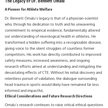
The Legacy of Dr. Bennett Omalu
A Pioneer for Athlete Welfare
Dr. Bennett Omalu’s legacy is that of a physician-scientist
who, through his dedication to truth and his unwavering
commitment to empirical evidence, fundamentally altered
our understanding of neurological health in athletes. He
transformed a hidden suffering into a recognizable disease,
giving voice to the silent struggles of countless former
competitors. His work has directly contributed to improved
safety measures, increased awareness, and ongoing
research efforts aimed at understanding and mitigating the
devastating effects of CTE. Without his initial discovery and
relentless pursuit of validation, the dialogue surrounding
head trauma in sports would likely have remained far less
informed and impactful.
Ethical Considerations and Future Research Directions
Omalu’s research continues to raise critical ethical questions