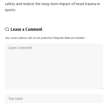
safety and reduce the long-term impact of head trauma in
sports.
Leave a Comment
Your email address will not be published.
Required fields are marked
*