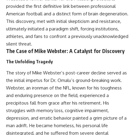
Relief?
Bond
provided the first definitive link between professional
22:05 The Penicillium Mystery
American football and a distinct form of brain degeneration.
26:30 Yarrow, Chamomile &
18:10 Two Predators, One
Neanderthal Medicine
Partnership: How Dogs Helped
This discovery, met with initial skepticism and resistance,
30:00 Did Neanderthals Treat
Humans
ultimately initiated a paradigm shift, forcing institutions,
Their Illnesses?
32:45 New Evidence of
22:30 Dog Domestication
athletes, and fans to confront a previously unacknowledged
Neanderthal Dentistry
Spreads Across Continents
silent threat.
The Case of Mike Webster: A Catalyst for Discovery
26:15 How Dogs Evolved to
You'll discover:
Read Human Behavior
The Unfolding Tragedy
* How **dental calculus**
29:40 Dogs Before Civilization:
The story of Mike Webster’s post-career decline served as
preserves ancient DNA for
Humanity's First Domesticated
nearly 50,000 years
Animal
the initial impetus for Dr. Omalu’s ground-breaking work.
* The remarkable story of **El
Webster, an ironman of the NFL, known for his toughness
Sidrón 1**, a Neanderthal with a
31:50 The Legacy of the First
painful dental abscess
Wolves and the Origins of Dogs
and enduring presence on the field, experienced a
* Why scientists found evidence
precipitous fall from grace after his retirement. His
linked to **poplar**, a natural
---
struggles with memory loss, cognitive impairment,
source of salicylates associated
with pain relief
depression, and erratic behavior painted a grim picture of a
* The controversial discovery of
## 📖 ABOUT THIS
man adrift. He became homeless, his personal life
**Penicillium** DNA and what it
DOCUMENTARY
disintegrated, and he suffered from severe dental
may—or may not—mean