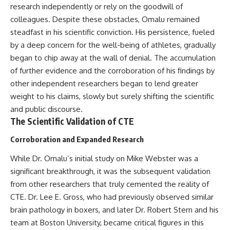
#Neanderthal #AncientDNA
research independently or rely on the goodwill of
#Archaeology #HumanOrigins
colleagues. Despite these obstacles, Omalu remained
#HistoryDocumentary
#NeanderthalMedicine
steadfast in his scientific conviction. His persistence, fueled
#PrehistoricMedicine
by a deep concern for the well-being of athletes, gradually
#DentalCalculus #ElSidron
#HumanEvolution
began to chip away at the wall of denial. The accumulation
#AncientHistory
of further evidence and the corroboration of his findings by
#Paleoanthropology
other independent researchers began to lend greater
#ArchaeologyDocumentary
#History #RealLoreAndOrder
weight to his claims, slowly but surely shifting the scientific
and public discourse.
The Scientific Validation of CTE
Corroboration and Expanded Research
While Dr. Omalu’s initial study on Mike Webster was a
significant breakthrough, it was the subsequent validation
from other researchers that truly cemented the reality of
CTE. Dr. Lee E. Gross, who had previously observed similar
brain pathology in boxers, and later Dr. Robert Stern and his
team at Boston University, became critical figures in this