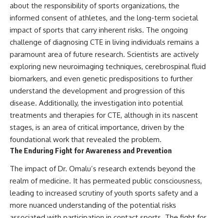
about the responsibility of sports organizations, the
informed consent of athletes, and the long-term societal
impact of sports that carry inherent risks. The ongoing
challenge of diagnosing CTE in living individuals remains a
paramount area of future research. Scientists are actively
exploring new neuroimaging techniques, cerebrospinal fluid
biomarkers, and even genetic predispositions to further
understand the development and progression of this
disease. Additionally, the investigation into potential
treatments and therapies for CTE, although in its nascent
stages, is an area of critical importance, driven by the
foundational work that revealed the problem.
The Enduring Fight for Awareness and Prevention
The impact of Dr. Omalu’s research extends beyond the
realm of medicine. It has permeated public consciousness,
leading to increased scrutiny of youth sports safety and a
more nuanced understanding of the potential risks
associated with participation in contact sports. The fight for