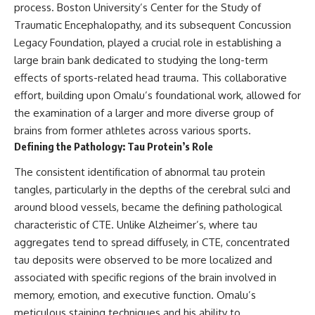
process. Boston University’s Center for the Study of
Traumatic Encephalopathy, and its subsequent Concussion
Legacy Foundation, played a crucial role in establishing a
large brain bank dedicated to studying the long-term
effects of sports-related head trauma. This collaborative
effort, building upon Omalu’s foundational work, allowed for
the examination of a larger and more diverse group of
brains from former athletes across various sports.
Defining the Pathology: Tau Protein’s Role
The consistent identification of abnormal tau protein
tangles, particularly in the depths of the cerebral sulci and
around blood vessels, became the defining pathological
characteristic of CTE. Unlike Alzheimer’s, where tau
aggregates tend to spread diffusely, in CTE, concentrated
tau deposits were observed to be more localized and
associated with specific regions of the brain involved in
memory, emotion, and executive function. Omalu’s
meticulous staining techniques and his ability to