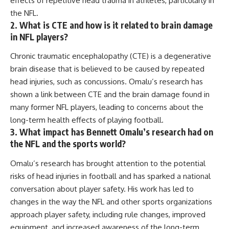
effects of repetitive head trauma in athletes, particularly in
the NFL.
2. What is CTE and how is it related to brain damage
in NFL players?
Chronic traumatic encephalopathy (CTE) is a degenerative
brain disease that is believed to be caused by repeated
head injuries, such as concussions. Omalu’s research has
shown a link between CTE and the brain damage found in
many former NFL players, leading to concerns about the
long-term health effects of playing football.
3. What impact has Bennett Omalu’s research had on
the NFL and the sports world?
Omalu’s research has brought attention to the potential
risks of head injuries in football and has sparked a national
conversation about player safety. His work has led to
changes in the way the NFL and other sports organizations
approach player safety, including rule changes, improved
equipment, and increased awareness of the long-term