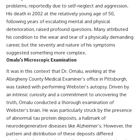
* Earlier evidence involving
Long before civilization, hunter-
problems, reportedly due to self-neglect and aggression.
**yarrow** and **chamomile**,
gatherers and ancient wolves
His death in 2002 at the relatively young age of 50,
and why bitter plants matter
shared the frozen landscapes
* How researchers tested
of the Late Pleistocene. They
following years of escalating mental and physical
alternative explanations before
hunted the same prey,
deterioration, raised profound questions. Many attributed
proposing possible self-
competed for survival, and
his condition to the wear and tear of a physically demanding
medication
eventually formed a
* Why one ancient tooth is
relationship unlike anything
career, but the severity and nature of his symptoms
changing what we know about
else in human evolution.
suggested something more complex.
**Neanderthal intelligence**,
Omalu’s Microscopic Examination
plant knowledge, and
This documentary examines the
prehistoric healthcare
leading scientific explanations
It was in this context that Dr. Omalu, working at the
for **wolf domestication** and
Rather than sensational claims,
the emergence of the **early
Allegheny County Medical Examiner’s office in Pittsburgh,
this documentary follows the
dogs** that would eventually
was tasked with performing Webster’s autopsy. Driven by
evidence step by step—
spread alongside human
separating what scientists know,
communities across Eurasia and
an intrinsic curiosity and a commitment to uncovering the
what they infer, and what
into the Americas. Drawing on
truth, Omalu conducted a thorough examination of
remains one of archaeology's
discoveries in **archaeology**,
Webster’s brain. He was particularly struck by the presence
most fascinating mysteries.
**evolutionary biology**, and
**ancient DNA**, it explores
of abnormal tau protein deposits, a hallmark of
---
how extinct wolf populations
neurodegenerative diseases like Alzheimer’s. However, the
contributed to the ancestry of
## 🔍 Topics Covered
modern dogs while highlighting
pattern and distribution of these deposits differed
why the exact origins of dogs