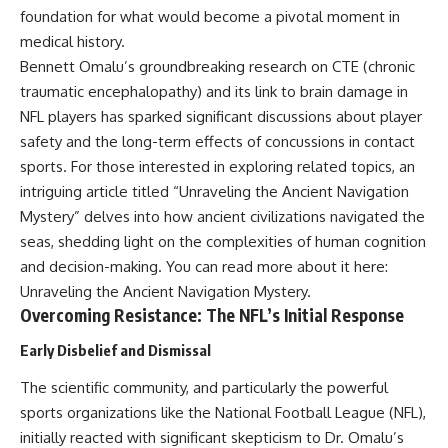
field of **paleogenetics**. By
**ancient history**. It is the
foundation for what would become a pivotal moment in
combining evidence from
story of **prehistoric animals**,
medical history.
**ancient microbiomes**,
changing environments, and the
Bennett Omalu’s groundbreaking research on CTE (chronic
archaeology, and modern DNA
partnership between wolves
sequencing, this **history
and humans that helped shape
traumatic encephalopathy) and its link to brain damage in
documentary** investigates
the world before civilization.
NFL players has sparked significant discussions about player
one of the most remarkable
safety and the long-term effects of concussions in contact
**archaeological discoveries**
reshaping our understanding of
---
sports. For those interested in exploring related topics, an
our closest extinct relatives.
intriguing article titled “Unraveling the Ancient Navigation
## 📺 WATCH NEXT
---
Mystery” delves into how ancient civilizations navigated the
▶ The Ancient Computer
seas, shedding light on the complexities of human cognition
## 📚 Research & Further
Nobody Could Read
and decision-making. You can read more about it here:
Reading
[
https://www.youtube.com/watc
h?v=5mj92uRehMM]
Unraveling the Ancient Navigation Mystery
.
* Hardy et al. (2012),
(https://www.youtube.com/watc
Overcoming Resistance: The NFL’s Initial Response
*Neanderthal medics? Evidence
h?v=5mj92uRehMM)
for food, cooking, and medicinal
Early Disbelief and Dismissal
plants entrapped in dental
▶ The Stone That Remembered
calculus*
Where It Came From
The scientific community, and particularly the powerful
* Weyrich et al. (2017),
[
https://www.youtube.com/watc
*Neanderthal behaviour, diet,
h?v=l3JFWVqgeQE]
sports organizations like the National Football League (NFL),
and disease inferred from
(https://www.youtube.com/watc
initially reacted with significant skepticism to Dr. Omalu’s
ancient DNA in dental calculus*
h?v=l3JFWVqgeQE)