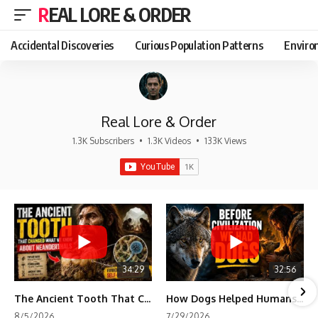
REAL LORE & ORDER
Accidental Discoveries
Curious Population Patterns
Enviro
Real Lore & Order
1.3K Subscribers
•
1.3K Videos
•
133K Views
34:29
32:56
The Ancient Tooth That Changed What We Know About Neanderthals
How Dogs Helped Humans Survive Before Civilization
8/5/2026
7/29/2026