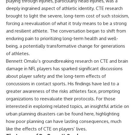
playing through injuries, particularly head injuries, was a
deeply ingrained aspect of athletic identity. CTE research
brought to light the severe, long-term cost of such stoicism,
forcing a reevaluation of what it truly means to be a strong
and resilient athlete. The conversation began to shift from
enduring pain to prioritizing long-term health and well-
being, a potentially transformative change for generations
of athletes.
Bennett Omalu’s groundbreaking research on CTE and brain
damage in NFL players has sparked significant discussions
about player safety and the long-term effects of
concussions in contact sports. His findings have led to a
greater awareness of the risks athletes face, prompting
organizations to reevaluate their protocols. For those
interested in exploring related topics, an insightful article on
urban planning disasters can be found
here
, highlighting
how poor planning can have lasting consequences, much
like the effects of CTE on players’ lives.