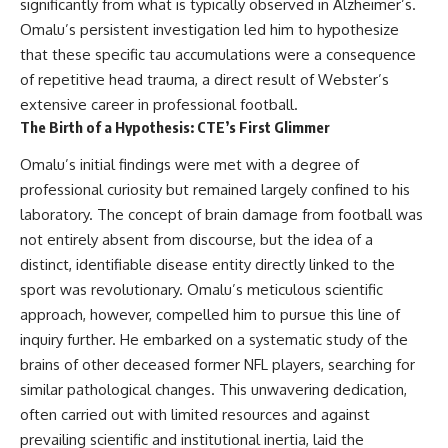
significantly from what is typically observed in Alzheimer’s.
This documentary explores one
remain one of archaeology's
Omalu’s persistent investigation led him to hypothesize
of the most fascinating
most fascinating mysteries.
discoveries in **Neanderthal
that these specific tau accumulations were a consequence
archaeology**: how **ancient
The evidence includes the
of repetitive head trauma, a direct result of Webster’s
DNA** preserved inside
remarkable **Bonn-
**dental calculus** from **El
Oberkassel** burial in
extensive career in professional football.
Sidrón Cave** may reveal
prehistoric Europe, where one
The Birth of a Hypothesis: CTE’s First Glimmer
evidence of **Neanderthal
of the earliest known domestic
medicine** and possible
dogs was buried with two
Omalu’s initial findings were met with a degree of
**prehistoric self-medication**.
humans more than 14,000 years
professional curiosity but remained largely confined to his
Researchers identified traces
ago. Together with genetic
linked to **poplar and
research and archaeological
laboratory. The concept of brain damage from football was
salicylates**, **Penicillium**,
discoveries from across the Ice
not entirely absent from discourse, but the idea of a
and even earlier evidence
Age world, this evidence
distinct, identifiable disease entity directly linked to the
involving **yarrow and
reveals how wolves and
chamomile**, raising new
humans gradually became
sport was revolutionary. Omalu’s meticulous scientific
questions about how
partners long before farming,
approach, however, compelled him to pursue this line of
Neanderthals may have
kingdoms, or cities existed.
recognized and responded to
inquiry further. He embarked on a systematic study of the
pain and illness.
Rather than relying on legend
brains of other deceased former NFL players, searching for
or speculation, this **science
similar pathological changes. This unwavering dedication,
Along the way, we examine what
documentary** follows the
these discoveries reveal about
archaeological record to
often carried out with limited resources and against
**human evolution**, **human
understand one of the most
prevailing scientific and institutional inertia, laid the
origins**, and the emerging
important developments in