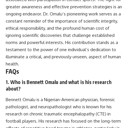
greater awareness and effective prevention strategies is an
ongoing endeavor. Dr. Omalu’s pioneering work serves as a
constant reminder of the importance of scientific integrity,
ethical responsibility, and the profound human cost of
ignoring scientific discoveries that challenge established
norms and powerful interests. His contribution stands as a
testament to the power of one individual’s dedication to
illuminate a critical, and previously unseen, aspect of human
health.
FAQs
1. Who is Bennett Omalu and what is his research
about?
Bennett Omalu is a Nigerian-American physician, forensic
pathologist, and neuropathologist who is known for his
research on chronic traumatic encephalopathy (CTE) in
football players. His research has focused on the long-term