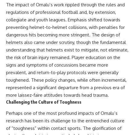
The impact of Omalu’s work rippled through the rules and
regulations of professional football and, by extension,
collegiate and youth leagues. Emphasis shifted towards
preventing helmet-to-helmet collisions, with penalties for
dangerous hits becoming more stringent. The design of
helmets also came under scrutiny, though the fundamental
understanding that helmets exist to mitigate, not eliminate,
the risk of brain injury remained. Player education on the
signs and symptoms of concussions became more
prevalent, and return-to-play protocols were generally
toughened. These policy changes, while often incremental,
represented a significant departure from a previous era of
more laissez-faire attitudes towards head trauma.
Challenging the Culture of Toughness
Perhaps one of the most profound impacts of Omalu’s
research has been its challenge to the entrenched culture
of “toughness” within contact sports. The glorification of