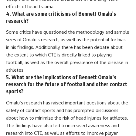
effects of head trauma.
4. What are some criticisms of Bennett Omalu’s
research?
Some critics have questioned the methodology and sample
sizes of Omalu’s research, as well as the potential for bias
in his findings. Additionally, there has been debate about
the extent to which CTE is directly linked to playing
football, as well as the overall prevalence of the disease in
athletes.
5. What are the implications of Bennett Omalu’s
research for the future of football and other contact
sports?
Omalu’s research has raised important questions about the
safety of contact sports and has prompted discussions
about how to minimize the risk of head injuries for athletes.
The findings have also led to increased awareness and
research into CTE, as well as efforts to improve player