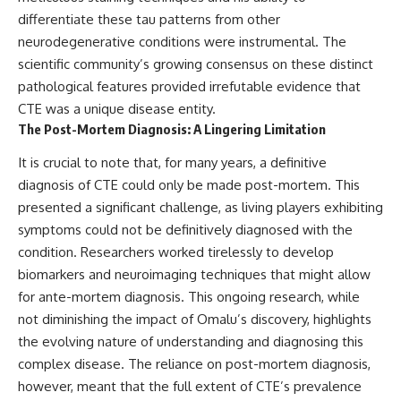
differentiate these tau patterns from other
neurodegenerative conditions were instrumental. The
scientific community’s growing consensus on these distinct
pathological features provided irrefutable evidence that
CTE was a unique disease entity.
The Post-Mortem Diagnosis: A Lingering Limitation
It is crucial to note that, for many years, a definitive
diagnosis of CTE could only be made post-mortem. This
presented a significant challenge, as living players exhibiting
symptoms could not be definitively diagnosed with the
condition. Researchers worked tirelessly to develop
biomarkers and neuroimaging techniques that might allow
for ante-mortem diagnosis. This ongoing research, while
not diminishing the impact of Omalu’s discovery, highlights
the evolving nature of understanding and diagnosing this
complex disease. The reliance on post-mortem diagnosis,
however, meant that the full extent of CTE’s prevalence