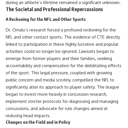
during an athlete’s lifetime remained a significant unknown.
The Societal and Professional Repercussions
A Reckoning for the NFL and Other Sports
Dr. Omalu’s research forced a profound reckoning for the
NFL and other contact sports. The evidence of CTE directly
linked to participation in these highly lucrative and popular
activities could no longer be ignored. Lawsuits began to
emerge from former players and their families, seeking
accountability and compensation for the debilitating effects
of the sport. This legal pressure, coupled with growing
public concern and media scrutiny, compelled the NFL to
significantly alter its approach to player safety. The league
began to invest more heavily in concussion research,
implement stricter protocols for diagnosing and managing
concussions, and advocate for rule changes aimed at
reducing head impacts.
Changes on the Field and in Policy