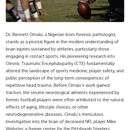
story. In this documentary, we
documentary follows the
investigate how researchers
archaeological and genetic
extracted evidence from a
evidence behind that
single infected tooth, why it
transformation.
suggests possible
**Neanderthal self-
---
medication**, and what it could
Dr. Bennett Omalu, a Nigerian-born forensic pathologist,
reveal about the origins of
⏱ Chapters
stands as a pivotal figure in the modern understanding of
human medicine.
brain injuries sustained by athletes, particularly those
0:00 The World Before Trust:
---
Humans & Wolves in the Ice
engaging in contact sports. His pioneering research into
Age
Chronic Traumatic Encephalopathy (CTE) fundamentally
## ⏱ TIMESTAMPS
3:15 Ice Age Hunters: Why
altered the landscape of sports medicine, player safety, and
0:00 The Ancient Tooth That
Humans and Wolves Were
public perception of the long-term consequences of
Changed Neanderthals
Competitors
repetitive head trauma. Before Omalu’s work gained
3:20 Why Neanderthals Weren't
Primitive
6:45 How Wolves Became
traction, the severe neurological ailments experienced by
6:45 How Dental Calculus
Dogs: The Scavenging Pathway
former football players were often attributed to the natural
Preserves Ancient DNA
10:30 What Neanderthals Really
10:20 Ancient DNA Reveals the
effects of aging, lifestyle choices, or other
Ate
Origins of Dogs
neurodegenerative diseases. Omalu’s meticulous
14:15 El Sidrón 1: The Sick
investigation into the brain of deceased NFL player Mike
Neanderthal
13:50 The Bonn-Oberkassel
18:10 Poplar Bark: Ancient Pain
Puppy: The Oldest Human-Dog
Webster, a former center for the Pittsburgh Steelers,