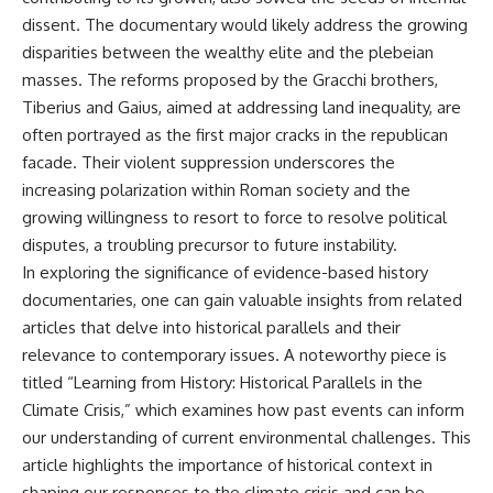
That changes what an
field of **paleogenetics**. By
dissent. The documentary would likely address the growing
apparently empty
combining evidence from
disparities between the wealthy elite and the plebeian
archaeological layer can mean.
**ancient microbiomes**,
archaeology, and modern DNA
masses. The reforms proposed by the Gracchi brothers,
Sometimes the bone does not
sequencing, this **history
Tiberius and Gaius, aimed at addressing land inequality, are
have to survive at all.
documentary** investigates
often portrayed as the first major cracks in the republican
one of the most remarkable
---
**archaeological discoveries**
facade. Their violent suppression underscores the
reshaping our understanding of
increasing polarization within Roman society and the
**WATCH NEXT**
our closest extinct relatives.
growing willingness to resort to force to resolve political
► The Ancient Tooth That
---
disputes, a troubling precursor to future instability.
Changed What We Know About
In exploring the significance of evidence-based history
Neanderthals
## 📚 Research & Further
Reading
documentaries, one can gain valuable insights from related
https://youtu.be/kt3oI7DkslA
articles that delve into historical parallels and their
* Hardy et al. (2012),
► Subscribe to Real Lore &
*Neanderthal medics? Evidence
relevance to contemporary issues. A noteworthy piece is
Order for documentaries
for food, cooking, and medicinal
titled “Learning from History: Historical Parallels in the
investigating archaeology,
plants entrapped in dental
Climate Crisis,” which examines how past events can inform
ancient DNA, human evolution,
calculus*
lost civilizations, and the
* Weyrich et al. (2017),
our understanding of current environmental challenges. This
evidence hiding beneath
*Neanderthal behaviour, diet,
article highlights the importance of historical context in
familiar history:
and disease inferred from
shaping our responses to the climate crisis and can be
[
https://www.youtube.com/@Re
ancient DNA in dental calculus*