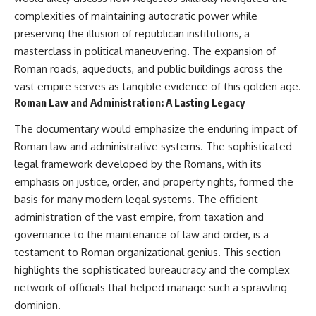
Slon, V. et al. (2017).
(https://www.youtube.com/@Re
“Neanderthal and Denisovan
alLoreandOrder?
complexities of maintaining autocratic power while
DNA from Pleistocene
sub_confirmation=1)
preserving the illusion of republican institutions, a
sediments.” *Science*,
masterclass in political maneuvering. The expansion of
356(6338), 605–608.
Every week, we investigate the
archaeological discoveries,
Roman roads, aqueducts, and public buildings across the
Kjær, K. et al. (2022). “A 2-million-
ancient mysteries, and
vast empire serves as tangible evidence of this golden age.
year-old ecosystem in
forgotten evidence that reshape
Roman Law and Administration: A Lasting Legacy
Greenland uncovered by
our understanding of human
environmental DNA.” *Nature*,
history.
The documentary would emphasize the enduring impact of
612, 283–291.
---
Roman law and administrative systems. The sophisticated
Willerslev, E. et al. (2003).
legal framework developed by the Romans, with its
“Diverse plant and animal
## 👍 Support the Channel
genetic records from Holocene
emphasis on justice, order, and property rights, formed the
and Pleistocene sediments.”
If you enjoy evidence-based
basis for many modern legal systems. The efficient
*Science*, 300(5620), 791–795.
history documentaries, consider
administration of the vast empire, from taxation and
liking, subscribing, and sharing
---
this video. It helps us continue
governance to the maintenance of law and order, is a
producing deeply researched
testament to Roman organizational genius. This section
#Neanderthals #AncientDNA
investigations into humanity's
#HumanEvolution
forgotten past.
highlights the sophisticated bureaucracy and the complex
network of officials that helped manage such a sprawling
---
dominion.