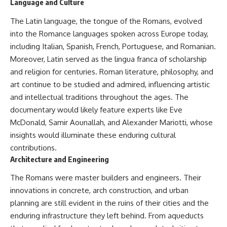
Language and Culture
The Latin language, the tongue of the Romans, evolved
into the Romance languages spoken across Europe today,
including Italian, Spanish, French, Portuguese, and Romanian.
Moreover, Latin served as the lingua franca of scholarship
and religion for centuries. Roman literature, philosophy, and
art continue to be studied and admired, influencing artistic
and intellectual traditions throughout the ages. The
documentary would likely feature experts like Eve
McDonald, Samir Aounallah, and Alexander Mariotti, whose
insights would illuminate these enduring cultural
contributions.
Architecture and Engineering
The Romans were master builders and engineers. Their
innovations in concrete, arch construction, and urban
planning are still evident in the ruins of their cities and the
enduring infrastructure they left behind. From aqueducts