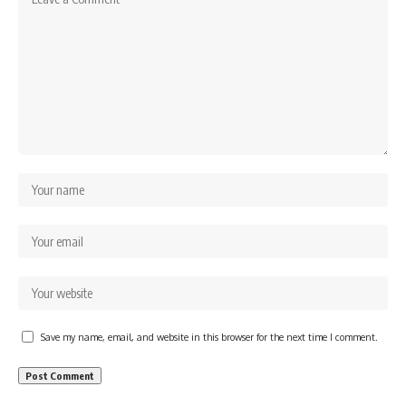
Save my name, email, and website in this browser for the next time I comment.