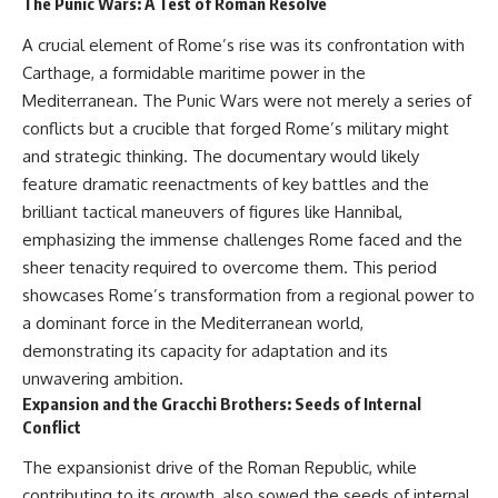
The Punic Wars: A Test of Roman Resolve
Neanderthal population
This documentary explores one
turnover at Galería de las
of the most fascinating
A crucial element of Rome’s rise was its confrontation with
Estatuas
discoveries in **Neanderthal
Carthage, a formidable maritime power in the
• Why similar stone tools do not
archaeology**: how **ancient
necessarily mean the same
DNA** preserved inside
Mediterranean. The Punic Wars were not merely a series of
population remained
**dental calculus** from **El
conflicts but a crucible that forged Rome’s military might
• How roughly 2-million-year-old
Sidrón Cave** may reveal
and strategic thinking. The documentary would likely
environmental DNA from
evidence of **Neanderthal
Greenland reconstructed part
medicine** and possible
feature dramatic reenactments of key battles and the
of a vanished ecosystem
**prehistoric self-medication**.
brilliant tactical maneuvers of figures like Hannibal,
• How much human history may
Researchers identified traces
still remain unread beneath
linked to **poplar and
emphasizing the immense challenges Rome faced and the
archaeological sites
salicylates**, **Penicillium**,
sheer tenacity required to overcome them. This period
and even earlier evidence
showcases Rome’s transformation from a regional power to
Sediment DNA does not replace
involving **yarrow and
archaeology, and it cannot
chamomile**, raising new
a dominant force in the Mediterranean world,
reconstruct every person who
questions about how
demonstrating its capacity for adaptation and its
entered a cave. But it gives
Neanderthals may have
scientists another source of
recognized and responded to
unwavering ambition.
evidence — one capable of
pain and illness.
Expansion and the Gracchi Brothers: Seeds of Internal
revealing human presence and,
Conflict
in some cases, population
Along the way, we examine what
history even when diagnostic
these discoveries reveal about
The expansionist drive of the Roman Republic, while
human fossils are missing.
**human evolution**, **human
contributing to its growth, also sowed the seeds of internal
origins**, and the emerging