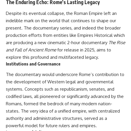
The Enduring Echo: Rome’s Lasting Legacy
Despite its eventual collapse, the Roman Empire left an
indelible mark on the world that continues to shape our
present. The documentary series, and indeed the broader
production efforts from entities like Empires Historical which
are producing a new cinematic 2-hour documentary
The Rise
and Fall of Ancient Rome
for release in 2025, aims to
explore this profound and multifaceted legacy.
Institutions and Governance
The documentary would underscore Rome’s contribution to
the development of Western legal and governmental
systems. Concepts such as republicanism, senates, and
codified laws, all pioneered or significantly advanced by the
Romans, formed the bedrock of many modern nation-
states. The very idea of a unified empire, with centralized
authority and administrative structures, served as a
powerful model for future rulers and empires.