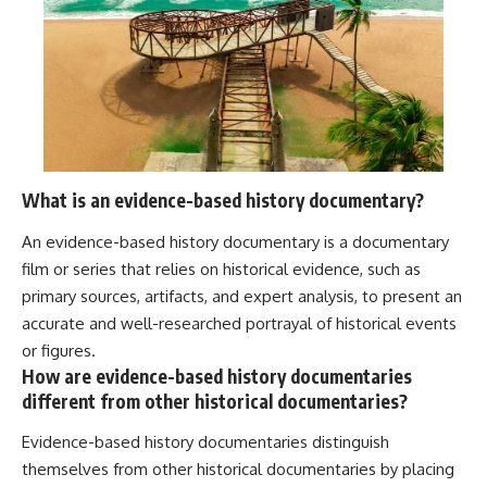
What is an evidence-based history documentary?
An evidence-based history documentary is a documentary
film or series that relies on historical evidence, such as
primary sources, artifacts, and expert analysis, to present an
accurate and well-researched portrayal of historical events
or figures.
How are evidence-based history documentaries
different from other historical documentaries?
Evidence-based history documentaries distinguish
themselves from other historical documentaries by placing