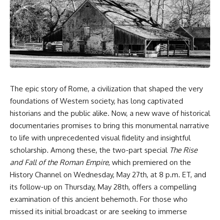
DNA directly from cave
story. In this documentary, we
sediment. The genetic evidence
investigate how researchers
revealed something
extracted evidence from a
remarkable: different
single infected tooth, why it
Neanderthal populations had
suggests possible
occupied the cave at different
**Neanderthal self-
times, even though the
medication**, and what it could
surviving archaeology did not
reveal about the origins of
clearly expose the population
human medicine.
turnover.
The epic story of Rome, a civilization that shaped the very
---
foundations of Western society, has long captivated
And that discovery was only
possible because of a scientific
## ⏱ TIMESTAMPS
historians and the public alike. Now, a new wave of historical
breakthrough years earlier.
documentaries promises to bring this monumental narrative
0:00 The Ancient Tooth That
Researchers learned that
Changed Neanderthals
to life with unprecedented visual fidelity and insightful
**ancient human DNA can
3:20 Why Neanderthals Weren't
scholarship. Among these, the two-part special
The Rise
survive in cave sediment**
Primitive
and Fall of the Roman Empire
, which premiered on the
long after recognizable bones
6:45 How Dental Calculus
disappear. At **Denisova
Preserves Ancient DNA
History Channel on Wednesday, May 27th, at 8 p.m. ET, and
Cave** in Siberia, sediment
10:30 What Neanderthals Really
its follow-up on Thursday, May 28th, offers a compelling
DNA has helped scientists track
Ate
Neanderthals and Denisovans
14:15 El Sidrón 1: The Sick
examination of this ancient behemoth. For those who
through layers where
Neanderthal
missed its initial broadcast or are seeking to immerse
corresponding human fossils
18:10 Poplar Bark: Ancient Pain