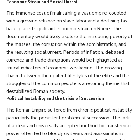
Economic Strain and Social Unrest
The immense cost of maintaining a vast empire, coupled
with a growing reliance on slave labor and a declining tax
base, placed significant economic strain on Rome. The
documentary would likely explore the increasing poverty of
the masses, the corruption within the administration, and
the resulting social unrest. Periods of inflation, debased
currency, and trade disruptions would be highlighted as
critical indicators of economic weakening. The growing
chasm between the opulent lifestyles of the elite and the
struggles of the common people is a recurring theme that
destabilized Roman society.
Political Instability and the Crisis of Succession
The Roman Empire suffered from chronic political instability,
particularly the persistent problem of succession. The lack
of a clear and universally accepted method for transferring
power often led to bloody civil wars and assassinations.