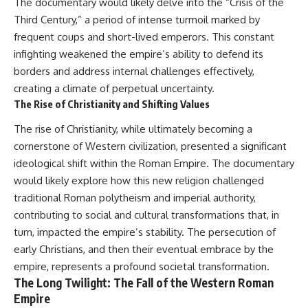
The documentary would likely delve into the “Crisis of the
Third Century,” a period of intense turmoil marked by
frequent coups and short-lived emperors. This constant
infighting weakened the empire’s ability to defend its
borders and address internal challenges effectively,
creating a climate of perpetual uncertainty.
The Rise of Christianity and Shifting Values
The rise of Christianity, while ultimately becoming a
cornerstone of Western civilization, presented a significant
ideological shift within the Roman Empire. The documentary
would likely explore how this new religion challenged
traditional Roman polytheism and imperial authority,
contributing to social and cultural transformations that, in
turn, impacted the empire’s stability. The persecution of
early Christians, and then their eventual embrace by the
empire, represents a profound societal transformation.
The Long Twilight: The Fall of the Western Roman
Empire