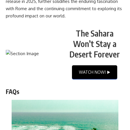
release in 2025, further solidifies the enduring fascination
with Rome and the continuing commitment to exploring its
profound impact on our world.
The Sahara
Won’t Stay a
Desert Forever
WATCH NOW! ▶️
FAQs