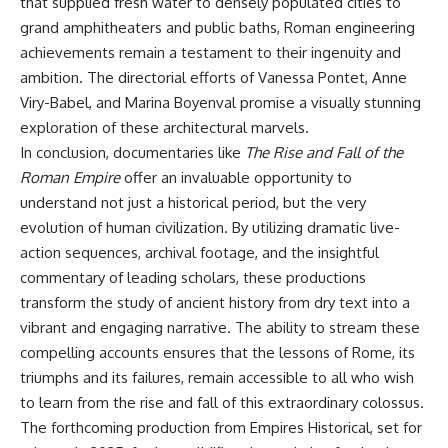
that supplied fresh water to densely populated cities to
grand amphitheaters and public baths, Roman engineering
achievements remain a testament to their ingenuity and
ambition. The directorial efforts of Vanessa Pontet, Anne
Viry-Babel, and Marina Boyenval promise a visually stunning
exploration of these architectural marvels.
In conclusion, documentaries like
The Rise and Fall of the
Roman Empire
offer an invaluable opportunity to
understand not just a historical period, but the very
evolution of human civilization. By utilizing dramatic live-
action sequences, archival footage, and the insightful
commentary of leading scholars, these productions
transform the study of ancient history from dry text into a
vibrant and engaging narrative. The ability to stream these
compelling accounts ensures that the lessons of Rome, its
triumphs and its failures, remain accessible to all who wish
to learn from the rise and fall of this extraordinary colossus.
The forthcoming production from Empires Historical, set for