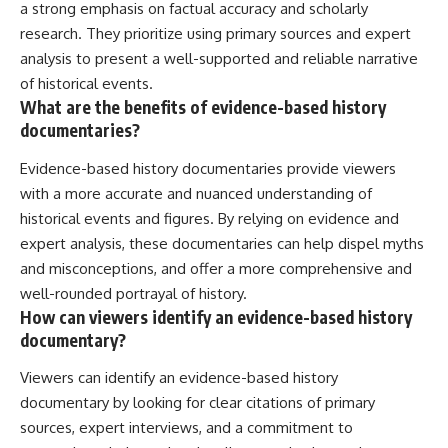
a strong emphasis on factual accuracy and scholarly
research. They prioritize using primary sources and expert
analysis to present a well-supported and reliable narrative
of historical events.
What are the benefits of evidence-based history
documentaries?
Evidence-based history documentaries provide viewers
with a more accurate and nuanced understanding of
historical events and figures. By relying on evidence and
expert analysis, these documentaries can help dispel myths
and misconceptions, and offer a more comprehensive and
well-rounded portrayal of history.
How can viewers identify an evidence-based history
documentary?
Viewers can identify an evidence-based history
documentary by looking for clear citations of primary
sources, expert interviews, and a commitment to