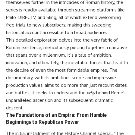
themselves further in the intricacies of Roman history, the
were absent.
Relief?
22:05 The Penicillium Mystery
series is readily available through streaming platforms like
This documentary follows that
26:30 Yarrow, Chamomile &
Philo, DIRECTV, and Sling, all of which extend welcoming
investigation from the tiny
Neanderthal Medicine
Denisovan finger bone that
30:00 Did Neanderthals Treat
free trials to new subscribers, making this sweeping
revealed an unknown branch of
Their Illnesses?
historical account accessible to a broad audience.
humanity to the discovery of
32:45 New Evidence of
This detailed exploration delves into the very fabric of
**Neanderthal DNA without
Neanderthal Dentistry
Neanderthal bones**.
Roman existence, meticulously piecing together a narrative
that spans over a millennium. It’s a tale of ambition,
---
You'll discover:
innovation, and ultimately, the inevitable forces that lead to
**TIMESTAMPS**
* How **dental calculus**
the decline of even the most formidable empires. The
preserves ancient DNA for
documentary, with its ambitious scope and impressive
0:00 Neanderthals With No
nearly 50,000 years
Bones: The Mystery
* The remarkable story of **El
production values, aims to do more than just recount dates
2:50 Denisova Cave and the
Sidrón 1**, a Neanderthal with a
and battles; it seeks to understand the
why
behind Rome’s
Denisovan Discovery
painful dental abscess
unparalleled ascension and its subsequent, dramatic
5:15 Why Ancient Human Bones
* Why scientists found evidence
Disappear
linked to **poplar**, a natural
descent.
8:30 Finding Neanderthal DNA
source of salicylates associated
The Foundations of an Empire: From Humble
in Cave Sediment
with pain relief
Beginnings to Republican Power
11:45 How Ancient DNA Survives
* The controversial discovery of
in Dirt
**Penicillium** DNA and what it
The initial installment of the History Channel special, “The
14:20 Neanderthals and
may—or may not—mean