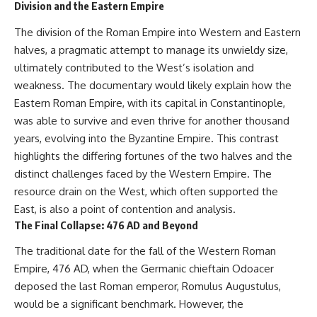
Division and the Eastern Empire
The division of the Roman Empire into Western and Eastern
halves, a pragmatic attempt to manage its unwieldy size,
ultimately contributed to the West’s isolation and
weakness. The documentary would likely explain how the
Eastern Roman Empire, with its capital in Constantinople,
was able to survive and even thrive for another thousand
years, evolving into the Byzantine Empire. This contrast
highlights the differing fortunes of the two halves and the
distinct challenges faced by the Western Empire. The
resource drain on the West, which often supported the
East, is also a point of contention and analysis.
The Final Collapse: 476 AD and Beyond
The traditional date for the fall of the Western Roman
Empire, 476 AD, when the Germanic chieftain Odoacer
deposed the last Roman emperor, Romulus Augustulus,
would be a significant benchmark. However, the