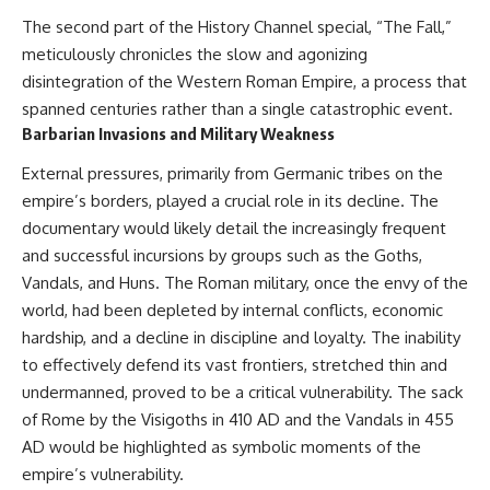
The second part of the History Channel special, “The Fall,”
meticulously chronicles the slow and agonizing
disintegration of the Western Roman Empire, a process that
spanned centuries rather than a single catastrophic event.
Barbarian Invasions and Military Weakness
External pressures, primarily from Germanic tribes on the
empire’s borders, played a crucial role in its decline. The
documentary would likely detail the increasingly frequent
and successful incursions by groups such as the Goths,
Vandals, and Huns. The Roman military, once the envy of the
world, had been depleted by internal conflicts, economic
hardship, and a decline in discipline and loyalty. The inability
to effectively defend its vast frontiers, stretched thin and
undermanned, proved to be a critical vulnerability. The sack
of Rome by the Visigoths in 410 AD and the Vandals in 455
AD would be highlighted as symbolic moments of the
empire’s vulnerability.