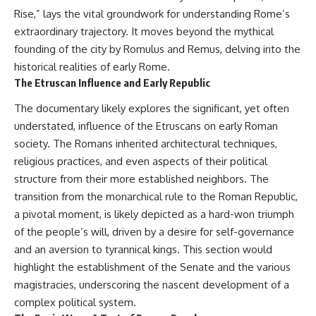
Denisovans at Denisova Cave
* Earlier evidence involving
Rise,” lays the vital groundwork for understanding Rome’s
17:10 Neanderthal Population
**yarrow** and **chamomile**,
extraordinary trajectory. It moves beyond the mythical
Turnover Revealed by DNA
and why bitter plants matter
20:00 Nuclear DNA vs.
* How researchers tested
founding of the city by Romulus and Remus, delving into the
Mitochondrial DNA
alternative explanations before
historical realities of early Rome.
23:30 2-Million-Year-Old DNA
proposing possible self-
The Etruscan Influence and Early Republic
Found in Greenland
medication
25:15 How Sediment DNA Could
* Why one ancient tooth is
The documentary likely explores the significant, yet often
Transform Archaeology
changing what we know about
**Neanderthal intelligence**,
understated, influence of the Etruscans on early Roman
---
plant knowledge, and
society. The Romans inherited architectural techniques,
prehistoric healthcare
We explore:
religious practices, and even aspects of their political
Rather than sensational claims,
structure from their more established neighbors. The
• Why the fossil record
this documentary follows the
transition from the monarchical rule to the Roman Republic,
preserves only fragments of
evidence step by step—
ancient human history
separating what scientists know,
a pivotal moment, is likely depicted as a hard-won triumph
• How ancient DNA survives in
what they infer, and what
of the people’s will, driven by a desire for self-governance
cave dirt
remains one of archaeology's
and an aversion to tyrannical kings. This section would
• How scientists authenticate
most fascinating mysteries.
DNA recovered from sediment
highlight the establishment of the Senate and the various
• What Denisova Cave revealed
---
magistracies, underscoring the nascent development of a
about Neanderthals and
Denisovans
## 🔍 Topics Covered
complex political system.
• How nuclear DNA exposed