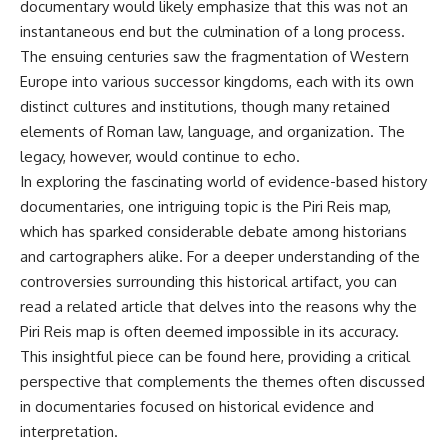
documentary would likely emphasize that this was not an
instantaneous end but the culmination of a long process.
The ensuing centuries saw the fragmentation of Western
Europe into various successor kingdoms, each with its own
distinct cultures and institutions, though many retained
elements of Roman law, language, and organization. The
legacy, however, would continue to echo.
In exploring the fascinating world of evidence-based history
documentaries, one intriguing topic is the Piri Reis map,
which has sparked considerable debate among historians
and cartographers alike. For a deeper understanding of the
controversies surrounding this historical artifact, you can
read a related article that delves into the reasons why the
Piri Reis map is often deemed impossible in its accuracy.
This insightful piece can be found
here
, providing a critical
perspective that complements the themes often discussed
in documentaries focused on historical evidence and
interpretation.