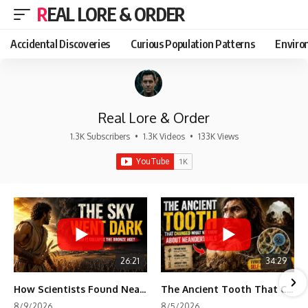
REAL LORE & ORDER
Accidental Discoveries
Curious Population Patterns
Enviro
Real Lore & Order
1.3K Subscribers
•
1.3K Videos
•
133K Views
26:21
34:29
How Scientists Found Neanderthals Where There Were No Bones
The Ancient Tooth That Changed What We Know About Neanderthals
8/9/2026
8/5/2026