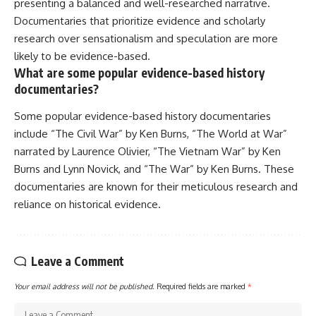
presenting a balanced and well-researched narrative.
Documentaries that prioritize evidence and scholarly
research over sensationalism and speculation are more
likely to be evidence-based.
What are some popular evidence-based history
documentaries?
Some popular evidence-based history documentaries
include “The Civil War” by Ken Burns, “The World at War”
narrated by Laurence Olivier, “The Vietnam War” by Ken
Burns and Lynn Novick, and “The War” by Ken Burns. These
documentaries are known for their meticulous research and
reliance on historical evidence.
Leave a Comment
Your email address will not be published.
Required fields are marked
*