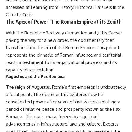
alLoreandOrder?
* El Sidrón Neanderthal
accessed at
Learning from History: Historical Parallels in the
sub_confirmation=1]
research (Universitat Autònoma
Climate Crisis
.
(https://www.youtube.com/@Re
de Barcelona & University of
The Apex of Power: The Roman Empire at its Zenith
alLoreandOrder?
York)
sub_confirmation=1)
* Chagyrskaya Cave dental
intervention study (2026)
With the Republic effectively dismantled and Julius Caesar
---
paving the way for a new order, the documentary then
---
transitions into the era of the Roman Empire. This period
**SOURCES & FURTHER
READING**
## 🎥 Watch Next
represents the pinnacle of Roman influence and territorial
reach, a testament to its organizational prowess and its
Vernot, B. et al. (2021).
**How Dogs Helped Humans
“Unearthing Neanderthal
Survive Before Civilization**
capacity for assimilation.
population history using
[
https://youtu.be/yvPMl4vIx_g]
Augustus and the Pax Romana
nuclear and mitochondrial DNA
(https://youtu.be/yvPMl4vIx_g)
from cave sediments.”
The reign of Augustus, Rome’s first emperor, is undoubtedly
*Science*, 372(6542), eabf1667.
---
a focal point. The documentary explores how he
Zavala, E. et al. (2021).
## ▶ Subscribe to Real Lore &
consolidated power after years of civil war, establishing a
“Pleistocene sediment DNA
Order
period of relative peace and prosperity known as the Pax
reveals hominin and faunal
Romana. This era is characterized by significant
turnovers at Denisova Cave.”
[
https://www.youtube.com/@Re
*Nature*, 595, 399–403.
alLoreandOrder?
advancements in infrastructure, law, and culture. Experts
sub_confirmation=1]
would likely discuss how Augustus skillfully navigated the