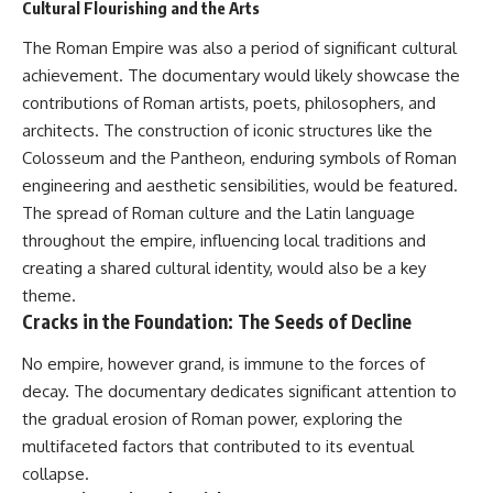
#Neanderthal #AncientDNA
Cultural Flourishing and the Arts
#Archaeology #HumanOrigins
#HistoryDocumentary
The Roman Empire was also a period of significant cultural
#NeanderthalMedicine
achievement. The documentary would likely showcase the
#PrehistoricMedicine
contributions of Roman artists, poets, philosophers, and
#DentalCalculus #ElSidron
#HumanEvolution
architects. The construction of iconic structures like the
#AncientHistory
Colosseum and the Pantheon, enduring symbols of Roman
#Paleoanthropology
#ArchaeologyDocumentary
engineering and aesthetic sensibilities, would be featured.
#History #RealLoreAndOrder
The spread of Roman culture and the Latin language
throughout the empire, influencing local traditions and
creating a shared cultural identity, would also be a key
theme.
Cracks in the Foundation: The Seeds of Decline
No empire, however grand, is immune to the forces of
decay. The documentary dedicates significant attention to
the gradual erosion of Roman power, exploring the
multifaceted factors that contributed to its eventual
collapse.