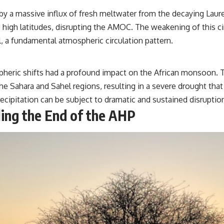
y a massive influx of fresh meltwater from the decaying Lauren
e high latitudes, disrupting the AMOC. The weakening of this ci
l, a fundamental atmospheric circulation pattern.
heric shifts had a profound impact on the African monsoon. T
Sahara and Sahel regions, resulting in a severe drought that l
recipitation can be subject to dramatic and sustained disrupti
ing the End of the AHP