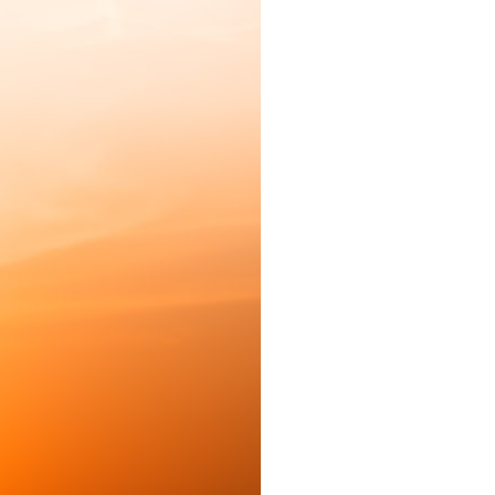
to see inside the bronze without damaging it. Hidden gears,
inscriptions, astronomical cycles, eclipse predictions, and
sophisticated engineering slowly emerged from what had once
looked like little more than broken metal.
This documentary follows the complete investigation—from the
shipwreck discovery and the first recognition of the gears to modern
CT imaging, hidden Greek inscriptions, astronomical gear ratios,
reconstruction of the lost front display, and the remarkable scientific
methods that transformed a mystery into one of archaeology's
greatest discoveries.
More than the story of an extraordinary artifact, this is the story of how
science changed history by changing what we were able to observe.
⏱ **TIMESTAMPS**
0:00 The Antikythera Mechanism: The Ancient Computer Nobody Could
Read
2:55 The Antikythera Shipwreck Discovery
5:40 Why Scientists Couldn't Read the Antikythera Mechanism
10:15 CT Scanning Reveals Hidden Bronze Gears
14:20 Recovering Hidden Ancient Greek Inscriptions
18:05 How Gear Ratios Predicted Eclipses and the Ancient Sky