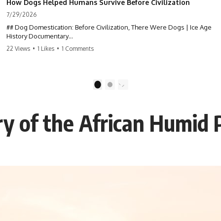
How Dogs Helped Humans Survive Before Civilization
7/29/2026
## Dog Domestication: Before Civilization, There Were Dogs | Ice Age
History Documentary
22 Views
•
1 Likes
•
1 Comments
Dogs were the first domesticated animal—thousands of years before
agriculture, livestock, cities, or written history. But **how did wolves
become dogs?** This documentary explores the scientific evidence
behind dog domestication through archaeology, ancient DNA, and Ice
1
2
Age history, revealing how one of the oldest partnerships in the
prehistoric world reshaped both species.
y of the African Humid 
If you've ever wondered about the history of dogs, the origins of dogs,
or why wolves and humans formed such an extraordinary relationship,
this documentary follows the archaeological and genetic evidence
behind that transformation.
---
⏱ Chapters
0:00 The World Before Trust: Humans & Wolves in the Ice Age
3:15 Ice Age Hunters: Why Humans and Wolves Were Competitors