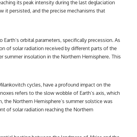
ing its peak intensity during the last deglaciation
https://www.youtube.com/watch?v=l3JFWVqgeQE
w it persisted, and the precise mechanisms that
▶ When the Mediterranean Became a Desert
https://www.youtube.com/watch?v=R2t-dR5va4o
▶ The Metal That Built Civilization... Then Vanished
https://www.youtube.com/watch?v=JFVqMCbyT8A
 Earth’s orbital parameters, specifically precession. As
🔔 **Subscribe for more investigations where science reopens
ion of solar radiation received by different parts of the
history through archaeology, ancient technology, and modern scientific
onger summer insolation in the Northern Hemisphere. This
discovery:**
https://www.youtube.com/@RealLoreandOrder?sub_confirmation=1
#AntikytheraMechanism #AncientGreekTechnology #AncientComputer
s Milankovitch cycles, have a profound impact on the
#AncientHistory #Archaeology #HistoryDocumentary
#AncientTechnology #AncientGreece #AncientAstronomy
inoxes refers to the slow wobble of Earth’s axis, which
#MechanicalComputer #ArchaeologicalDiscovery #LostTechnology
gan, the Northern Hemisphere’s summer solstice was
#HiddenHistory #AncientMysteries #ScienceHistory
unt of solar radiation reaching the Northern