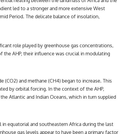
ential heating between the landmass of Africa and the
radient led to a stronger and more extensive West
id Period. The delicate balance of insolation,
ificant role played by greenhouse gas concentrations,
of the AHP, their influence was crucial in modulating
ide (CO2) and methane (CH4) began to increase. This
ated by orbital forcing. In the context of the AHP,
the Atlantic and Indian Oceans, which in turn supplied
in equatorial and southeastern Africa during the last
enhouse gas levels appear to have been a primary factor