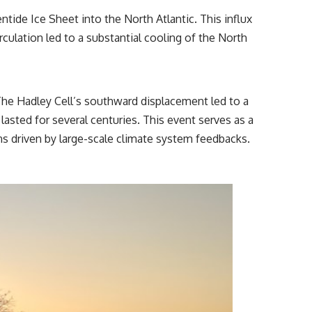
tide Ice Sheet into the North Atlantic. This influx
rculation led to a substantial cooling of the North
he Hadley Cell’s southward displacement led to a
asted for several centuries. This event serves as a
ons driven by large-scale climate system feedbacks.