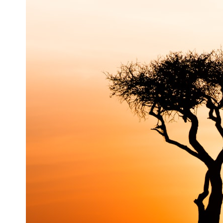
3:20 Why Neanderthals Weren't Primitive
6:45 How Dental Calculus Preserves Ancient DNA
10:30 What Neanderthals Really Ate
14:15 El Sidrón 1: The Sick Neanderthal
18:10 Poplar Bark: Ancient Pain Relief?
22:05 The Penicillium Mystery
26:30 Yarrow, Chamomile & Neanderthal Medicine
30:00 Did Neanderthals Treat Their Illnesses?
32:45 New Evidence of Neanderthal Dentistry
You'll discover:
* How **dental calculus** preserves ancient DNA for nearly 50,000
years
* The remarkable story of **El Sidrón 1**, a Neanderthal with a painful
dental abscess
* Why scientists found evidence linked to **poplar**, a natural
source of salicylates associated with pain relief
* The controversial discovery of **Penicillium** DNA and what it may
—or may not—mean
* Earlier evidence involving **yarrow** and **chamomile**, and why
bitter plants matter
* How researchers tested alternative explanations before proposing
possible self-medication