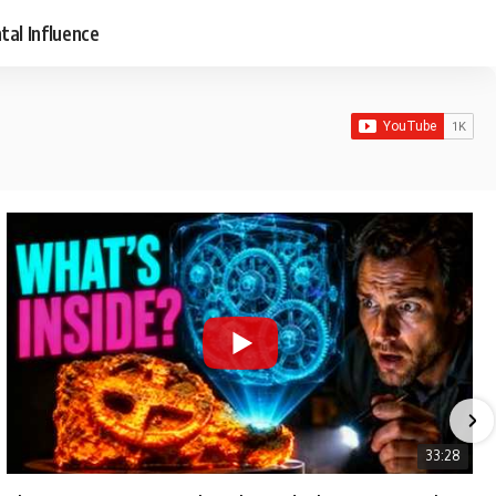
tal Influence
33:28