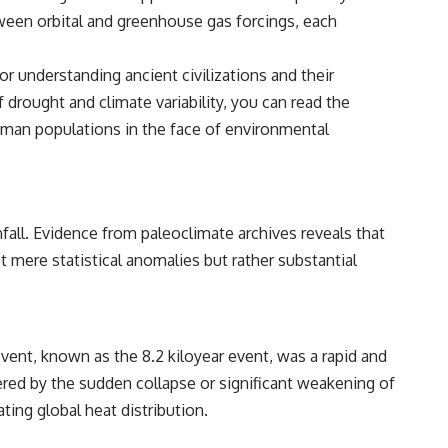
tween orbital and greenhouse gas forcings, each
r understanding ancient civilizations and their
drought and climate variability, you can read the
 human populations in the face of environmental
fall. Evidence from paleoclimate archives reveals that
 mere statistical anomalies but rather substantial
ent, known as the 8.2 kiloyear event, was a rapid and
ered by the sudden collapse or significant weakening of
ting global heat distribution.