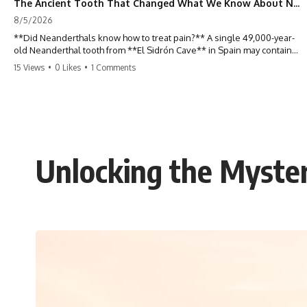
The Ancient Tooth That Changed What We Know About Neanderthals
8/5/2026
**Did Neanderthals know how to treat pain?** A single 49,000-year-
old Neanderthal tooth from **El Sidrón Cave** in Spain may contain
some of the strongest evidence yet that our extinct relatives
15 Views
•
0 Likes
•
1 Comments
deliberately used natural substances to relieve illness. Hidden inside
hardened dental calculus, scientists discovered traces of **poplar**,
**Penicillium**, and other biological clues that are forcing
researchers to rethink what Neanderthals knew about medicine,
plants, and survival.
For decades, Neanderthals were portrayed as primitive Ice Age
Unlocking the Myster
hunters driven by instinct alone. But ancient DNA preserved inside
fossilized plaque tells a far more complex story. In this documentary,
we investigate how researchers extracted evidence from a single
infected tooth, why it suggests possible **Neanderthal self-
medication**, and what it could reveal about the origins of human
medicine.
---
## ⏱ TIMESTAMPS
0:00 The Ancient Tooth That Changed Neanderthals