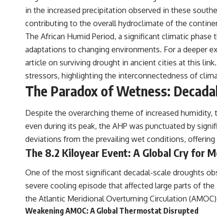
#RealLoreAndOrder
in the increased precipitation observed in these south
contributing to the overall hydroclimate of the continen
The African Humid Period, a significant climatic phase 
adaptations to changing environments. For a deeper exp
article on surviving drought in ancient cities at
this link
stressors, highlighting the interconnectedness of climat
The Paradox of Wetness: Decada
Despite the overarching theme of increased humidity, t
even during its peak, the AHP was punctuated by signif
deviations from the prevailing wet conditions, offering 
The 8.2 Kiloyear Event: A Global Cry for M
One of the most significant decadal-scale droughts obs
severe cooling episode that affected large parts of th
the Atlantic Meridional Overturning Circulation (AMOC), 
Weakening AMOC: A Global Thermostat Disrupted