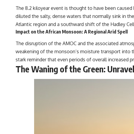
The 8.2 kiloyear event is thought to have been caused b
diluted the salty, dense waters that normally sink in th
Atlantic region and a southward shift of the Hadley Cel
Impact on the African Monsoon: A Regional Arid Spell
The disruption of the AMOC and the associated atmosp
weakening of the monsoon’s moisture transport into the 
stark reminder that even periods of overall increased p
The Waning of the Green: Unravel