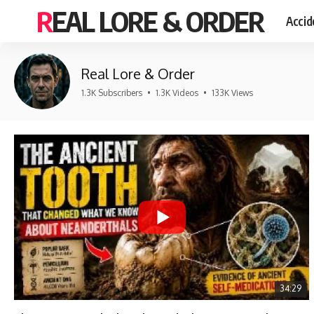
REAL LORE & ORDER
Accid
Real Lore & Order
1.3K Subscribers
•
1.3K Videos
•
133K Views
34:29