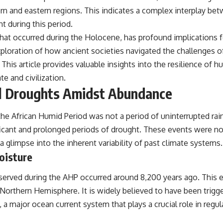
ern and eastern regions. This indicates a complex interplay be
t during this period.
that occurred during the Holocene, has profound implications fo
loration of how ancient societies navigated the challenges of 
. This article provides valuable insights into the resilience of
e and civilization.
l Droughts Amidst Abundance
he African Humid Period was not a period of uninterrupted rain
icant and prolonged periods of drought. These events were not
a glimpse into the inherent variability of past climate systems.
oisture
erved during the AHP occurred around 8,200 years ago. This ev
e Northern Hemisphere. It is widely believed to have been trigg
a major ocean current system that plays a crucial role in regula