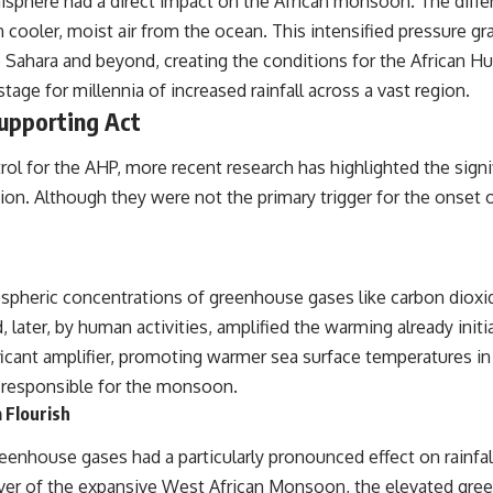
phere had a direct impact on the African monsoon. The differ
[
https://www.youtube.com/@RealLoreandOrder?sub_confirmation=1]
 cooler, moist air from the ocean. This intensified pressure g
(https://www.youtube.com/@RealLoreandOrder?sub_confirmation=1)
Sahara and beyond, creating the conditions for the African Hum
#DogDomestication #WolfDomestication #AncientHistory
tage for millennia of increased rainfall across a vast region.
#Archaeology #IceAge #HistoryDocumentary #Dogs #AncientDNA
#ScienceDocumentary #RealLoreAndOrder
Supporting Act
rol for the AHP, more recent research has highlighted the sign
iation. Although they were not the primary trigger for the onset 
mospheric concentrations of greenhouse gases like carbon diox
 later, by human activities, amplified the warming already initi
icant amplifier, promoting warmer sea surface temperatures in 
 responsible for the monsoon.
 Flourish
nhouse gases had a particularly pronounced effect on rainfall 
river of the expansive West African Monsoon, the elevated gre