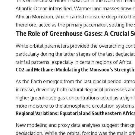
This enhanced summer insolation in the Northern Hemis
---
Atlantic Ocean intensified. Warmer land masses draw in
## ▶ Subscribe to Real Lore & Order
African Monsoon, which carried moisture deep into the 
therefore, acted as the primary pacemaker, setting the s
[
https://www.youtube.com/@RealLoreandOrder?sub_confirmation=1]
(https://www.youtube.com/@RealLoreandOrder?sub_confirmation=1)
The Role of Greenhouse Gases: A Crucial 
Every week, we investigate the archaeological discoveries, ancient
While orbital parameters provided the overarching cont
mysteries, and forgotten evidence that reshape our understanding of
human history.
particularly during the latter stages of the last deglac
rainfall patterns, especially in certain regions of Africa.
---
CO2 and Methane: Modulating the Monsoon’s Strength
## 👍 Support the Channel
As the Earth emerged from the last glacial period, at
If you enjoy evidence-based history documentaries, consider liking,
increase, driven by both natural deglacial processes and,
subscribing, and sharing this video. It helps us continue producing
deeply researched investigations into humanity's forgotten past.
higher greenhouse gas concentrations acted as a signif
more moisture to the atmospheric circulation systems
---
Regional Variations: Equatorial and Southeastern Africa
#Neanderthal #AncientDNA #Archaeology #HumanOrigins
#HistoryDocumentary #NeanderthalMedicine #PrehistoricMedicine
New modeling and proxy data analyses suggest that gree
#DentalCalculus #ElSidron #HumanEvolution #AncientHistory
deglaciation. While the orbital forcing was the main d
#Paleoanthropology #ArchaeologyDocumentary #History