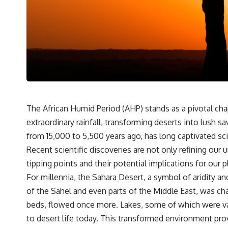
* Why one ancient tooth is changing what we know about
**Neanderthal intelligence**, plant knowledge, and prehistoric
healthcare
Rather than sensational claims, this documentary follows the
evidence step by step—separating what scientists know, what they
infer, and what remains one of archaeology's most fascinating
mysteries.
---
## 🔍 Topics Covered
The African Humid Period (AHP) stands as a pivotal chap
extraordinary rainfall, transforming deserts into lush 
This documentary explores one of the most fascinating discoveries in
**Neanderthal archaeology**: how **ancient DNA** preserved
from 15,000 to 5,500 years ago, has long captivated scie
inside **dental calculus** from **El Sidrón Cave** may reveal
Recent scientific discoveries are not only refining ou
evidence of **Neanderthal medicine** and possible **prehistoric
self-medication**. Researchers identified traces linked to **poplar
tipping points and their potential implications for our p
and salicylates**, **Penicillium**, and even earlier evidence
For millennia, the Sahara Desert, a symbol of aridity a
involving **yarrow and chamomile**, raising new questions about
how Neanderthals may have recognized and responded to pain and
of the Sahel and even parts of the Middle East, was cha
illness.
beds, flowed once more. Lakes, some of which were vast
Along the way, we examine what these discoveries reveal about
to desert life today. This transformed environment pro
**human evolution**, **human origins**, and the emerging field of