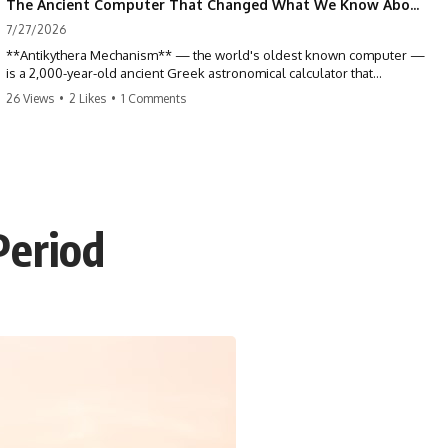
The Ancient Computer That Changed What We Know About Greek Technology
7/27/2026
**Antikythera Mechanism** — the world's oldest known computer —
is a 2,000-year-old ancient Greek astronomical calculator that
changed our understanding of ancient technology. Discovered in a
26 Views
•
2 Likes
•
1 Comments
Roman shipwreck near the Greek island of Antikythera in 1900, this
remarkable bronze mechanism tracked the movements of the Sun,
Moon, planets, eclipses, and calendars with extraordinary precision.
Yet for more than a century, nobody could read it. This documentary
reveals how CT scanning, digital imaging, archaeology, and astronomy
finally unlocked one of history's greatest scientific mysteries.
Period
📖 **SUMMARY**
Recovered from the famous Antikythera shipwreck in 1900, the
Antikythera Mechanism first appeared to be nothing more than a
corroded lump of bronze. Then researchers discovered tiny gear
teeth hidden beneath centuries of corrosion, revealing that the
fragments belonged to an incredibly sophisticated mechanical device
unlike anything else known from the ancient world.
For over one hundred years, scientists could examine only its surface.
Modern imaging technologies—including microfocus CT scanning
and Polynomial Texture Mapping (PTM)—finally allowed researchers