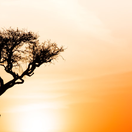
6:45 How Wolves Became Dogs: The Scavenging Pathway
10:20 Ancient DNA Reveals the Origins of Dogs
13:50 The Bonn-Oberkassel Puppy: The Oldest Human-Dog Bond
18:10 Two Predators, One Partnership: How Dogs Helped Humans
22:30 Dog Domestication Spreads Across Continents
26:15 How Dogs Evolved to Read Human Behavior
29:40 Dogs Before Civilization: Humanity's First Domesticated Animal
31:50 The Legacy of the First Wolves and the Origins of Dogs
---
## 📖 ABOUT THIS DOCUMENTARY
Long before civilization, hunter-gatherers and ancient wolves shared
the frozen landscapes of the Late Pleistocene. They hunted the same
prey, competed for survival, and eventually formed a relationship