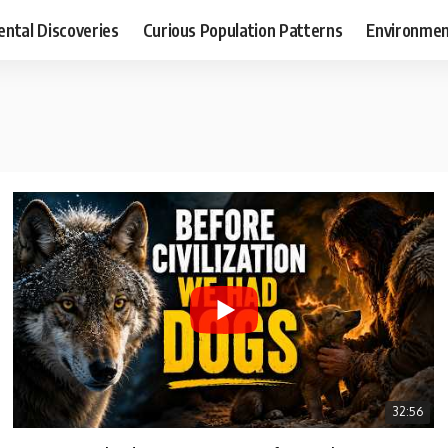
ental Discoveries
Curious Population Patterns
Environmen
32:56