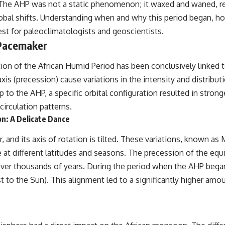
he AHP was not a static phenomenon; it waxed and waned, reach
obal shifts. Understanding when and why this period began, ho
---
uest for paleoclimatologists and geoscientists.
## 📺 WATCH NEXT
 Pacemaker
▶ The Ancient Computer Nobody Could Read
tion of the African Humid Period has been conclusively linked to
[
https://www.youtube.com/watch?v=5mj92uRehMM]
(https://www.youtube.com/watch?v=5mj92uRehMM)
 axis (precession) cause variations in the intensity and distribut
p to the AHP, a specific orbital configuration resulted in str
▶ The Stone That Remembered Where It Came From
[
https://www.youtube.com/watch?v=l3JFWVqgeQE]
circulation patterns.
(https://www.youtube.com/watch?v=l3JFWVqgeQE)
n: A Delicate Dance
▶ When the Mediterranean Became a Desert
ar, and its axis of rotation is tilted. These variations, known a
[
https://www.youtube.com/watch?v=R2t-dR5va4o]
(https://www.youtube.com/watch?v=R2t-dR5va4o)
 at different latitudes and seasons. The precession of the equ
t over thousands of years. During the period when the AHP be
---
est to the Sun). This alignment led to a significantly higher amo
🔔 **Subscribe to Real Lore & Order** for cinematic **history
documentaries** exploring archaeology, lost civilizations, geology,
Ice Age history, ancient engineering, and the scientific discoveries that
continue to reshape our understanding of the ancient world.