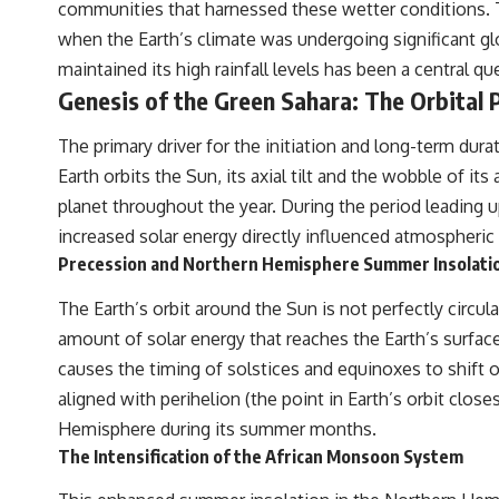
communities that harnessed these wetter conditions. T
**paleogenetics**. By combining evidence from **ancient
microbiomes**, archaeology, and modern DNA sequencing, this
when the Earth’s climate was undergoing significant gl
**history documentary** investigates one of the most remarkable
maintained its high rainfall levels has been a central q
**archaeological discoveries** reshaping our understanding of our
closest extinct relatives.
Genesis of the Green Sahara: The Orbital
---
The primary driver for the initiation and long-term dura
## 📚 Research & Further Reading
Earth orbits the Sun, its axial tilt and the wobble of its
planet throughout the year. During the period leading u
* Hardy et al. (2012), *Neanderthal medics? Evidence for food, cooking,
and medicinal plants entrapped in dental calculus*
increased solar energy directly influenced atmospheric 
* Weyrich et al. (2017), *Neanderthal behaviour, diet, and disease
Precession and Northern Hemisphere Summer Insolatio
inferred from ancient DNA in dental calculus*
* El Sidrón Neanderthal research (Universitat Autònoma de Barcelona
The Earth’s orbit around the Sun is not perfectly circul
& University of York)
* Chagyrskaya Cave dental intervention study (2026)
amount of solar energy that reaches the Earth’s surface
causes the timing of solstices and equinoxes to shif
---
aligned with perihelion (the point in Earth’s orbit clos
## 🎥 Watch Next
Hemisphere during its summer months.
**How Dogs Helped Humans Survive Before Civilization**
The Intensification of the African Monsoon System
[
https://youtu.be/yvPMl4vIx_g](https://youtu.be/yvPMl4vIx_g)