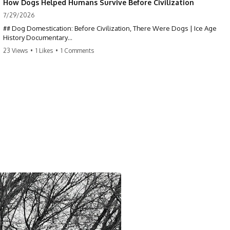
How Dogs Helped Humans Survive Before Civilization
7/29/2026
## Dog Domestication: Before Civilization, There Were Dogs | Ice Age
History Documentary
23 Views
•
1 Likes
•
1 Comments
Dogs were the first domesticated animal—thousands of years before
agriculture, livestock, cities, or written history. But **how did wolves
become dogs?** This documentary explores the scientific evidence
behind dog domestication through archaeology, ancient DNA, and Ice
Age history, revealing how one of the oldest partnerships in the
prehistoric world reshaped both species.
If you've ever wondered about the history of dogs, the origins of dogs,
or why wolves and humans formed such an extraordinary relationship,
this documentary follows the archaeological and genetic evidence
behind that transformation.
---
⏱ Chapters
0:00 The World Before Trust: Humans & Wolves in the Ice Age
3:15 Ice Age Hunters: Why Humans and Wolves Were Competitors