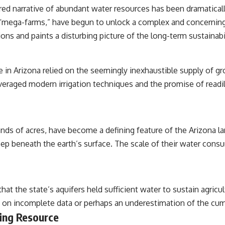
#RealLoreAndOrder
ed narrative of abundant water resources has been dramaticall
s “mega-farms,” have begun to unlock a complex and concerning 
ons and paints a disturbing picture of the long-term sustainabi
e in Arizona relied on the seemingly inexhaustible supply of g
everaged modern irrigation techniques and the promise of readil
nds of acres, have become a defining feature of the Arizona l
p beneath the earth’s surface. The scale of their water cons
t the state’s aquifers held sufficient water to sustain agricultu
 on incomplete data or perhaps an underestimation of the cumu
ing Resource