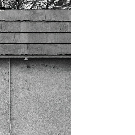
6:45 How Wolves Became Dogs: The Scavenging Pathway
10:20 Ancient DNA Reveals the Origins of Dogs
13:50 The Bonn-Oberkassel Puppy: The Oldest Human-Dog Bond
18:10 Two Predators, One Partnership: How Dogs Helped Humans
22:30 Dog Domestication Spreads Across Continents
26:15 How Dogs Evolved to Read Human Behavior
29:40 Dogs Before Civilization: Humanity's First Domesticated Animal
31:50 The Legacy of the First Wolves and the Origins of Dogs
---
## 📖 ABOUT THIS DOCUMENTARY
Long before civilization, hunter-gatherers and ancient wolves shared
the frozen landscapes of the Late Pleistocene. They hunted the same
prey, competed for survival, and eventually formed a relationship