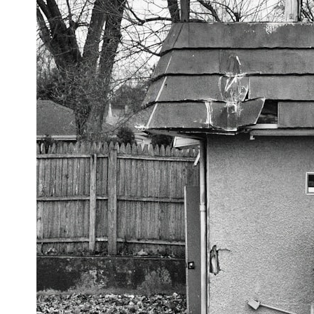
sediment** long after recognizable bones disappear. At **Denisova
Cave** in Siberia, sediment DNA has helped scientists track
Neanderthals and Denisovans through layers where corresponding
human fossils were absent.
This documentary follows that investigation from the tiny Denisovan
finger bone that revealed an unknown branch of humanity to the
discovery of **Neanderthal DNA without Neanderthal bones**.
---
**TIMESTAMPS**
0:00 Neanderthals With No Bones: The Mystery
2:50 Denisova Cave and the Denisovan Discovery
5:15 Why Ancient Human Bones Disappear
8:30 Finding Neanderthal DNA in Cave Sediment
11:45 How Ancient DNA Survives in Dirt
14:20 Neanderthals and Denisovans at Denisova Cave
17:10 Neanderthal Population Turnover Revealed by DNA
20:00 Nuclear DNA vs. Mitochondrial DNA
23:30 2-Million-Year-Old DNA Found in Greenland
25:15 How Sediment DNA Could Transform Archaeology
---