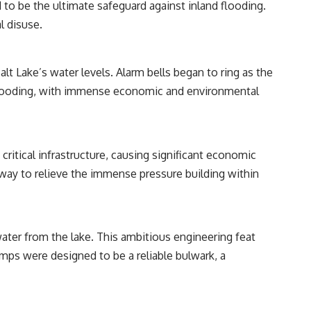
 to be the ultimate safeguard against inland flooding.
l disuse.
---
## 📺 WATCH NEXT
lt Lake’s water levels. Alarm bells began to ring as the
▶ The Ancient Computer Nobody Could Read
hic flooding, with immense economic and environmental
[
https://www.youtube.com/watch?v=5mj92uRehMM]
(https://www.youtube.com/watch?v=5mj92uRehMM)
▶ The Stone That Remembered Where It Came From
[
https://www.youtube.com/watch?v=l3JFWVqgeQE]
critical infrastructure, causing significant economic
(https://www.youtube.com/watch?v=l3JFWVqgeQE)
 way to relieve the immense pressure building within
▶ When the Mediterranean Became a Desert
[
https://www.youtube.com/watch?v=R2t-dR5va4o]
(https://www.youtube.com/watch?v=R2t-dR5va4o)
---
ter from the lake. This ambitious engineering feat
pumps were designed to be a reliable bulwark, a
🔔 **Subscribe to Real Lore & Order** for cinematic **history
documentaries** exploring archaeology, lost civilizations, geology,
Ice Age history, ancient engineering, and the scientific discoveries that
continue to reshape our understanding of the ancient world.