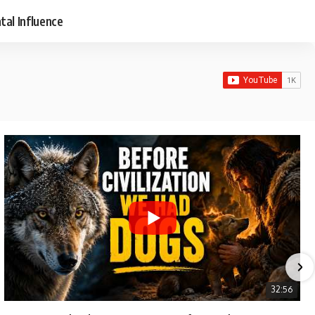
tal Influence
32:56