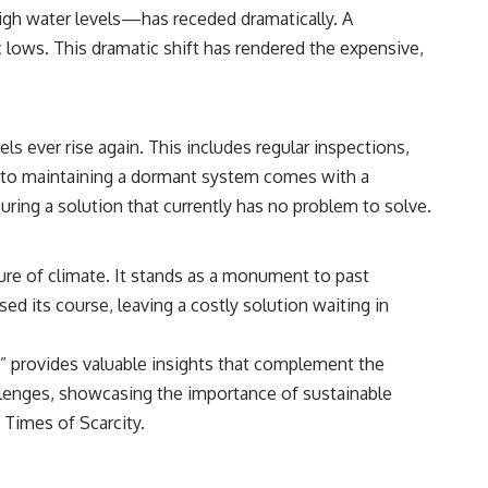
[
https://www.youtube.com/@RealLoreandOrder?sub_confirmation=1]
high water levels—has receded dramatically. A
(https://www.youtube.com/@RealLoreandOrder?sub_confirmation=1)
 lows. This dramatic shift has rendered the expensive,
#DogDomestication #WolfDomestication #AncientHistory
#Archaeology #IceAge #HistoryDocumentary #Dogs #AncientDNA
#ScienceDocumentary #RealLoreAndOrder
s ever rise again. This includes regular inspections,
 to maintaining a dormant system comes with a
uring a solution that currently has no problem to solve.
re of climate. It stands as a monument to past
sed its course, leaving a costly solution waiting in
ty” provides valuable insights that complement the
lenges, showcasing the importance of sustainable
 Times of Scarcity
.