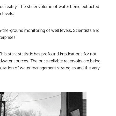
ous reality. The sheer volume of water being extracted
 levels.
n-the-ground monitoring of well levels. Scientists and
terprises.
This stark statistic has profound implications for not
ndwater sources. The once-reliable reservoirs are being
aluation of water management strategies and the very