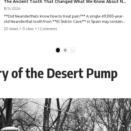
The Ancient Tooth That Changed What We Know About Neanderthals
8/5/2026
**Did Neanderthals know how to treat pain?** A single 49,000-year-
old Neanderthal tooth from **El Sidrón Cave** in Spain may contain
some of the strongest evidence yet that our extinct relatives
20 Views
•
0 Likes
•
1 Comments
deliberately used natural substances to relieve illness. Hidden inside
hardened dental calculus, scientists discovered traces of **poplar**,
**Penicillium**, and other biological clues that are forcing
researchers to rethink what Neanderthals knew about medicine,
1
2
plants, and survival.
For decades, Neanderthals were portrayed as primitive Ice Age
ry of the Desert Pump
hunters driven by instinct alone. But ancient DNA preserved inside
fossilized plaque tells a far more complex story. In this documentary,
we investigate how researchers extracted evidence from a single
infected tooth, why it suggests possible **Neanderthal self-
medication**, and what it could reveal about the origins of human
medicine.
---
## ⏱ TIMESTAMPS
0:00 The Ancient Tooth That Changed Neanderthals