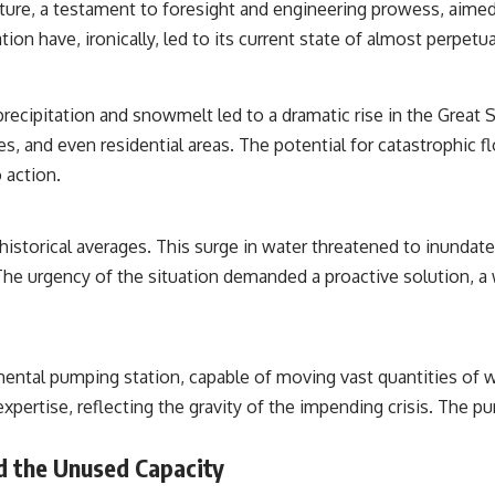
cture, a testament to foresight and engineering prowess, aimed
**paleogenetics**. By combining evidence from **ancient
microbiomes**, archaeology, and modern DNA sequencing, this
ion have, ironically, led to its current state of almost perpetua
**history documentary** investigates one of the most remarkable
**archaeological discoveries** reshaping our understanding of our
closest extinct relatives.
recipitation and snowmelt led to a dramatic rise in the Great Sa
---
ities, and even residential areas. The potential for catastrop
## 📚 Research & Further Reading
 action.
* Hardy et al. (2012), *Neanderthal medics? Evidence for food, cooking,
and medicinal plants entrapped in dental calculus*
istorical averages. This surge in water threatened to inundate 
* Weyrich et al. (2017), *Neanderthal behaviour, diet, and disease
inferred from ancient DNA in dental calculus*
. The urgency of the situation demanded a proactive solution, a
* El Sidrón Neanderthal research (Universitat Autònoma de Barcelona
& University of York)
* Chagyrskaya Cave dental intervention study (2026)
---
ntal pumping station, capable of moving vast quantities of wa
expertise, reflecting the gravity of the impending crisis. The 
## 🎥 Watch Next
**How Dogs Helped Humans Survive Before Civilization**
 the Unused Capacity
[
https://youtu.be/yvPMl4vIx_g](https://youtu.be/yvPMl4vIx_g)