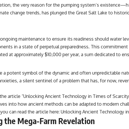
---
ompletion, the very reason for the pumping system’s existence—
mate change trends, has plunged the Great Salt Lake to historic
## ▶ Subscribe to Real Lore & Order
[
https://www.youtube.com/@RealLoreandOrder?sub_confirmation=1]
(https://www.youtube.com/@RealLoreandOrder?sub_confirmation=1)
 ongoing maintenance to ensure its readiness should water level
Every week, we investigate the archaeological discoveries, ancient
mysteries, and forgotten evidence that reshape our understanding of
nents in a state of perpetual preparedness. This commitment
human history.
mated at approximately $10,000 per year, a sum dedicated to ens
---
## 👍 Support the Channel
 a potent symbol of the dynamic and often unpredictable natu
xieties, a silent sentinel of a problem that has, for now, rever
If you enjoy evidence-based history documentaries, consider liking,
subscribing, and sharing this video. It helps us continue producing
deeply researched investigations into humanity's forgotten past.
, the article “Unlocking Ancient Technology in Times of Scarci
---
elves into how ancient methods can be adapted to modern chal
ou can read the article here:
Unlocking Ancient Technology in
#Neanderthal #AncientDNA #Archaeology #HumanOrigins
#HistoryDocumentary #NeanderthalMedicine #PrehistoricMedicine
ng the Mega-Farm Revelation
#DentalCalculus #ElSidron #HumanEvolution #AncientHistory
#Paleoanthropology #ArchaeologyDocumentary #History