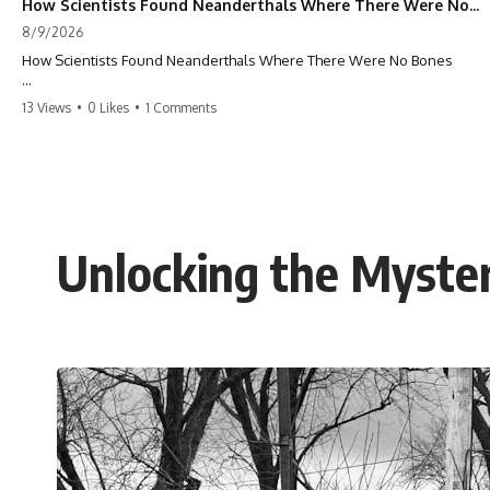
How Scientists Found Neanderthals Where There Were No Bones
8/9/2026
How Scientists Found Neanderthals Where There Were No Bones
Scientists found **Neanderthals in cave layers with no Neanderthal
13 Views
•
0 Likes
•
1 Comments
bones** — by recovering ancient DNA hidden in ordinary dirt. Now
sediment DNA is revealing lost chapters of Neanderthal history that
stone tools and fossils alone could not show.
**The bones disappeared. The dirt didn’t forget.** 🧬🦴
How can scientists find extinct humans when no skeleton survives?
Unlocking the Myste
At **Galería de las Estatuas** in northern Spain, researchers
recovered Neanderthal nuclear DNA directly from cave sediment. The
genetic evidence revealed something remarkable: different
Neanderthal populations had occupied the cave at different times,
even though the surviving archaeology did not clearly expose the
population turnover.
And that discovery was only possible because of a scientific
breakthrough years earlier.
Researchers learned that **ancient human DNA can survive in cave