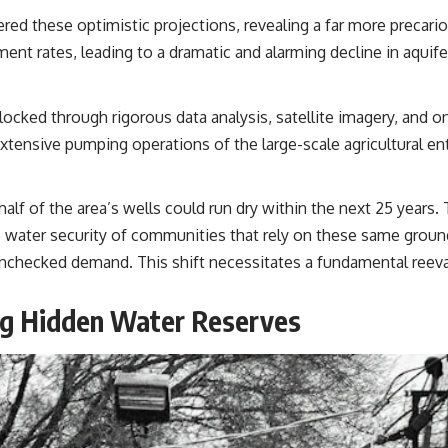
ered these optimistic projections, revealing a far more precari
ent rates, leading to a dramatic and alarming decline in aquifer
ocked through rigorous data analysis, satellite imagery, and o
extensive pumping operations of the large-scale agricultural en
half of the area’s wells could run dry within the next 25 years. 
the water security of communities that rely on these same grou
nchecked demand. This shift necessitates a fundamental reev
ing Hidden Water Reserves