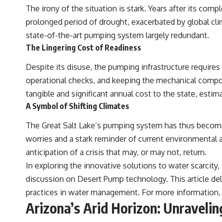
The irony of the situation is stark. Years after its c
Zavala, E. et al. (2021). “Pleistocene sediment DNA reveals hominin
prolonged period of drought, exacerbated by global cli
and faunal turnovers at Denisova Cave.” *Nature*, 595, 399–403.
state-of-the-art pumping system largely redundant.
Slon, V. et al. (2017). “Neanderthal and Denisovan DNA from
The Lingering Cost of Readiness
Pleistocene sediments.” *Science*, 356(6338), 605–608.
Despite its disuse, the pumping infrastructure requires
Kjær, K. et al. (2022). “A 2-million-year-old ecosystem in Greenland
uncovered by environmental DNA.” *Nature*, 612, 283–291.
operational checks, and keeping the mechanical compo
tangible and significant annual cost to the state, esti
Willerslev, E. et al. (2003). “Diverse plant and animal genetic records
from Holocene and Pleistocene sediments.” *Science*, 300(5620),
A Symbol of Shifting Climates
791–795.
The Great Salt Lake’s pumping system has thus become
---
worries and a stark reminder of current environmental an
#Neanderthals #AncientDNA #HumanEvolution
anticipation of a crisis that may, or may not, return.
In exploring the innovative solutions to water scarcity
discussion on Desert Pump technology. This article d
practices in water management. For more information, y
Arizona’s Arid Horizon: Unraveli