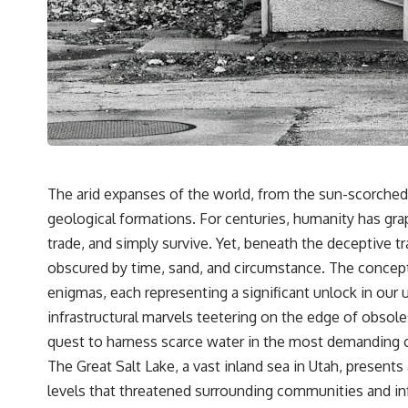
We explore:
• Why the fossil record preserves only fragments of ancient human
history
• How ancient DNA survives in cave dirt
• How scientists authenticate DNA recovered from sediment
• What Denisova Cave revealed about Neanderthals and Denisovans
• How nuclear DNA exposed Neanderthal population turnover at
Galería de las Estatuas
• Why similar stone tools do not necessarily mean the same
population remained
The arid expanses of the world, from the sun-scorched 
• How roughly 2-million-year-old environmental DNA from Greenland
geological formations. For centuries, humanity has grap
reconstructed part of a vanished ecosystem
• How much human history may still remain unread beneath
trade, and simply survive. Yet, beneath the deceptive 
archaeological sites
obscured by time, sand, and circumstance. The concept
Sediment DNA does not replace archaeology, and it cannot
enigmas, each representing a significant unlock in our
reconstruct every person who entered a cave. But it gives scientists
infrastructural marvels teetering on the edge of obsole
another source of evidence — one capable of revealing human
presence and, in some cases, population history even when
quest to harness scarce water in the most demanding of
diagnostic human fossils are missing.
The Great Salt Lake, a vast inland sea in Utah, present
That changes what an apparently empty archaeological layer can
levels that threatened surrounding communities and i
mean.