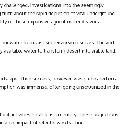
y challenged. Investigations into the seemingly
truth about the rapid depletion of vital underground
lity of these expansive agricultural endeavors.
roundwater from vast subterranean reserves. The arid
y available water to transform desert into arable land,
andscape. Their success, however, was predicated on a
umption was immense, often going unscrutinized in the
ral activities for at least a century. These projections,
lative impact of relentless extraction.