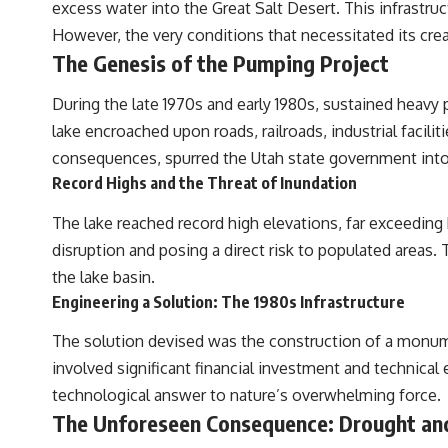
excess water into the Great Salt Desert. This infrastru
Sometimes the bone does not have to survive at all.
However, the very conditions that necessitated its creat
The Genesis of the Pumping Project
---
**WATCH NEXT**
During the late 1970s and early 1980s, sustained heavy p
lake encroached upon roads, railroads, industrial facil
► The Ancient Tooth That Changed What We Know About
Neanderthals
consequences, spurred the Utah state government into
Record Highs and the Threat of Inundation
https://youtu.be/kt3oI7DkslA
The lake reached record high elevations, far exceeding h
► Subscribe to Real Lore & Order for documentaries investigating
archaeology, ancient DNA, human evolution, lost civilizations, and the
disruption and posing a direct risk to populated areas
evidence hiding beneath familiar history:
the lake basin.
[
https://www.youtube.com/@RealLoreandOrder?sub_confirmation=1]
(https://www.youtube.com/@RealLoreandOrder?sub_confirmation=1)
Engineering a Solution: The 1980s Infrastructure
---
The solution devised was the construction of a monume
involved significant financial investment and technical 
**SOURCES & FURTHER READING**
technological answer to nature’s overwhelming force.
Vernot, B. et al. (2021). “Unearthing Neanderthal population history
The Unforeseen Consequence: Drought and
using nuclear and mitochondrial DNA from cave sediments.”
*Science*, 372(6542), eabf1667.