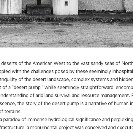
* Why one ancient tooth is changing what we know about
**Neanderthal intelligence**, plant knowledge, and prehistoric
healthcare
Rather than sensational claims, this documentary follows the
evidence step by step—separating what scientists know, what they
infer, and what remains one of archaeology's most fascinating
mysteries.
---
## 🔍 Topics Covered
deserts of the American West to the vast sandy seas of North A
pled with the challenges posed by these seemingly inhospitable 
This documentary explores one of the most fascinating discoveries in
**Neanderthal archaeology**: how **ancient DNA** preserved
tranquility of the desert landscape, complex systems and hidde
inside **dental calculus** from **El Sidrón Cave** may reveal
 of a “desert pump,” while seemingly straightforward, encomp
evidence of **Neanderthal medicine** and possible **prehistoric
self-medication**. Researchers identified traces linked to **poplar
 understanding of arid land survival and resource management.
and salicylates**, **Penicillium**, and even earlier evidence
scence, the story of the desert pump is a narrative of human i
involving **yarrow and chamomile**, raising new questions about
how Neanderthals may have recognized and responded to pain and
 terrains.
illness.
s a paradox of immense hydrological significance and perplexin
Along the way, we examine what these discoveries reveal about
nfrastructure, a monumental project was conceived and execu
**human evolution**, **human origins**, and the emerging field of