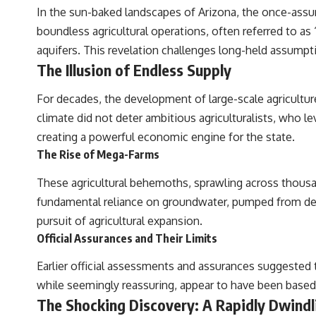
In the sun-baked landscapes of Arizona, the once-assur
boundless agricultural operations, often referred to a
aquifers. This revelation challenges long-held assumpti
The Illusion of Endless Supply
For decades, the development of large-scale agricultur
climate did not deter ambitious agriculturalists, who l
creating a powerful economic engine for the state.
The Rise of Mega-Farms
These agricultural behemoths, sprawling across thousa
fundamental reliance on groundwater, pumped from dee
pursuit of agricultural expansion.
Official Assurances and Their Limits
Earlier official assessments and assurances suggested tha
while seemingly reassuring, appear to have been based
The Shocking Discovery: A Rapidly Dwindl