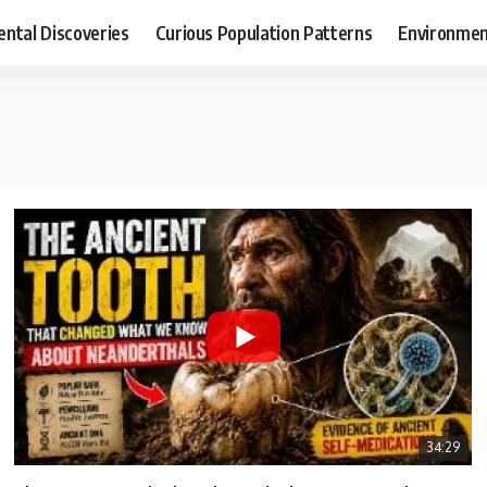
ental Discoveries
Curious Population Patterns
Environmen
34:29