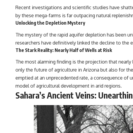
Recent investigations and scientific studies have shatt
by these mega-farms is far outpacing natural replenishm
Unlocking the Depletion Mystery
The mystery of the rapid aquifer depletion has been unl
researchers have definitively linked the decline to the 
The Stark Reality: Nearly Half of Wells at Risk
The most alarming finding is the projection that nearly 
only the future of agriculture in Arizona but also for 
emptied at an unprecedented rate, a consequence of u
model of agricultural development in arid regions.
Sahara’s Ancient Veins: Unearth