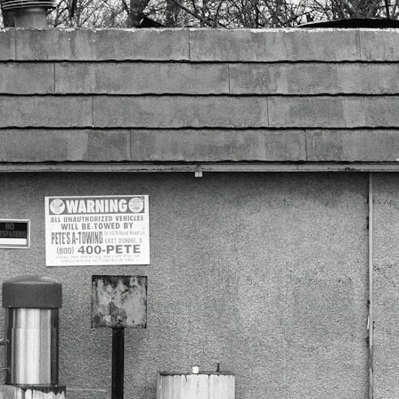
3:20 Why Neanderthals Weren't Primitive
6:45 How Dental Calculus Preserves Ancient DNA
10:30 What Neanderthals Really Ate
14:15 El Sidrón 1: The Sick Neanderthal
18:10 Poplar Bark: Ancient Pain Relief?
22:05 The Penicillium Mystery
26:30 Yarrow, Chamomile & Neanderthal Medicine
30:00 Did Neanderthals Treat Their Illnesses?
32:45 New Evidence of Neanderthal Dentistry
You'll discover:
* How **dental calculus** preserves ancient DNA for nearly 50,000
years
* The remarkable story of **El Sidrón 1**, a Neanderthal with a painful
dental abscess
* Why scientists found evidence linked to **poplar**, a natural
source of salicylates associated with pain relief
* The controversial discovery of **Penicillium** DNA and what it may
—or may not—mean
* Earlier evidence involving **yarrow** and **chamomile**, and why
bitter plants matter
* How researchers tested alternative explanations before proposing
possible self-medication