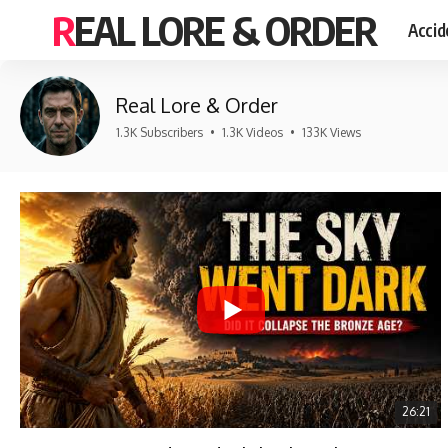
REAL LORE & ORDER
Accid
Real Lore & Order
1.3K Subscribers
•
1.3K Videos
•
133K Views
26:21