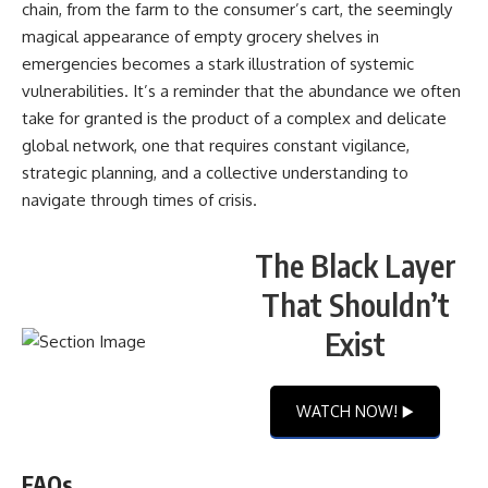
chain, from the farm to the consumer’s cart, the seemingly
magical appearance of empty grocery shelves in
emergencies becomes a stark illustration of systemic
vulnerabilities. It’s a reminder that the abundance we often
take for granted is the product of a complex and delicate
global network, one that requires constant vigilance,
strategic planning, and a collective understanding to
navigate through times of crisis.
The Black Layer
That Shouldn’t
Exist
WATCH NOW! ▶️
FAQs