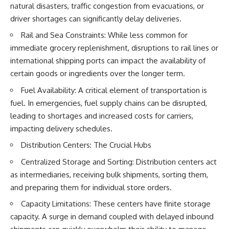
natural disasters, traffic congestion from evacuations, or
driver shortages can significantly delay deliveries.
Rail and Sea Constraints: While less common for
immediate grocery replenishment, disruptions to rail lines or
international shipping ports can impact the availability of
certain goods or ingredients over the longer term.
Fuel Availability: A critical element of transportation is
fuel. In emergencies, fuel supply chains can be disrupted,
leading to shortages and increased costs for carriers,
impacting delivery schedules.
Distribution Centers: The Crucial Hubs
Centralized Storage and Sorting: Distribution centers act
as intermediaries, receiving bulk shipments, sorting them,
and preparing them for individual store orders.
Capacity Limitations: These centers have finite storage
capacity. A surge in demand coupled with delayed inbound