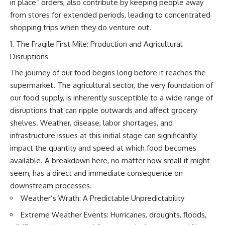
in place” orders, also contribute by keeping people away
This documentary explores one
remain one of archaeology's
from stores for extended periods, leading to concentrated
of the most fascinating
most fascinating mysteries.
discoveries in **Neanderthal
shopping trips when they do venture out.
archaeology**: how **ancient
The evidence includes the
DNA** preserved inside
remarkable **Bonn-
The Fragile First Mile: Production and Agricultural
**dental calculus** from **El
Oberkassel** burial in
Disruptions
Sidrón Cave** may reveal
prehistoric Europe, where one
evidence of **Neanderthal
of the earliest known domestic
The journey of our food begins long before it reaches the
medicine** and possible
dogs was buried with two
supermarket. The agricultural sector, the very foundation of
**prehistoric self-medication**.
humans more than 14,000 years
Researchers identified traces
ago. Together with genetic
our food supply, is inherently susceptible to a wide range of
linked to **poplar and
research and archaeological
disruptions that can ripple outwards and affect grocery
salicylates**, **Penicillium**,
discoveries from across the Ice
shelves. Weather, disease, labor shortages, and
and even earlier evidence
Age world, this evidence
involving **yarrow and
reveals how wolves and
infrastructure issues at this initial stage can significantly
chamomile**, raising new
humans gradually became
impact the quantity and speed at which food becomes
questions about how
partners long before farming,
available. A breakdown here, no matter how small it might
Neanderthals may have
kingdoms, or cities existed.
recognized and responded to
seem, has a direct and immediate consequence on
pain and illness.
Rather than relying on legend
downstream processes.
or speculation, this **science
Along the way, we examine what
documentary** follows the
Weather’s Wrath: A Predictable Unpredictability
these discoveries reveal about
archaeological record to
Extreme Weather Events: Hurricanes, droughts, floods,
**human evolution**, **human
understand one of the most
origins**, and the emerging
important developments in