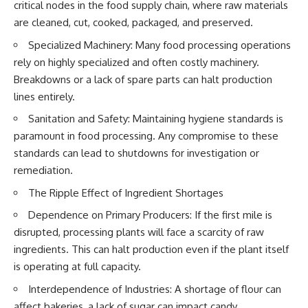
#Neanderthal #AncientDNA
critical nodes in the food supply chain, where raw materials
#Archaeology #HumanOrigins
are cleaned, cut, cooked, packaged, and preserved.
#HistoryDocumentary
#NeanderthalMedicine
Specialized Machinery: Many food processing operations
#PrehistoricMedicine
rely on highly specialized and often costly machinery.
#DentalCalculus #ElSidron
#HumanEvolution
Breakdowns or a lack of spare parts can halt production
#AncientHistory
lines entirely.
#Paleoanthropology
#ArchaeologyDocumentary
Sanitation and Safety: Maintaining hygiene standards is
#History #RealLoreAndOrder
paramount in food processing. Any compromise to these
standards can lead to shutdowns for investigation or
remediation.
The Ripple Effect of Ingredient Shortages
Dependence on Primary Producers: If the first mile is
disrupted, processing plants will face a scarcity of raw
ingredients. This can halt production even if the plant itself
is operating at full capacity.
Interdependence of Industries: A shortage of flour can
affect bakeries, a lack of sugar can impact candy