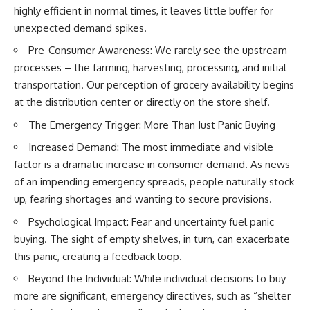
* Earlier evidence involving
Long before civilization, hunter-
highly efficient in normal times, it leaves little buffer for
**yarrow** and **chamomile**,
gatherers and ancient wolves
unexpected demand spikes.
and why bitter plants matter
shared the frozen landscapes
* How researchers tested
of the Late Pleistocene. They
Pre-Consumer Awareness: We rarely see the upstream
alternative explanations before
hunted the same prey,
processes – the farming, harvesting, processing, and initial
proposing possible self-
competed for survival, and
medication
eventually formed a
transportation. Our perception of grocery availability begins
* Why one ancient tooth is
relationship unlike anything
at the distribution center or directly on the store shelf.
changing what we know about
else in human evolution.
**Neanderthal intelligence**,
The Emergency Trigger: More Than Just Panic Buying
plant knowledge, and
This documentary examines the
prehistoric healthcare
leading scientific explanations
Increased Demand: The most immediate and visible
for **wolf domestication** and
factor is a dramatic increase in consumer demand. As news
Rather than sensational claims,
the emergence of the **early
of an impending emergency spreads, people naturally stock
this documentary follows the
dogs** that would eventually
evidence step by step—
spread alongside human
up, fearing shortages and wanting to secure provisions.
separating what scientists know,
communities across Eurasia and
what they infer, and what
into the Americas. Drawing on
Psychological Impact: Fear and uncertainty fuel panic
remains one of archaeology's
discoveries in **archaeology**,
buying. The sight of empty shelves, in turn, can exacerbate
most fascinating mysteries.
**evolutionary biology**, and
this panic, creating a feedback loop.
**ancient DNA**, it explores
---
how extinct wolf populations
Beyond the Individual: While individual decisions to buy
contributed to the ancestry of
## 🔍 Topics Covered
modern dogs while highlighting
more are significant, emergency directives, such as “shelter
why the exact origins of dogs