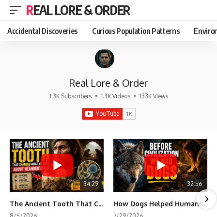
REAL LORE & ORDER
Accidental Discoveries
Curious Population Patterns
Enviro
Real Lore & Order
1.3K Subscribers
•
1.3K Videos
•
133K Views
34:29
32:56
The Ancient Tooth That Changed What We Know About Neanderthals
How Dogs Helped Humans Survive Before Civilization
8/5/2026
7/29/2026