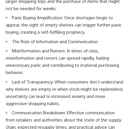
larger shopping trips and the purchase of items that might
not be needed for weeks.
Panic Buying Amplification: Once shortages begin to
appear, the sight of empty shelves can trigger further panic
buying, creating a self-fulfilling prophecy.
The Role of Information and Communication
Misinformation and Rumors: In times of crisis,
misinformation and rumors can spread rapidly, fueling
unnecessary panic and contributing to irrational purchasing
behavior.
Lack of Transparency: When consumers don’t understand
why shelves are empty or when stock might be replenished,
uncertainty can lead to increased anxiety and more
aggressive shopping habits.
Communication Breakdown: Effective communication
from retailers and authorities about the state of the supply
chain, expected resupply times, and practical advice can