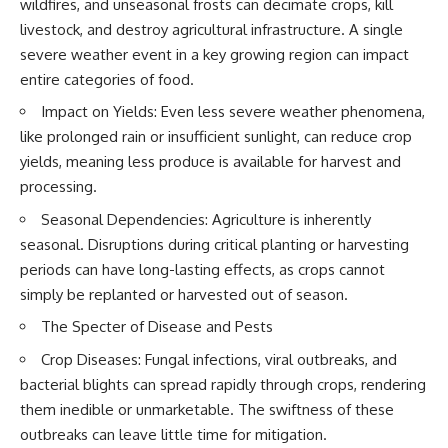
wildfires, and unseasonal frosts can decimate crops, kill
field of **paleogenetics**. By
**ancient history**. It is the
livestock, and destroy agricultural infrastructure. A single
combining evidence from
story of **prehistoric animals**,
**ancient microbiomes**,
changing environments, and the
severe weather event in a key growing region can impact
archaeology, and modern DNA
partnership between wolves
entire categories of food.
sequencing, this **history
and humans that helped shape
documentary** investigates
the world before civilization.
Impact on Yields: Even less severe weather phenomena,
one of the most remarkable
like prolonged rain or insufficient sunlight, can reduce crop
**archaeological discoveries**
reshaping our understanding of
---
yields, meaning less produce is available for harvest and
our closest extinct relatives.
processing.
## 📺 WATCH NEXT
---
Seasonal Dependencies: Agriculture is inherently
▶ The Ancient Computer
seasonal. Disruptions during critical planting or harvesting
## 📚 Research & Further
Nobody Could Read
Reading
[
https://www.youtube.com/watc
periods can have long-lasting effects, as crops cannot
h?v=5mj92uRehMM]
simply be replanted or harvested out of season.
* Hardy et al. (2012),
(https://www.youtube.com/watc
*Neanderthal medics? Evidence
h?v=5mj92uRehMM)
The Specter of Disease and Pests
for food, cooking, and medicinal
plants entrapped in dental
▶ The Stone That Remembered
Crop Diseases: Fungal infections, viral outbreaks, and
calculus*
Where It Came From
bacterial blights can spread rapidly through crops, rendering
* Weyrich et al. (2017),
[
https://www.youtube.com/watc
them inedible or unmarketable. The swiftness of these
*Neanderthal behaviour, diet,
h?v=l3JFWVqgeQE]
and disease inferred from
(https://www.youtube.com/watc
outbreaks can leave little time for mitigation.
ancient DNA in dental calculus*
h?v=l3JFWVqgeQE)