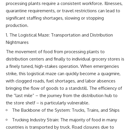
processing plants require a consistent workforce. Illnesses,
quarantine requirements, or travel restrictions can lead to
significant staffing shortages, slowing or stopping
production.
The Logistical Maze: Transportation and Distribution
Nightmares
The movement of food from processing plants to
distribution centers and finally to individual grocery stores is
a finely tuned, high-stakes operation. When emergencies
strike, this logistical maze can quickly become a quagmire,
with clogged roads, fuel shortages, and labor absences
bringing the flow of goods to a standstill. The efficiency of
the “last mile” – the journey from the distribution hub to
the store shelf – is particularly vulnerable.
The Backbone of the System: Trucks, Trains, and Ships
Trucking Industry Strain: The majority of food in many
countries is transported by truck. Road closures due to