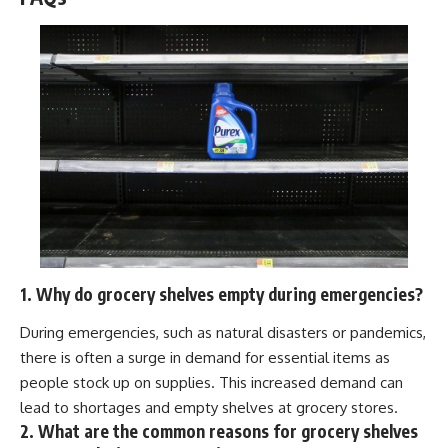
1. Why do grocery shelves empty during emergencies?
During emergencies, such as natural disasters or pandemics,
there is often a surge in demand for essential items as
people stock up on supplies. This increased demand can
lead to shortages and empty shelves at grocery stores.
2. What are the common reasons for grocery shelves