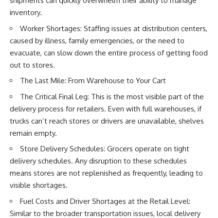
shipments can quickly overwhelm their ability to manage
inventory.
Worker Shortages: Staffing issues at distribution centers,
caused by illness, family emergencies, or the need to
evacuate, can slow down the entire process of getting food
out to stores.
The Last Mile: From Warehouse to Your Cart
The Critical Final Leg: This is the most visible part of the
delivery process for retailers. Even with full warehouses, if
trucks can’t reach stores or drivers are unavailable, shelves
remain empty.
Store Delivery Schedules: Grocers operate on tight
delivery schedules. Any disruption to these schedules
means stores are not replenished as frequently, leading to
visible shortages.
Fuel Costs and Driver Shortages at the Retail Level:
Similar to the broader transportation issues, local delivery