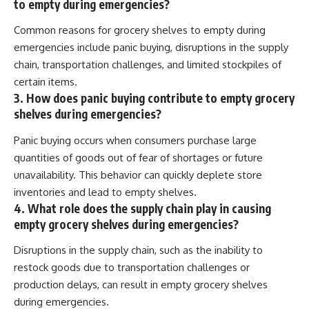
to empty during emergencies?
Common reasons for grocery shelves to empty during
emergencies include panic buying, disruptions in the supply
chain, transportation challenges, and limited stockpiles of
certain items.
3. How does panic buying contribute to empty grocery
shelves during emergencies?
Panic buying occurs when consumers purchase large
quantities of goods out of fear of shortages or future
unavailability. This behavior can quickly deplete store
inventories and lead to empty shelves.
4. What role does the supply chain play in causing
empty grocery shelves during emergencies?
Disruptions in the supply chain, such as the inability to
restock goods due to transportation challenges or
production delays, can result in empty grocery shelves
during emergencies.