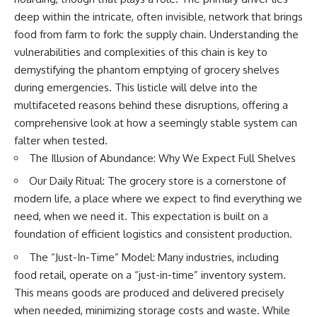
Relief?
Bond
deep within the intricate, often invisible, network that brings
22:05 The Penicillium Mystery
26:30 Yarrow, Chamomile &
18:10 Two Predators, One
food from farm to fork: the supply chain. Understanding the
Neanderthal Medicine
Partnership: How Dogs Helped
vulnerabilities and complexities of this chain is key to
30:00 Did Neanderthals Treat
Humans
demystifying the phantom emptying of grocery shelves
Their Illnesses?
32:45 New Evidence of
22:30 Dog Domestication
during emergencies. This listicle will delve into the
Neanderthal Dentistry
Spreads Across Continents
multifaceted reasons behind these disruptions, offering a
26:15 How Dogs Evolved to
comprehensive look at how a seemingly stable system can
You'll discover:
Read Human Behavior
falter when tested.
The Illusion of Abundance: Why We Expect Full Shelves
* How **dental calculus**
29:40 Dogs Before Civilization:
preserves ancient DNA for
Humanity's First Domesticated
Our Daily Ritual: The grocery store is a cornerstone of
nearly 50,000 years
Animal
* The remarkable story of **El
modern life, a place where we expect to find everything we
Sidrón 1**, a Neanderthal with a
31:50 The Legacy of the First
need, when we need it. This expectation is built on a
painful dental abscess
Wolves and the Origins of Dogs
foundation of efficient logistics and consistent production.
* Why scientists found evidence
linked to **poplar**, a natural
---
The “Just-In-Time” Model: Many industries, including
source of salicylates associated
food retail, operate on a “just-in-time” inventory system.
with pain relief
* The controversial discovery of
## 📖 ABOUT THIS
This means goods are produced and delivered precisely
**Penicillium** DNA and what it
DOCUMENTARY
when needed, minimizing storage costs and waste. While
may—or may not—mean