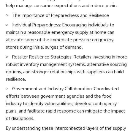
help manage consumer expectations and reduce panic.
The Importance of Preparedness and Resilience
Individual Preparedness: Encouraging individuals to
maintain a reasonable emergency supply at home can
alleviate some of the immediate pressure on grocery
stores during initial surges of demand.
Retailer Resilience Strategies: Retailers investing in more
robust inventory management systems, alternative sourcing
options, and stronger relationships with suppliers can build
resilience.
Government and Industry Collaboration: Coordinated
efforts between government agencies and the food
industry to identify vulnerabilities, develop contingency
plans, and facilitate rapid response can mitigate the impact
of disruptions.
By understanding these interconnected layers of the supply