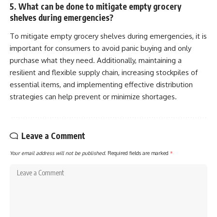
5. What can be done to mitigate empty grocery
shelves during emergencies?
To mitigate empty grocery shelves during emergencies, it is
important for consumers to avoid panic buying and only
purchase what they need. Additionally, maintaining a
resilient and flexible supply chain, increasing stockpiles of
essential items, and implementing effective distribution
strategies can help prevent or minimize shortages.
Leave a Comment
Your email address will not be published.
Required fields are marked
*