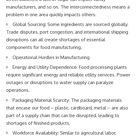
manufacturers, and so on. The interconnectedness means a
problem in one area quickly impacts others.
Global Sourcing: Some ingredients are sourced globally.
Trade disputes, port congestion, and international shipping
disruptions can all create shortages of essential
components for food manufacturing.
Operational Hurdles in Manufacturing
Energy and Utility Dependence: Food processing plants
require significant energy and reliable utility services. Power
outages or disruptions to water supply can paralyze
operations.
Packaging Material Scarcity: The packaging materials
that encase our food – plastic, cardboard, metal – are also
part of a supply chain that can be disrupted, leading to
shortages of finished products.
Workforce Availability: Similar to agricultural labor,