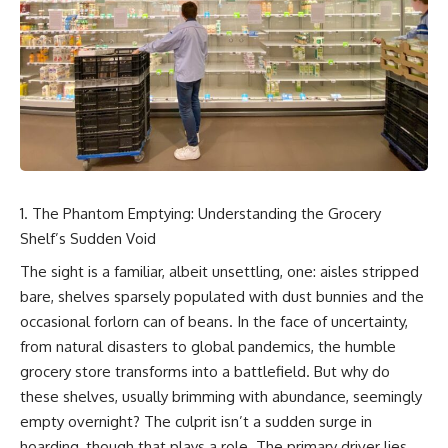
story. In this documentary, we
documentary follows the
investigate how researchers
archaeological and genetic
extracted evidence from a
evidence behind that
single infected tooth, why it
transformation.
suggests possible
**Neanderthal self-
---
medication**, and what it could
reveal about the origins of
⏱ Chapters
human medicine.
0:00 The World Before Trust:
---
Humans & Wolves in the Ice
Age
The Phantom Emptying: Understanding the Grocery
## ⏱ TIMESTAMPS
Shelf’s Sudden Void
3:15 Ice Age Hunters: Why
0:00 The Ancient Tooth That
Humans and Wolves Were
The sight is a familiar, albeit unsettling, one: aisles stripped
Changed Neanderthals
Competitors
bare, shelves sparsely populated with dust bunnies and the
3:20 Why Neanderthals Weren't
Primitive
6:45 How Wolves Became
occasional forlorn can of beans. In the face of uncertainty,
6:45 How Dental Calculus
Dogs: The Scavenging Pathway
from natural disasters to global pandemics, the humble
Preserves Ancient DNA
10:30 What Neanderthals Really
10:20 Ancient DNA Reveals the
grocery store transforms into a battlefield. But why do
Ate
Origins of Dogs
these shelves, usually brimming with abundance, seemingly
14:15 El Sidrón 1: The Sick
empty overnight? The culprit isn’t a sudden surge in
Neanderthal
13:50 The Bonn-Oberkassel
18:10 Poplar Bark: Ancient Pain
Puppy: The Oldest Human-Dog
hoarding, though that plays a role. The primary driver lies