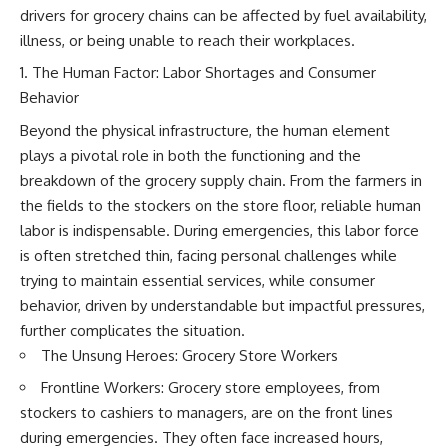
drivers for grocery chains can be affected by fuel availability,
illness, or being unable to reach their workplaces.
The Human Factor: Labor Shortages and Consumer
Behavior
Beyond the physical infrastructure, the human element
plays a pivotal role in both the functioning and the
breakdown of the grocery supply chain. From the farmers in
the fields to the stockers on the store floor, reliable human
labor is indispensable. During emergencies, this labor force
is often stretched thin, facing personal challenges while
trying to maintain essential services, while consumer
behavior, driven by understandable but impactful pressures,
further complicates the situation.
The Unsung Heroes: Grocery Store Workers
Frontline Workers: Grocery store employees, from
stockers to cashiers to managers, are on the front lines
during emergencies. They often face increased hours,