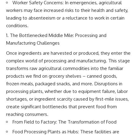
(https://www.youtube.com/@Re
alLoreandOrder?
Worker Safety Concerns: In emergencies, agricultural
alLoreandOrder?
sub_confirmation=1)
workers may face increased risks to their health and safety,
sub_confirmation=1)
#DogDomestication
leading to absenteeism or a reluctance to work in certain
Every week, we investigate the
#WolfDomestication
conditions.
archaeological discoveries,
#AncientHistory #Archaeology
ancient mysteries, and
#IceAge #HistoryDocumentary
The Bottlenecked Middle Mile: Processing and
forgotten evidence that reshape
#Dogs #AncientDNA
Manufacturing Challenges
our understanding of human
#ScienceDocumentary
history.
#RealLoreAndOrder
Once ingredients are harvested or produced, they enter the
complex world of processing and manufacturing. This stage
---
transforms raw agricultural commodities into the familiar
## 👍 Support the Channel
products we find on grocery shelves – canned goods,
If you enjoy evidence-based
frozen meals, packaged snacks, and more. Disruptions in
history documentaries, consider
processing plants, whether due to equipment failure, labor
liking, subscribing, and sharing
shortages, or ingredient scarcity caused by first-mile issues,
this video. It helps us continue
producing deeply researched
create significant bottlenecks that prevent food from
investigations into humanity's
reaching consumers.
forgotten past.
From Field to Factory: The Transformation of Food
---
Food Processing Plants as Hubs: These facilities are