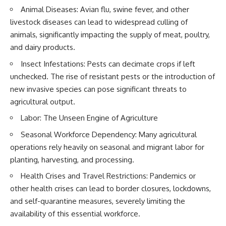
* El Sidrón Neanderthal
Animal Diseases: Avian flu, swine fever, and other
research (Universitat Autònoma
▶ When the Mediterranean
livestock diseases can lead to widespread culling of
de Barcelona & University of
Became a Desert
animals, significantly impacting the supply of meat, poultry,
York)
[
https://www.youtube.com/watc
* Chagyrskaya Cave dental
h?v=R2t-dR5va4o]
and dairy products.
intervention study (2026)
(https://www.youtube.com/watc
Insect Infestations: Pests can decimate crops if left
h?v=R2t-dR5va4o)
---
unchecked. The rise of resistant pests or the introduction of
---
new invasive species can pose significant threats to
## 🎥 Watch Next
🔔 **Subscribe to Real Lore &
agricultural output.
**How Dogs Helped Humans
Order** for cinematic **history
Labor: The Unseen Engine of Agriculture
Survive Before Civilization**
documentaries** exploring
[
https://youtu.be/yvPMl4vIx_g]
archaeology, lost civilizations,
Seasonal Workforce Dependency: Many agricultural
(https://youtu.be/yvPMl4vIx_g)
geology, Ice Age history, ancient
engineering, and the scientific
operations rely heavily on seasonal and migrant labor for
---
discoveries that continue to
planting, harvesting, and processing.
reshape our understanding of
## ▶ Subscribe to Real Lore &
the ancient world.
Health Crises and Travel Restrictions: Pandemics or
Order
other health crises can lead to border closures, lockdowns,
[
https://www.youtube.com/@Re
[
https://www.youtube.com/@Re
alLoreandOrder?
and self-quarantine measures, severely limiting the
alLoreandOrder?
sub_confirmation=1]
availability of this essential workforce.
sub_confirmation=1]
(https://www.youtube.com/@Re