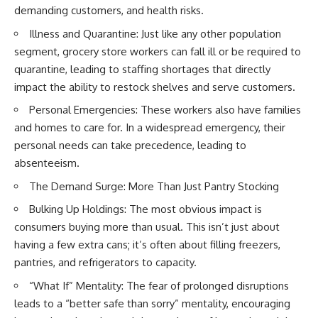
demanding customers, and health risks.
Illness and Quarantine: Just like any other population
segment, grocery store workers can fall ill or be required to
quarantine, leading to staffing shortages that directly
impact the ability to restock shelves and serve customers.
Personal Emergencies: These workers also have families
and homes to care for. In a widespread emergency, their
personal needs can take precedence, leading to
absenteeism.
The Demand Surge: More Than Just Pantry Stocking
Bulking Up Holdings: The most obvious impact is
consumers buying more than usual. This isn’t just about
having a few extra cans; it’s often about filling freezers,
pantries, and refrigerators to capacity.
“What If” Mentality: The fear of prolonged disruptions
leads to a “better safe than sorry” mentality, encouraging